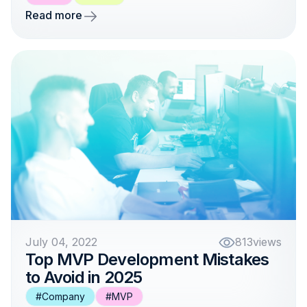
Read more
July 04, 2022
813
views
Top MVP Development Mistakes
to Avoid in 2025
#Company
#MVP