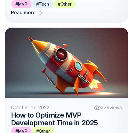
#MVP
#Tech
#Other
Read more
October 17, 2022
379
views
How to Optimize MVP
Development Time in 2025
#MVP
#Other