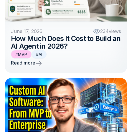
June 17, 2026
234
views
How Much Does It Cost to Build an
AI Agent in 2026?
#MVP
#AI
Read more