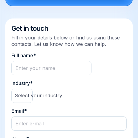
Get in touch
Fill in your details below or find us using these
contacts. Let us know how we can help.
Full name*
Industry*
Select your industry
Email*