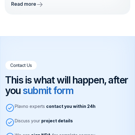
Read more
Contact Us
This is what will happen, after
you
submit form
Plavno experts
contact you within 24h
Discuss your
project details