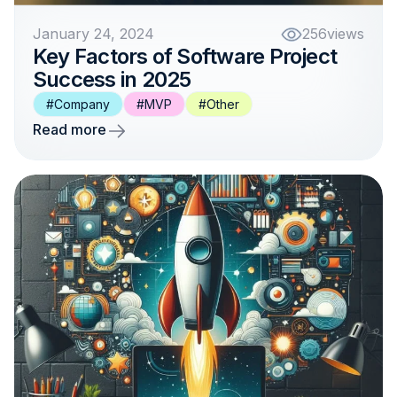
January 24, 2024
256
views
Key Factors of Software Project
Success in 2025
#Company
#MVP
#Other
Read more