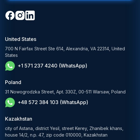
Open-Source LLM Development
Travel & Hospitality
Cloud Software Development
Generative AI Solutions
Media & Entertainment
Custom Software Development
RAG Development Services
Startups & Scaleups
Machine Learning Development
United States
FinTech AI Solutions
Sports
700 N Fairfax Street Ste 614, Alexandria, VA 22314, United
Demand Forecasting Solutions
States
AgTech & Agriculture
+1 571 237 4240 (WhatsApp)
Banking Software Development Services
E-Commerce Solutions
Poland
E-Government Solutions
31 Nowogrodzka Street, Apt. 330Z, 00-511 Warsaw, Poland
+48 572 384 103 (WhatsApp)
Healthcare AI Solutions
Blockchain Solutions
Kazakhstan
city of Astana, district Yesil, street Kerey, Zhanibek khans,
house 14/2, n.p. 47, zip code 010000, Kazakhstan