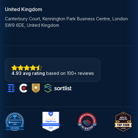
United Kingdom
Canterbury Court, Kennington Park Business Centre, London
SW9 6DE, United Kingdom
4.93 avg rating
based on 100+ reviews