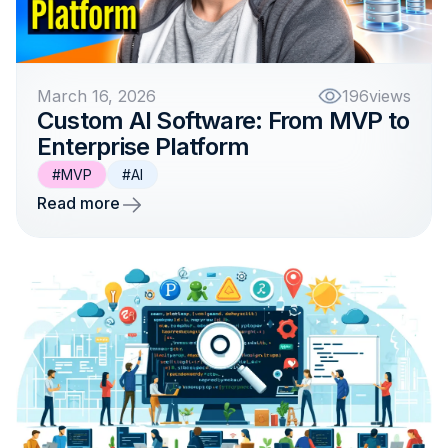
March 16, 2026
196
views
Custom AI Software: From MVP to
Enterprise Platform
#MVP
#AI
Read more