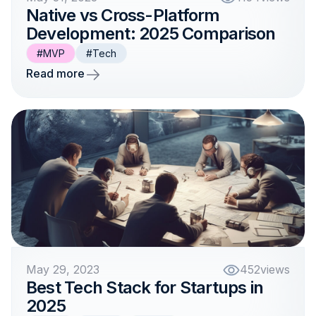
Native vs Cross-Platform
Development: 2025 Comparison
#MVP
#Tech
Read more
May 29, 2023
452
views
Best Tech Stack for Startups in
2025