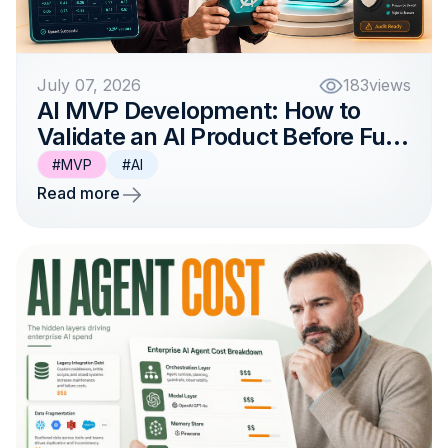
July 07, 2026
183
views
AI MVP Development: How to
Validate an AI Product Before Full-
Scale Investment
#MVP
#AI
Read more