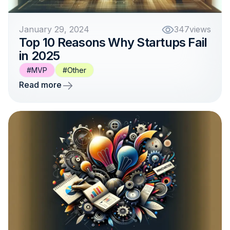
January 29, 2024
347
views
Top 10 Reasons Why Startups Fail
in 2025
#MVP
#Other
Read more