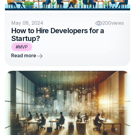
May 08, 2024
200
views
How to Hire Developers for a
Startup?
#MVP
Read more