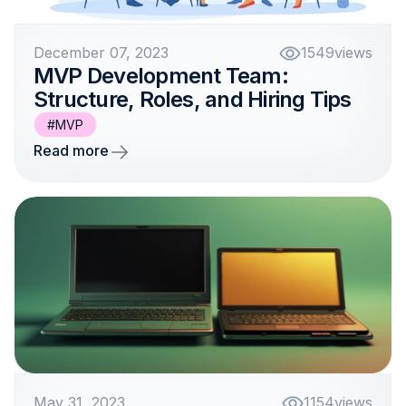
December 07, 2023
1549
views
MVP Development Team:
Structure, Roles, and Hiring Tips
#MVP
Read more
May 31, 2023
1154
views