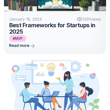
January 16, 2024
1291
views
Best Frameworks for Startups in
2025
#MVP
Read more