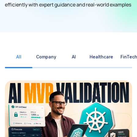
efficiently with expert guidance and real-world examples
All
Company
AI
Healthcare
FinTec