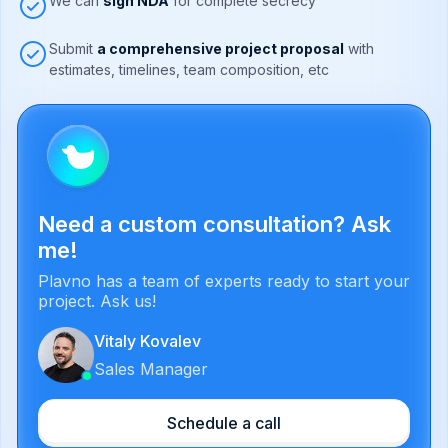
We can
sign NDA
for complete secrecy
Submit
a comprehensive project proposal
with
estimates, timelines, team composition, etc
Need a custom consultation? Ask
me!
Plavno has a team of experts ready to start your
project. Ask us!
Vitaly Kovalev
Sales Manager
Schedule a call