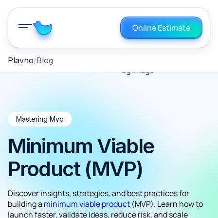
Online Estimate
Plavno
Blog
Mastering Mvp
Minimum Viable
Product (MVP)
Discover insights, strategies, and best practices for
building a
minimum viable product
(MVP). Learn how to
launch faster, validate ideas, reduce risk, and scale