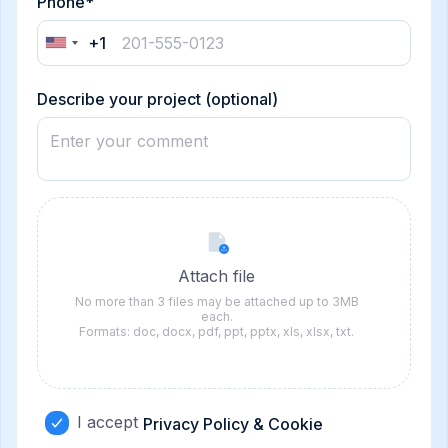
Phone*
+1
United
States
+1
Describe your project (optional)
Attach file
No more than 3 files may be attached up to 3MB
each.
Formats: doc, docx, pdf, ppt, pptx, xls, xlsx, txt.
I accept
Privacy Policy & Cookie