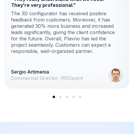
They’re very professional.”
The 3D configurator has received positive
feedback from customers. Moreover, it has
generated 30% more business and increased
leads significantly, giving the client confidence
for the future. Overall, Plavno has led the
project seamlessly. Customers can expect a
responsible, well-organized partner.
Sergio Artimenia
Commercial Director, RNDpoint