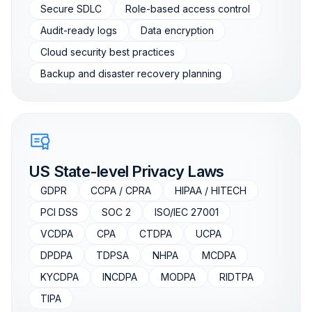
Secure SDLC
Role-based access control
Audit-ready logs
Data encryption
Cloud security best practices
Backup and disaster recovery planning
US State-level Privacy Laws
GDPR
CCPA / CPRA
HIPAA / HITECH
PCI DSS
SOC 2
ISO/IEC 27001
VCDPA
CPA
CTDPA
UCPA
DPDPA
TDPSA
NHPA
MCDPA
KYCDPA
INCDPA
MODPA
RIDTPA
TIPA