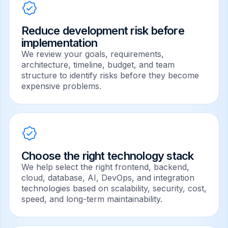
Reduce development risk before
implementation
We review your goals, requirements,
architecture, timeline, budget, and team
structure to identify risks before they become
expensive problems.
Choose the right technology stack
We help select the right frontend, backend,
cloud, database, AI, DevOps, and integration
technologies based on scalability, security, cost,
speed, and long-term maintainability.