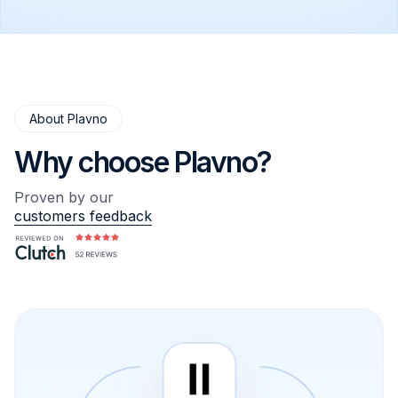
a full team of developers, architects, QA
engineers, DevOps specialists, AI engineers,
and project managers.
About Plavno
Why choose Plavno?
Proven by our
customers feedback