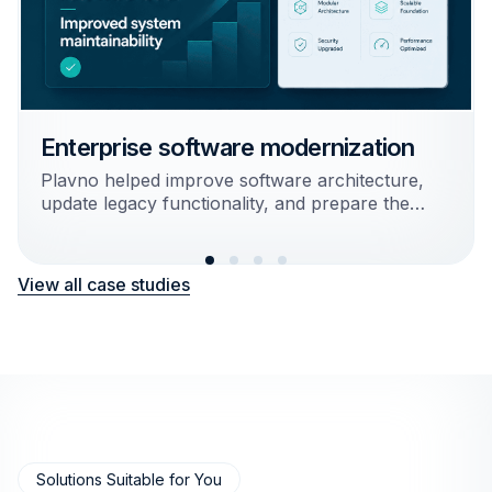
Enterprise software modernization
Plavno helped improve software architecture,
update legacy functionality, and prepare the
system for further scaling and integrations.
Result:
Reduced technical debt and improved
View all case studies
system maintainability
Solutions Suitable for You