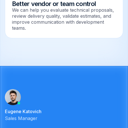
Better vendor or team control
We can help you evaluate technical proposals,
review delivery quality, validate estimates, and
improve communication with development
teams.
Eugene Katovich
Sales Manager