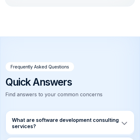
Frequently Asked Questions
Quick Answers
Find answers to your common concerns
What are software development consulting
services?
Software development consulting services help