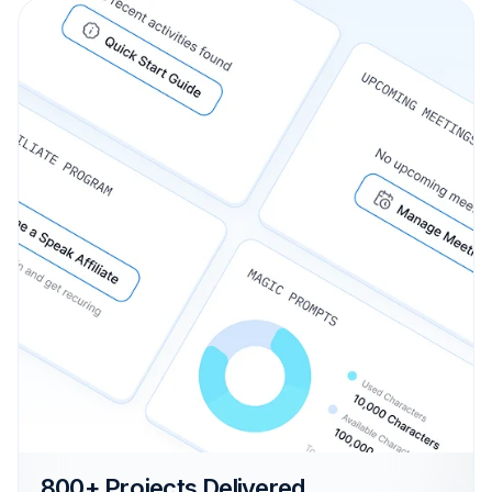
800+ Projects Delivered