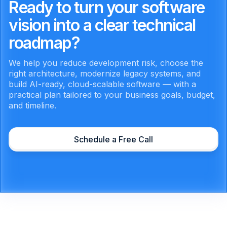
Ready to turn your software
vision into a clear technical
roadmap?
We help you reduce development risk, choose the
right architecture, modernize legacy systems, and
build AI-ready, cloud-scalable software — with a
practical plan tailored to your business goals, budget,
and timeline.
Schedule a Free Call