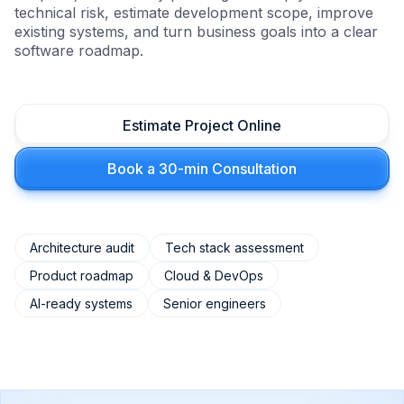
technical risk, estimate development scope, improve
existing systems, and turn business goals into a clear
software roadmap.
Estimate Project Online
Book a 30-min Consultation
Architecture audit
Tech stack assessment
Product roadmap
Cloud & DevOps
AI-ready systems
Senior engineers