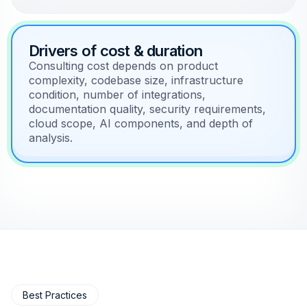
Drivers of cost & duration
Consulting cost depends on product
complexity, codebase size, infrastructure
condition, number of integrations,
documentation quality, security requirements,
cloud scope, AI components, and depth of
analysis.
Best Practices