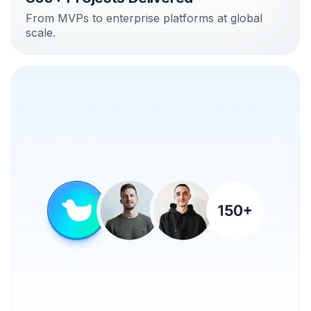
From MVPs to enterprise platforms at global
scale.