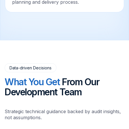
planning and delivery process.
Data-driven Decisions
What You Get
From Our
Development Team
Strategic technical guidance backed by audit insights,
not assumptions.