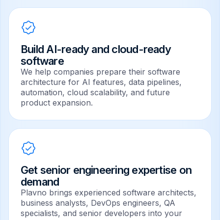
Build AI-ready and cloud-ready
software
We help companies prepare their software
architecture for AI features, data pipelines,
automation, cloud scalability, and future
product expansion.
Get senior engineering expertise on
demand
Plavno brings experienced software architects,
business analysts, DevOps engineers, QA
specialists, and senior developers into your