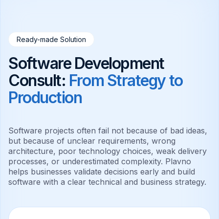
Ready-made Solution
Software Development
Consult:
From Strategy to
Production
Software projects often fail not because of bad ideas,
but because of unclear requirements, wrong
architecture, poor technology choices, weak delivery
processes, or underestimated complexity. Plavno
helps businesses validate decisions early and build
software with a clear technical and business strategy.