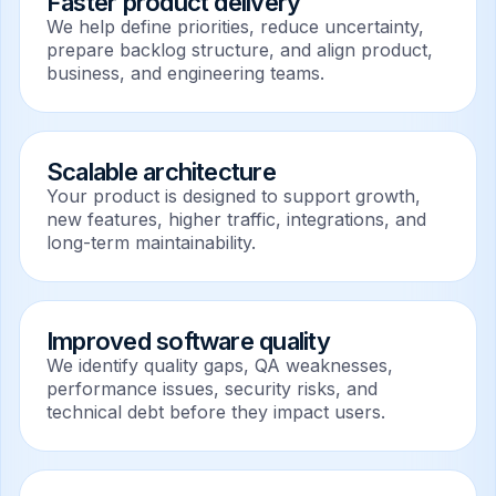
Faster product delivery
We help define priorities, reduce uncertainty,
prepare backlog structure, and align product,
business, and engineering teams.
Scalable architecture
Your product is designed to support growth,
new features, higher traffic, integrations, and
long-term maintainability.
Improved software quality
We identify quality gaps, QA weaknesses,
performance issues, security risks, and
technical debt before they impact users.