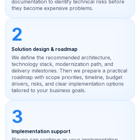
documentation to identify technical risks before
they become expensive problems.
2
Solution design & roadmap
We define the recommended architecture,
technology stack, modernization path, and
delivery milestones. Then we prepare a practical
roadmap with scope priorities, timeline, budget
drivers, risks, and clear implementation options
tailored to your business goals.
3
Implementation support
Plavno can continue as your implementation