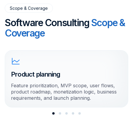
Scope & Coverage
Software Consulting
Scope &
Coverage
Product planning
Feature prioritization, MVP scope, user flows,
product roadmap, monetization logic, business
requirements, and launch planning.