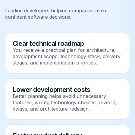
Leading developers helping companies make
confident software decisions.
Clear technical roadmap
You receive a practical plan for architecture,
development scope, technology stack, delivery
stages, and implementation priorities.
Lower development costs
Better planning helps avoid unnecessary
features, wrong technology choices, rework,
delays, and architecture redesign.