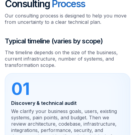
Consulting
Process
Our consulting process is designed to help you move
from uncertainty to a clear technical plan.
Typical timeline (varies by scope)
The timeline depends on the size of the business,
current infrastructure, number of systems, and
transformation scope.
01
Discovery & technical audit
We clarify your business goals, users, existing
systems, pain points, and budget. Then we
review architecture, codebase, infrastructure,
integrations, performance, security, and