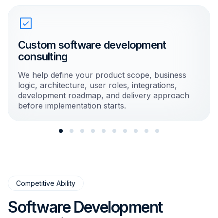
Custom software development
consulting
We help define your product scope, business
logic, architecture, user roles, integrations,
development roadmap, and delivery approach
before implementation starts.
Competitive Ability
Software Development