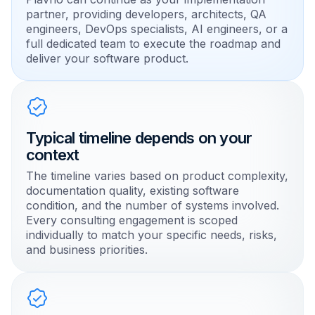
partner, providing developers, architects, QA
engineers, DevOps specialists, AI engineers, or a
full dedicated team to execute the roadmap and
deliver your software product.
Typical timeline depends on your
context
The timeline varies based on product complexity,
documentation quality, existing software
condition, and the number of systems involved.
Every consulting engagement is scoped
individually to match your specific needs, risks,
and business priorities.