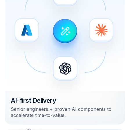
AI-first Delivery
Senior engineers + proven AI components to
accelerate time-to-value.