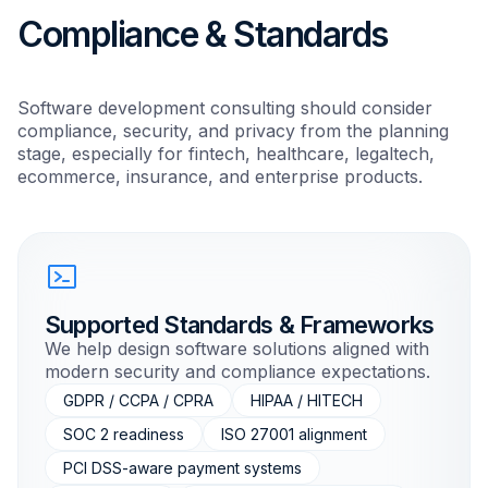
Compliance & Standards
Software development consulting should consider
compliance, security, and privacy from the planning
stage, especially for fintech, healthcare, legaltech,
ecommerce, insurance, and enterprise products.
Supported Standards & Frameworks
We help design software solutions aligned with
modern security and compliance expectations.
GDPR / CCPA / CPRA
HIPAA / HITECH
SOC 2 readiness
ISO 27001 alignment
PCI DSS-aware payment systems