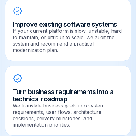
Improve existing software systems
If your current platform is slow, unstable, hard
to maintain, or difficult to scale, we audit the
system and recommend a practical
modernization plan.
Turn business requirements into a
technical roadmap
We translate business goals into system
requirements, user flows, architecture
decisions, delivery milestones, and
implementation priorities.