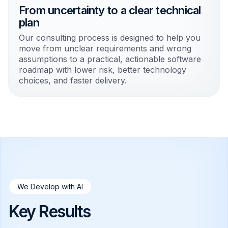
From uncertainty to a clear technical
plan
Our consulting process is designed to help you
move from unclear requirements and wrong
assumptions to a practical, actionable software
roadmap with lower risk, better technology
choices, and faster delivery.
We Develop with AI
Key Results