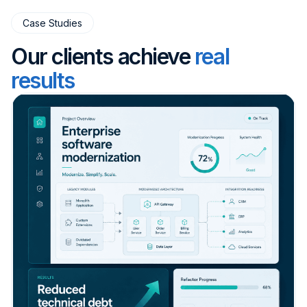
Case Studies
Our clients achieve
real
results