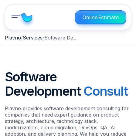
Online Estimate
Software Development Consulting
Plavno
Services
Software
Development
Consult
Plavno provides software development consulting for
companies that need expert guidance on product
strategy, architecture, technology stack,
modernization, cloud migration, DevOps, QA, AI
adoption, and delivery planning. We help you reduce