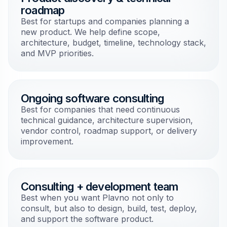
roadmap
Best for startups and companies planning a
new product. We help define scope,
architecture, budget, timeline, technology stack,
and MVP priorities.
Ongoing software consulting
Best for companies that need continuous
technical guidance, architecture supervision,
vendor control, roadmap support, or delivery
improvement.
Consulting + development team
Best when you want Plavno not only to
consult, but also to design, build, test, deploy,
and support the software product.