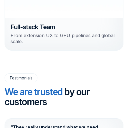
Full-stack Team
From extension UX to GPU pipelines and global
scale.
Testimonials
We are trusted
by our
customers
“They really understand what we need.