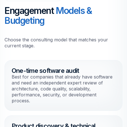
Engagement
Models &
Budgeting
Choose the consulting model that matches your
current stage.
One-time software audit
Best for companies that already have software
and need an independent expert review of
architecture, code quality, scalability,
performance, security, or development
process.
Product discovery & technical