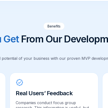
Benefits
 Get
From Our Developm
l potential of your business with our proven MVP developm
Real Users’ Feedback
Companies conduct focus group
research. This information is useful, but