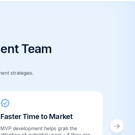
ent Team
ent strategies.
Faster Time to Market
Safe 
MVP development helps grab the
Investor
attention of potential users - if they are
No proje