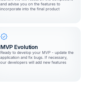
and advise you on the features to
incorporate into the final product
MVP Evolution
Ready to develop your MVP - update the
application and fix bugs. If necessary,
our developers will add new features