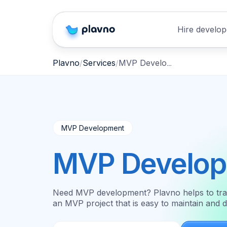
Hire develop
MVP Development
Plavno
Services
MVP Development
MVP Develo
Need MVP development? Plavno helps to transl
an MVP project that is easy to maintain and 