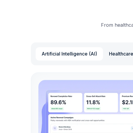
From healthcar
Artificial Intelligence (AI)
Healthcar