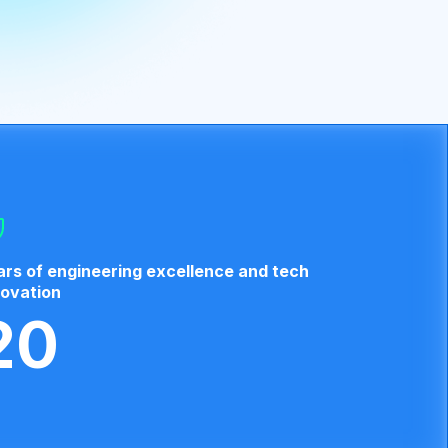
ars of engineering excellence and tech
novation
20