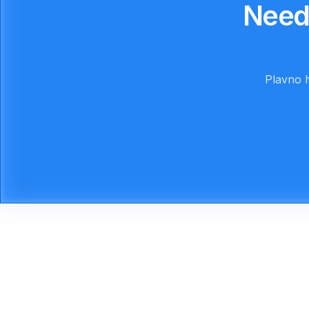
Need
Plavno h