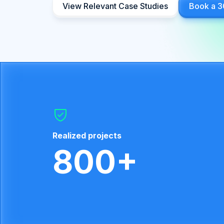
View Relevant Case Studies
Book a 3
Realized projects
800+