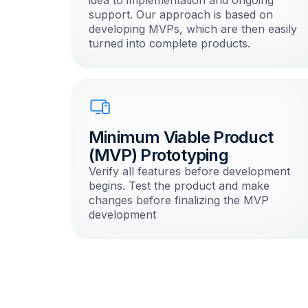
idea to implementation and ongoing
support. Our approach is based on
developing MVPs, which are then easily
turned into complete products.
Minimum Viable Product
(MVP) Prototyping
Verify all features before development
begins. Test the product and make
changes before finalizing the MVP
development