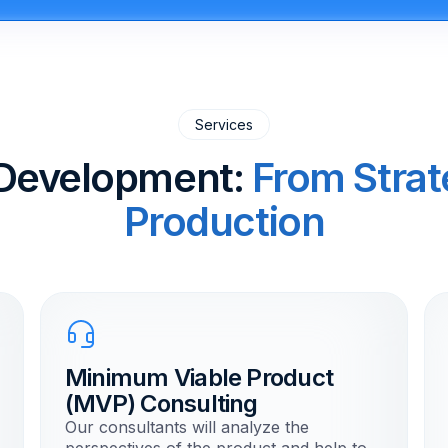
Services
Development:
From Strat
Production
Minimum Viable Product
(MVP) Consulting
Our consultants will analyze the