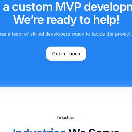
 a custom MVP develop
We’re ready to help!
as a team of skilled developers ready to tackle the project
Get in Touch
Industries