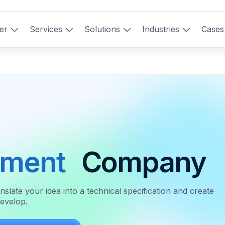
er
Services
Solutions
Industries
Cases
pment
Company
ate your idea into a technical specification and create
develop.