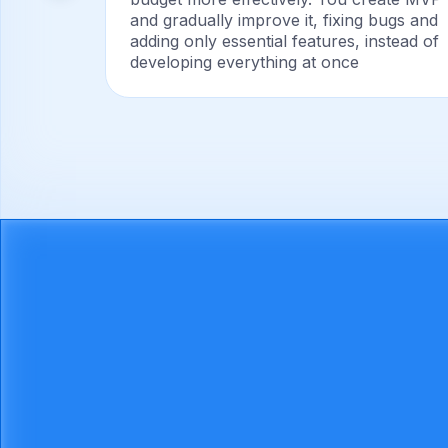
ary
and gradually improve it, fixing bugs and
adding only essential features, instead of
developing everything at once