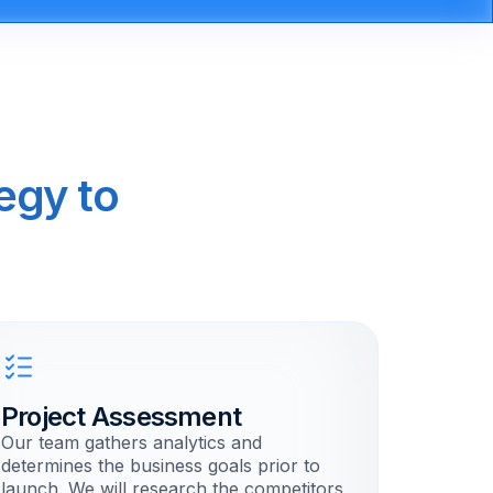
egy to
Project Assessment
Our team gathers analytics and
determines the business goals prior to
launch. We will research the competitors