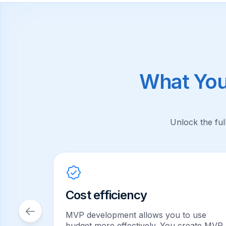
What You
Unlock the ful
zation
Cost efficiency
when
f
MVP development allows you to use
lopment
budget more effectively. You create MVP