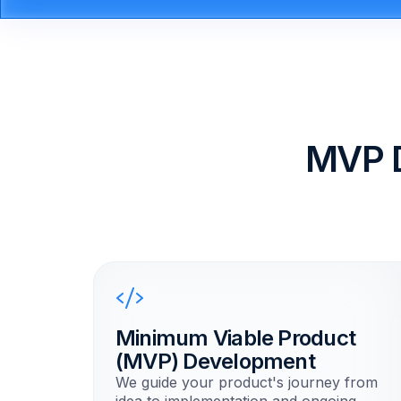
MVP 
Minimum Viable Product
(MVP) Development
We guide your product's journey from