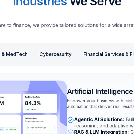
Industries
We Serve
e to finance, we provide tailored solutions for a wide array
e & MedTech
Cybercesurity
Financial Services & F
Artificial Intelligence
Empower your business with custom
automation that deliver real results
Agentic AI Solutions:
Buil
reasoning, and adaptive w
RAG & LLM Integration:
Co