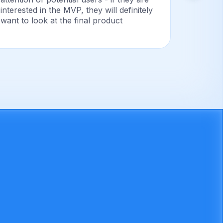
interested in the MVP, they will definitely
success
want to look at the final product
proves t