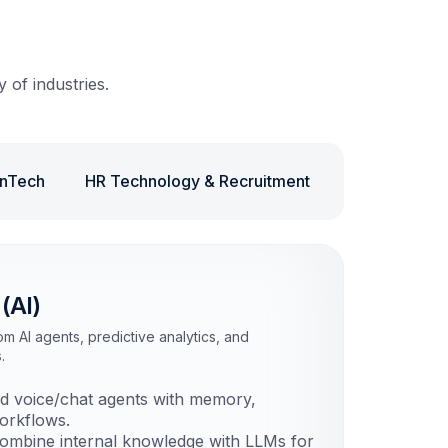
 of industries.
inTech
HR Technology & Recruitment
Retail & eC
 (AI)
 AI agents, predictive analytics, and
.
d voice/chat agents with memory,
orkflows.
mbine internal knowledge with LLMs for