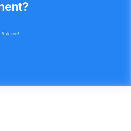
ment?
. Ask me!