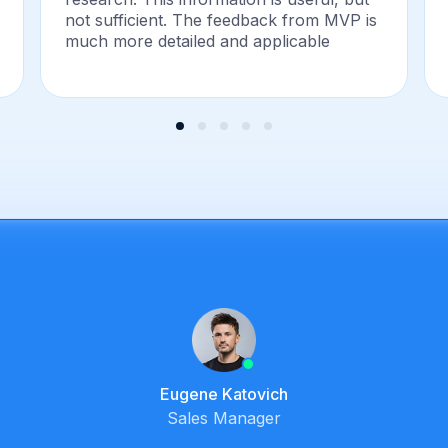
not sufficient. The feedback from MVP is
much more detailed and applicable
Eugene Katovich
Sales Manager