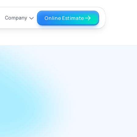
Online Estimate
Company