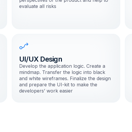
perspectives of the product and help to
evaluate all risks
UI/UX Design
Develop the application logic. Create a
mindmap. Transfer the logic into black
and white wireframes. Finalize the design
and prepare the UI-kit to make the
developers’ work easier