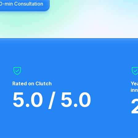
0-min Consultation
Rated on Clutch
Ye
in
5.0 / 5.0