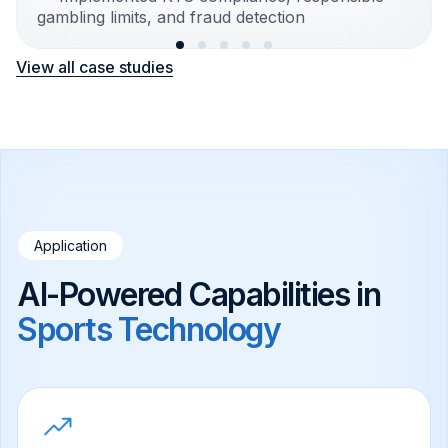
gambling limits, and fraud detection
View all case studies
Application
AI-Powered Capabilities in
Sports Technology