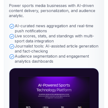
Power sports media businesses with AI-driven
content delivery, personalization, and audience
analytic.
AI-curated news aggregation and real-time
push notifications
Live scores, stats, and standings with multi-
sport data integration
Journalist tools: AI-assisted article generation
and fact-checking
Audience segmentation and engagement
analytics dashboards