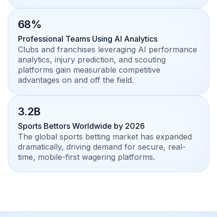
68%
Professional Teams Using AI Analytics
Clubs and franchises leveraging AI performance
analytics, injury prediction, and scouting
platforms gain measurable competitive
advantages on and off the field.
3.2B
Sports Bettors Worldwide by 2026
The global sports betting market has expanded
dramatically, driving demand for secure, real-
time, mobile-first wagering platforms.