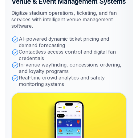
Venue & Event Management Systems
Digitize stadium operations, ticketing, and fan
services with intelligent venue management
software.
AI-powered dynamic ticket pricing and
demand forecasting
Contactless access control and digital fan
credentials
In-venue wayfinding, concessions ordering,
and loyalty programs
Real-time crowd analytics and safety
monitoring systems