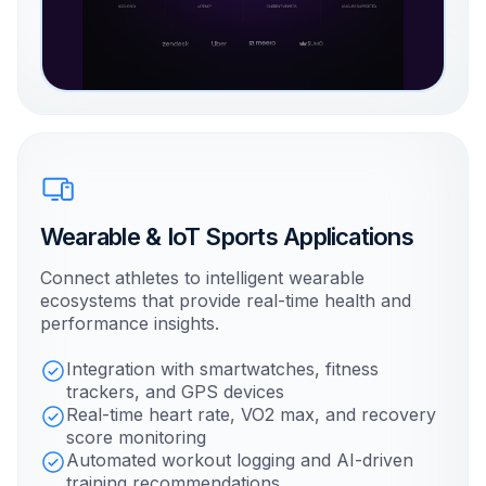
Wearable & IoT Sports Applications
Connect athletes to intelligent wearable
ecosystems that provide real-time health and
performance insights.
Integration with smartwatches, fitness
trackers, and GPS devices
Real-time heart rate, VO2 max, and recovery
score monitoring
Automated workout logging and AI-driven
training recommendations