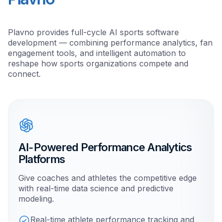
Plavno provides full-cycle AI sports software
development — combining performance analytics, fan
engagement tools, and intelligent automation to
reshape how sports organizations compete and
connect.
AI-Powered Performance Analytics
Platforms
Give coaches and athletes the competitive edge
with real-time data science and predictive
modeling.
Real-time athlete performance tracking and