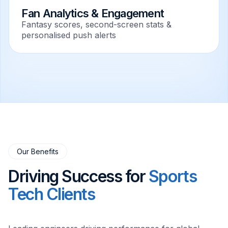
Fan Analytics & Engagement
Fantasy scores, second-screen stats &
personalised push alerts
Our Benefits
Driving Success for
Sports
Tech Clients