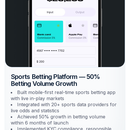
Sports Betting Platform — 50%
Betting Volume Growth
Built mobile-first real-time sports betting app
with live in-play markets
Integrated with 20+ sports data providers for
live odds and statistics
Achieved 50% growth in betting volume
within 6 months of launch
Implemented KYC compliance, responsible