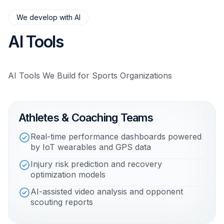
We develop with AI
AI Tools
AI Tools We Build for Sports Organizations
Athletes & Coaching Teams
Real-time performance dashboards powered
by IoT wearables and GPS data
Injury risk prediction and recovery
optimization models
AI-assisted video analysis and opponent
scouting reports