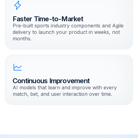
Faster Time-to-Market
Pre-built sports industry components and Agile
delivery to launch your product in weeks, not
months.
Continuous Improvement
AI models that learn and improve with every
match, bet, and user interaction over time.