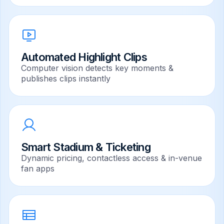
Automated Highlight Clips
Computer vision detects key moments &
publishes clips instantly
Smart Stadium & Ticketing
Dynamic pricing, contactless access & in-venue
fan apps