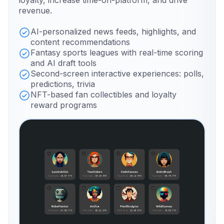
loyalty, increase time-on-platform, and drive
revenue.
AI-personalized news feeds, highlights, and
content recommendations
Fantasy sports leagues with real-time scoring
and AI draft tools
Second-screen interactive experiences: polls,
predictions, trivia
NFT-based fan collectibles and loyalty
reward programs