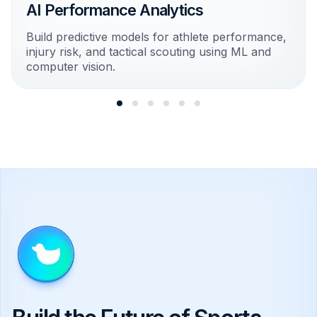
AI Performance Analytics
Build predictive models for athlete performance,
injury risk, and tactical scouting using ML and
computer vision.