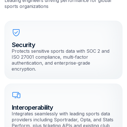
Leading engineers driving performance for global
sports organizations
Security
Protects sensitive sports data with SOC 2 and
ISO 27001 compliance, multi-factor
authentication, and enterprise-grade
encryption.
Interoperability
Integrates seamlessly with leading sports data
providers including Sportradar, Opta, and Stats
Perform, plus ticketing APIs and existing club