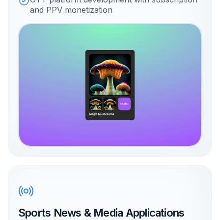
and PPV monetization
Sports News & Media Applications