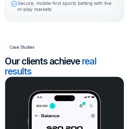
Secure, mobile-first sports betting with live
in-play markets
Case Studies
Our clients achieve
real
results