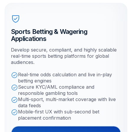
Sports Betting & Wagering
Applications
Develop secure, compliant, and highly scalable
real-time sports betting platforms for global
audiences.
Real-time odds calculation and live in-play
betting engines
Secure KYC/AML compliance and
responsible gambling tools
Multi-sport, multi-market coverage with live
data feeds
Mobile-first UX with sub-second bet
placement confirmation