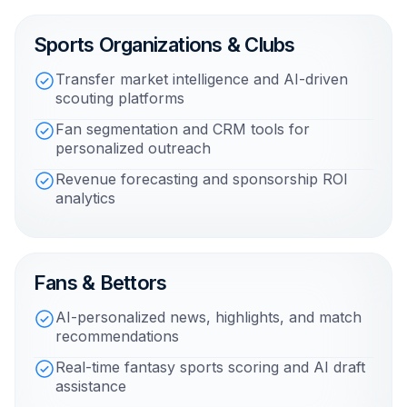
Sports Organizations & Clubs
Transfer market intelligence and AI-driven
scouting platforms
Fan segmentation and CRM tools for
personalized outreach
Revenue forecasting and sponsorship ROI
analytics
Fans & Bettors
AI-personalized news, highlights, and match
recommendations
Real-time fantasy sports scoring and AI draft
assistance