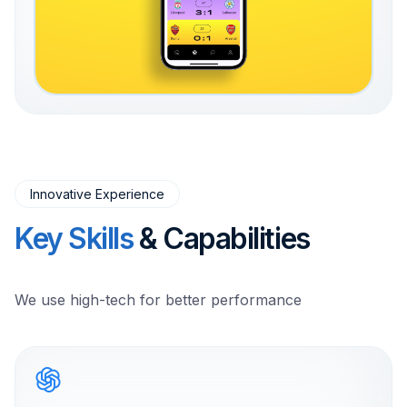
Innovative Experience
Key Skills
& Capabilities
We use high-tech for better performance