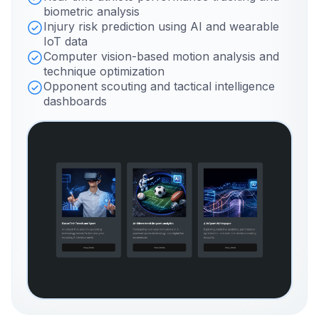
biometric analysis
Injury risk prediction using AI and wearable
IoT data
Computer vision-based motion analysis and
technique optimization
Opponent scouting and tactical intelligence
dashboards