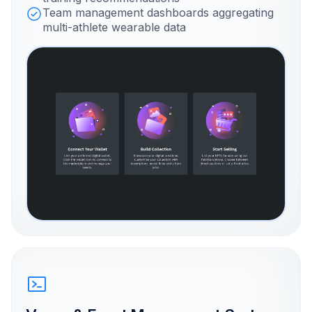
Team management dashboards aggregating
multi-athlete wearable data