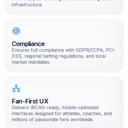
infrastructure.
Compliance
Ensures full compliance with GDPR/CCPA, PCI-
DSS, regional betting regulations, and local
market mandates.
Fan-First UX
Delivers WCAG-ready, mobile-optimized
interfaces designed for athletes, coaches, and
millions of passionate fans worldwide.