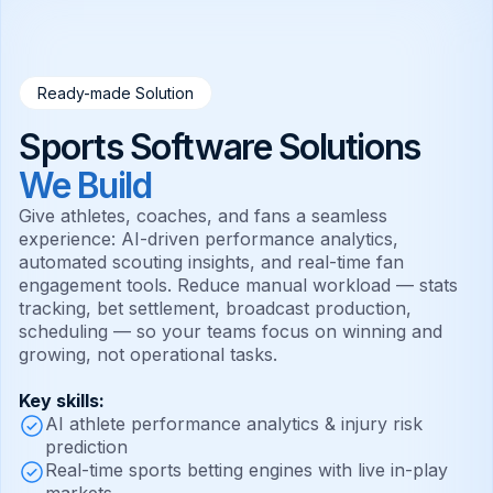
Ready-made Solution
Sports Software Solutions
We Build
Give athletes, coaches, and fans a seamless
experience: AI-driven performance analytics,
automated scouting insights, and real-time fan
engagement tools. Reduce manual workload — stats
tracking, bet settlement, broadcast production,
scheduling — so your teams focus on winning and
growing, not operational tasks.
Key skills:
AI athlete performance analytics & injury risk
prediction
Real-time sports betting engines with live in-play