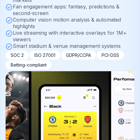
markets
Fan engagement apps: fantasy, predictions &
second-screen
Computer vision motion analysis & automated
highlights
Live streaming with interactive overlays for 1M+
viewers
Smart stadium & venue management systems
SOC 2
ISO 27001
GDPR/CCPA
PCI-DSS
Betting-compliant