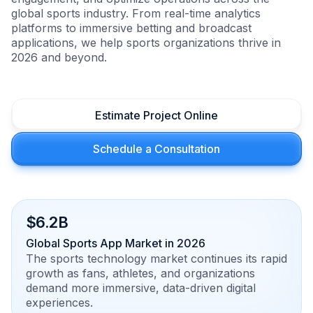
global sports industry. From real-time analytics
platforms to immersive betting and broadcast
applications, we help sports organizations thrive in
2026 and beyond.
Estimate Project Online
Schedule a Consultation
$6.2B
Global Sports App Market in 2026
The sports technology market continues its rapid
growth as fans, athletes, and organizations
demand more immersive, data-driven digital
experiences.