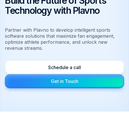
Build the Future of Sports
Technology with Plavno
Partner with Plavno to develop intelligent sports
software solutions that maximize fan engagement,
optimize athlete performance, and unlock new
revenue streams.
Schedule a call
Get in Touch