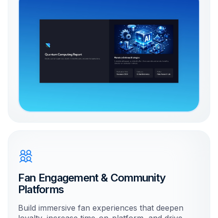
Fan Engagement & Community
Platforms
Build immersive fan experiences that deepen