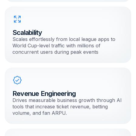
Scalability
Scales effortlessly from local league apps to
World Cup-level traffic with millions of
concurrent users during peak events
Revenue Engineering
Drives measurable business growth through AI
tools that increase ticket revenue, betting
volume, and fan ARPU.