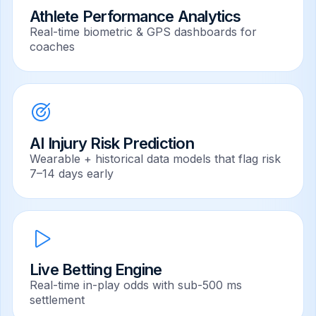
Athlete Performance Analytics
Real-time biometric & GPS dashboards for
coaches
AI Injury Risk Prediction
Wearable + historical data models that flag risk
7–14 days early
Live Betting Engine
Real-time in-play odds with sub-500 ms
settlement