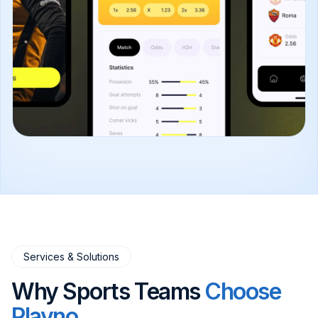
Services & Solutions
Why Sports Teams
Choose
Plavno