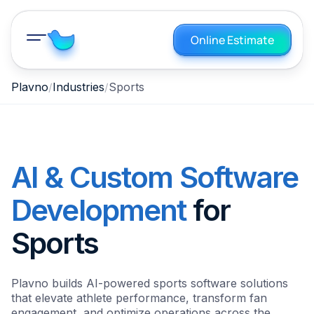
Online Estimate
Plavno
Industries
Sports
AI & Custom Software
Development
for
Sports
Plavno builds AI-powered sports software solutions
that elevate athlete performance, transform fan
engagement, and optimize operations across the