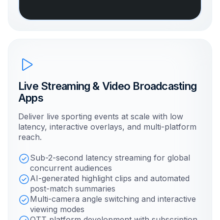
Live Streaming & Video Broadcasting
Apps
Deliver live sporting events at scale with low
latency, interactive overlays, and multi-platform
reach.
Sub-2-second latency streaming for global
concurrent audiences
AI-generated highlight clips and automated
post-match summaries
Multi-camera angle switching and interactive
viewing modes
OTT platform development with subscription