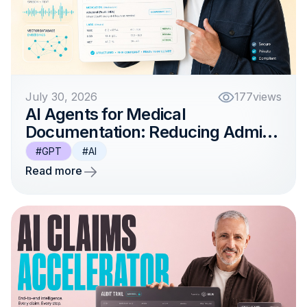
July 30, 2026
177
views
AI Agents for Medical
Documentation: Reducing Admin
Work for Clinicians
#GPT
#AI
Read more