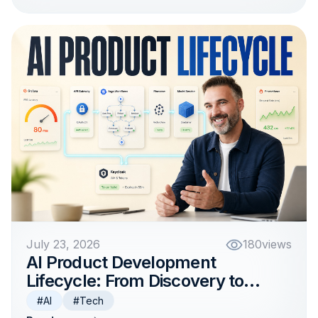
July 23, 2026
180
views
AI Product Development
Lifecycle: From Discovery to
Production
#AI
#Tech