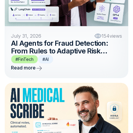
July 31, 2026
154
views
AI Agents for Fraud Detection:
From Rules to Adaptive Risk
Intelligence
#FinTech
#AI
Read more