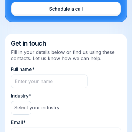
Schedule a call
Get in touch
Fill in your details below or find us using these
contacts. Let us know how we can help.
Full name*
Industry*
Select your industry
Email*