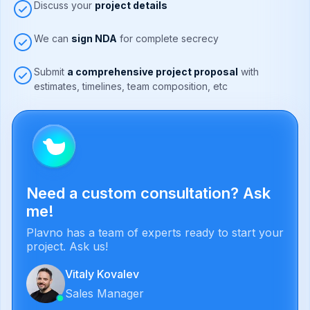
Discuss your
project details
We can
sign NDA
for complete secrecy
Submit
a comprehensive project proposal
with
estimates, timelines, team composition, etc
Need a custom consultation? Ask
me!
Plavno has a team of experts ready to start your
project. Ask us!
Vitaly Kovalev
Sales Manager