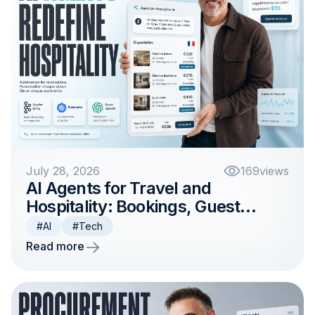
July 28, 2026
169
views
AI Agents for Travel and
Hospitality: Bookings, Guest
Support, and Operations
#AI
#Tech
Read more