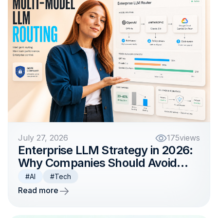
July 27, 2026
175
views
Enterprise LLM Strategy in 2026:
Why Companies Should Avoid
Betting on One Model
#AI
#Tech
Read more