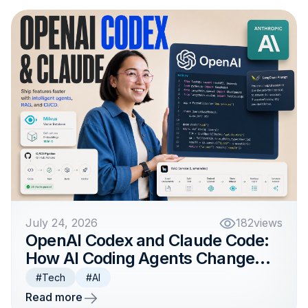
July 24, 2026
182
views
OpenAI Codex and Claude Code:
How AI Coding Agents Change
Product Development Teams
#Tech
#AI
Read more