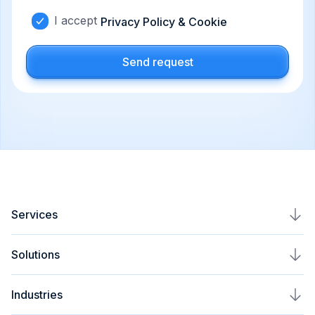
I accept
Privacy Policy & Cookie
Send request
Services
AI Agents Development
Solutions
AI Automation Service
Plavno Nova
Industries
AI Assistant Development
AI Voice Assistant Development