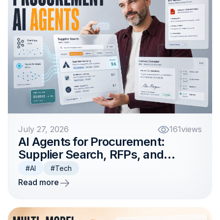
July 27, 2026
161
views
AI Agents for Procurement:
Supplier Search, RFPs, and
Contract Workflows
#AI
#Tech
Read more