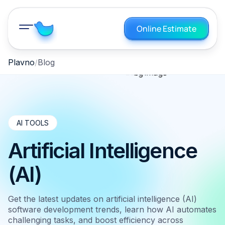
Online Estimate
Plavno
Blog
AI TOOLS
Artificial Intelligence
(AI)
Get the latest updates on artificial intelligence (AI)
software development trends, learn how AI automates
challenging tasks, and boost efficiency across