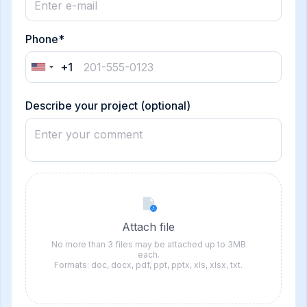
Phone*
+1
United
States
+1
Describe your project (optional)
Attach file
No more than 3 files may be attached up to 3MB
each.
Formats: doc, docx, pdf, ppt, pptx, xls, xlsx, txt.