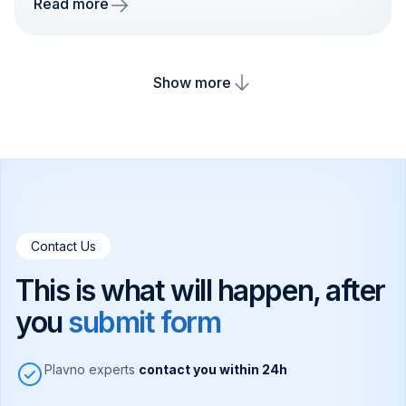
Read more
Show more
Contact Us
This is what will happen, after
you
submit form
Plavno experts
contact you within 24h