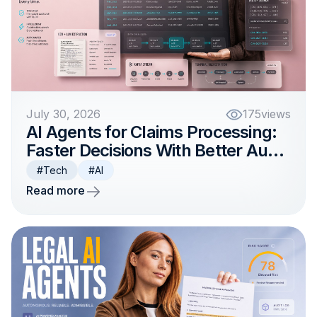
July 30, 2026
175
views
AI Agents for Claims Processing:
Faster Decisions With Better Audit
Trails
#Tech
#AI
Read more