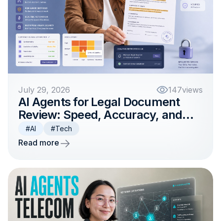
July 29, 2026
147
views
AI Agents for Legal Document
Review: Speed, Accuracy, and
Compliance
#AI
#Tech
Read more