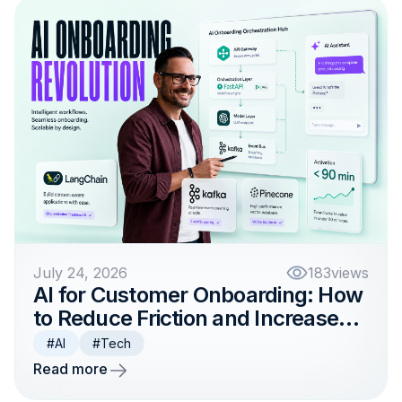
July 24, 2026
183
views
AI for Customer Onboarding: How
to Reduce Friction and Increase
Activation
#AI
#Tech
Read more