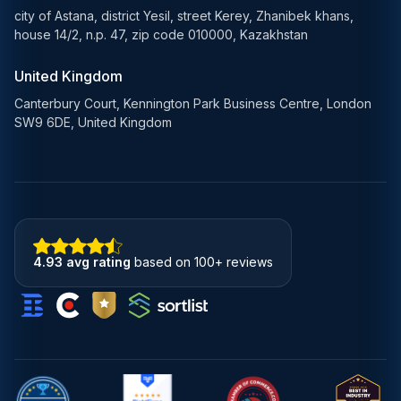
city of Astana, district Yesil, street Kerey, Zhanibek khans,
house 14/2, n.p. 47, zip code 010000, Kazakhstan
United Kingdom
Canterbury Court, Kennington Park Business Centre, London
SW9 6DE, United Kingdom
4.93 avg rating
based on 100+ reviews