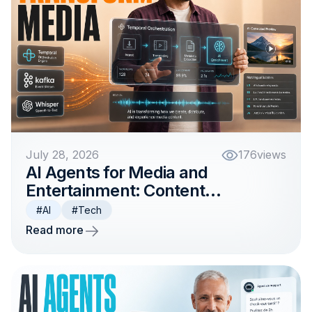
July 28, 2026
176
views
AI Agents for Media and
Entertainment: Content
Workflows and Personalization
#AI
#Tech
Read more