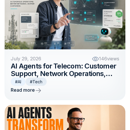
July 29, 2026
146
views
AI Agents for Telecom: Customer
Support, Network Operations,
and Billing
#AI
#Tech
Read more