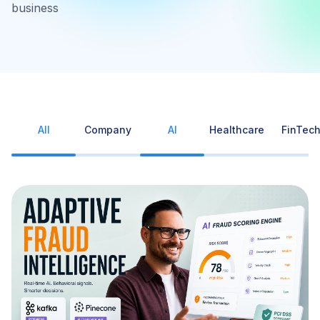
business
All
Company
AI
Healthcare
FinTec