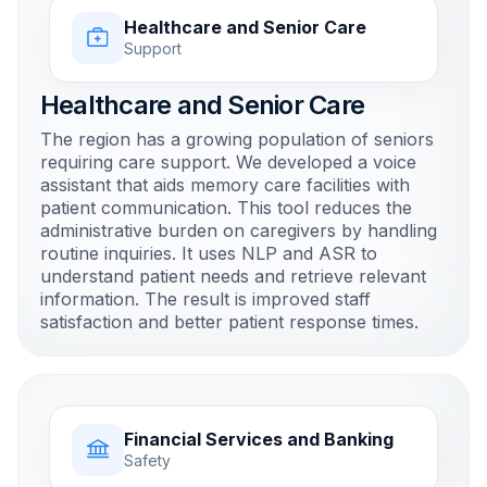
Healthcare and Senior Care
Support
Healthcare and Senior Care
The region has a growing population of seniors
requiring care support. We developed a voice
assistant that aids memory care facilities with
patient communication. This tool reduces the
administrative burden on caregivers by handling
routine inquiries. It uses NLP and ASR to
understand patient needs and retrieve relevant
information. The result is improved staff
satisfaction and better patient response times.
Financial Services and Banking
Safety