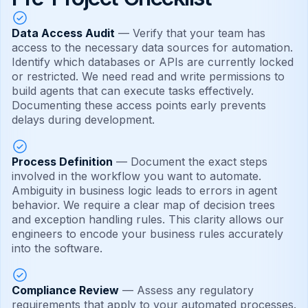
Data Access Audit
— Verify that your team has
access to the necessary data sources for automation.
Identify which databases or APIs are currently locked
or restricted. We need read and write permissions to
build agents that can execute tasks effectively.
Documenting these access points early prevents
delays during development.
Process Definition
— Document the exact steps
involved in the workflow you want to automate.
Ambiguity in business logic leads to errors in agent
behavior. We require a clear map of decision trees
and exception handling rules. This clarity allows our
engineers to encode your business rules accurately
into the software.
Compliance Review
— Assess any regulatory
requirements that apply to your automated processes.