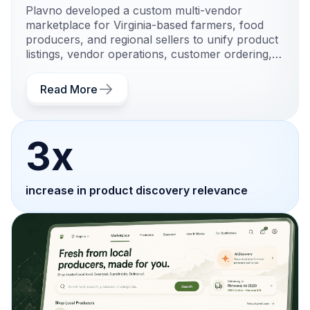
Plavno developed a custom multi-vendor
marketplace for Virginia-based farmers, food
producers, and regional sellers to unify product
listings, vendor operations, customer ordering,
and local fulfillment workflows.
Read More
3x
increase in product discovery relevance