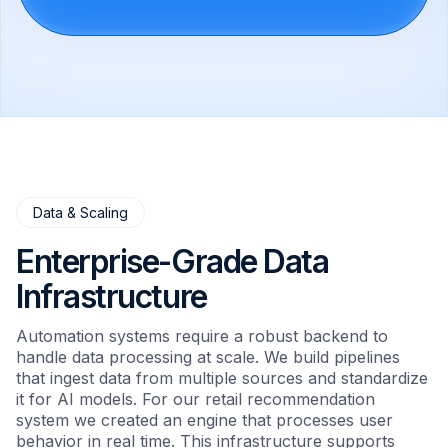
Data & Scaling
Enterprise-Grade Data
Infrastructure
Automation systems require a robust backend to
handle data processing at scale. We build pipelines
that ingest data from multiple sources and standardize
it for AI models. For our retail recommendation
system we created an engine that processes user
behavior in real time. This infrastructure supports