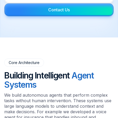
Contact Us
Core Architecture
Building Intelligent
Agent
Systems
We build autonomous agents that perform complex
tasks without human intervention. These systems use
large language models to understand context and
make decisions. For example we developed a voice
agent for insurance that handles inbound and