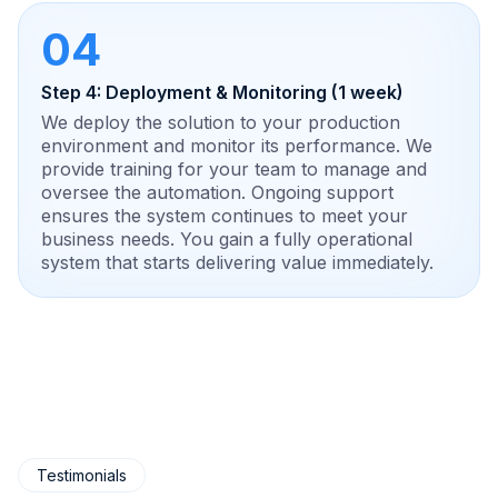
04
Step 4: Deployment & Monitoring (1 week)
We deploy the solution to your production
environment and monitor its performance. We
provide training for your team to manage and
oversee the automation. Ongoing support
ensures the system continues to meet your
business needs. You gain a fully operational
system that starts delivering value immediately.
Testimonials