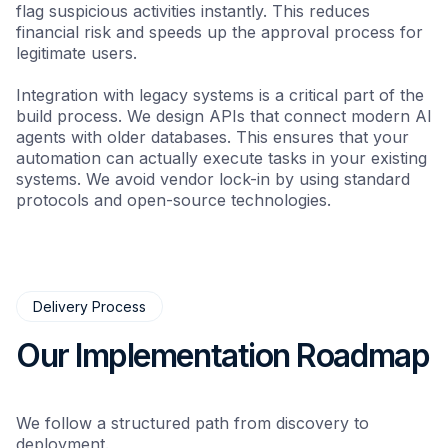
flag suspicious activities instantly. This reduces
financial risk and speeds up the approval process for
legitimate users.
Integration with legacy systems is a critical part of the
build process. We design APIs that connect modern AI
agents with older databases. This ensures that your
automation can actually execute tasks in your existing
systems. We avoid vendor lock-in by using standard
protocols and open-source technologies.
Delivery Process
Our Implementation Roadmap
We follow a structured path from discovery to
deployment.