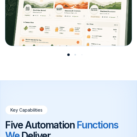
Key Capabilities
Five Automation
Functions
We
Deliver