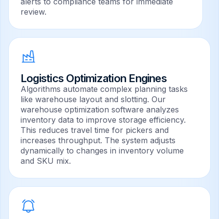
alerts to compliance teams for immediate
review.
Logistics Optimization Engines
Algorithms automate complex planning tasks
like warehouse layout and slotting. Our
warehouse optimization software analyzes
inventory data to improve storage efficiency.
This reduces travel time for pickers and
increases throughput. The system adjusts
dynamically to changes in inventory volume
and SKU mix.