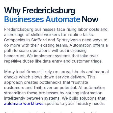
Why Fredericksburg
Businesses Automate
Now
Fredericksburg businesses face rising labor costs and
a shortage of skilled workers for routine tasks.
Companies in Stafford and Spotsylvania need ways to
do more with their existing teams. Automation offers a
path to scale operations without increasing
headcount. We implement systems that take over
repetitive duties like data entry and customer triage.
Many local firms still rely on spreadsheets and manual
checks which slows down service delivery. This
approach creates bottlenecks that frustrate
customers and limit revenue potential. AI automation
streamlines these processes by routing information
intelligently between systems. We build solutions that
automate workflows
specific to your industry needs.