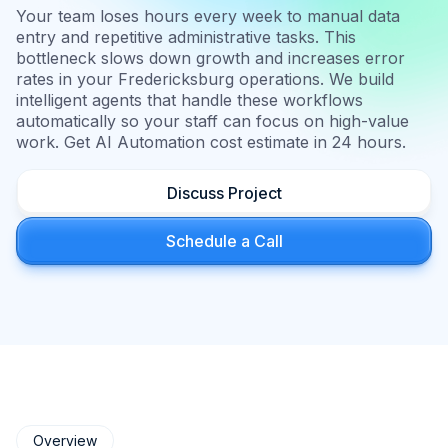
Your team loses hours every week to manual data
entry and repetitive administrative tasks. This
bottleneck slows down growth and increases error
rates in your Fredericksburg operations. We build
intelligent agents that handle these workflows
automatically so your staff can focus on high-value
work. Get AI Automation cost estimate in 24 hours.
Discuss Project
Schedule a Call
Overview