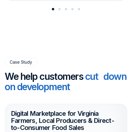
Case Study
We help customers
cut down
on development
Digital Marketplace for Virginia
Farmers, Local Producers & Direct-
to-Consumer Food Sales