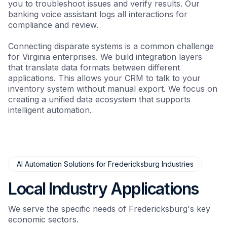
you to troubleshoot issues and verify results. Our
banking voice assistant logs all interactions for
compliance and review.
Connecting disparate systems is a common challenge
for Virginia enterprises. We build integration layers
that translate data formats between different
applications. This allows your CRM to talk to your
inventory system without manual export. We focus on
creating a unified data ecosystem that supports
intelligent automation.
AI Automation Solutions for Fredericksburg Industries
Local Industry Applications
We serve the specific needs of Fredericksburg's key
economic sectors.