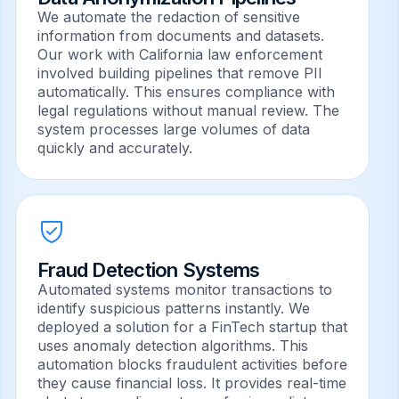
We automate the redaction of sensitive
information from documents and datasets.
Our work with California law enforcement
involved building pipelines that remove PII
automatically. This ensures compliance with
legal regulations without manual review. The
system processes large volumes of data
quickly and accurately.
Fraud Detection Systems
Automated systems monitor transactions to
identify suspicious patterns instantly. We
deployed a solution for a FinTech startup that
uses anomaly detection algorithms. This
automation blocks fraudulent activities before
they cause financial loss. It provides real-time