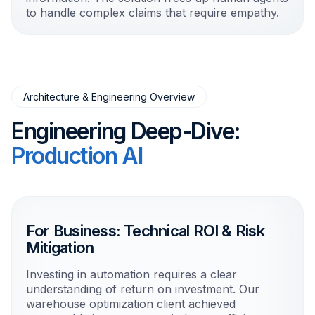
to handle complex claims that require empathy.
Architecture & Engineering Overview
Engineering Deep-Dive:
Production AI
For Business: Technical ROI & Risk
Mitigation
Investing in automation requires a clear
understanding of return on investment. Our
warehouse optimization client achieved