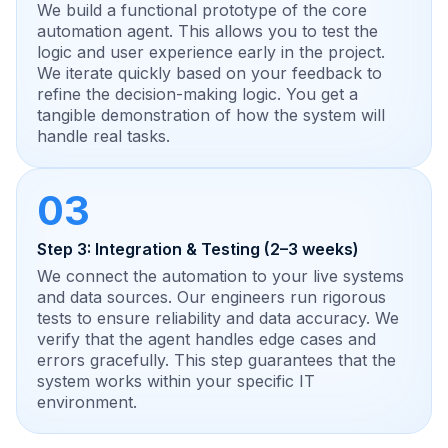
We build a functional prototype of the core
automation agent. This allows you to test the
logic and user experience early in the project.
We iterate quickly based on your feedback to
refine the decision-making logic. You get a
tangible demonstration of how the system will
handle real tasks.
03
Step 3: Integration & Testing (2–3 weeks)
We connect the automation to your live systems
and data sources. Our engineers run rigorous
tests to ensure reliability and data accuracy. We
verify that the agent handles edge cases and
errors gracefully. This step guarantees that the
system works within your specific IT
environment.