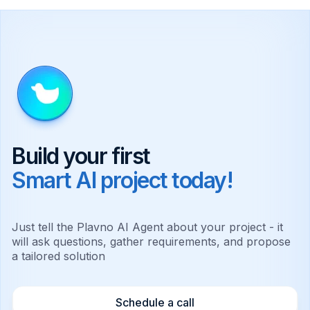
Build your first
Smart AI project today!
Just tell the Plavno AI Agent about your project - it
will ask questions, gather requirements, and propose
a tailored solution
Schedule a call