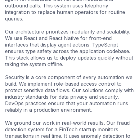
outbound calls. This system uses telephony
integration to replace human operators for routine
queries.
Our architecture prioritizes modularity and scalability.
We use React and React Native for front-end
interfaces that display agent actions. TypeScript
ensures type safety across the application codebase.
This stack allows us to deploy updates quickly without
taking the system offline.
Security is a core component of every automation we
build. We implement role-based access control to
protect sensitive data flows. Our solutions comply with
industry standards for data privacy and security.
DevOps practices ensure that your automation runs
reliably in a production environment.
We ground our work in real-world results. Our fraud
detection system for a FinTech startup monitors
transactions in real time. It uses anomaly detection to