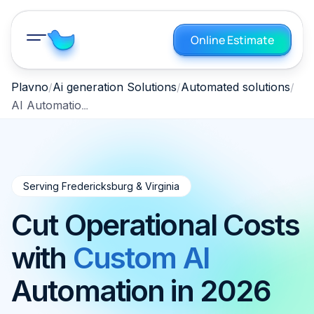
Online Estimate
Plavno
Ai generation Solutions
Automated solutions
AI Automation Fredericksburg Virginia 2026
Serving Fredericksburg & Virginia
Cut Operational Costs
with
Custom AI
Automation in 2026