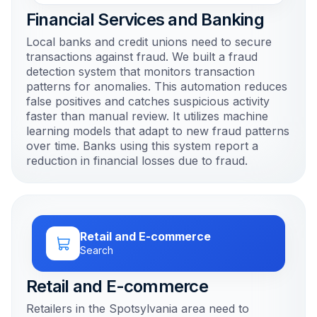
Financial Services and Banking
Local banks and credit unions need to secure
transactions against fraud. We built a fraud
detection system that monitors transaction
patterns for anomalies. This automation reduces
false positives and catches suspicious activity
faster than manual review. It utilizes machine
learning models that adapt to new fraud patterns
over time. Banks using this system report a
reduction in financial losses due to fraud.
Retail and E-commerce
Search
Retail and E-commerce
Retailers in the Spotsylvania area need to