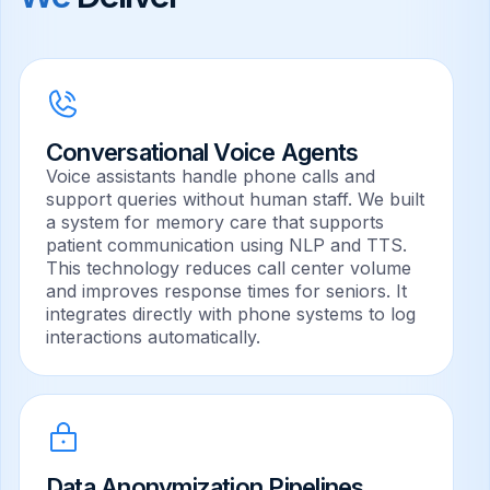
Conversational Voice Agents
Voice assistants handle phone calls and
support queries without human staff. We built
a system for memory care that supports
patient communication using NLP and TTS.
This technology reduces call center volume
and improves response times for seniors. It
integrates directly with phone systems to log
interactions automatically.
Data Anonymization Pipelines