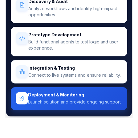
Discovery & Audit
Analyze workflows and identify high-impact
opportunities.
Prototype Development
Build functional agents to test logic and user
experience.
Integration & Testing
Connect to live systems and ensure reliability.
Deployment & Monitoring
Launch solution and provide ongoing support.