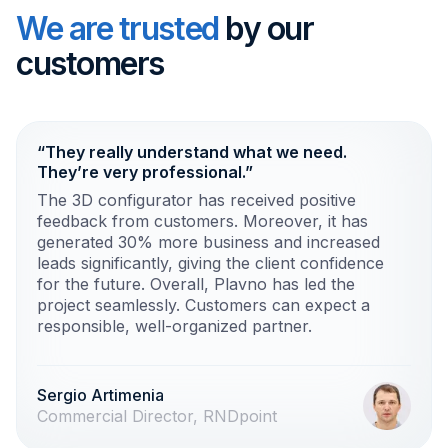
We are trusted
by our
customers
“They really understand what we need.
They’re very professional.”
The 3D configurator has received positive
feedback from customers. Moreover, it has
generated 30% more business and increased
leads significantly, giving the client confidence
for the future. Overall, Plavno has led the
project seamlessly. Customers can expect a
responsible, well-organized partner.
Sergio Artimenia
Commercial Director, RNDpoint