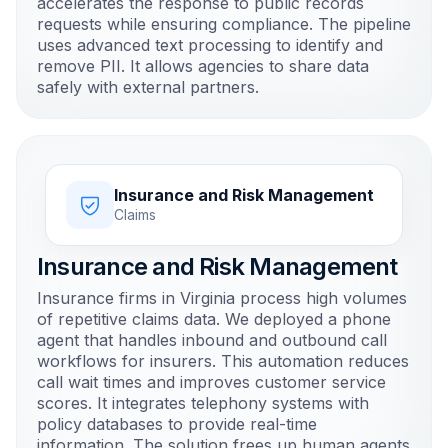
accelerates the response to public records
requests while ensuring compliance. The pipeline
uses advanced text processing to identify and
remove PII. It allows agencies to share data
safely with external partners.
Insurance and Risk Management
Claims
Insurance and Risk Management
Insurance firms in Virginia process high volumes
of repetitive claims data. We deployed a phone
agent that handles inbound and outbound call
workflows for insurers. This automation reduces
call wait times and improves customer service
scores. It integrates telephony systems with
policy databases to provide real-time
information. The solution frees up human agents