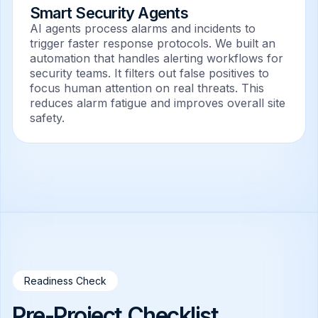
Smart Security Agents
AI agents process alarms and incidents to
trigger faster response protocols. We built an
automation that handles alerting workflows for
security teams. It filters out false positives to
focus human attention on real threats. This
reduces alarm fatigue and improves overall site
safety.
Readiness Check
Pre-Project Checklist