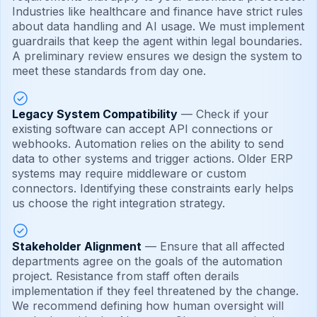
Industries like healthcare and finance have strict rules
about data handling and AI usage. We must implement
guardrails that keep the agent within legal boundaries.
A preliminary review ensures we design the system to
meet these standards from day one.
Legacy System Compatibility
— Check if your
existing software can accept API connections or
webhooks. Automation relies on the ability to send
data to other systems and trigger actions. Older ERP
systems may require middleware or custom
connectors. Identifying these constraints early helps
us choose the right integration strategy.
Stakeholder Alignment
— Ensure that all affected
departments agree on the goals of the automation
project. Resistance from staff often derails
implementation if they feel threatened by the change.
We recommend defining how human oversight will