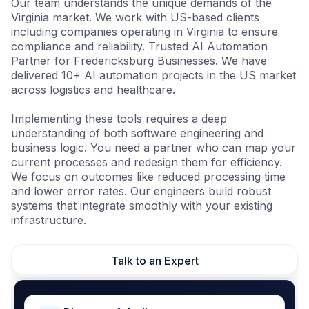
Our team understands the unique demands of the
Virginia market. We work with US-based clients
including companies operating in Virginia to ensure
compliance and reliability. Trusted AI Automation
Partner for Fredericksburg Businesses. We have
delivered 10+ AI automation projects in the US market
across logistics and healthcare.
Implementing these tools requires a deep
understanding of both software engineering and
business logic. You need a partner who can map your
current processes and redesign them for efficiency.
We focus on outcomes like reduced processing time
and lower error rates. Our engineers build robust
systems that integrate smoothly with your existing
infrastructure.
Talk to an Expert