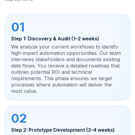
01
Step 1: Discovery & Audit (1–2 weeks)
We analyze your current workflows to identify
high-impact automation opportunities. Our team
interviews stakeholders and documents existing
data flows. You receive a detailed roadmap that
outlines potential ROI and technical
requirements. This phase ensures we target
processes where automation will deliver the
most value.
02
Step 2: Prototype Development (2–4 weeks)