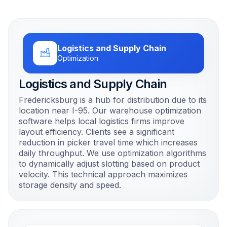
Logistics and Supply Chain
Optimization
Logistics and Supply Chain
Fredericksburg is a hub for distribution due to its
location near I-95. Our warehouse optimization
software helps local logistics firms improve
layout efficiency. Clients see a significant
reduction in picker travel time which increases
daily throughput. We use optimization algorithms
to dynamically adjust slotting based on product
velocity. This technical approach maximizes
storage density and speed.