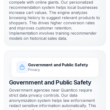
compete with online giants. Our personalized
recommendation system helps local businesses
increase cart values. The engine analyzes
browsing history to suggest relevant products to
shoppers. This drives higher conversion rates
and improves customer retention.
Implementation involves training recommender
models on historical sales data.
Government and Public Safety
Privacy
Government and Public Safety
Government agencies near Quantico require
strict data privacy controls. Our data
anonymization system helps law enforcement
redact sensitive information automatically. This