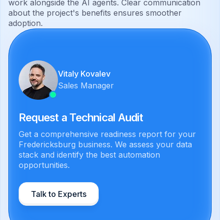
work alongside the AI agents. Clear communication
about the project's benefits ensures smoother
adoption.
Vitaly Kovalev
Sales Manager
Request a Technical Audit
Get a comprehensive readiness report for your
Fredericksburg business. We assess your data
stack and identify the best automation
opportunities.
Talk to Experts