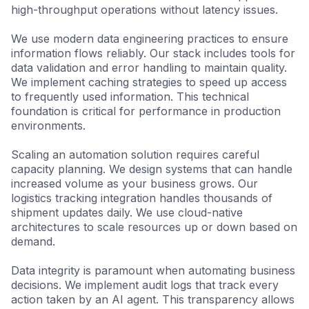
high-throughput operations without latency issues.
We use modern data engineering practices to ensure
information flows reliably. Our stack includes tools for
data validation and error handling to maintain quality.
We implement caching strategies to speed up access
to frequently used information. This technical
foundation is critical for performance in production
environments.
Scaling an automation solution requires careful
capacity planning. We design systems that can handle
increased volume as your business grows. Our
logistics tracking integration handles thousands of
shipment updates daily. We use cloud-native
architectures to scale resources up or down based on
demand.
Data integrity is paramount when automating business
decisions. We implement audit logs that track every
action taken by an AI agent. This transparency allows