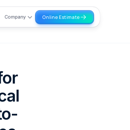
Online Estimate
Company
for
cal
to-