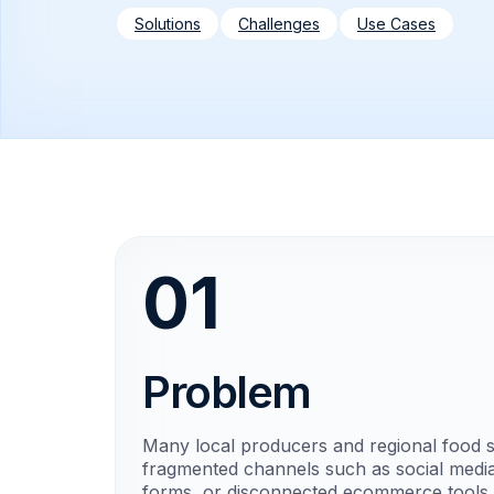
Solutions
Challenges
Use Cases
01
Problem
Many local producers and regional food sel
fragmented channels such as social media
forms, or disconnected ecommerce tools.