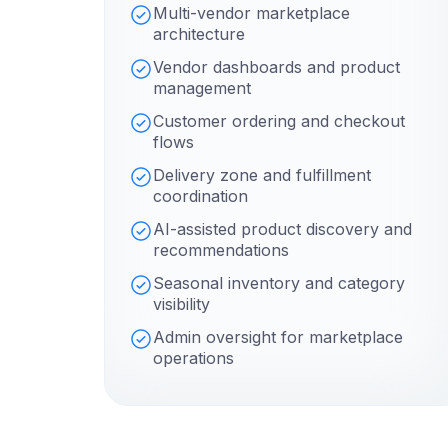
Multi-vendor marketplace
architecture
Vendor dashboards and product
management
Customer ordering and checkout
flows
Delivery zone and fulfillment
coordination
AI-assisted product discovery and
recommendations
Seasonal inventory and category
visibility
Admin oversight for marketplace
operations