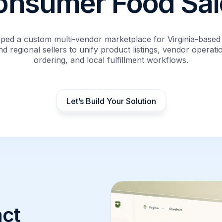
onsumer Food Sal
ped a custom multi-vendor marketplace for Virginia-based
d regional sellers to unify product listings, vendor operat
ordering, and local fulfillment workflows.
Let’s Build Your Solution
ct