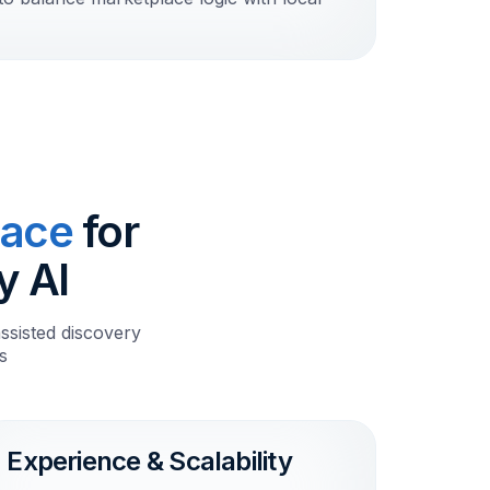
lace
for
y AI
ssisted discovery
s
Experience & Scalability