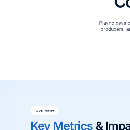
C
Plavno develo
producers, an
Overview
Key Metrics
& Impa