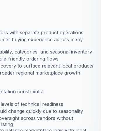
ors with separate product operations
tomer buying experience across many
bility, categories, and seasonal inventory
le-friendly ordering flows
iscovery to surface relevant local products
broader regional marketplace growth
tation constraints:
levels of technical readiness
ould change quickly due to seasonality
versight across vendors without
isting
o balance marketplace logic with local