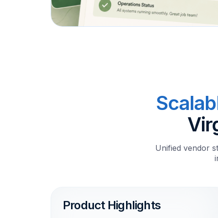
Scalab
Vir
Unified vendor s
Product Highlights