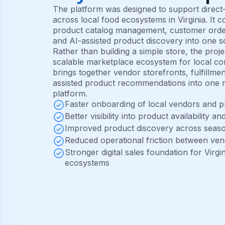
The platform was designed to support dire
across local food ecosystems in Virginia. It
product catalog management, customer orderi
and AI-assisted product discovery into one sc
Rather than building a simple store, the proj
scalable marketplace ecosystem for local c
brings together vendor storefronts, fulfillme
assisted product recommendations into one r
platform.
Faster onboarding of local vendors and 
Better visibility into product availability a
Improved product discovery across seaso
Reduced operational friction between ve
Stronger digital sales foundation for Vir
ecosystems