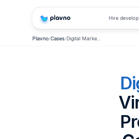
Hire develop
Digital Marketplace for Virginia Farmers, Local Producers & Direct-to-Consumer Food Sales
Plavno
Cases
Di
Vi
Pr