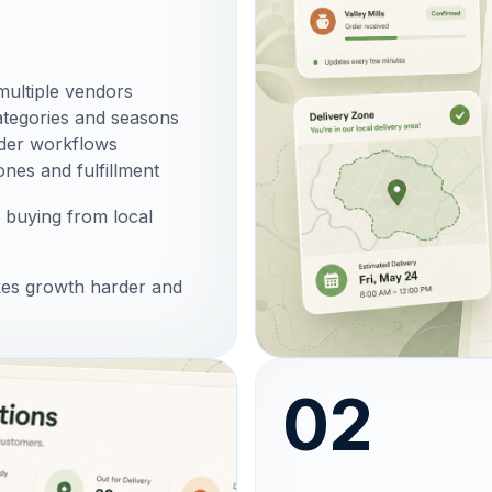
multiple vendors
ategories and seasons
rder workflows
ones and fulfillment
 buying from local
kes growth harder and
02