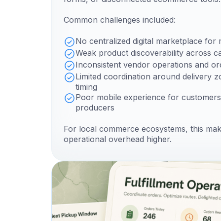
Common challenges included:
No centralized digital marketplace for 
Weak product discoverability across c
Inconsistent vendor operations and o
Limited coordination around delivery z
timing
Poor mobile experience for customers
producers
For local commerce ecosystems, this ma
operational overhead higher.