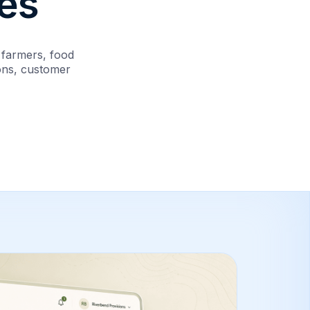
es
 farmers, food
ions, customer