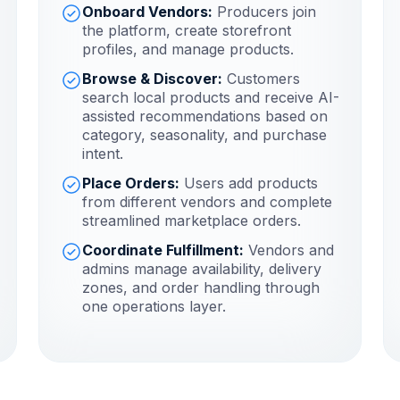
Onboard Vendors:
Producers join
the platform, create storefront
profiles, and manage products.
Browse & Discover:
Customers
search local products and receive AI-
assisted recommendations based on
category, seasonality, and purchase
intent.
Place Orders:
Users add products
from different vendors and complete
streamlined marketplace orders.
Coordinate Fulfillment:
Vendors and
admins manage availability, delivery
zones, and order handling through
one operations layer.