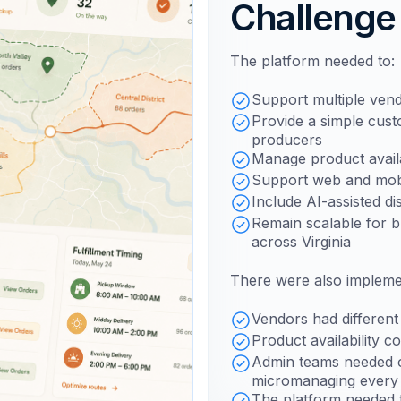
Challenge
The platform needed to:
Support multiple vend
Provide a simple cus
producers
Manage product availa
Support web and mobi
Include AI-assisted d
Remain scalable for 
across Virginia
There were also implemen
Vendors had different 
Product availability c
Admin teams needed o
micromanaging every l
The platform needed t