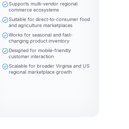
Supports multi-vendor regional
commerce ecosystems
Suitable for direct-to-consumer food
and agriculture marketplaces
Works for seasonal and fast-
changing product inventory
Designed for mobile-friendly
customer interaction
Scalable for broader Virginia and US
regional marketplace growth