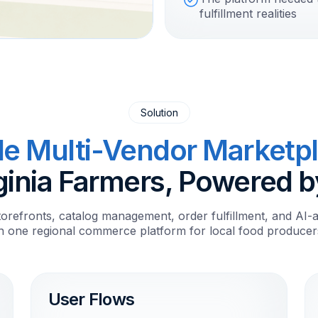
fulfillment realities
Solution
le Multi-Vendor Marketp
ginia Farmers, Powered b
torefronts, catalog management, order fulfillment, and AI-a
in one regional commerce platform for local food producer
User Flows