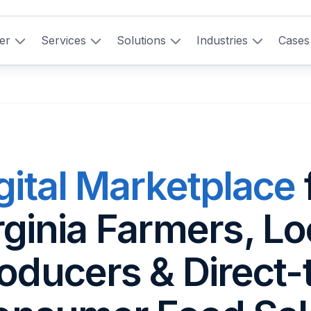
er
Services
Solutions
Industries
Cases
gital Marketplace
rginia Farmers, Lo
oducers & Direct-