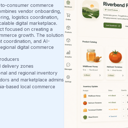
ct-to-consumer commerce
 combines vendor onboarding,
ng, logistics coordination,
alable digital marketplace.
ect focused on creating a
ommerce growth. The solution
nt coordination, and AI-
egional digital commerce
producers
nd delivery zones
nal and regional inventory
ndors and marketplace admins
ginia-based local commerce