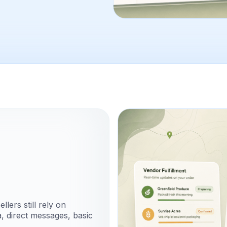
lers still rely on
, direct messages, basic