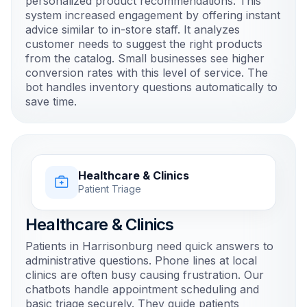
personalized product recommendations. This
system increased engagement by offering instant
advice similar to in-store staff. It analyzes
customer needs to suggest the right products
from the catalog. Small businesses see higher
conversion rates with this level of service. The
bot handles inventory questions automatically to
save time.
Healthcare & Clinics
Patient Triage
Healthcare & Clinics
Patients in Harrisonburg need quick answers to
administrative questions. Phone lines at local
clinics are often busy causing frustration. Our
chatbots handle appointment scheduling and
basic triage securely. They guide patients