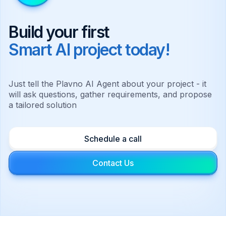
Build your first
Smart AI project today!
Just tell the Plavno AI Agent about your project - it
will ask questions, gather requirements, and propose
a tailored solution
Schedule a call
Contact Us