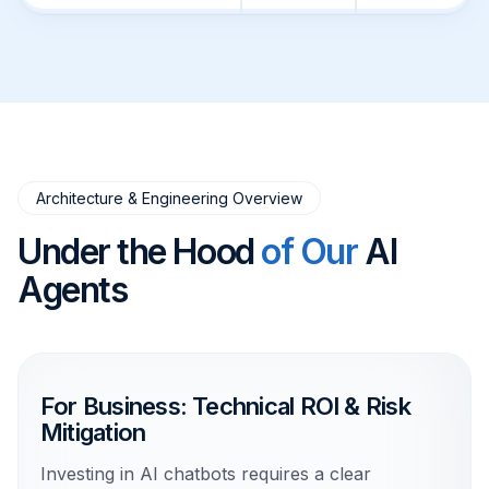
Architecture & Engineering Overview
Under the Hood
of Our
AI
Agents
For Business: Technical ROI & Risk
Mitigation
Investing in AI chatbots requires a clear