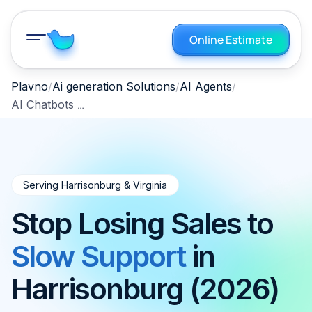
Online Estimate
Plavno
Ai generation Solutions
AI Agents
AI Chatbots — Harrisonburg, Virginia, 2026
Serving Harrisonburg & Virginia
Stop Losing Sales to
Slow Support
in
Harrisonburg (2026)