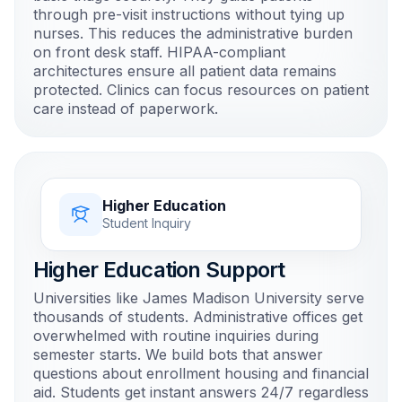
through pre-visit instructions without tying up
nurses. This reduces the administrative burden
on front desk staff. HIPAA-compliant
architectures ensure all patient data remains
protected. Clinics can focus resources on patient
care instead of paperwork.
Higher Education
Student Inquiry
Higher Education Support
Universities like James Madison University serve
thousands of students. Administrative offices get
overwhelmed with routine inquiries during
semester starts. We build bots that answer
questions about enrollment housing and financial
aid. Students get instant answers 24/7 regardless