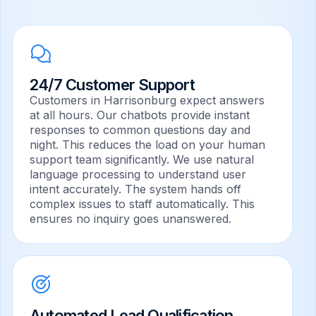
Appointment Scheduling
Automated booking, reminders, and calendar
sync.
24/7 Customer Support
Customers in Harrisonburg expect answers
E-commerce Recommendations
at all hours. Our chatbots provide instant
Personalized suggestions to drive sales.
responses to common questions day and
night. This reduces the load on your human
support team significantly. We use natural
language processing to understand user
intent accurately. The system hands off
complex issues to staff automatically. This
ensures no inquiry goes unanswered.
Automated Lead Qualification