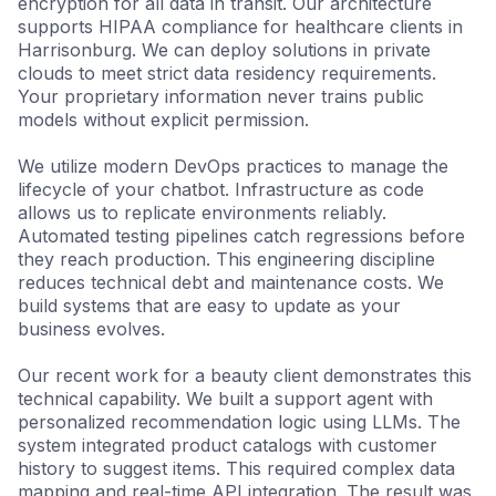
encryption for all data in transit. Our architecture
supports HIPAA compliance for healthcare clients in
Harrisonburg. We can deploy solutions in private
clouds to meet strict data residency requirements.
Your proprietary information never trains public
models without explicit permission.
We utilize modern DevOps practices to manage the
lifecycle of your chatbot. Infrastructure as code
allows us to replicate environments reliably.
Automated testing pipelines catch regressions before
they reach production. This engineering discipline
reduces technical debt and maintenance costs. We
build systems that are easy to update as your
business evolves.
Our recent work for a beauty client demonstrates this
technical capability. We built a support agent with
personalized recommendation logic using LLMs. The
system integrated product catalogs with customer
history to suggest items. This required complex data
mapping and real-time API integration. The result was