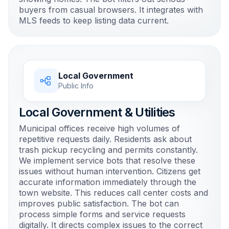
buyers from casual browsers. It integrates with
MLS feeds to keep listing data current.
Local Government
Public Info
Local Government & Utilities
Municipal offices receive high volumes of
repetitive requests daily. Residents ask about
trash pickup recycling and permits constantly.
We implement service bots that resolve these
issues without human intervention. Citizens get
accurate information immediately through the
town website. This reduces call center costs and
improves public satisfaction. The bot can
process simple forms and service requests
digitally. It directs complex issues to the correct