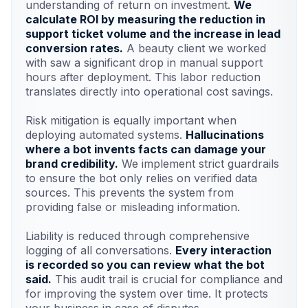
understanding of return on investment.
We
calculate ROI by measuring the reduction in
support ticket volume and the increase in lead
conversion rates.
A beauty client we worked
with saw a significant drop in manual support
hours after deployment. This labor reduction
translates directly into operational cost savings.
Risk mitigation is equally important when
deploying automated systems.
Hallucinations
where a bot invents facts can damage your
brand credibility.
We implement strict guardrails
to ensure the bot only relies on verified data
sources. This prevents the system from
providing false or misleading information.
Liability is reduced through comprehensive
logging of all conversations.
Every interaction
is recorded so you can review what the bot
said.
This audit trail is crucial for compliance and
for improving the system over time. It protects
your business in case of disputes.