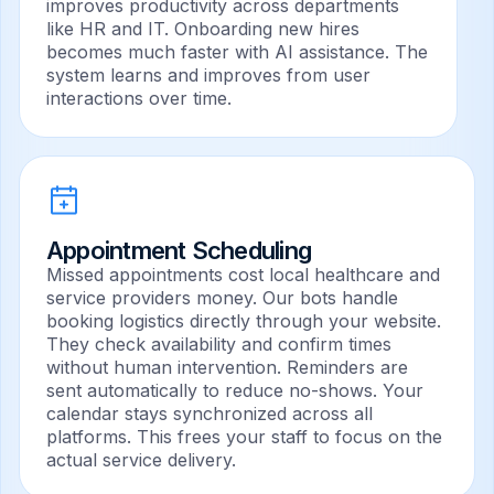
improves productivity across departments
like HR and IT. Onboarding new hires
becomes much faster with AI assistance. The
system learns and improves from user
interactions over time.
Appointment Scheduling
Missed appointments cost local healthcare and
service providers money. Our bots handle
booking logistics directly through your website.
They check availability and confirm times
without human intervention. Reminders are
sent automatically to reduce no-shows. Your
calendar stays synchronized across all
platforms. This frees your staff to focus on the
actual service delivery.