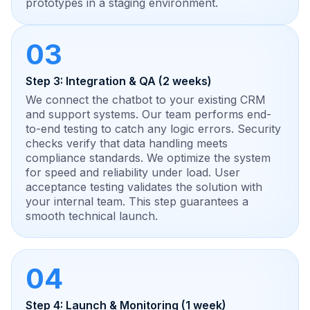
prototypes in a staging environment.
03
Step 3: Integration & QA (2 weeks)
We connect the chatbot to your existing CRM
and support systems. Our team performs end-
to-end testing to catch any logic errors. Security
checks verify that data handling meets
compliance standards. We optimize the system
for speed and reliability under load. User
acceptance testing validates the solution with
your internal team. This step guarantees a
smooth technical launch.
04
Step 4: Launch & Monitoring (1 week)