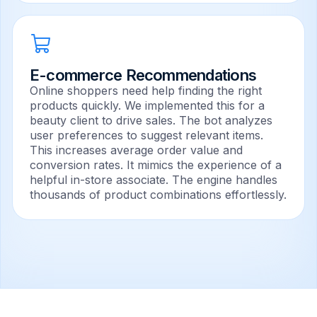
E-commerce Recommendations
Online shoppers need help finding the right
products quickly. We implemented this for a
beauty client to drive sales. The bot analyzes
user preferences to suggest relevant items.
This increases average order value and
conversion rates. It mimics the experience of a
helpful in-store associate. The engine handles
thousands of product combinations effortlessly.