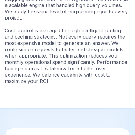
a scalable engine that handled high query volumes.
We apply the same level of engineering rigor to every
project.
Cost control is managed through intelligent routing
and caching strategies. Not every query requires the
most expensive model to generate an answer. We
route simple requests to faster and cheaper models
when appropriate. This optimization reduces your
monthly operational spend significantly. Performance
tuning ensures low latency for a better user
experience. We balance capability with cost to
maximize your ROI.