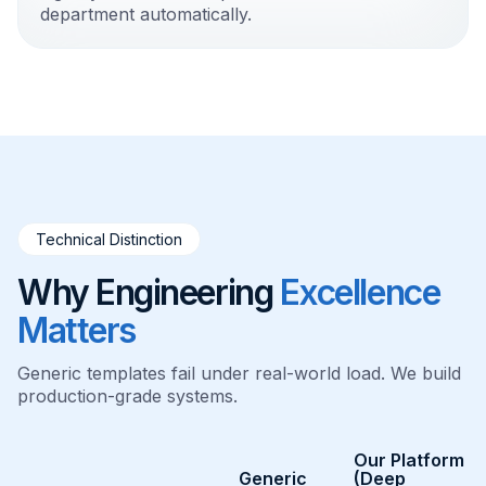
department automatically.
Technical Distinction
Why Engineering
Excellence
Matters
Generic templates fail under real-world load. We build
production-grade systems.
Our Platform
Generic
(Deep