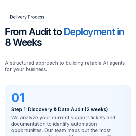
Delivery Process
From Audit to
Deployment in
8 Weeks
A structured approach to building reliable AI agents
for your business.
01
Step 1: Discovery & Data Audit (2 weeks)
We analyze your current support tickets and
documentation to identify automation
opportunities. Our team maps out the most