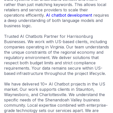
rather than just matching keywords. This allows local
retailers and service providers to scale their
operations efficiently.
AI chatbot development
requires
a deep understanding of both language models and
business logic.
Trusted AI Chatbots Partner for Harrisonburg
Businesses. We work with US-based clients, including
companies operating in Virginia. Our team understands
the unique constraints of the regional economy and
regulatory environment. We deliver solutions that
respect both budget limits and strict compliance
requirements. Your data remains secure within US-
based infrastructure throughout the project lifecycle.
We have delivered 10+ AI Chatbot projects in the US
market. Our work supports clients in Staunton,
Waynesboro, and Charlottesville. We understand the
specific needs of the Shenandoah Valley business
community. Local expertise combined with enterprise-
grade technology sets our services apart. We are