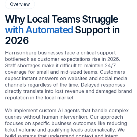
Overview
Why Local Teams Struggle
with Automated
Support in
2026
Harrisonburg businesses face a critical support
bottleneck as customer expectations rise in 2026.
Staff shortages make it difficult to maintain 24/7
coverage for small and mid-sized teams. Customers
expect instant answers on websites and social media
channels regardless of the time. Delayed responses
directly translate into lost revenue and damaged brand
reputation in the local market.
We implement custom AI agents that handle complex
queries without human intervention. Our approach
focuses on specific business outcomes like reducing
ticket volume and qualifying leads automatically. We
build systems that understand context and intent