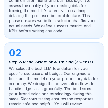
common user intents and business logic. We
assess the quality of your existing data for
training the model. You receive a roadmap
detailing the proposed bot architecture. This
phase ensures we build a solution that fits your
actual needs. We define success metrics and
KPIs before writing any code.
02
Step 2: Model Selection & Training (3 weeks)
We select the best LLM foundation for your
specific use case and budget. Our engineers
fine-tune the model on your proprietary data for
accuracy. We design the conversation flows to
handle edge cases gracefully. The bot learns
your brand voice and terminology during this
stage. Rigorous testing ensures the responses
remain safe and helpful. You will review