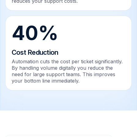
reduces your support costs.
40%
Cost Reduction
Automation cuts the cost per ticket significantly.
By handling volume digitally you reduce the
need for large support teams. This improves
your bottom line immediately.