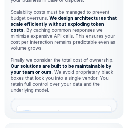
Scalability costs must be managed to prevent
budget overruns.
We design architectures that
scale efficiently without exploding token
costs.
By caching common responses we
minimize expensive API calls. This ensures your
cost per interaction remains predictable even as
volume grows.
Finally we consider the total cost of ownership.
Our solutions are built to be maintainable by
your team or ours.
We avoid proprietary black
boxes that lock you into a single vendor. You
retain full control over your data and the
underlying model.
ROI Calculation
Measure ticket reduction and lead
conversion.