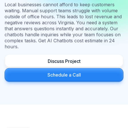
Local businesses cannot afford to keep customers
waiting. Manual support teams struggle with volume
outside of office hours. This leads to lost revenue and
negative reviews across Virginia. You need a system
that answers questions instantly and accurately. Our
chatbots handle inquiries while your team focuses on
complex tasks. Get AI Chatbots cost estimate in 24
hours.
Discuss Project
Schedule a Call