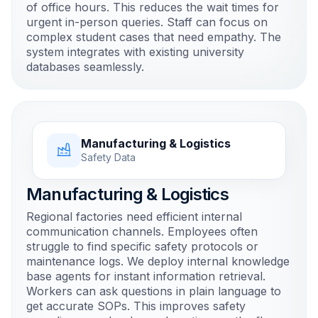
of office hours. This reduces the wait times for
urgent in-person queries. Staff can focus on
complex student cases that need empathy. The
system integrates with existing university
databases seamlessly.
Manufacturing & Logistics
Safety Data
Manufacturing & Logistics
Regional factories need efficient internal
communication channels. Employees often
struggle to find specific safety protocols or
maintenance logs. We deploy internal knowledge
base agents for instant information retrieval.
Workers can ask questions in plain language to
get accurate SOPs. This improves safety