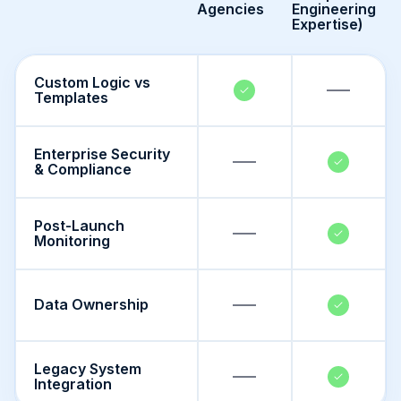
Agencies
Engineering
Expertise)
Custom Logic vs
Templates
Enterprise Security
& Compliance
Post-Launch
Monitoring
Data Ownership
Legacy System
Integration