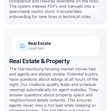
compliance and reduces downtime on the floor.
The system indexes PDFs and manuals into a
searchable vector store. It accelerates
onboarding for new hires in technical roles.
Real Estate
Lead Gen
Real Estate & Property
The Harrisonburg housing market moves fast
and agents are always mobile. Potential buyers
have questions about listings at all hours of the
night. Our chatbots qualify leads and schedule
viewings automatically on agent websites. They
answer questions about property specs and
neighborhood details instantly. This ensures
agents never miss a hot lead while sleeping or
showing homes. The bot filters out serious