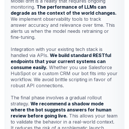
Model drift is a reality that requires ongoing
monitoring.
The performance of LLMs can
degrade as the context of the world changes.
We implement observability tools to track
answer accuracy and relevance over time. This
alerts us when the model needs retraining or
fine-tuning.
Integration with your existing tech stack is
handled via APIs.
We build standard RESTful
endpoints that your current systems can
consume easily.
Whether you use Salesforce
HubSpot or a custom CRM our bot fits into your
workflow. We avoid brittle scripting in favor of
robust API connections.
The final phase involves a gradual rollout
strategy.
We recommend a shadow mode
where the bot suggests answers for human
review before going live.
This allows your team
to validate the behavior in a real-world context.
It reduces the risk of a problematic launch.