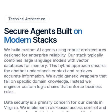
Technical Architecture
Secure Agents Built
on
Modern
Stacks
We build custom AI agents using robust architectures
designed for enterprise reliability. Our stack typically
combines large language models with vector
databases for memory. This hybrid approach ensures
the chatbot understands context and retrieves
accurate information. We avoid generic wrappers that
fail on specific domain knowledge. Instead we
engineer custom logic chains that enforce business
rules.
Data security is a primary concern for our clients in
Virginia. We implement role-based access control and