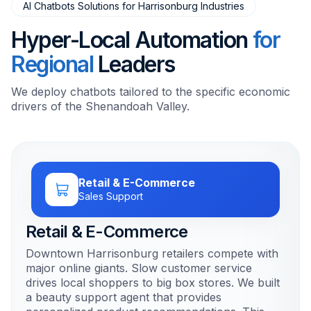
AI Chatbots Solutions for Harrisonburg Industries
Hyper-Local Automation
for
Regional
Leaders
We deploy chatbots tailored to the specific economic
drivers of the Shenandoah Valley.
Retail & E-Commerce
Sales Support
Retail & E-Commerce
Downtown Harrisonburg retailers compete with
major online giants. Slow customer service
drives local shoppers to big box stores. We built
a beauty support agent that provides