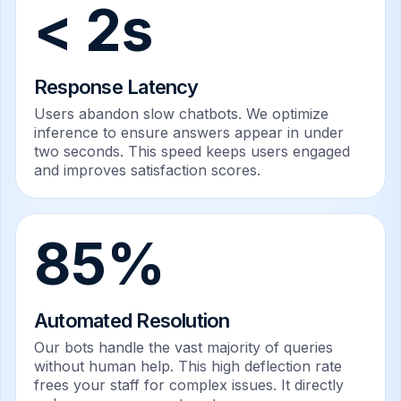
< 2s
Response Latency
Users abandon slow chatbots. We optimize
inference to ensure answers appear in under
two seconds. This speed keeps users engaged
and improves satisfaction scores.
85%
Automated Resolution
Our bots handle the vast majority of queries
without human help. This high deflection rate
frees your staff for complex issues. It directly