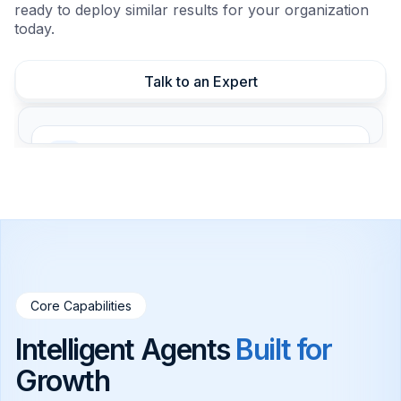
ready to deploy similar results for your organization
today.
Talk to an Expert
24/7 Customer Support
Instant responses day and night, reducing
staff load.
Automated Lead Qualification
Score prospects instantly and sync with your
CRM.
Core Capabilities
Intelligent Agents
Built for
Internal Knowledge Base
Secure indexing for instant employee
Growth
answers.