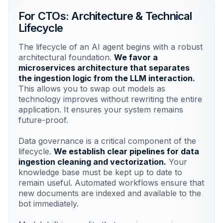
For CTOs: Architecture & Technical
Lifecycle
Risk Mitigation
Guardrails prevent hallucinations and
The lifecycle of an AI agent begins with a robust
ensure accuracy.
architectural foundation.
We favor a
microservices architecture that separates
the ingestion logic from the LLM interaction.
Liability Reduction
This allows you to swap out models as
Comprehensive logging for
technology improves without rewriting the entire
compliance and audit trails.
application. It ensures your system remains
future-proof.
Scalability Costs
Data governance is a critical component of the
Efficient caching to minimize API token
lifecycle.
We establish clear pipelines for data
spend.
ingestion cleaning and vectorization.
Your
knowledge base must be kept up to date to
remain useful. Automated workflows ensure that
Total Cost of Ownership
new documents are indexed and available to the
Maintainable solutions with no vendor
bot immediately.
lock-in.