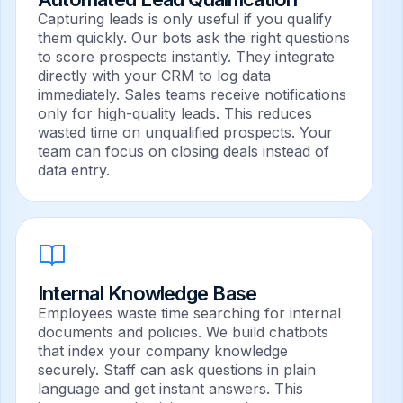
Capturing leads is only useful if you qualify
them quickly. Our bots ask the right questions
to score prospects instantly. They integrate
directly with your CRM to log data
immediately. Sales teams receive notifications
only for high-quality leads. This reduces
wasted time on unqualified prospects. Your
team can focus on closing deals instead of
data entry.
Internal Knowledge Base
Employees waste time searching for internal
documents and policies. We build chatbots
that index your company knowledge
securely. Staff can ask questions in plain
language and get instant answers. This