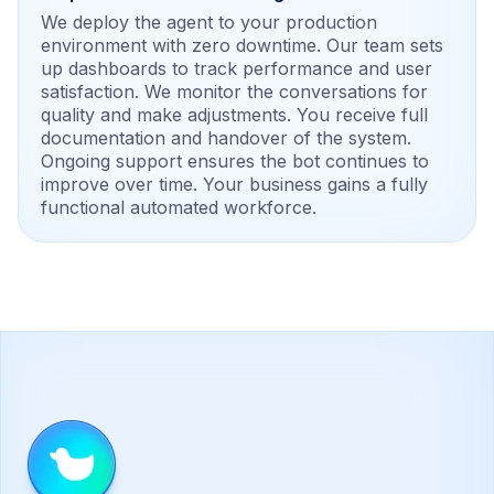
We deploy the agent to your production
environment with zero downtime. Our team sets
up dashboards to track performance and user
satisfaction. We monitor the conversations for
quality and make adjustments. You receive full
documentation and handover of the system.
Ongoing support ensures the bot continues to
improve over time. Your business gains a fully
functional automated workforce.