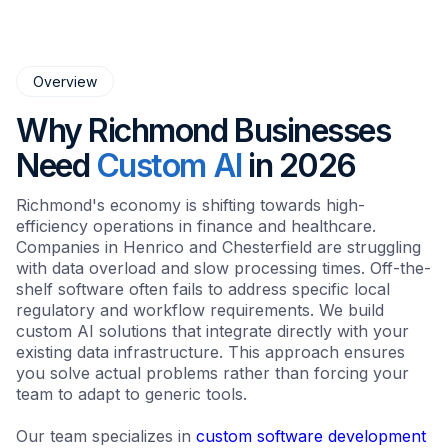
Overview
Why Richmond Businesses
Need
Custom AI
in 2026
Richmond's economy is shifting towards high-
efficiency operations in finance and healthcare.
Companies in Henrico and Chesterfield are struggling
with data overload and slow processing times. Off-the-
shelf software often fails to address specific local
regulatory and workflow requirements. We build
custom AI solutions that integrate directly with your
existing data infrastructure. This approach ensures
you solve actual problems rather than forcing your
team to adapt to generic tools.
Our team specializes in
custom software development