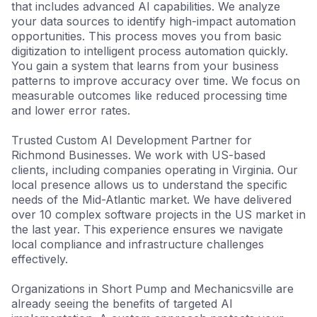
that includes advanced AI capabilities. We analyze
your data sources to identify high-impact automation
opportunities. This process moves you from basic
digitization to intelligent process automation quickly.
You gain a system that learns from your business
patterns to improve accuracy over time. We focus on
measurable outcomes like reduced processing time
and lower error rates.
Trusted Custom AI Development Partner for
Richmond Businesses. We work with US-based
clients, including companies operating in Virginia. Our
local presence allows us to understand the specific
needs of the Mid-Atlantic market. We have delivered
over 10 complex software projects in the US market in
the last year. This experience ensures we navigate
local compliance and infrastructure challenges
effectively.
Organizations in Short Pump and Mechanicsville are
already seeing the benefits of targeted AI