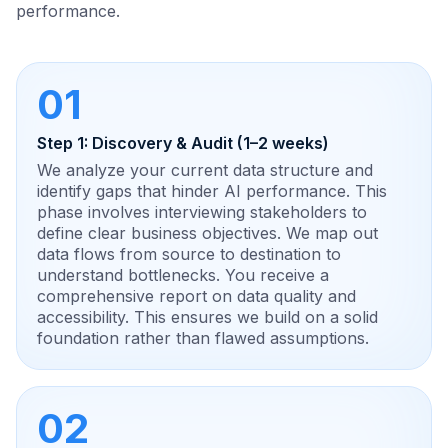
performance.
01
Step 1: Discovery & Audit (1–2 weeks)
We analyze your current data structure and
identify gaps that hinder AI performance. This
phase involves interviewing stakeholders to
define clear business objectives. We map out
data flows from source to destination to
understand bottlenecks. You receive a
comprehensive report on data quality and
accessibility. This ensures we build on a solid
foundation rather than flawed assumptions.
02