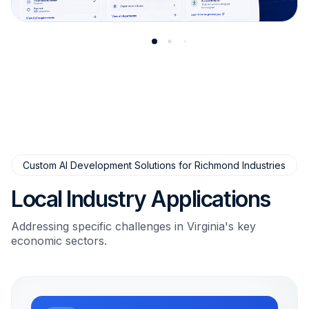
Custom AI Development Solutions for Richmond Industries
Local Industry Applications
Addressing specific challenges in Virginia's key
economic sectors.