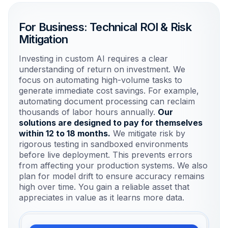
For Business: Technical ROI & Risk
Mitigation
Investing in custom AI requires a clear
understanding of return on investment. We
focus on automating high-volume tasks to
generate immediate cost savings. For example,
automating document processing can reclaim
thousands of labor hours annually.
Our
solutions are designed to pay for themselves
within 12 to 18 months.
We mitigate risk by
rigorous testing in sandboxed environments
before live deployment. This prevents errors
from affecting your production systems. We also
plan for model drift to ensure accuracy remains
high over time. You gain a reliable asset that
appreciates in value as it learns more data.