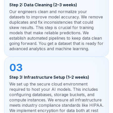
Step 2: Data Cleaning (2–3 weeks)
Our engineers clean and normalize your
datasets to improve model accuracy. We remove
duplicates and fix inconsistencies that could
skew results. This step is crucial for training
models that make reliable predictions. We
establish automated pipelines to keep data clean
going forward. You get a dataset that is ready for
advanced analytics and machine learning.
03
Step 3: Infrastructure Setup (1–2 weeks)
We set up the secure cloud environment
required to host your AI models. This includes
configuring databases, storage buckets, and
compute instances. We ensure all infrastructure
meets industry compliance standards like HIPAA.
We implement encryption for data both at rest