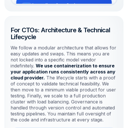
Immediate Cost Savings
Automating high-volume tasks to
generate immediate ROI.
For CTOs: Architecture & Technical
Lifecycle
Risk Mitigation
Rigorous testing in sandboxed
We follow a modular architecture that allows for
environments prevents errors.
easy updates and swaps. This means you are
not locked into a specific model vendor
indefinitely.
We use containerization to ensure
Long-term Value
your application runs consistently across any
Plan for model drift to ensure accuracy
cloud provider.
The lifecycle starts with a proof
remains high over time.
of concept to validate technical feasibility. We
then move to a minimum viable product for user
testing. Finally, we scale to a full production
cluster with load balancing. Governance is
handled through version control and automated
testing pipelines. You maintain full oversight of
the code and infrastructure at every stage.