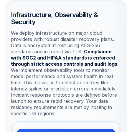
user interface.
Infrastructure, Observability &
Security
Backend & API
Python & FastAPI for high-performance
We deploy infrastructure on major cloud
model serving.
providers with robust disaster recovery plans.
Data is encrypted at rest using AES-256
standards and in transit via TLS.
Compliance
Data Layer
with SOC2 and HIPAA standards is enforced
PostgreSQL & Vector DBs for
through strict access controls and audit logs.
structured and unstructured data.
We implement observability tools to monitor
model performance and system health in real
time. This allows us to detect anomalies like
latency spikes or prediction errors immediately.
Incident response protocols are defined before
launch to ensure rapid recovery. Your data
residency requirements are met by hosting in
specific US regions.