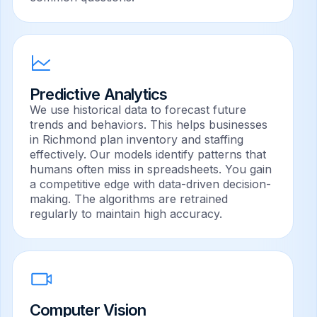
Predictive Analytics
We use historical data to forecast future
trends and behaviors. This helps businesses
in Richmond plan inventory and staffing
effectively. Our models identify patterns that
humans often miss in spreadsheets. You gain
a competitive edge with data-driven decision-
making. The algorithms are retrained
regularly to maintain high accuracy.
Computer Vision