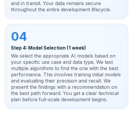
and in transit. Your data remains secure
throughout the entire development lifecycle.
04
Step 4: Model Selection (1 week)
We select the appropriate AI models based on
your specific use case and data type. We test
multiple algorithms to find the one with the best
performance. This involves training initial models
and evaluating their precision and recall. We
present the findings with a recommendation on
the best path forward. You get a clear technical
plan before full-scale development begins.