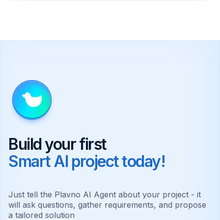
Natural Language Processing
Powers chatbots that handle customer
service inquiries automatically.
Predictive Analytics
Forecast future trends and behaviors using
historical data.
Computer Vision
Interpret visual information for quality control
and security.
Build your first
Smart AI project today!
RAG Implementation
Accurate knowledge queries referencing
specific company documents.
Just tell the Plavno AI Agent about your project - it
will ask questions, gather requirements, and propose
Autonomous Agents
a tailored solution