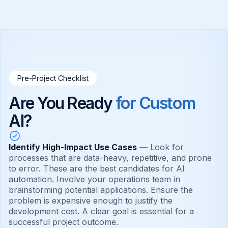
Pre-Project Checklist
Are You Ready
for Custom
AI?
Identify High-Impact Use Cases
— Look for
processes that are data-heavy, repetitive, and prone
to error. These are the best candidates for AI
automation. Involve your operations team in
brainstorming potential applications. Ensure the
problem is expensive enough to justify the
development cost. A clear goal is essential for a
successful project outcome.