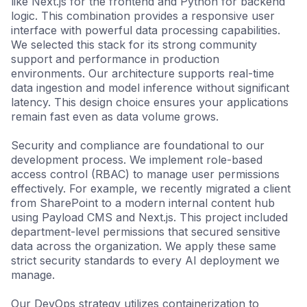
like Next.js for the frontend and Python for backend
logic. This combination provides a responsive user
interface with powerful data processing capabilities.
We selected this stack for its strong community
support and performance in production
environments. Our architecture supports real-time
data ingestion and model inference without significant
latency. This design choice ensures your applications
remain fast even as data volume grows.
Security and compliance are foundational to our
development process. We implement role-based
access control (RBAC) to manage user permissions
effectively. For example, we recently migrated a client
from SharePoint to a modern internal content hub
using Payload CMS and Next.js. This project included
department-level permissions that secured sensitive
data across the organization. We apply these same
strict security standards to every AI deployment we
manage.
Our DevOps strategy utilizes containerization to