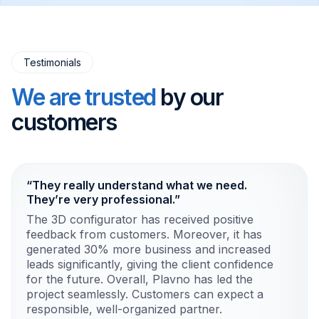
Testimonials
We are trusted
by our
customers
“They really understand what we need.
They’re very professional.”
The 3D configurator has received positive
feedback from customers. Moreover, it has
generated 30% more business and increased
leads significantly, giving the client confidence
for the future. Overall, Plavno has led the
project seamlessly. Customers can expect a
responsible, well-organized partner.