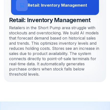
Retail: Inventory Management
Retail: Inventory Management
Retailers in the Short Pump area struggle with
stockouts and overstocking. We build AI models
that forecast demand based on historical sales
and trends. This optimizes inventory levels and
reduces holding costs. Stores see an increase in
sales due to product availability. The system
connects directly to point-of-sale terminals for
real-time data. It automatically generates
purchase orders when stock falls below
threshold levels.