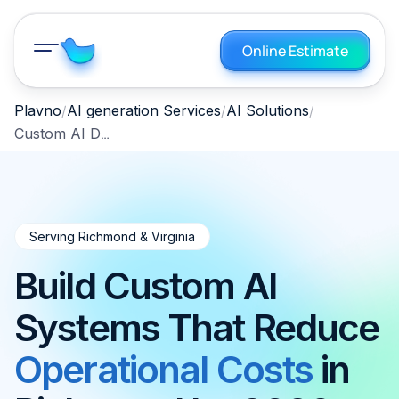
Online Estimate
Plavno
AI generation Services
AI Solutions
Custom AI Development Richmond Virginia 2026
Serving Richmond & Virginia
Build Custom AI
Systems That Reduce
Operational Costs
in