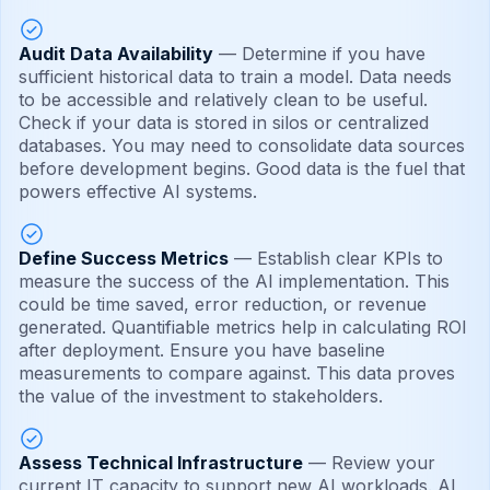
Audit Data Availability
— Determine if you have
sufficient historical data to train a model. Data needs
to be accessible and relatively clean to be useful.
Check if your data is stored in silos or centralized
databases. You may need to consolidate data sources
before development begins. Good data is the fuel that
powers effective AI systems.
Define Success Metrics
— Establish clear KPIs to
measure the success of the AI implementation. This
could be time saved, error reduction, or revenue
generated. Quantifiable metrics help in calculating ROI
after deployment. Ensure you have baseline
measurements to compare against. This data proves
the value of the investment to stakeholders.
Assess Technical Infrastructure
— Review your
current IT capacity to support new AI workloads. AI