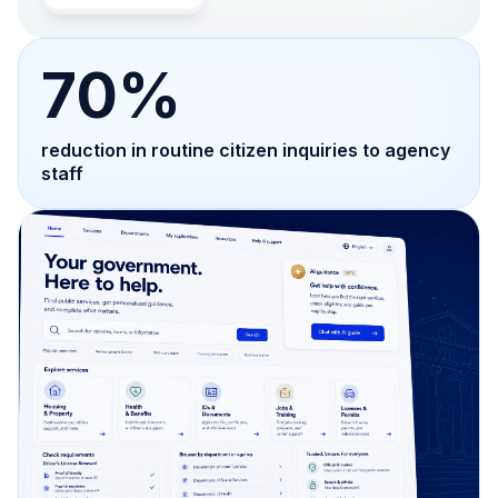
70%
reduction in routine citizen inquiries to agency
staff