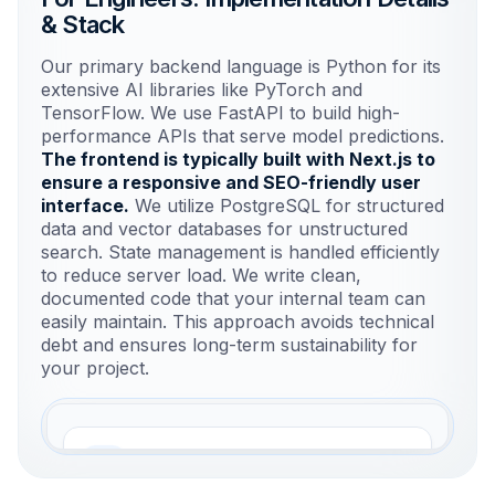
& Stack
Our primary backend language is Python for its
extensive AI libraries like PyTorch and
TensorFlow. We use FastAPI to build high-
performance APIs that serve model predictions.
The frontend is typically built with Next.js to
ensure a responsive and SEO-friendly user
interface.
We utilize PostgreSQL for structured
data and vector databases for unstructured
search. State management is handled efficiently
to reduce server load. We write clean,
documented code that your internal team can
easily maintain. This approach avoids technical
debt and ensures long-term sustainability for
your project.
Frontend Layer
Next.js for responsive, SEO-friendly