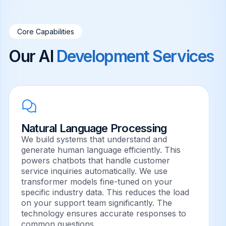
Core Capabilities
Our AI
Development Services
Natural Language Processing
We build systems that understand and
generate human language efficiently. This
powers chatbots that handle customer
service inquiries automatically. We use
transformer models fine-tuned on your
specific industry data. This reduces the load
on your support team significantly. The
technology ensures accurate responses to
common questions.