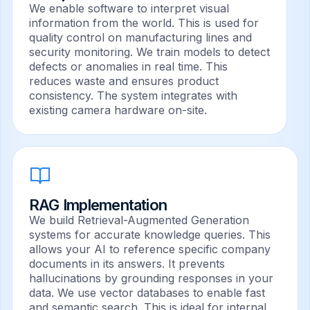
We enable software to interpret visual
information from the world. This is used for
quality control on manufacturing lines and
security monitoring. We train models to detect
defects or anomalies in real time. This
reduces waste and ensures product
consistency. The system integrates with
existing camera hardware on-site.
RAG Implementation
We build Retrieval-Augmented Generation
systems for accurate knowledge queries. This
allows your AI to reference specific company
documents in its answers. It prevents
hallucinations by grounding responses in your
data. We use vector databases to enable fast
and semantic search. This is ideal for internal