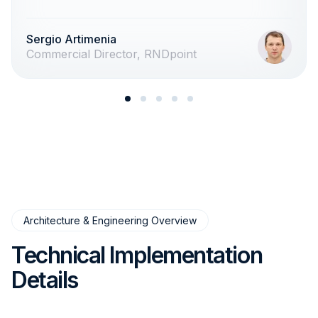
Sergio Artimenia
Commercial Director, RNDpoint
Architecture & Engineering Overview
Technical Implementation
Details