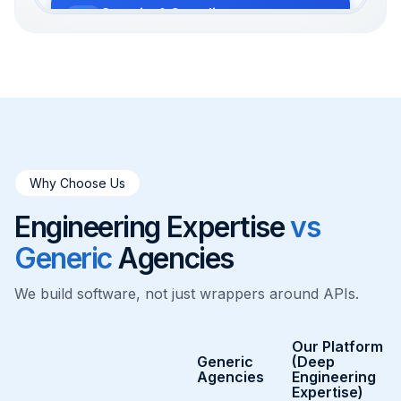
Security & Compliance
SOC2 & HIPAA compliance with AES-
256 encryption.
Observability
Real-time monitoring of model
performance and health.
Why Choose Us
Cloud Infrastructure
Engineering Expertise
vs
Robust disaster recovery and scalable
cloud resources.
Generic
Agencies
We build software, not just wrappers around APIs.
Our Platform
Generic
(Deep
Agencies
Engineering
Expertise)