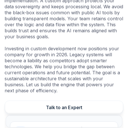
implementation. A custom approach protects your
data sovereignty and keeps processing local. We avoid
the black-box issues common with public AI tools by
building transparent models. Your team retains control
over the logic and data flow within the system. This
builds trust and ensures the AI remains aligned with
your business goals.
Investing in custom development now positions your
company for growth in 2026. Legacy systems will
become a liability as competitors adopt smarter
technologies. We help you bridge the gap between
current operations and future potential. The goal is a
sustainable architecture that scales with your
business. Let us build the engine that powers your
next phase of efficiency.
Talk to an Expert