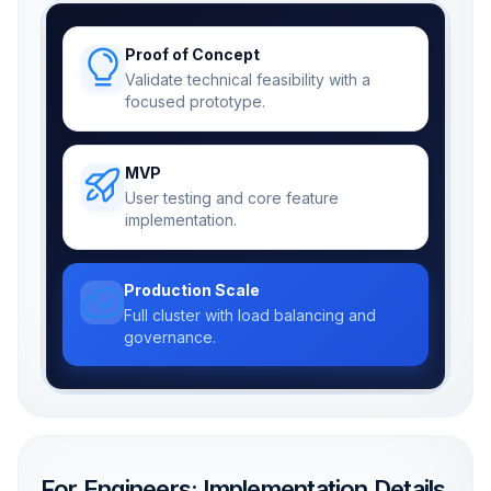
Proof of Concept
Validate technical feasibility with a
focused prototype.
MVP
User testing and core feature
implementation.
Production Scale
Full cluster with load balancing and
governance.
For Engineers: Implementation Details