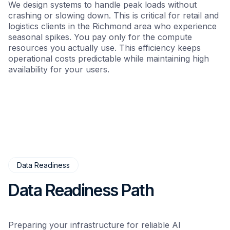
We design systems to handle peak loads without
crashing or slowing down. This is critical for retail and
logistics clients in the Richmond area who experience
seasonal spikes. You pay only for the compute
resources you actually use. This efficiency keeps
operational costs predictable while maintaining high
availability for your users.
Data Readiness
Data Readiness Path
Preparing your infrastructure for reliable AI