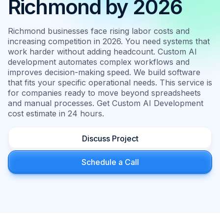
Richmond by 2026
Richmond businesses face rising labor costs and
increasing competition in 2026. You need systems that
work harder without adding headcount. Custom AI
development automates complex workflows and
improves decision-making speed. We build software
that fits your specific operational needs. This service is
for companies ready to move beyond spreadsheets
and manual processes. Get Custom AI Development
cost estimate in 24 hours.
Discuss Project
Schedule a Call