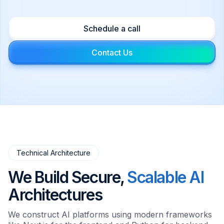
Agents that perform complex tasks
independently within your environment.
Schedule a call
Contact Us
Technical Architecture
We Build Secure,
Scalable AI
Architectures
We construct AI platforms using modern frameworks