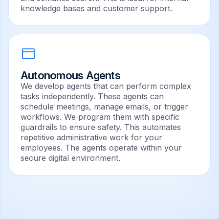
knowledge bases and customer support.
Autonomous Agents
We develop agents that can perform complex
tasks independently. These agents can
schedule meetings, manage emails, or trigger
workflows. We program them with specific
guardrails to ensure safety. This automates
repetitive administrative work for your
employees. The agents operate within your
secure digital environment.