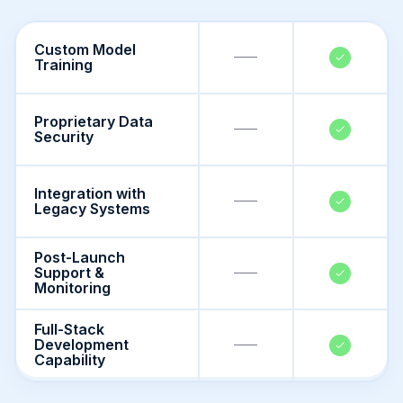
Custom Model
Training
Proprietary Data
Security
Integration with
Legacy Systems
Post-Launch
Support &
Monitoring
Full-Stack
Development
Capability