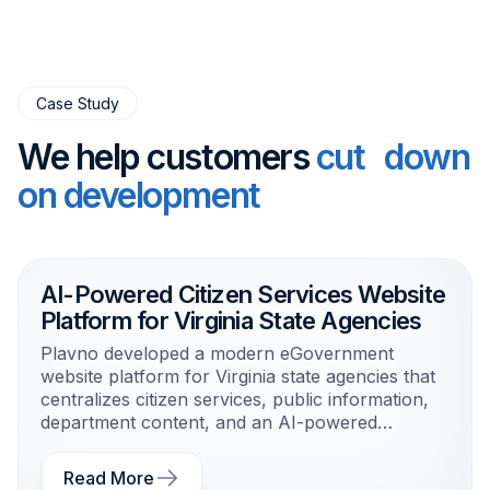
Case Study
We help customers
cut down
on development
AI-Powered Citizen Services Website
Platform for Virginia State Agencies
Plavno developed a modern eGovernment
website platform for Virginia state agencies that
centralizes citizen services, public information,
department content, and an AI-powered
guidance agent in one scalable system.
Read More