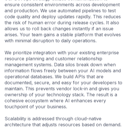
ensure consistent environments across development
and production. We use automated pipelines to test
code quality and deploy updates rapidly. This reduces
the risk of human error during release cycles. It also
allows us to roll back changes instantly if an issue
arises. Your team gains a stable platform that evolves
with minimal disruption to daily operations.
We prioritize integration with your existing enterprise
resource planning and customer relationship
management systems. Data silos break down when
information flows freely between your AI models and
operational databases. We build APIs that are
documented, secure, and easy for your developers to
maintain. This prevents vendor lock-in and gives you
ownership of your technology stack. The result is a
cohesive ecosystem where AI enhances every
touchpoint of your business.
Scalability is addressed through cloud-native
architecture that adjusts resources based on demand.