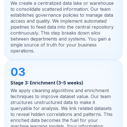
We create a centralized data lake or warehouse
to consolidate scattered information. Our team
establishes governance policies to manage data
access and quality. We implement automated
pipelines to feed data into the central repository
continuously. This step breaks down silos
between departments and systems. You gain a
single source of truth for your business
operations.
03
Stage 3: Enrichment (3–5 weeks)
We apply cleaning algorithms and enrichment
techniques to improve dataset value. Our team
structures unstructured data to make it
queryable for analysis. We link related datasets
to reveal hidden correlations and patterns. This
enriched data becomes the fuel for your
machine learning models. Your information