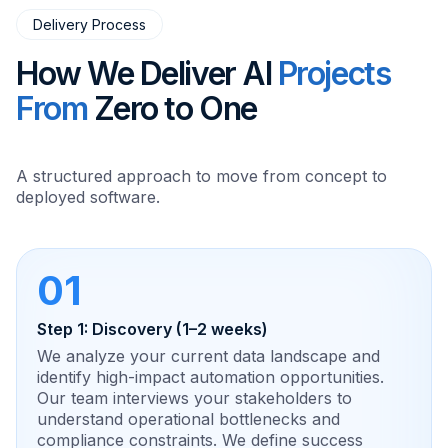
Delivery Process
How We Deliver AI
Projects
From
Zero to One
A structured approach to move from concept to
deployed software.
01
Step 1: Discovery (1–2 weeks)
We analyze your current data landscape and
identify high-impact automation opportunities.
Our team interviews your stakeholders to
understand operational bottlenecks and
compliance constraints. We define success