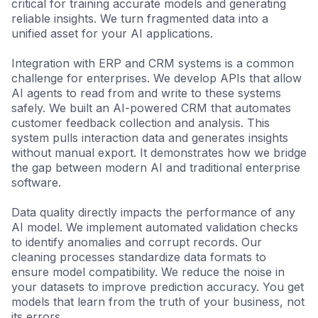
critical for training accurate models and generating
reliable insights. We turn fragmented data into a
unified asset for your AI applications.
Integration with ERP and CRM systems is a common
challenge for enterprises. We develop APIs that allow
AI agents to read from and write to these systems
safely. We built an AI-powered CRM that automates
customer feedback collection and analysis. This
system pulls interaction data and generates insights
without manual export. It demonstrates how we bridge
the gap between modern AI and traditional enterprise
software.
Data quality directly impacts the performance of any
AI model. We implement automated validation checks
to identify anomalies and corrupt records. Our
cleaning processes standardize data formats to
ensure model compatibility. We reduce the noise in
your datasets to improve prediction accuracy. You get
models that learn from the truth of your business, not
its errors.