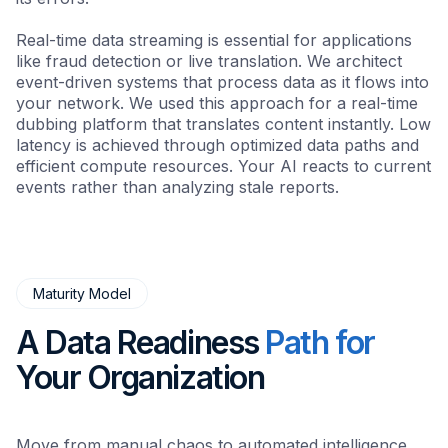
Real-time data streaming is essential for applications
like fraud detection or live translation. We architect
event-driven systems that process data as it flows into
your network. We used this approach for a real-time
dubbing platform that translates content instantly. Low
latency is achieved through optimized data paths and
efficient compute resources. Your AI reacts to current
events rather than analyzing stale reports.
Maturity Model
A Data Readiness
Path for
Your Organization
Move from manual chaos to automated intelligence.