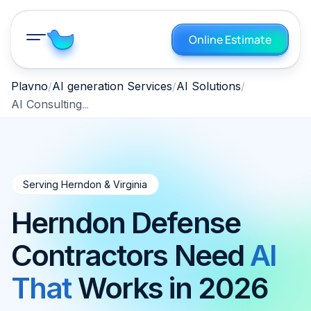
Online Estimate
Plavno
AI generation Services
AI Solutions
AI Consulting Herndon, Virginia 2026
Serving Herndon & Virginia
Herndon Defense
Contractors Need
AI
That
Works in 2026