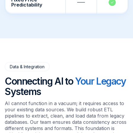
Predictability
Data & Integration
Connecting AI to
Your Legacy
Systems
AI cannot function in a vacuum; it requires access to
your existing data sources. We build robust ETL
pipelines to extract, clean, and load data from legacy
databases. Our team ensures data consistency across
different systems and formats. This foundation is