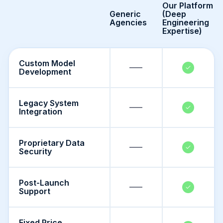
Our Platform
Generic
(Deep
Agencies
Engineering
Expertise)
Custom Model
Development
Legacy System
Integration
Proprietary Data
Security
Post-Launch
Support
Fixed Price