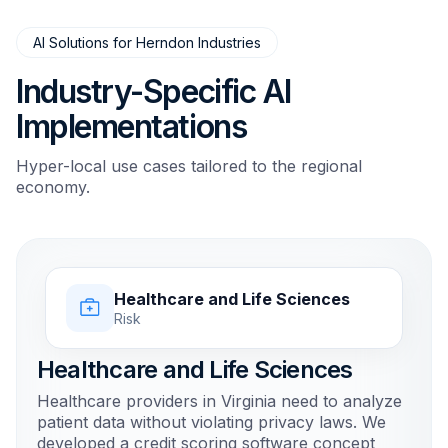
AI Solutions for Herndon Industries
Industry-Specific AI
Implementations
Hyper-local use cases tailored to the regional
economy.
Healthcare and Life Sciences
Risk
Healthcare and Life Sciences
Healthcare providers in Virginia need to analyze
patient data without violating privacy laws. We
developed a credit scoring software concept