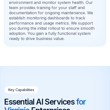
environment and monitor system health. Our
team provides training for your staff and
documentation for ongoing maintenance. We
establish monitoring dashboards to track
performance and usage metrics. We support
you during the initial rollout to ensure smooth
adoption. You gain a fully functional system
ready to drive business value.
Key Capabilities
Essential AI Services
for