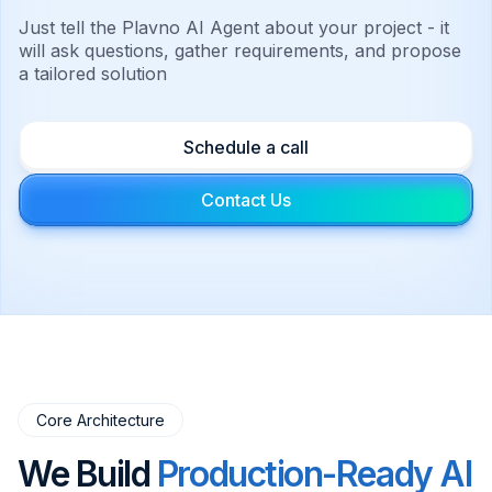
Just tell the Plavno AI Agent about your project - it
will ask questions, gather requirements, and propose
a tailored solution
Schedule a call
Contact Us
Core Architecture
We Build
Production-Ready AI