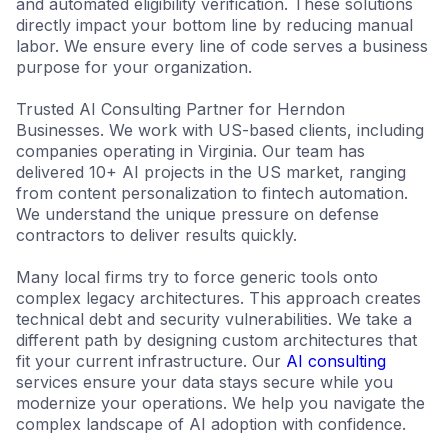
and automated eligibility verification. These solutions
directly impact your bottom line by reducing manual
labor. We ensure every line of code serves a business
purpose for your organization.
Trusted AI Consulting Partner for Herndon
Businesses. We work with US-based clients, including
companies operating in Virginia. Our team has
delivered 10+ AI projects in the US market, ranging
from content personalization to fintech automation.
We understand the unique pressure on defense
contractors to deliver results quickly.
Many local firms try to force generic tools onto
complex legacy architectures. This approach creates
technical debt and security vulnerabilities. We take a
different path by designing custom architectures that
fit your current infrastructure. Our
AI consulting
services ensure your data stays secure while you
modernize your operations. We help you navigate the
complex landscape of AI adoption with confidence.