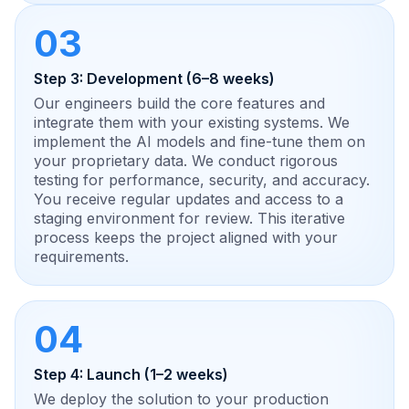
03
Step 3: Development (6–8 weeks)
Our engineers build the core features and
integrate them with your existing systems. We
implement the AI models and fine-tune them on
your proprietary data. We conduct rigorous
testing for performance, security, and accuracy.
You receive regular updates and access to a
staging environment for review. This iterative
process keeps the project aligned with your
requirements.
04
Step 4: Launch (1–2 weeks)
We deploy the solution to your production