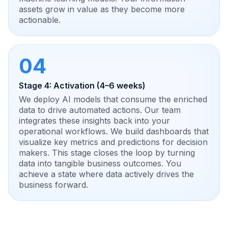
assets grow in value as they become more
actionable.
04
Stage 4: Activation (4–6 weeks)
We deploy AI models that consume the enriched
data to drive automated actions. Our team
integrates these insights back into your
operational workflows. We build dashboards that
visualize key metrics and predictions for decision
makers. This stage closes the loop by turning
data into tangible business outcomes. You
achieve a state where data actively drives the
business forward.