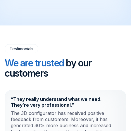
Testimonials
We are trusted
by our
customers
“They really understand what we need.
They’re very professional.”
The 3D configurator has received positive
feedback from customers. Moreover, it has
generated 30% more business and increased