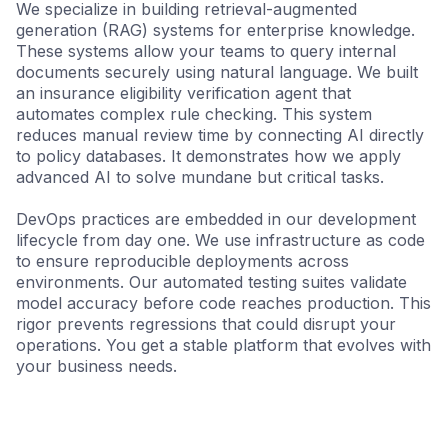
We specialize in building retrieval-augmented
generation (RAG) systems for enterprise knowledge.
These systems allow your teams to query internal
documents securely using natural language. We built
an insurance eligibility verification agent that
automates complex rule checking. This system
reduces manual review time by connecting AI directly
to policy databases. It demonstrates how we apply
advanced AI to solve mundane but critical tasks.
DevOps practices are embedded in our development
lifecycle from day one. We use infrastructure as code
to ensure reproducible deployments across
environments. Our automated testing suites validate
model accuracy before code reaches production. This
rigor prevents regressions that could disrupt your
operations. You get a stable platform that evolves with
your business needs.