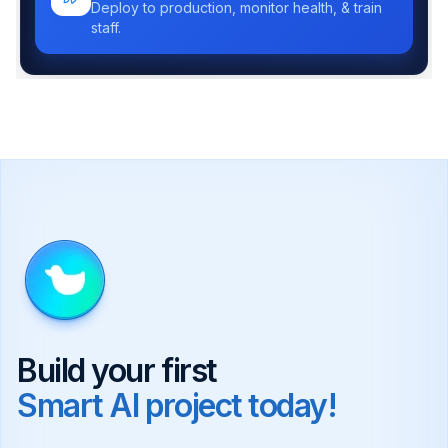
Deploy to production, monitor health, & train
staff.
Build your first
Smart AI project today!