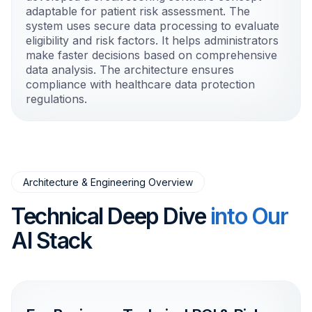
adaptable for patient risk assessment. The
system uses secure data processing to evaluate
eligibility and risk factors. It helps administrators
make faster decisions based on comprehensive
data analysis. The architecture ensures
compliance with healthcare data protection
regulations.
Architecture & Engineering Overview
Technical Deep Dive
into Our
AI Stack