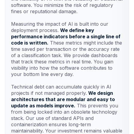
software. You minimize the risk of regulatory
fines or reputational damage.
Measuring the impact of AI is built into our
deployment process.
We define key
performance indicators before a single line of
code is written.
These metrics might include the
time saved per transaction or the accuracy rate
of a classification task. We provide dashboards
that track these metrics in real time. You gain
visibility into how the software contributes to
your bottom line every day.
Technical debt can accumulate quickly in AI
projects if not managed properly.
We design
architectures that are modular and easy to
update as models improve.
This prevents you
from being locked into an obsolete technology
stack. Our use of standard APIs and
containerization ensures long-term
maintainability. Your investment remains valuable