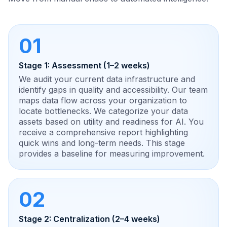
01
Stage 1: Assessment (1–2 weeks)
We audit your current data infrastructure and
identify gaps in quality and accessibility. Our team
maps data flow across your organization to
locate bottlenecks. We categorize your data
assets based on utility and readiness for AI. You
receive a comprehensive report highlighting
quick wins and long-term needs. This stage
provides a baseline for measuring improvement.
02
Stage 2: Centralization (2–4 weeks)