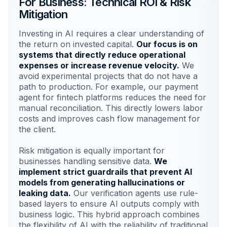
For Business: Technical ROI & Risk
Mitigation
Investing in AI requires a clear understanding of
the return on invested capital.
Our focus is on
systems that directly reduce operational
expenses or increase revenue velocity.
We
avoid experimental projects that do not have a
path to production. For example, our payment
agent for fintech platforms reduces the need for
manual reconciliation. This directly lowers labor
costs and improves cash flow management for
the client.
Risk mitigation is equally important for
businesses handling sensitive data.
We
implement strict guardrails that prevent AI
models from generating hallucinations or
leaking data.
Our verification agents use rule-
based layers to ensure AI outputs comply with
business logic. This hybrid approach combines
the flexibility of AI with the reliability of traditional