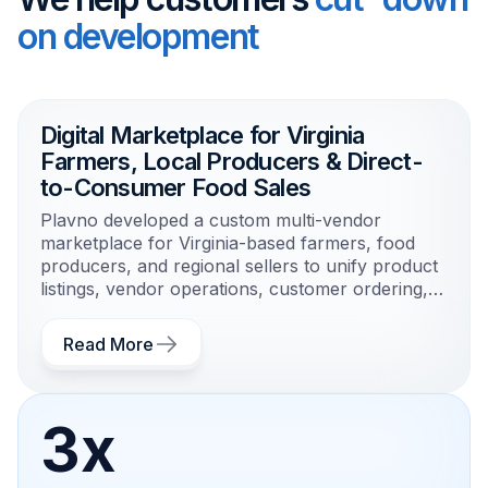
on development
Digital Marketplace for Virginia
Farmers, Local Producers & Direct-
to-Consumer Food Sales
Plavno developed a custom multi-vendor
marketplace for Virginia-based farmers, food
producers, and regional sellers to unify product
listings, vendor operations, customer ordering,
and local fulfillment workflows.
Read More
3x