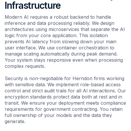
Infrastructure
Modern AI requires a robust backend to handle
inference and data processing reliably. We design
architectures using microservices that separate the AI
logic from your core application. This isolation
prevents AI latency from slowing down your main
user interface. We use container orchestration to
manage scaling automatically during peak demand.
Your system stays responsive even when processing
complex requests.
Security is non-negotiable for Herndon firms working
with sensitive data. We implement role-based access
control and strict audit trails for all AI interactions. Our
encryption standards protect data both at rest and in
transit. We ensure your deployment meets compliance
requirements for government contracting. You retain
full ownership of your models and the data they
generate.