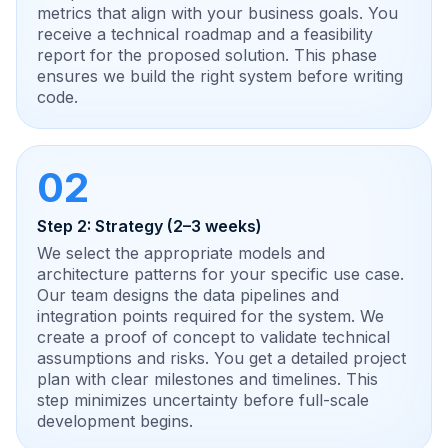
metrics that align with your business goals. You
receive a technical roadmap and a feasibility
report for the proposed solution. This phase
ensures we build the right system before writing
code.
02
Step 2: Strategy (2–3 weeks)
We select the appropriate models and
architecture patterns for your specific use case.
Our team designs the data pipelines and
integration points required for the system. We
create a proof of concept to validate technical
assumptions and risks. You get a detailed project
plan with clear milestones and timelines. This
step minimizes uncertainty before full-scale
development begins.