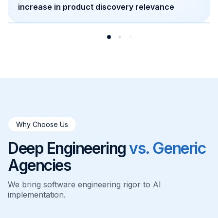
increase in product discovery relevance
Why Choose Us
Deep Engineering
vs. Generic
Agencies
We bring software engineering rigor to AI
implementation.