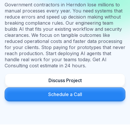
Government contractors in Herndon lose millions to
manual processes every year. You need systems that
reduce errors and speed up decision making without
breaking compliance rules. Our engineering team
builds AI that fits your existing workflow and security
clearances. We focus on tangible outcomes like
reduced operational costs and faster data processing
for your clients. Stop paying for prototypes that never
reach production. Start deploying AI agents that
handle real work for your teams today. Get AI
Consulting cost estimate in 24 hours.
Discuss Project
Schedule a Call