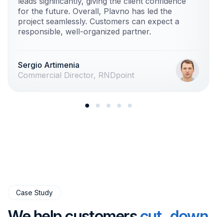
leads significantly, giving the client confidence
for the future. Overall, Plavno has led the
project seamlessly. Customers can expect a
responsible, well-organized partner.
Sergio Artimenia
Commercial Director, RNDpoint
Case Study
We help customers
cut down