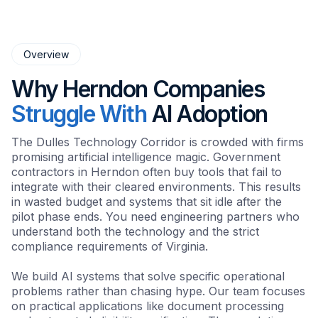
Overview
Why Herndon Companies
Struggle With
AI Adoption
The Dulles Technology Corridor is crowded with firms
promising artificial intelligence magic. Government
contractors in Herndon often buy tools that fail to
integrate with their cleared environments. This results
in wasted budget and systems that sit idle after the
pilot phase ends. You need engineering partners who
understand both the technology and the strict
compliance requirements of Virginia.
We build AI systems that solve specific operational
problems rather than chasing hype. Our team focuses
on practical applications like document processing