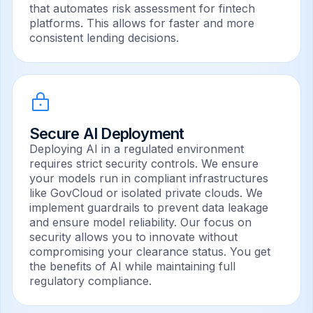
that automates risk assessment for fintech
platforms. This allows for faster and more
consistent lending decisions.
Secure AI Deployment
Deploying AI in a regulated environment
requires strict security controls. We ensure
your models run in compliant infrastructures
like GovCloud or isolated private clouds. We
implement guardrails to prevent data leakage
and ensure model reliability. Our focus on
security allows you to innovate without
compromising your clearance status. You get
the benefits of AI while maintaining full
regulatory compliance.