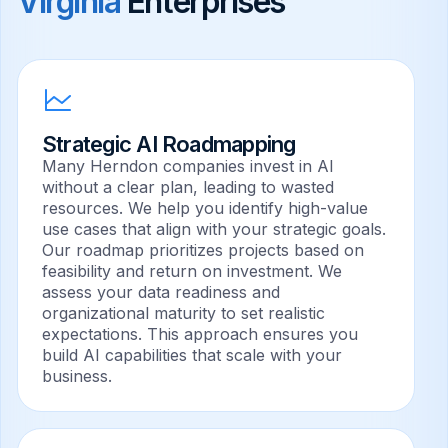
Virginia
Enterprises
Strategic AI Roadmapping
Many Herndon companies invest in AI
without a clear plan, leading to wasted
resources. We help you identify high-value
use cases that align with your strategic goals.
Our roadmap prioritizes projects based on
feasibility and return on investment. We
assess your data readiness and
organizational maturity to set realistic
expectations. This approach ensures you
build AI capabilities that scale with your
business.