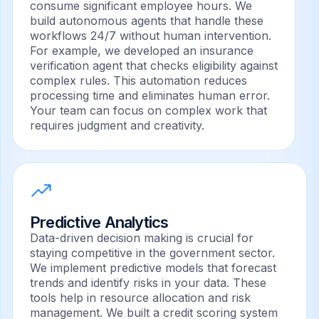
consume significant employee hours. We
build autonomous agents that handle these
workflows 24/7 without human intervention.
For example, we developed an insurance
verification agent that checks eligibility against
complex rules. This automation reduces
processing time and eliminates human error.
Your team can focus on complex work that
requires judgment and creativity.
Predictive Analytics
Data-driven decision making is crucial for
staying competitive in the government sector.
We implement predictive models that forecast
trends and identify risks in your data. These
tools help in resource allocation and risk
management. We built a credit scoring system