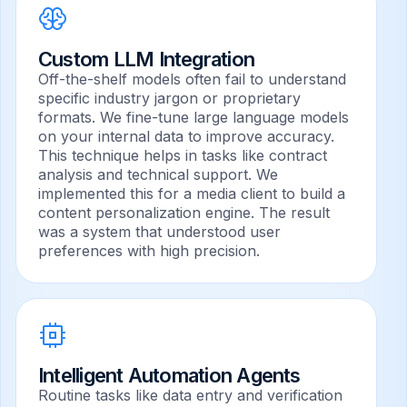
Custom LLM Integration
Off-the-shelf models often fail to understand
specific industry jargon or proprietary
formats. We fine-tune large language models
on your internal data to improve accuracy.
This technique helps in tasks like contract
analysis and technical support. We
implemented this for a media client to build a
content personalization engine. The result
was a system that understood user
preferences with high precision.
Intelligent Automation Agents
Routine tasks like data entry and verification