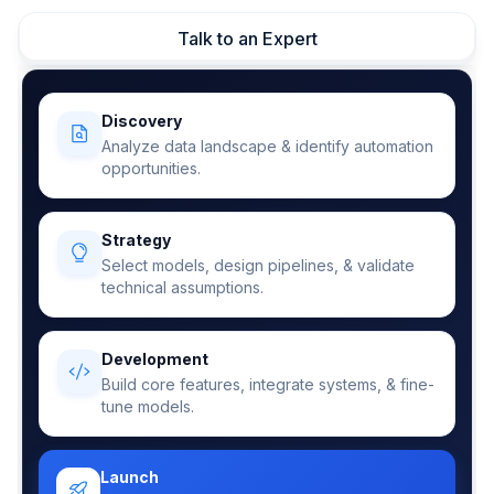
Talk to an Expert
Discovery
Analyze data landscape & identify automation
opportunities.
Strategy
Select models, design pipelines, & validate
technical assumptions.
Development
Build core features, integrate systems, & fine-
tune models.
Launch