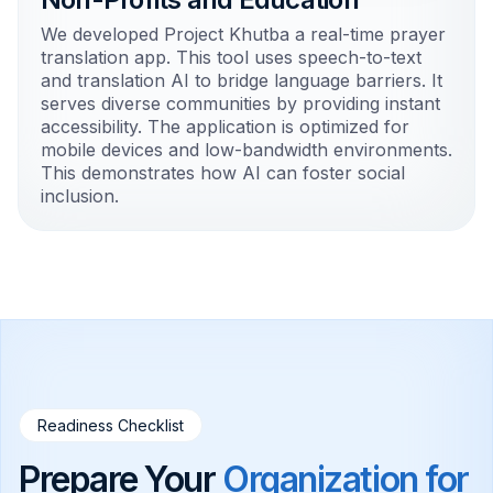
We developed Project Khutba a real-time prayer
translation app. This tool uses speech-to-text
and translation AI to bridge language barriers. It
serves diverse communities by providing instant
accessibility. The application is optimized for
mobile devices and low-bandwidth environments.
This demonstrates how AI can foster social
inclusion.
Readiness Checklist
Prepare Your
Organization for