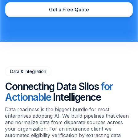
Get a Free Quote
Data & Integration
Connecting Data Silos
for
Actionable
Intelligence
Data readiness is the biggest hurdle for most
enterprises adopting AI. We build pipelines that clean
and normalize data from disparate sources across
your organization. For an insurance client we
automated eligibility verification by extracting data