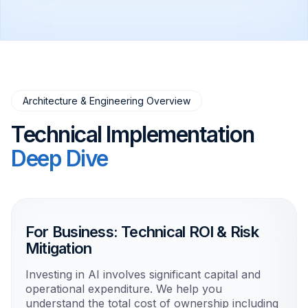
Architecture & Engineering Overview
Technical Implementation
Deep Dive
For Business: Technical ROI & Risk
Mitigation
Investing in AI involves significant capital and
operational expenditure. We help you
understand the total cost of ownership including