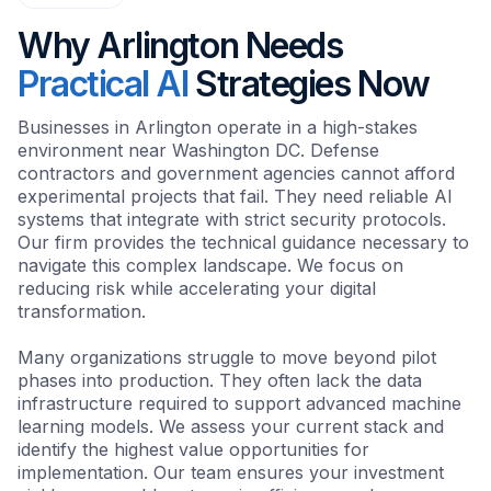
Why Arlington Needs
Practical AI
Strategies Now
Businesses in Arlington operate in a high-stakes
environment near Washington DC. Defense
contractors and government agencies cannot afford
experimental projects that fail. They need reliable AI
systems that integrate with strict security protocols.
Our firm provides the technical guidance necessary to
navigate this complex landscape. We focus on
reducing risk while accelerating your digital
transformation.
Many organizations struggle to move beyond pilot
phases into production. They often lack the data
infrastructure required to support advanced machine
learning models. We assess your current stack and
identify the highest value opportunities for
implementation. Our team ensures your investment