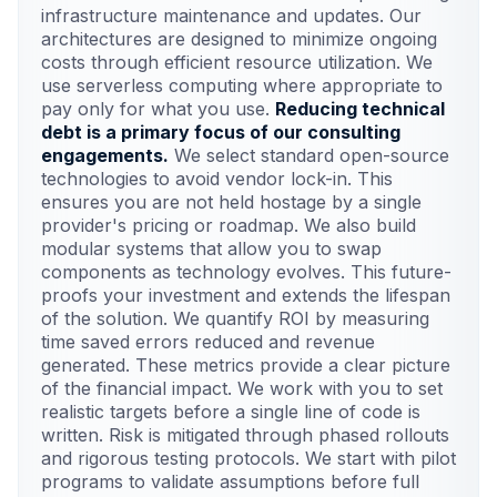
infrastructure maintenance and updates. Our
architectures are designed to minimize ongoing
costs through efficient resource utilization. We
use serverless computing where appropriate to
pay only for what you use.
Reducing technical
debt is a primary focus of our consulting
engagements.
We select standard open-source
technologies to avoid vendor lock-in. This
ensures you are not held hostage by a single
provider's pricing or roadmap. We also build
modular systems that allow you to swap
components as technology evolves. This future-
proofs your investment and extends the lifespan
of the solution. We quantify ROI by measuring
time saved errors reduced and revenue
generated. These metrics provide a clear picture
of the financial impact. We work with you to set
realistic targets before a single line of code is
written. Risk is mitigated through phased rollouts
and rigorous testing protocols. We start with pilot
programs to validate assumptions before full