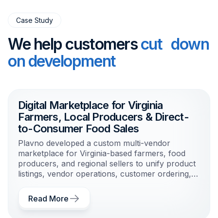
Case Study
We help customers
cut down
on development
Digital Marketplace for Virginia
Farmers, Local Producers & Direct-
to-Consumer Food Sales
Plavno developed a custom multi-vendor
marketplace for Virginia-based farmers, food
producers, and regional sellers to unify product
listings, vendor operations, customer ordering,
and local fulfillment workflows.
Read More