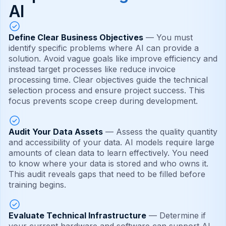
AI
Define Clear Business Objectives
— You must
identify specific problems where AI can provide a
solution. Avoid vague goals like improve efficiency and
instead target processes like reduce invoice
processing time. Clear objectives guide the technical
selection process and ensure project success. This
focus prevents scope creep during development.
Audit Your Data Assets
— Assess the quality quantity
and accessibility of your data. AI models require large
amounts of clean data to learn effectively. You need
to know where your data is stored and who owns it.
This audit reveals gaps that need to be filled before
training begins.
Evaluate Technical Infrastructure
— Determine if