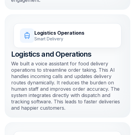
engagement.
Logistics Operations
Smart Delivery
Logistics and Operations
We built a voice assistant for food delivery
operations to streamline order taking. This AI
handles incoming calls and updates delivery
routes dynamically. It reduces the burden on
human staff and improves order accuracy. The
system integrates directly with dispatch and
tracking software. This leads to faster deliveries
and happier customers.