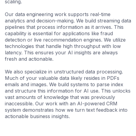
scaling.
Our data engineering work supports real-time
analytics and decision-making. We build streaming data
pipelines that process information as it arrives. This
capability is essential for applications like fraud
detection or live recommendation engines. We utilize
technologies that handle high throughput with low
latency. This ensures your AI insights are always
fresh and actionable.
We also specialize in unstructured data processing.
Much of your valuable data likely resides in PDFs
emails and images. We build systems to parse index
and structure this information for AI use. This unlocks
vast amounts of knowledge that was previously
inaccessible. Our work with an AI-powered CRM
system demonstrates how we turn text feedback into
actionable business insights.