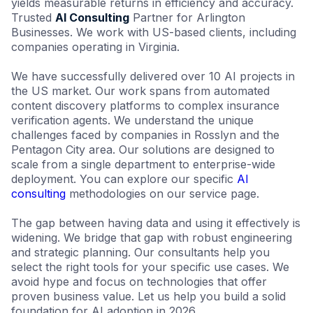
yields measurable returns in efficiency and accuracy.
Trusted
AI Consulting
Partner for Arlington
Businesses. We work with US-based clients, including
companies operating in Virginia.
We have successfully delivered over 10 AI projects in
the US market. Our work spans from automated
content discovery platforms to complex insurance
verification agents. We understand the unique
challenges faced by companies in Rosslyn and the
Pentagon City area. Our solutions are designed to
scale from a single department to enterprise-wide
deployment. You can explore our specific
AI
consulting
methodologies on our service page.
The gap between having data and using it effectively is
widening. We bridge that gap with robust engineering
and strategic planning. Our consultants help you
select the right tools for your specific use cases. We
avoid hype and focus on technologies that offer
proven business value. Let us help you build a solid
foundation for AI adoption in 2026.