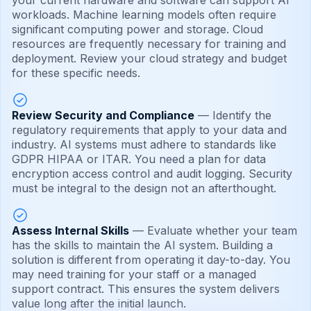
your current hardware and software can support AI
workloads. Machine learning models often require
significant computing power and storage. Cloud
resources are frequently necessary for training and
deployment. Review your cloud strategy and budget
for these specific needs.
Review Security and Compliance
— Identify the
regulatory requirements that apply to your data and
industry. AI systems must adhere to standards like
GDPR HIPAA or ITAR. You need a plan for data
encryption access control and audit logging. Security
must be integral to the design not an afterthought.
Assess Internal Skills
— Evaluate whether your team
has the skills to maintain the AI system. Building a
solution is different from operating it day-to-day. You
may need training for your staff or a managed
support contract. This ensures the system delivers
value long after the initial launch.