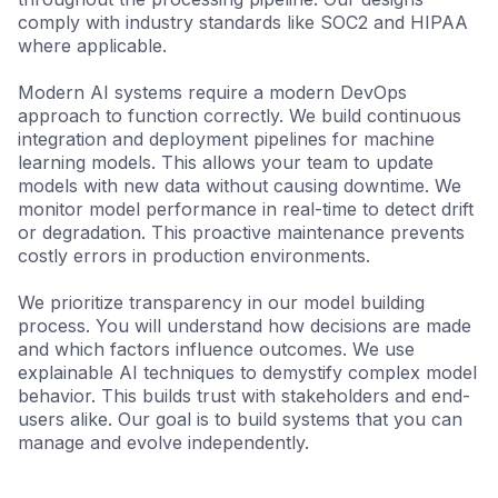
comply with industry standards like SOC2 and HIPAA
where applicable.
Modern AI systems require a modern DevOps
approach to function correctly. We build continuous
integration and deployment pipelines for machine
learning models. This allows your team to update
models with new data without causing downtime. We
monitor model performance in real-time to detect drift
or degradation. This proactive maintenance prevents
costly errors in production environments.
We prioritize transparency in our model building
process. You will understand how decisions are made
and which factors influence outcomes. We use
explainable AI techniques to demystify complex model
behavior. This builds trust with stakeholders and end-
users alike. Our goal is to build systems that you can
manage and evolve independently.