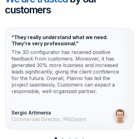
customers
“They really understand what we need.
They’re very professional.”
The 3D configurator has received positive
feedback from customers. Moreover, it has
generated 30% more business and increased
leads significantly, giving the client confidence
for the future. Overall, Plavno has led the
project seamlessly. Customers can expect a
responsible, well-organized partner.
Sergio Artimenia
Commercial Director, RNDpoint