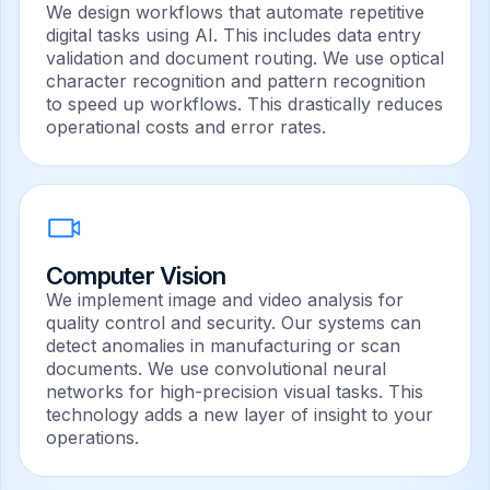
We design workflows that automate repetitive
digital tasks using AI. This includes data entry
validation and document routing. We use optical
character recognition and pattern recognition
to speed up workflows. This drastically reduces
operational costs and error rates.
Computer Vision
We implement image and video analysis for
quality control and security. Our systems can
detect anomalies in manufacturing or scan
documents. We use convolutional neural
networks for high-precision visual tasks. This
technology adds a new layer of insight to your
operations.