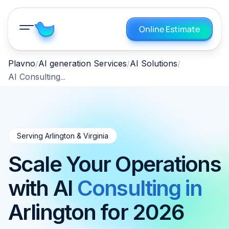
Online Estimate
Plavno
AI generation Services
AI Solutions
AI Consulting Arlington VA 2026
Serving Arlington & Virginia
Scale Your Operations
with AI
Consulting in
Arlington for 2026