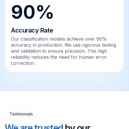
90%
Accuracy Rate
Our classification models achieve over 90%
accuracy in production. We use rigorous testing
and validation to ensure precision. This high
reliability reduces the need for human error
correction.
Testimonials
We are trusted
by our