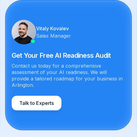
Vitaly Kovalev
Sales Manager
Get Your Free AI Readiness Audit
Contact us today for a comprehensive
assessment of your AI readiness. We will
provide a tailored roadmap for your business in
Arlington.
Talk to Experts