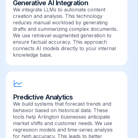
Generative AI Integration
We integrate LLMs to automate content
creation and analysis. This technology
reduces manual workload by generating
drafts and summarizing complex documents.
We use retrieval-augmented generation to
ensure factual accuracy. This approach
connects AI models directly to your internal
knowledge base.
Predictive Analytics
We build systems that forecast trends and
behavior based on historical data. These
tools help Arlington businesses anticipate
market shifts and customer needs. We use
regression models and time-series analysis
for high accuracy. This leads to better