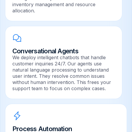
inventory management and resource
allocation.
Conversational Agents
We deploy intelligent chatbots that handle
customer inquiries 24/7. Our agents use
natural language processing to understand
user intent. They resolve common issues
without human intervention. This frees your
support team to focus on complex cases.
Process Automation