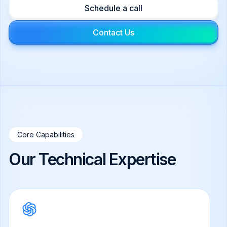
Schedule a call
Contact Us
Core Capabilities
Our Technical Expertise