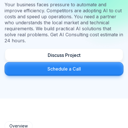
Your business faces pressure to automate and
improve efficiency. Competitors are adopting AI to cut
costs and speed up operations. You need a partner
who understands the local market and technical
requirements. We build practical AI solutions that
solve real problems. Get AI Consulting cost estimate in
24 hours.
Discuss Project
Schedule a Call
Overview