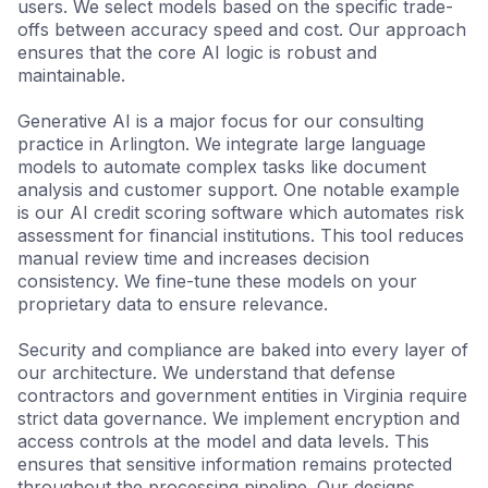
users. We select models based on the specific trade-
protocols.
offs between accuracy speed and cost. Our approach
ensures that the core AI logic is robust and
maintainable.
Data Infrastructure
Clean pipelines for reliable AI insights.
Generative AI is a major focus for our consulting
practice in Arlington. We integrate large language
models to automate complex tasks like document
analysis and customer support. One notable example
is our AI credit scoring software which automates risk
assessment for financial institutions. This tool reduces
manual review time and increases decision
consistency. We fine-tune these models on your
proprietary data to ensure relevance.
Security and compliance are baked into every layer of
our architecture. We understand that defense
contractors and government entities in Virginia require
strict data governance. We implement encryption and
access controls at the model and data levels. This
ensures that sensitive information remains protected
throughout the processing pipeline. Our designs