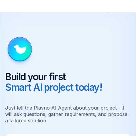
Build your first
Smart AI project today!
Just tell the Plavno AI Agent about your project - it
will ask questions, gather requirements, and propose
a tailored solution