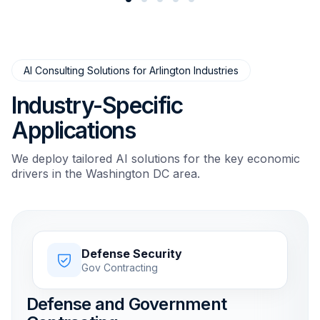
AI Consulting Solutions for Arlington Industries
Industry-Specific
Applications
We deploy tailored AI solutions for the key economic
drivers in the Washington DC area.
Defense Security
Gov Contracting
Defense and Government