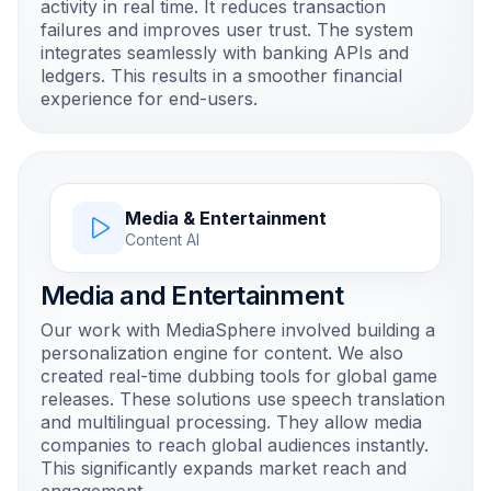
activity in real time. It reduces transaction
failures and improves user trust. The system
integrates seamlessly with banking APIs and
ledgers. This results in a smoother financial
experience for end-users.
Media & Entertainment
Content AI
Media and Entertainment
Our work with MediaSphere involved building a
personalization engine for content. We also
created real-time dubbing tools for global game
releases. These solutions use speech translation
and multilingual processing. They allow media
companies to reach global audiences instantly.
This significantly expands market reach and