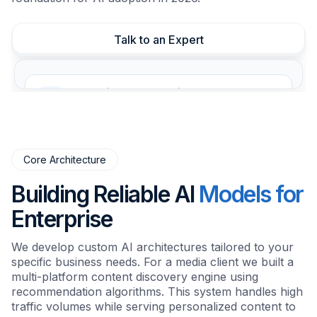
Talk to an Expert
Generative AI Integration
Automate content creation and analysis with
LLMs.
Core Architecture
Predictive Analytics
Forecast trends using historical data models.
Building Reliable AI
Models for
Enterprise
Process Automation
We develop custom AI architectures tailored to your
Automate repetitive tasks to reduce costs.
specific business needs. For a media client we built a
multi-platform content discovery engine using
recommendation algorithms. This system handles high
Security & Compliance
traffic volumes while serving personalized content to
Strict data governance and defense