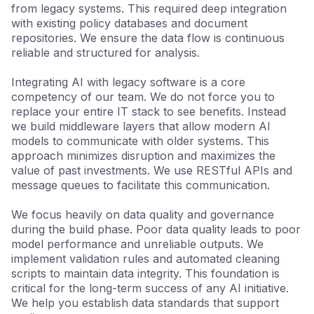
from legacy systems. This required deep integration
with existing policy databases and document
repositories. We ensure the data flow is continuous
reliable and structured for analysis.
Integrating AI with legacy software is a core
competency of our team. We do not force you to
replace your entire IT stack to see benefits. Instead
we build middleware layers that allow modern AI
models to communicate with older systems. This
approach minimizes disruption and maximizes the
value of past investments. We use RESTful APIs and
message queues to facilitate this communication.
We focus heavily on data quality and governance
during the build phase. Poor data quality leads to poor
model performance and unreliable outputs. We
implement validation rules and automated cleaning
scripts to maintain data integrity. This foundation is
critical for the long-term success of any AI initiative.
We help you establish data standards that support