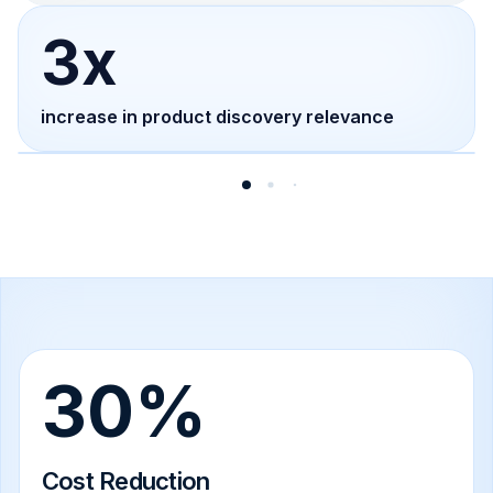
3x
increase in product discovery relevance
30%
Cost Reduction