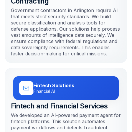
Contracting
Government contractors in Arlington require AI
that meets strict security standards. We build
secure classification and analysis tools for
defense applications. Our solutions help process
vast amounts of intelligence data securely. We
ensure compliance with federal regulations and
data sovereignty requirements. This enables
faster decision-making for critical missions.
Fintech Solutions
Financial AI
Fintech and Financial Services
We developed an AI-powered payment agent for
fintech platforms. This solution automates
payment workflows and detects fraudulent