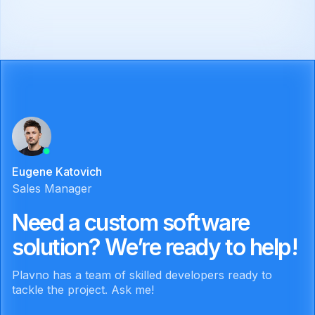
Eugene Katovich
Sales Manager
Need a custom software
solution? We’re ready to help!
Plavno has a team of skilled developers ready to
tackle the project. Ask me!