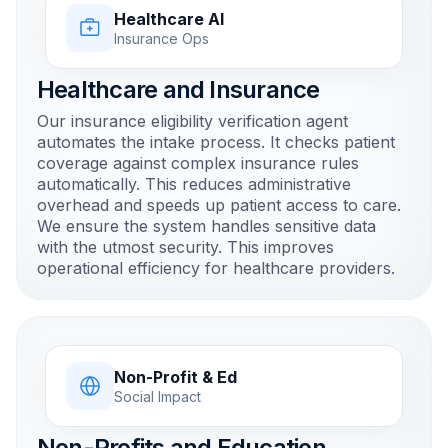
Healthcare AI
Insurance Ops
Healthcare and Insurance
Our insurance eligibility verification agent
automates the intake process. It checks patient
coverage against complex insurance rules
automatically. This reduces administrative
overhead and speeds up patient access to care.
We ensure the system handles sensitive data
with the utmost security. This improves
operational efficiency for healthcare providers.
Non-Profit & Ed
Social Impact
Non-Profits and Education