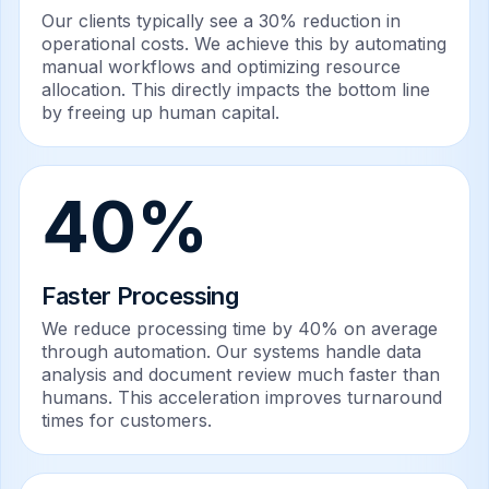
Our clients typically see a 30% reduction in
operational costs. We achieve this by automating
manual workflows and optimizing resource
allocation. This directly impacts the bottom line
by freeing up human capital.
40%
Faster Processing
We reduce processing time by 40% on average
through automation. Our systems handle data
analysis and document review much faster than
humans. This acceleration improves turnaround
times for customers.