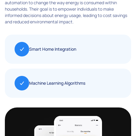
automation to change the way energy is consumed within
households. Their goal is to empower individuals to make
informed decisions about energy usage, leading to cost savings
and reduced environmental impact.
Smart Home Integration
Machine Learning Algorithms