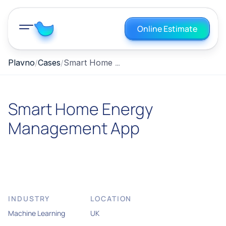
Online Estimate
Smart Home Energy Management App
Plavno
Cases
Smart Home Energy
Management App
INDUSTRY
LOCATION
Machine Learning
UK