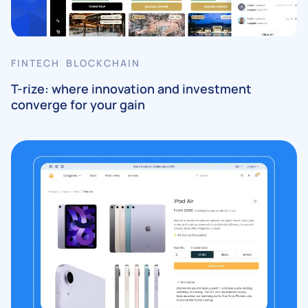
FINTECH BLOCKCHAIN
T-rize: where innovation and investment
converge for your gain