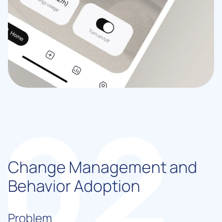
Change Management and
Behavior Adoption
Problem