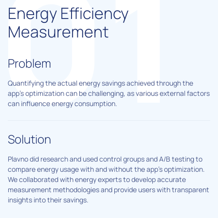
Energy Efficiency
Measurement
Problem
Quantifying the actual energy savings achieved through the
app's optimization can be challenging, as various external factors
can influence energy consumption.
Solution
Plavno did research and used control groups and A/B testing to
compare energy usage with and without the app's optimization.
We collaborated with energy experts to develop accurate
measurement methodologies and provide users with transparent
insights into their savings.