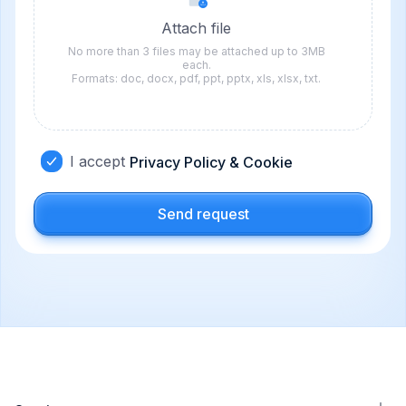
Attach file
No more than 3 files may be attached up to 3MB
each.
Formats: doc, docx, pdf, ppt, pptx, xls, xlsx, txt.
I accept
Privacy Policy & Cookie
Send request