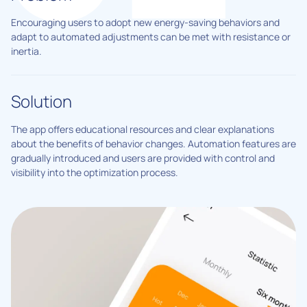
Encouraging users to adopt new energy-saving behaviors and
adapt to automated adjustments can be met with resistance or
inertia.
Solution
The app offers educational resources and clear explanations
about the benefits of behavior changes. Automation features are
gradually introduced and users are provided with control and
visibility into the optimization process.