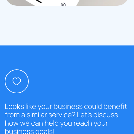
Looks like your business could benefit
from a similar service? Let’s discuss
how we can help you reach your
business goals!