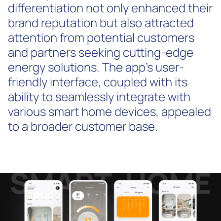
differentiation not only enhanced their
brand reputation but also attracted
attention from potential customers
and partners seeking cutting-edge
energy solutions. The app's user-
friendly interface, coupled with its
ability to seamlessly integrate with
various smart home devices, appealed
to a broader customer base.