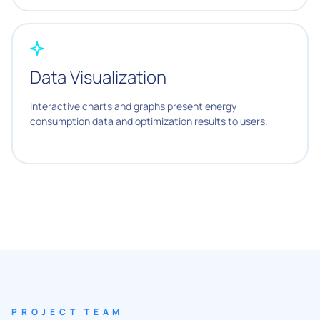
Data Visualization
Interactive charts and graphs present energy
consumption data and optimization results to users.
PROJECT TEAM