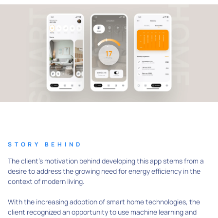
STORY BEHIND
The client's motivation behind developing this app stems from a
desire to address the growing need for energy efficiency in the
context of modern living.
With the increasing adoption of smart home technologies, the
client recognized an opportunity to use machine learning and