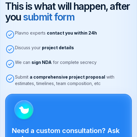
This is what will happen, after
you
submit form
Plavno experts
contact you within 24h
Discuss your
project details
We can
sign NDA
for complete secrecy
Submit
a comprehensive project proposal
with
estimates, timelines, team composition, etc
Need a custom consultation? Ask