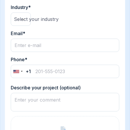
Industry*
Select your industry
Email*
Phone*
+1
United
States
+1
Describe your project (optional)