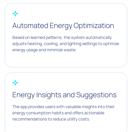
Automated Energy Optimization
Based on learned patterns, the system automatically
adjusts heating, cooling, and lighting settings to optimize
energy usage and minimize waste.
Energy Insights and Suggestions
The app provides users with valuable insights into their
energy consumption habits and offers actionable
recommendations to reduce utility costs.