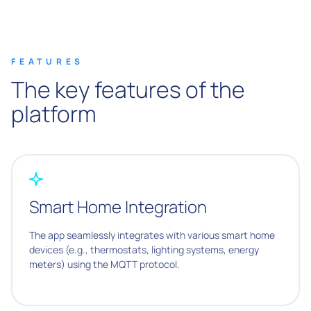
FEATURES
The key features of the
platform
Smart Home Integration
The app seamlessly integrates with various smart home
devices (e.g., thermostats, lighting systems, energy
meters) using the MQTT protocol.