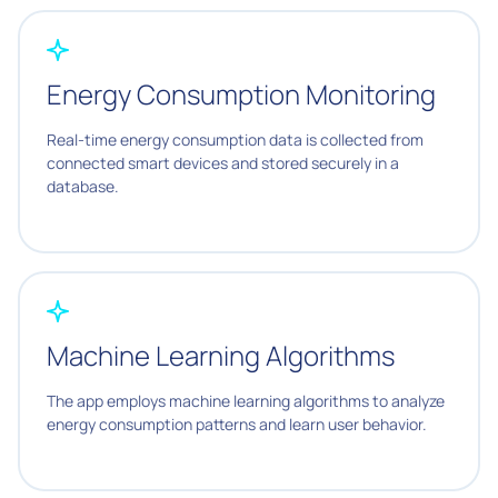
Energy Consumption Monitoring
Real-time energy consumption data is collected from
connected smart devices and stored securely in a
database.
Machine Learning Algorithms
The app employs machine learning algorithms to analyze
energy consumption patterns and learn user behavior.