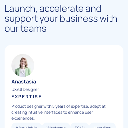
Launch, accelerate and
support your business with
our teams
Anastasia
UX/UI Designer
EXPERTISE
Product designer with 5 years of expertise, adept at
creating intuitive interfaces to enhance user
experiences.
Web/Mobile
Wireframe
PS/AI
User flow