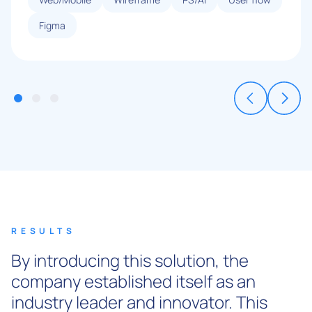
Figma
RESULTS
By introducing this solution, the
company established itself as an
industry leader and innovator. This