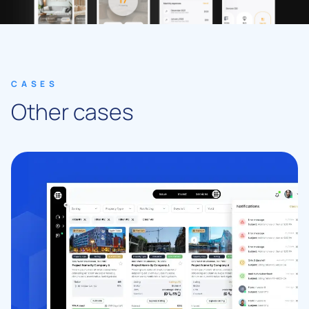
CASES
Other cases