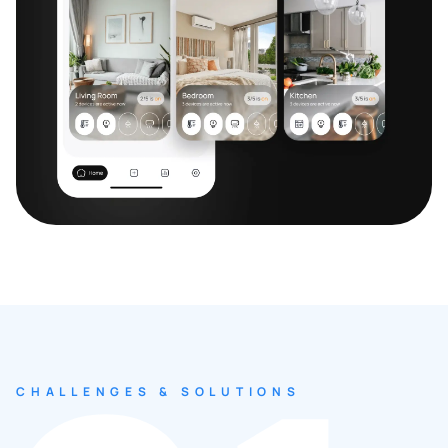
CHALLENGES & SOLUTIONS