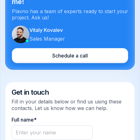
me!
Plavno has a team of experts ready to start your
project. Ask us!
Vitaly Kovalev
Sales Manager
Schedule a call
Get in touch
Fill in your details below or find us using these
contacts. Let us know how we can help.
Full name*