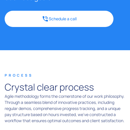
Schedule a call
PROCESS
Crystal clear process
Agile methodology forms the cornerstone of our work philosophy.
Through a seamless blend of innovative practices, including
regular demos, comprehensive progress tracking, and a unique
pay structure based on hours invested, we've constructed a
workflow that ensures optimal outcomes and client satisfaction.