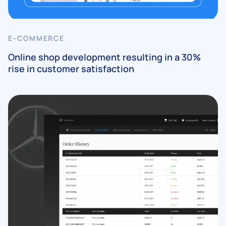
E-COMMERCE
Online shop development resulting in a 30%
rise in customer satisfaction