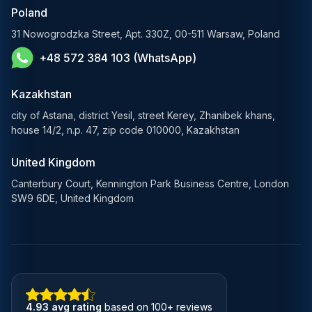
E-Commerce Solutions
Poland
E-Government Solutions
31 Nowogrodzka Street, Apt. 330Z, 00-511 Warsaw, Poland
+48 572 384 103 (WhatsApp)
Healthcare AI Solutions
Kazakhstan
city of Astana, district Yesil, street Kerey, Zhanibek khans,
house 14/2, n.p. 47, zip code 010000, Kazakhstan
United Kingdom
Canterbury Court, Kennington Park Business Centre, London
SW9 6DE, United Kingdom
4.93 avg rating
based on 100+ reviews