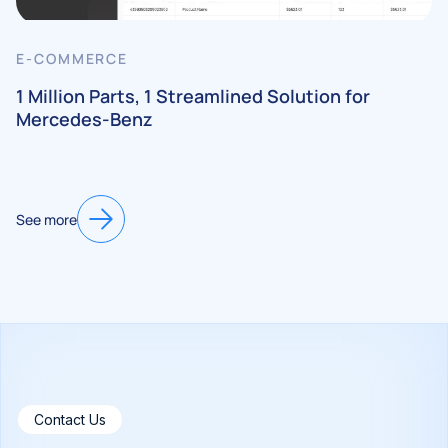
E-COMMERCE
1 Million Parts, 1 Streamlined Solution for
Mercedes-Benz
See more
Contact Us