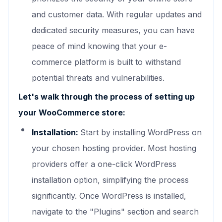
and customer data. With regular updates and
dedicated security measures, you can have
peace of mind knowing that your e-
commerce platform is built to withstand
potential threats and vulnerabilities.
Let's walk through the process of setting up
your WooCommerce store:
Installation:
Start by installing WordPress on
your chosen hosting provider. Most hosting
providers offer a one-click WordPress
installation option, simplifying the process
significantly. Once WordPress is installed,
navigate to the "Plugins" section and search