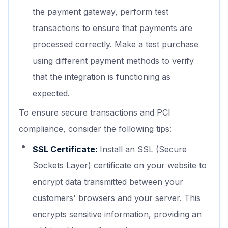
the payment gateway, perform test
transactions to ensure that payments are
processed correctly. Make a test purchase
using different payment methods to verify
that the integration is functioning as
expected.
To ensure secure transactions and PCI
compliance, consider the following tips:
SSL Certificate:
Install an SSL (Secure
Sockets Layer) certificate on your website to
encrypt data transmitted between your
customers' browsers and your server. This
encrypts sensitive information, providing an