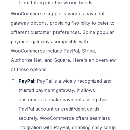
from falling into the wrong hands.
WooCommerce supports various payment
gateway options, providing flexibility to cater to
different customer preferences. Some popular
payment gateways compatible with
WooCommerce include PayPal, Stripe,
Authorize.Net, and Square. Here's an overview
of these options:
PayPal:
PayPal is a widely recognized and
trusted payment gateway. It allows
customers to make payments using their
PayPal account or credit/debit cards
securely. WooCommerce offers seamless
integration with PayPal, enabling easy setup