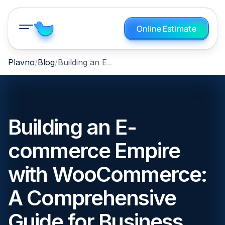
Online Estimate
Building an E-commerce Empire with WooCommerce: A Comprehensive Guide for Business Owners
Plavno
Blog
Building an E-
commerce Empire
with WooCommerce:
A Comprehensive
Guide for Business