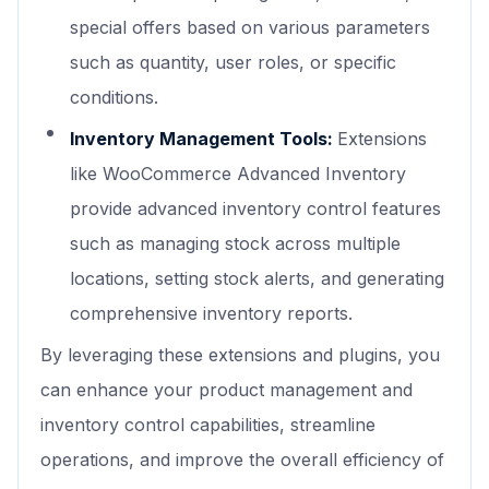
special offers based on various parameters
such as quantity, user roles, or specific
conditions.
Inventory Management Tools:
Extensions
like WooCommerce Advanced Inventory
provide advanced inventory control features
such as managing stock across multiple
locations, setting stock alerts, and generating
comprehensive inventory reports.
By leveraging these extensions and plugins, you
can enhance your product management and
inventory control capabilities, streamline
operations, and improve the overall efficiency of