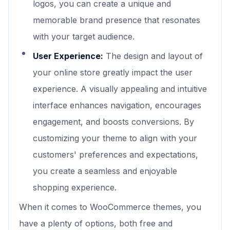
logos, you can create a unique and
memorable brand presence that resonates
with your target audience.
User Experience:
The design and layout of
your online store greatly impact the user
experience. A visually appealing and intuitive
interface enhances navigation, encourages
engagement, and boosts conversions. By
customizing your theme to align with your
customers' preferences and expectations,
you create a seamless and enjoyable
shopping experience.
When it comes to WooCommerce themes, you
have a plenty of options, both free and