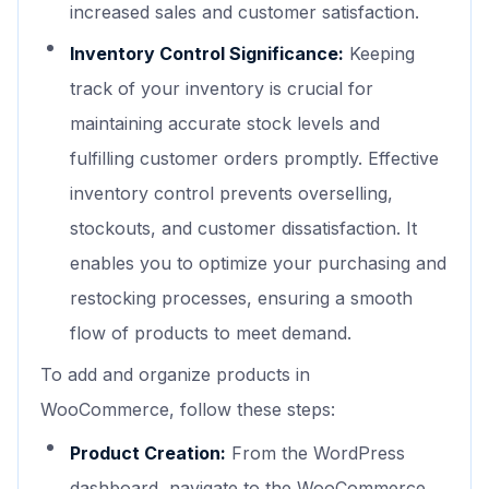
increased sales and customer satisfaction.
Inventory Control Significance:
Keeping
track of your inventory is crucial for
maintaining accurate stock levels and
fulfilling customer orders promptly. Effective
inventory control prevents overselling,
stockouts, and customer dissatisfaction. It
enables you to optimize your purchasing and
restocking processes, ensuring a smooth
flow of products to meet demand.
To add and organize products in
WooCommerce, follow these steps:
Product Creation:
From the WordPress
dashboard, navigate to the WooCommerce