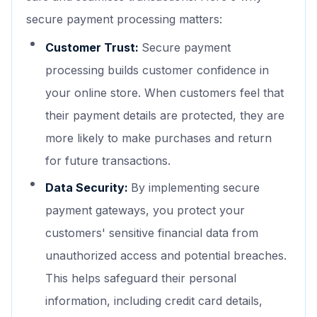
secure payment processing matters:
Customer Trust:
Secure payment
processing builds customer confidence in
your online store. When customers feel that
their payment details are protected, they are
more likely to make purchases and return
for future transactions.
Data Security:
By implementing secure
payment gateways, you protect your
customers' sensitive financial data from
unauthorized access and potential breaches.
This helps safeguard their personal
information, including credit card details,