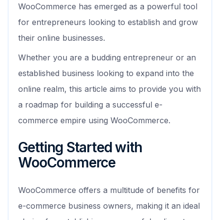
WooCommerce has emerged as a powerful tool
for entrepreneurs looking to establish and grow
their online businesses.
Whether you are a budding entrepreneur or an
established business looking to expand into the
online realm, this article aims to provide you with
a roadmap for building a successful e-
commerce empire using WooCommerce.
Getting Started with
WooCommerce
WooCommerce offers a multitude of benefits for
e-commerce business owners, making it an ideal