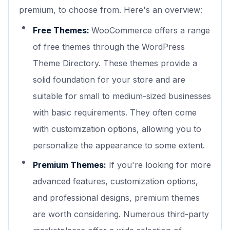
premium, to choose from. Here's an overview:
Free Themes:
WooCommerce offers a range
of free themes through the WordPress
Theme Directory. These themes provide a
solid foundation for your store and are
suitable for small to medium-sized businesses
with basic requirements. They often come
with customization options, allowing you to
personalize the appearance to some extent.
Premium Themes:
If you're looking for more
advanced features, customization options,
and professional designs, premium themes
are worth considering. Numerous third-party