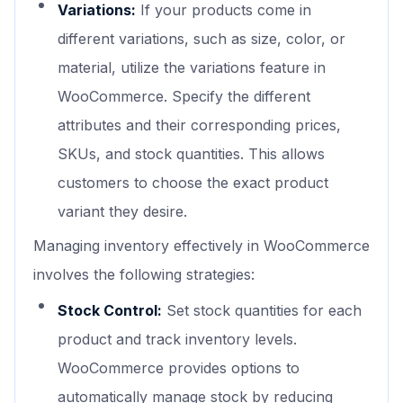
Variations:
If your products come in
different variations, such as size, color, or
material, utilize the variations feature in
WooCommerce. Specify the different
attributes and their corresponding prices,
SKUs, and stock quantities. This allows
customers to choose the exact product
variant they desire.
Managing inventory effectively in WooCommerce
involves the following strategies:
Stock Control:
Set stock quantities for each
product and track inventory levels.
WooCommerce provides options to
automatically manage stock by reducing