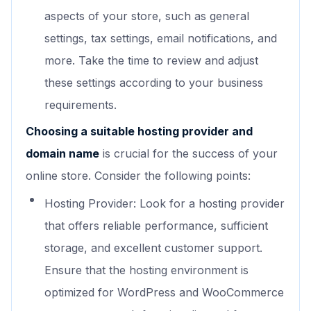
aspects of your store, such as general
settings, tax settings, email notifications, and
more. Take the time to review and adjust
these settings according to your business
requirements.
Choosing a suitable hosting provider and
domain name
is crucial for the success of your
online store. Consider the following points:
Hosting Provider: Look for a hosting provider
that offers reliable performance, sufficient
storage, and excellent customer support.
Ensure that the hosting environment is
optimized for WordPress and WooCommerce