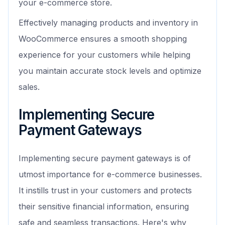
your e-commerce store.
Effectively managing products and inventory in
WooCommerce ensures a smooth shopping
experience for your customers while helping
you maintain accurate stock levels and optimize
sales.
Implementing Secure
Payment Gateways
Implementing secure payment gateways is of
utmost importance for e-commerce businesses.
It instills trust in your customers and protects
their sensitive financial information, ensuring
safe and seamless transactions. Here's why