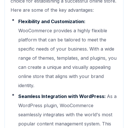
choice for establishing a successful online store.
Here are some of the key advantages:
Flexibility and Customization:
WooCommerce provides a highly flexible
platform that can be tailored to meet the
specific needs of your business. With a wide
range of themes, templates, and plugins, you
can create a unique and visually appealing
online store that aligns with your brand
identity.
Seamless Integration with WordPress:
As a
WordPress plugin, WooCommerce
seamlessly integrates with the world's most
popular content management system. This