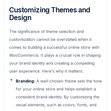
Customizing Themes and
Design
The significance of theme selection and
customization cannot be overstated when it
comes to building a successful online store with
WooCommerce. It plays a crucial role in shaping
your brand identity and creating a compelling
user experience. Here's why it matters:
Branding:
A well-chosen theme sets the tone
for your online store and helps establish a
consistent brand identity. By customizing the
visual elements, such as colors, fonts, and