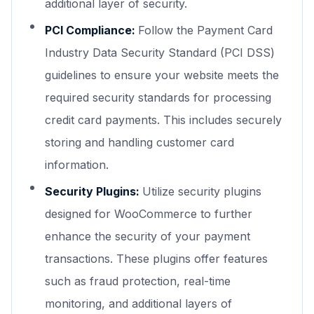
additional layer of security.
PCI Compliance:
Follow the Payment Card
Industry Data Security Standard (PCI DSS)
guidelines to ensure your website meets the
required security standards for processing
credit card payments. This includes securely
storing and handling customer card
information.
Security Plugins:
Utilize security plugins
designed for WooCommerce to further
enhance the security of your payment
transactions. These plugins offer features
such as fraud protection, real-time
monitoring, and additional layers of