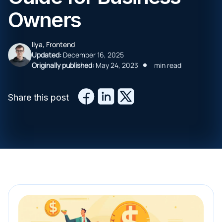
Owners
Ilya, Frontend
Updated:
December 16, 2025
Originally published:
May 24, 2023
min read
Share this post