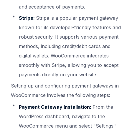
and acceptance of payments.
Stripe:
Stripe is a popular payment gateway
known for its developer-friendly features and
robust security. It supports various payment
methods, including credit/debit cards and
digital wallets. WooCommerce integrates
smoothly with Stripe, allowing you to accept
payments directly on your website.
Setting up and configuring payment gateways in
WooCommerce involves the following steps:
Payment Gateway Installation:
From the
WordPress dashboard, navigate to the
WooCommerce menu and select "Settings."