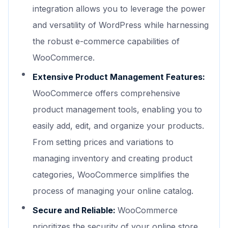
integration allows you to leverage the power
and versatility of WordPress while harnessing
the robust e-commerce capabilities of
WooCommerce.
Extensive Product Management Features:
WooCommerce offers comprehensive
product management tools, enabling you to
easily add, edit, and organize your products.
From setting prices and variations to
managing inventory and creating product
categories, WooCommerce simplifies the
process of managing your online catalog.
Secure and Reliable:
WooCommerce
prioritizes the security of your online store