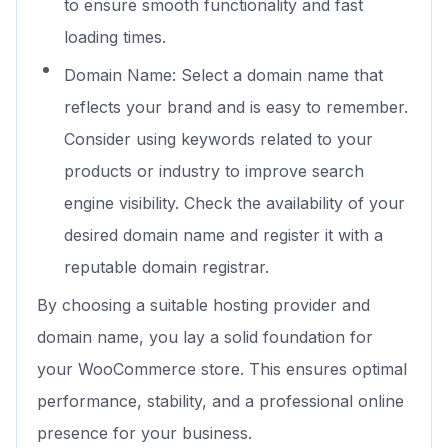
to ensure smooth functionality and fast
loading times.
Domain Name: Select a domain name that
reflects your brand and is easy to remember.
Consider using keywords related to your
products or industry to improve search
engine visibility. Check the availability of your
desired domain name and register it with a
reputable domain registrar.
By choosing a suitable hosting provider and
domain name, you lay a solid foundation for
your WooCommerce store. This ensures optimal
performance, stability, and a professional online
presence for your business.