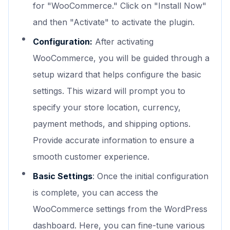
for "WooCommerce." Click on "Install Now"
and then "Activate" to activate the plugin.
Configuration:
After activating
WooCommerce, you will be guided through a
setup wizard that helps configure the basic
settings. This wizard will prompt you to
specify your store location, currency,
payment methods, and shipping options.
Provide accurate information to ensure a
smooth customer experience.
Basic Settings
: Once the initial configuration
is complete, you can access the
WooCommerce settings from the WordPress
dashboard. Here, you can fine-tune various