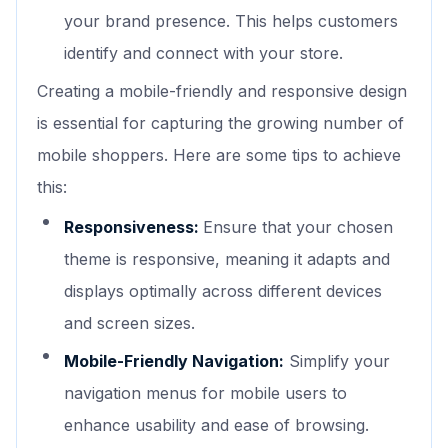
your brand presence. This helps customers
identify and connect with your store.
Creating a mobile-friendly and responsive design
is essential for capturing the growing number of
mobile shoppers. Here are some tips to achieve
this:
Responsiveness:
Ensure that your chosen
theme is responsive, meaning it adapts and
displays optimally across different devices
and screen sizes.
Mobile-Friendly Navigation:
Simplify your
navigation menus for mobile users to
enhance usability and ease of browsing.