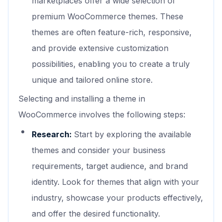
marketplaces offer a wide selection of
premium WooCommerce themes. These
themes are often feature-rich, responsive,
and provide extensive customization
possibilities, enabling you to create a truly
unique and tailored online store.
Selecting and installing a theme in
WooCommerce involves the following steps:
Research:
Start by exploring the available
themes and consider your business
requirements, target audience, and brand
identity. Look for themes that align with your
industry, showcase your products effectively,
and offer the desired functionality.