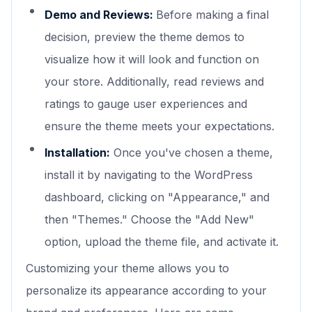
Demo and Reviews:
Before making a final
decision, preview the theme demos to
visualize how it will look and function on
your store. Additionally, read reviews and
ratings to gauge user experiences and
ensure the theme meets your expectations.
Installation:
Once you've chosen a theme,
install it by navigating to the WordPress
dashboard, clicking on "Appearance," and
then "Themes." Choose the "Add New"
option, upload the theme file, and activate it.
Customizing your theme allows you to
personalize its appearance according to your