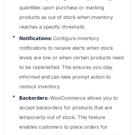
quantities upon purchase or marking
products as out of stock when inventory
reaches a specific threshold.
Notifications:
Configure inventory
notifications to receive alerts when stock
levels are low or when certain products need
to be replenished. This ensures you stay
informed and can take prompt action to
restock inventory.
Backorders:
WooCommerce allows you to
accept backorders for products that are
temporarily out of stock. This feature
enables customers to place orders for