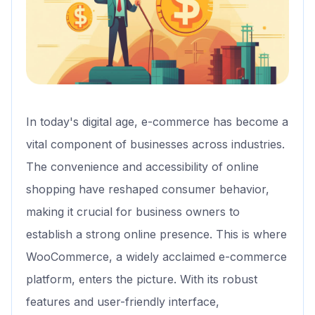
In today's digital age, e-commerce has become a
vital component of businesses across industries.
The convenience and accessibility of online
shopping have reshaped consumer behavior,
making it crucial for business owners to
establish a strong online presence. This is where
WooCommerce, a widely acclaimed e-commerce
platform, enters the picture. With its robust
features and user-friendly interface,