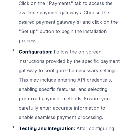
Click on the "Payments" tab to access the
available payment gateways. Choose the
desired payment gateway(s) and click on the
"Set up" button to begin the installation
process.
Configuration:
Follow the on-screen
instructions provided by the specific payment
gateway to configure the necessary settings.
This may include entering API credentials,
enabling specific features, and selecting
preferred payment methods. Ensure you
carefully enter accurate information to
enable seamless payment processing.
Testing and Integration:
After configuring