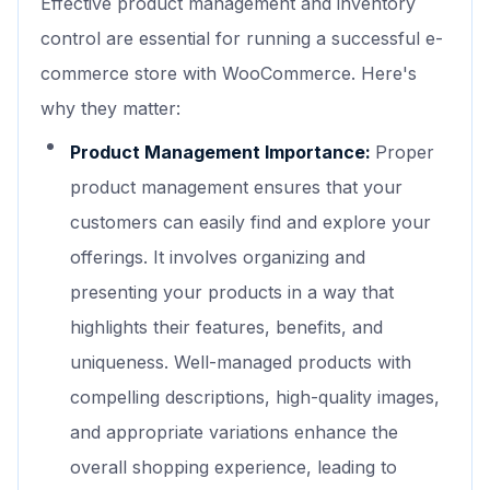
Effective product management and inventory
control are essential for running a successful e-
commerce store with WooCommerce. Here's
why they matter:
Product Management Importance:
Proper
product management ensures that your
customers can easily find and explore your
offerings. It involves organizing and
presenting your products in a way that
highlights their features, benefits, and
uniqueness. Well-managed products with
compelling descriptions, high-quality images,
and appropriate variations enhance the
overall shopping experience, leading to