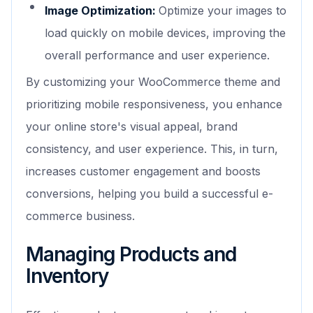
Image Optimization:
Optimize your images to
load quickly on mobile devices, improving the
overall performance and user experience.
By customizing your WooCommerce theme and
prioritizing mobile responsiveness, you enhance
your online store's visual appeal, brand
consistency, and user experience. This, in turn,
increases customer engagement and boosts
conversions, helping you build a successful e-
commerce business.
Managing Products and
Inventory