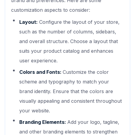
brand and preferences. Here are some
customization aspects to consider:
Layout:
Configure the layout of your store,
such as the number of columns, sidebars,
and overall structure. Choose a layout that
suits your product catalog and enhances
user experience.
Colors and Fonts:
Customize the color
scheme and typography to match your
brand identity. Ensure that the colors are
visually appealing and consistent throughout
your website.
Branding Elements:
Add your logo, tagline,
and other branding elements to strengthen