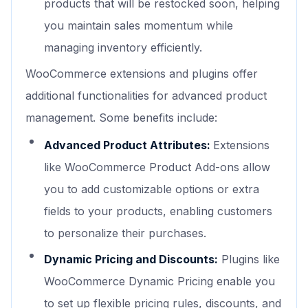
products that will be restocked soon, helping
you maintain sales momentum while
managing inventory efficiently.
WooCommerce extensions and plugins offer
additional functionalities for advanced product
management. Some benefits include:
Advanced Product Attributes:
Extensions
like WooCommerce Product Add-ons allow
you to add customizable options or extra
fields to your products, enabling customers
to personalize their purchases.
Dynamic Pricing and Discounts:
Plugins like
WooCommerce Dynamic Pricing enable you
to set up flexible pricing rules, discounts, and