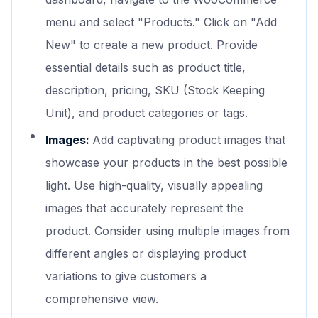
menu and select "Products." Click on "Add
New" to create a new product. Provide
essential details such as product title,
description, pricing, SKU (Stock Keeping
Unit), and product categories or tags.
Images:
Add captivating product images that
showcase your products in the best possible
light. Use high-quality, visually appealing
images that accurately represent the
product. Consider using multiple images from
different angles or displaying product
variations to give customers a
comprehensive view.