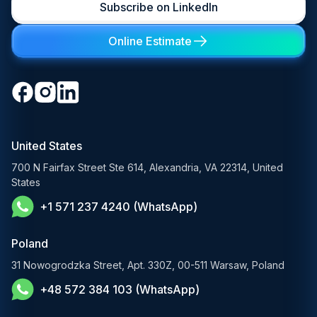
Subscribe on LinkedIn
LLM Development
Learning Management System
Digital Transformation Consulting
Private LLM Deployment
Online Estimate
Retail & eCommerce
Software Development Consulting
Open-Source LLM Development
Travel & Hospitality
Cloud Software Development
Generative AI Solutions
Media & Entertainment
Custom Software Development
RAG Development Services
Startups & Scaleups
Machine Learning Development
United States
FinTech AI Solutions
Sports
700 N Fairfax Street Ste 614, Alexandria, VA 22314, United
Demand Forecasting Solutions
States
AgTech & Agriculture
+1 571 237 4240 (WhatsApp)
Banking Software Development Services
E-Commerce Solutions
Poland
E-Government Solutions
31 Nowogrodzka Street, Apt. 330Z, 00-511 Warsaw, Poland
+48 572 384 103 (WhatsApp)
Healthcare AI Solutions