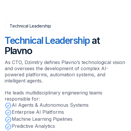
Technical Leadership
Technical Leadership
at
Plavno
As CTO, Dzimitry defines Plavno’s technological vision
and oversees the development of complex AI-
powered platforms, automation systems, and
intelligent agents.
He leads multidisciplinary engineering teams
responsible for:
AI Agents & Autonomous Systems
Enterprise AI Platforms
Machine Learning Pipelines
Predictive Analytics