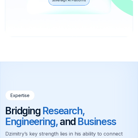
Expertise
Bridging
Research,
Engineering,
and
Business
Dzimitry’s key strength lies in his ability to connect