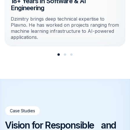
18+ Years in Software & AI
Engineering
Dzimitry brings deep technical expertise to
Plavno. He has worked on projects ranging from
machine learning infrastructure to AI-powered
applications.
Case Studies
Vision for Responsible and