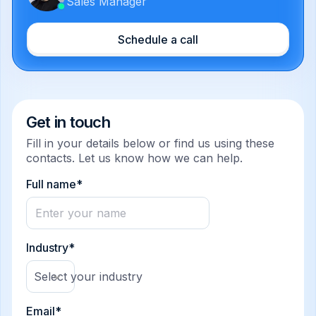
Sales Manager
Schedule a call
Get in touch
Fill in your details below or find us using these
contacts. Let us know how we can help.
Full name*
Industry*
Select your industry
Email*