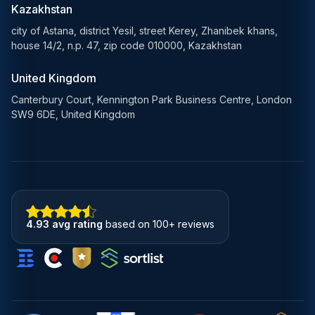
Blockchain Solutions
Kazakhstan
city of Astana, district Yesil, street Kerey, Zhanibek khans,
house 14/2, n.p. 47, zip code 010000, Kazakhstan
United Kingdom
Canterbury Court, Kennington Park Business Centre, London
SW9 6DE, United Kingdom
4.93 avg rating
based on 100+ reviews