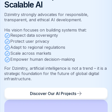
Scalable AI
Dzimitry strongly advocates for responsible,
transparent, and ethical AI development.
His vision focuses on building systems that:
Respect data sovereignty
Protect user privacy
Adapt to regional regulations
Scale across markets
Empower human decision-making
For Dzimitry, artificial intelligence is not a trend – it is a
strategic foundation for the future of global digital
infrastructure.
Discover Our AI Projects