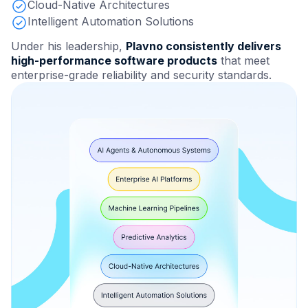
Cloud-Native Architectures
Intelligent Automation Solutions
Under his leadership,
Plavno consistently delivers
high-performance software products
that meet
enterprise-grade reliability and security standards.