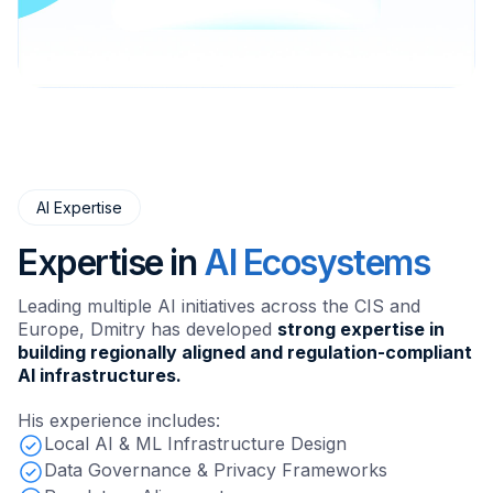
AI Expertise
Expertise in
AI Ecosystems
Leading multiple AI initiatives across the CIS and
Europe, Dmitry has developed
strong expertise in
building regionally aligned and regulation-compliant
AI infrastructures.
His experience includes:
Local AI & ML Infrastructure Design
Data Governance & Privacy Frameworks