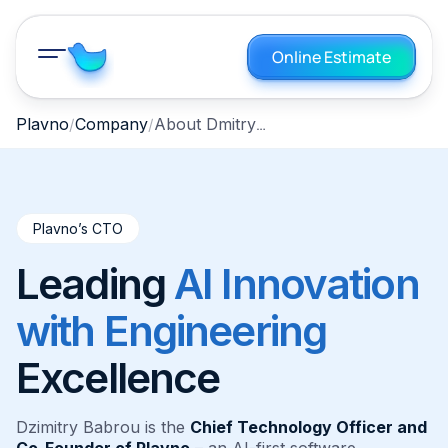
Online Estimate
About Dmitry Bobrov
Plavno
Company
Plavno’s CTO
Leading
AI Innovation
with Engineering
Excellence
Dzimitry Babrou is the
Chief Technology Officer and