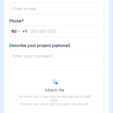
Phone*
+1
United
States
+1
Describe your project (optional)
Attach file
No more than 3 files may be attached up to 3MB
each.
Formats: doc, docx, pdf, ppt, pptx, xls, xlsx, txt.