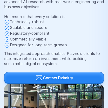
advanced AI research with real-world engineering and
business objectives.
He ensures that every solution is:
Technically robust
Scalable and secure
Regulatory-compliant
Commercially viable
Designed for long-term growth
This integrated approach enables Plavno’s clients to
maximize return on investment while building
sustainable digital ecosystems.
Contact Dzimitry