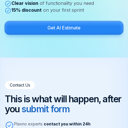
Clear vision
of functionality you need
15% discount
on your first sprint
Get AI Estimate
Contact Us
This is what will happen, after
you
submit form
Plavno experts
contact you within 24h