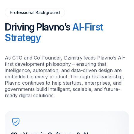
Professional Background
Driving Plavno’s
AI-First
Strategy
As CTO and Co-Founder, Dzimitry leads Plavno’s AI-
first development philosophy – ensuring that
intelligence, automation, and data-driven design are
embedded in every product. Through his leadership,
Plavno continues to help startups, enterprises, and
governments build intelligent, scalable, and future-
ready digital solutions.