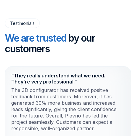
Testimonials
We are trusted
by our
customers
“They really understand what we need.
They’re very professional.”
The 3D configurator has received positive
feedback from customers. Moreover, it has
generated 30% more business and increased
leads significantly, giving the client confidence
for the future. Overall, Plavno has led the
project seamlessly. Customers can expect a
responsible, well-organized partner.