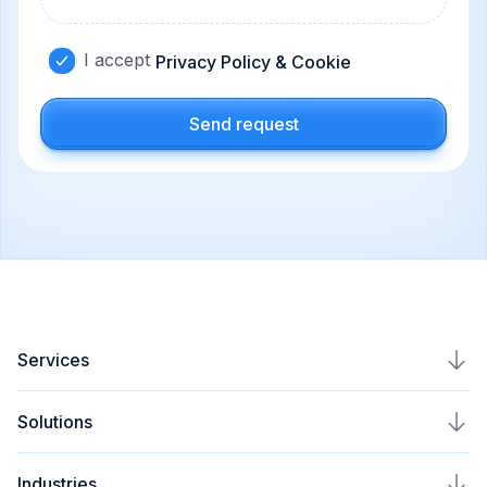
I accept
Privacy Policy & Cookie
Send request
Services
AI Agents Development
Solutions
AI Automation Service
Plavno Nova
Industries