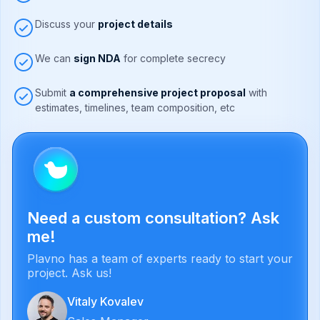
Discuss your
project details
We can
sign NDA
for complete secrecy
Submit
a comprehensive project proposal
with
estimates, timelines, team composition, etc
Need a custom consultation? Ask
me!
Plavno has a team of experts ready to start your
project. Ask us!
Vitaly Kovalev