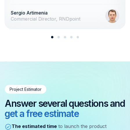
Sergio Artimenia
Commercial Director, RNDpoint
Project Estimator
Answer several questions and
get a free estimate
The estimated time
to launch the product