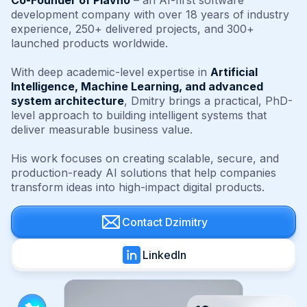
Co-Founder of Plavno
– an AI-first software
development company with over 18 years of industry
experience, 250+ delivered projects, and 300+
launched products worldwide.
With deep academic-level expertise in
Artificial
Intelligence, Machine Learning, and advanced
system architecture
, Dmitry brings a practical, PhD-
level approach to building intelligent systems that
deliver measurable business value.
His work focuses on creating scalable, secure, and
production-ready AI solutions that help companies
transform ideas into high-impact digital products.
Contact Dzimitry
LinkedIn