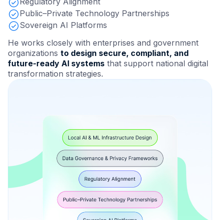
Regulatory Alignment
Public–Private Technology Partnerships
Sovereign AI Platforms
He works closely with enterprises and government
organizations
to design secure, compliant, and
future-ready AI systems
that support national digital
transformation strategies.