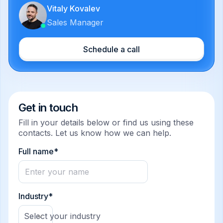
Vitaly Kovalev
Sales Manager
Schedule a call
Get in touch
Fill in your details below or find us using these
contacts. Let us know how we can help.
Full name*
Industry*
Select your industry