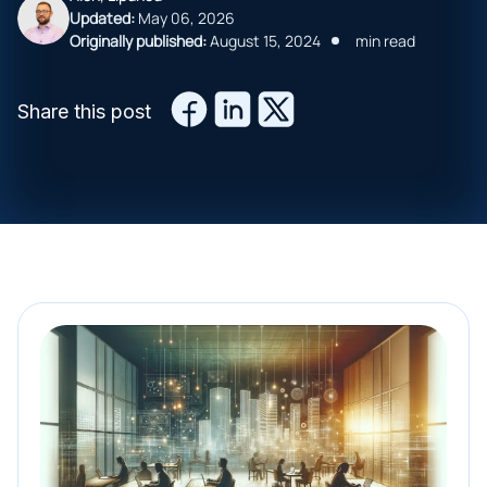
Updated:
May 06, 2026
Originally published:
August 15, 2024
min read
Share this post