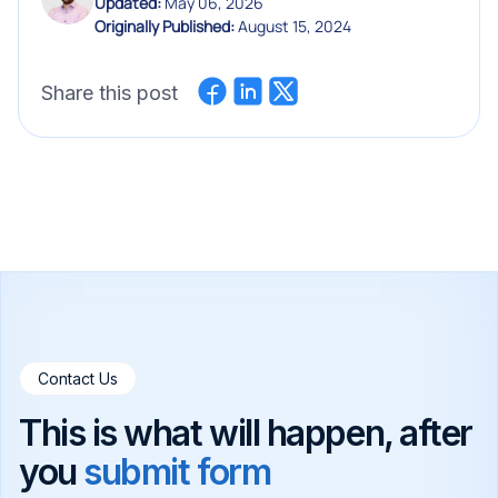
Updated:
May 06, 2026
Originally Published:
August 15, 2024
Share this post
Contact Us
This is what will happen, after
you
submit form