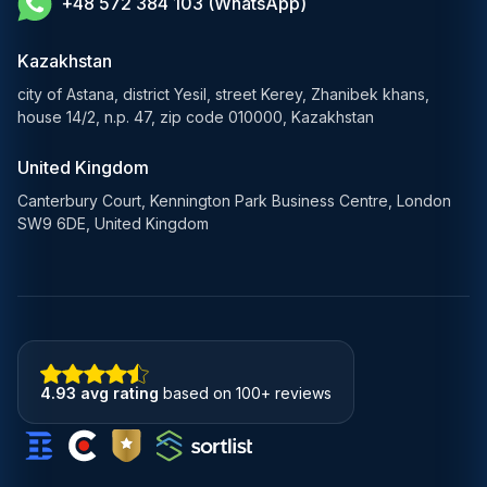
+48 572 384 103 (WhatsApp)
Healthcare AI Solutions
Blockchain Solutions
Kazakhstan
city of Astana, district Yesil, street Kerey, Zhanibek khans,
house 14/2, n.p. 47, zip code 010000, Kazakhstan
United Kingdom
Canterbury Court, Kennington Park Business Centre, London
SW9 6DE, United Kingdom
4.93 avg rating
based on 100+ reviews