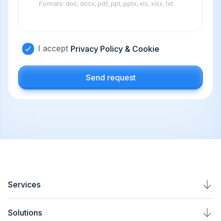
Formats: doc, docx, pdf, ppt, pptx, xls, xlsx, txt.
I accept
Privacy Policy & Cookie
Send request
Services
AI Agents Development
Solutions