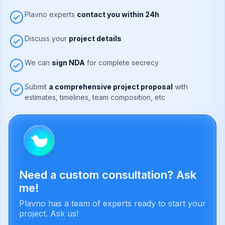
Plavno experts
contact you within 24h
Discuss your
project details
We can
sign NDA
for complete secrecy
Submit
a comprehensive project proposal
with
estimates, timelines, team composition, etc
Need a custom consultation? Ask
me!
Plavno has a team of experts ready to start your
project. Ask us!