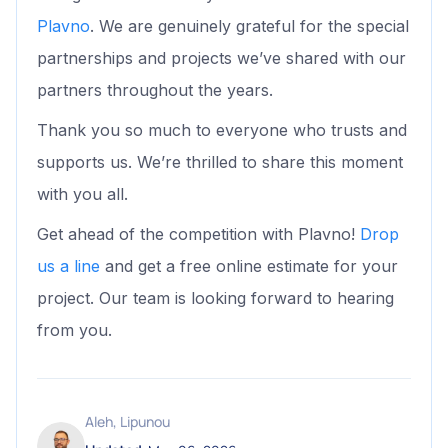
Plavno
. We are genuinely grateful for the special
partnerships and projects we’ve shared with our
partners throughout the years.
Thank you so much to everyone who trusts and
supports us. We’re thrilled to share this moment
with you all.
Get ahead of the competition with Plavno!
Drop
us a line
and get a free online estimate for your
project. Our team is looking forward to hearing
from you.
Aleh, Lipunou