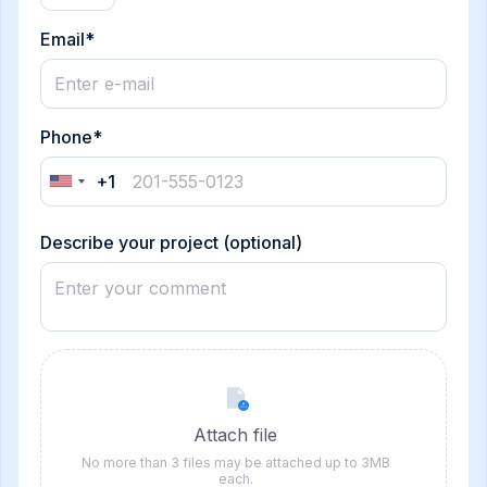
Email*
Phone*
+1
United
States
+1
Describe your project (optional)
Attach file
No more than 3 files may be attached up to 3MB
each.