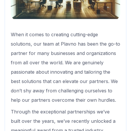
When it comes to creating cutting-edge
solutions, our team at Plavno has been the go-to
partner for many businesses and organizations
from all over the world. We are genuinely
passionate about innovating and tailoring the
best solutions that can elevate our partners. We
don’t shy away from challenging ourselves to
help our partners overcome their own hurdles.
Through the exceptional partnerships we’ve
built over the years, we’ve recently unlocked a
meaningful award from a trusted industry