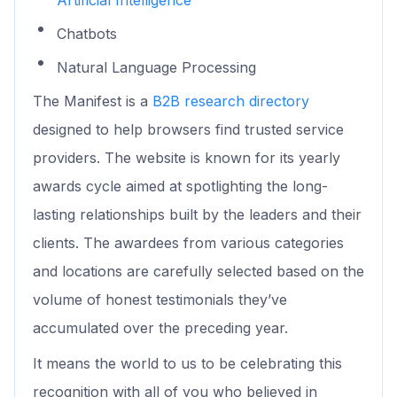
Chatbots
Natural Language Processing
The Manifest is a
B2B research directory
designed to help browsers find trusted service
providers. The website is known for its yearly
awards cycle aimed at spotlighting the long-
lasting relationships built by the leaders and their
clients. The awardees from various categories
and locations are carefully selected based on the
volume of honest testimonials they’ve
accumulated over the preceding year.
It means the world to us to be celebrating this
recognition with all of you who believed in