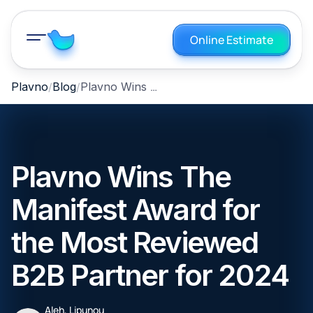
Online Estimate
Plavno Wins The Manifest Award for the Most Reviewed B2B Partner for 2024
Plavno
Blog
Plavno Wins The
Manifest Award for
the Most Reviewed
B2B Partner for 2024
Aleh, Lipunou