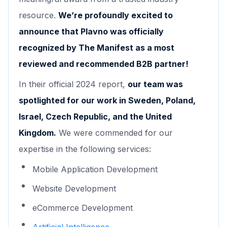
resource.
We’re profoundly excited to
announce that Plavno was officially
recognized by The Manifest as a most
reviewed and recommended B2B partner!
In their official 2024 report,
our team was
spotlighted for our work in Sweden, Poland,
Israel, Czech Republic, and the United
Kingdom.
We were commended for our
expertise in the following services:
Mobile Application Development
Website Development
eCommerce Development
Artificial Intelligence