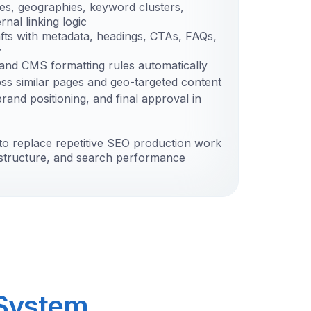
ies, geographies, keyword clusters,
rnal linking logic
fts with metadata, headings, CTAs, FAQs,
y
g and CMS formatting rules automatically
oss similar pages and geo-targeted content
and positioning, and final approval in
to replace repetitive SEO production work
, structure, and search performance
 System