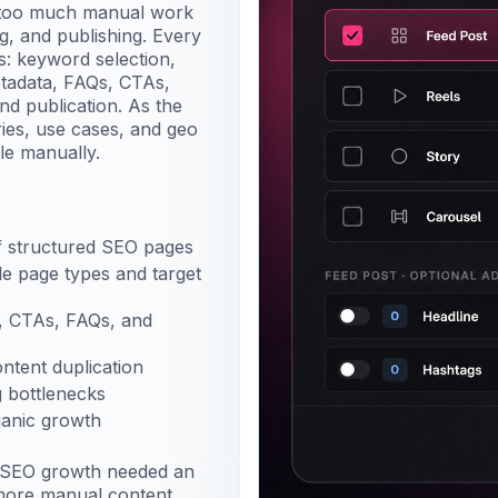
d too much manual work
ng, and publishing. Every
s: keyword selection,
etadata, FAQs, CTAs,
and publication. As the
ies, use cases, and geo
le manually.
 structured SEO pages
ple page types and target
s, CTAs, FAQs, and
ontent duplication
 bottlenecks
ganic growth
t SEO growth needed an
more manual content