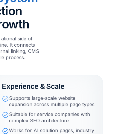
tion
Growth
tional side of
ne. It connects
ernal linking, CMS
le process.
Experience & Scale
Supports large-scale website
expansion across multiple page types
Suitable for service companies with
complex SEO architecture
Works for AI solution pages, industry