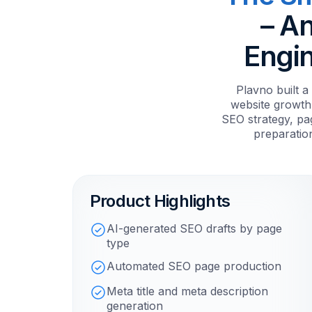
– A
Engin
Plavno built 
website growth
SEO strategy, pag
preparatio
Product Highlights
AI-generated SEO drafts by page
type
Automated SEO page production
Meta title and meta description
generation