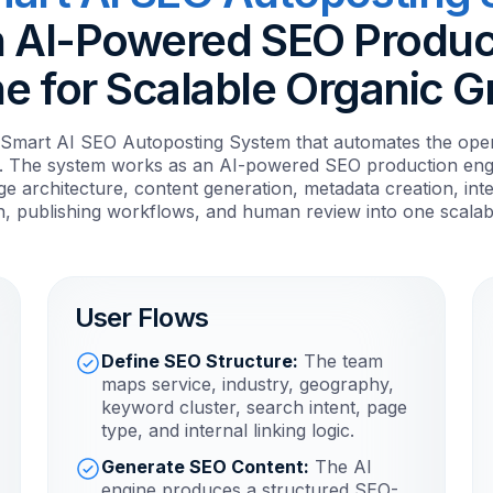
n AI-Powered SEO Produc
e for Scalable Organic 
a Smart AI SEO Autoposting System that automates the opera
. The system works as an AI-powered SEO production engi
e architecture, content generation, metadata creation, int
n, publishing workflows, and human review into one scalab
User Flows
Define SEO Structure:
The team
maps service, industry, geography,
keyword cluster, search intent, page
type, and internal linking logic.
Generate SEO Content:
The AI
engine produces a structured SEO-