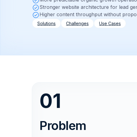
Stronger website architecture for lead ge
Higher content throughput without propo
Solutions
Challenges
Use Cases
01
Problem