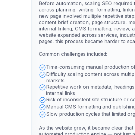
Before automation, scaling SEO require
across planning, writing, formatting, linki
new page involved multiple repetitive step
content brief creation, page structure, m
internal linking, CMS formatting, review, 
website expanded across services, industr
pages, this process became harder to sca
Common challenges included:
Time-consuming manual production of
Difficulty scaling content across multi
markets
Repetitive work on metadata, heading
internal links
Risk of inconsistent site structure or c
Manual CMS formatting and publishing
Slow production cycles that limited or
As the website grew, it became clear tha
automated production engine — not just 