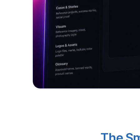
The Sm