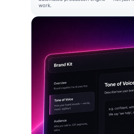
work.