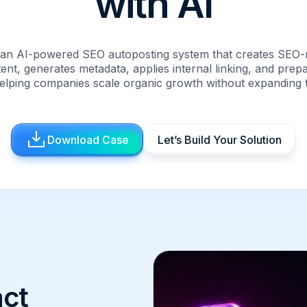
with AI
t an AI-powered SEO autoposting system that creates SEO-
ent, generates metadata, applies internal linking, and prep
elping companies scale organic growth without expanding 
Download Case
Let’s Build Your Solution
ct