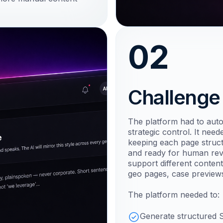
02
Challenge
The platform had to aut
strategic control. It nee
keeping each page structu
and ready for human revi
support different content
geo pages, case previews
The platform needed to:
Generate structured 