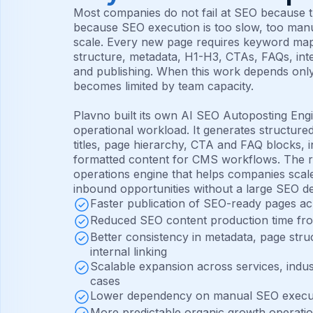
Most companies do not fail at SEO because th
because SEO execution is too slow, too manu
scale. Every new page requires keyword mapp
structure, metadata, H1-H3, CTAs, FAQs, inte
and publishing. When this work depends onl
becomes limited by team capacity.
Plavno built its own AI SEO Autoposting Engi
operational workload. It generates structure
titles, page hierarchy, CTA and FAQ blocks, in
formatted content for CMS workflows. The r
operations engine that helps companies scale 
inbound opportunities without a large SEO d
Faster publication of SEO-ready pages ac
Reduced SEO content production time fr
Better consistency in metadata, page str
internal linking
Scalable expansion across services, indus
cases
Lower dependency on manual SEO execu
More predictable organic growth operati