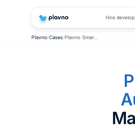
Hire develop
Plavno Smart AI SEO Autoposting
Plavno
Cases
P
A
Ma