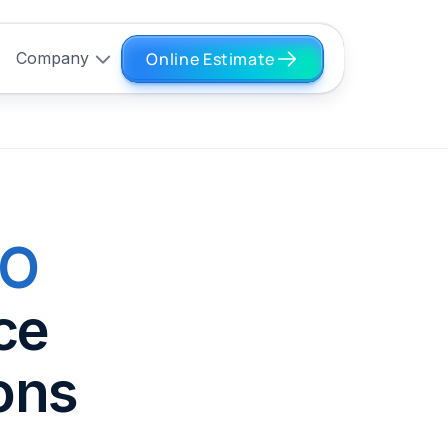
Online Estimate
Company
EO
ce
ons