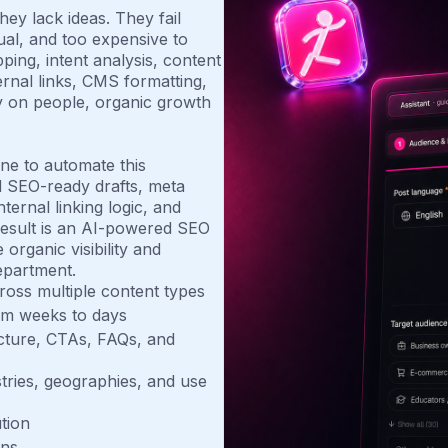
ey lack ideas. They fail
al, and too expensive to
ing, intent analysis, content
rnal links, CMS formatting,
y on people, organic growth
ne to automate this
d SEO-ready drafts, meta
ternal linking logic, and
esult is an AI-powered SEO
organic visibility and
epartment.
ross multiple content types
om weeks to days
ucture, CTAs, FAQs, and
tries, geographies, and use
tion
ons