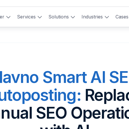
er
Services
Solutions
Industries
Cases
lavno Smart AI S
utoposting:
Repla
nual SEO Operati