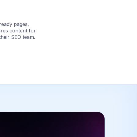
ready pages,
ares content for
their SEO team.