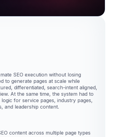
omate SEO execution without losing
ded to generate pages at scale while
red, differentiated, search-intent aligned,
ew. At the same time, the system had to
 logic for service pages, industry pages,
, and leadership content.
SEO content across multiple page types