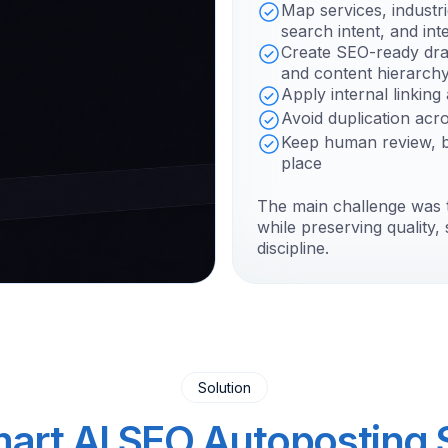
Map services, industr
search intent, and inte
Create SEO-ready dra
and content hierarch
Apply internal linkin
Avoid duplication acr
Keep human review, br
place
The main challenge was 
while preserving quality
discipline.
Solution
art AI SEO Autoposting