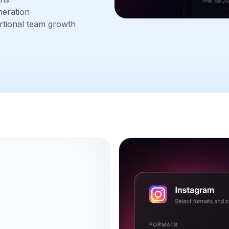
neration
rtional team growth