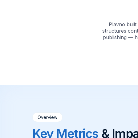
Plavno buil
structures cont
publishing — h
Overview
Key Metrics
& Impa