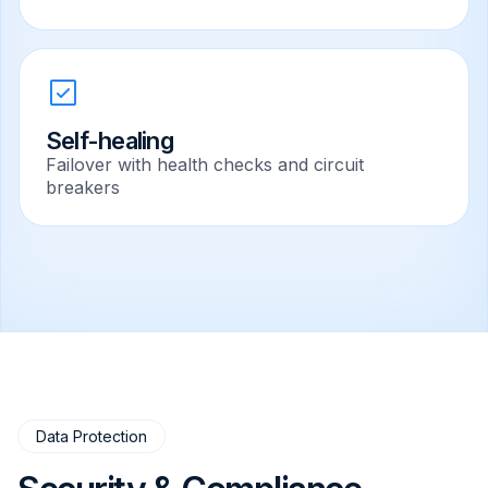
Self-healing
Failover with health checks and circuit
breakers
Data Protection