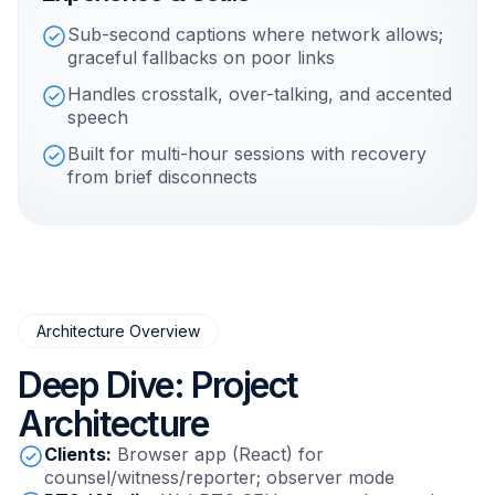
Sub-second captions where network allows;
graceful fallbacks on poor links
Handles crosstalk, over-talking, and accented
speech
Built for multi-hour sessions with recovery
from brief disconnects
Architecture Overview
Deep Dive: Project
Architecture
Clients:
Browser app (React) for
counsel/witness/reporter; observer mode