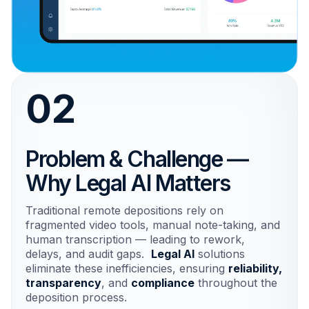
02
Problem & Challenge —
Why Legal AI Matters
Traditional remote depositions rely on
fragmented video tools, manual note-taking, and
human transcription — leading to rework,
delays, and audit gaps.
Legal AI
solutions
eliminate these inefficiencies, ensuring
reliability,
transparency
, and
compliance
throughout the
deposition process.