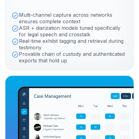
Multi-channel capture across networks
ensures complete context
ASR + diarization models tuned specifically
for legal speech and crosstalk
Real-time exhibit tagging and retrieval during
testimony
Provable chain of custody and authenticated
exports that hold up