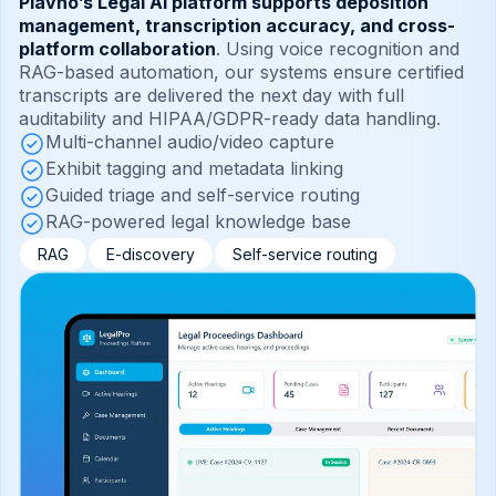
Plavno’s Legal AI platform supports deposition
management, transcription accuracy, and cross-
platform collaboration
. Using voice recognition and
RAG-based automation, our systems ensure certified
transcripts are delivered the next day with full
auditability and HIPAA/GDPR-ready data handling.
Multi-channel audio/video capture
Exhibit tagging and metadata linking
Guided triage and self-service routing
RAG-powered legal knowledge base
RAG
E-discovery
Self-service routing