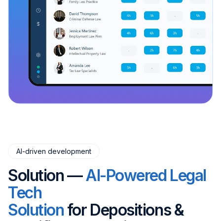
AI-driven development
Solution —
AI-Powered Legal
Tech
Solution
for Depositions &