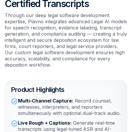
Certified Transcripts
Through our deep legal software development
expertise, Plavno integrates advanced Legal AI models
for speech recognition, evidence labeling, transcript
generation, and compliance auditing — creating a truly
intelligent and secure deposition ecosystem for law
firms, court reporters, and legal service providers.
Our custom legal software development ensures high
accuracy, scalability, and compliance for every
deposition workflow.
Product Highlights
Multi-Channel Capture:
Record counsel,
witnesses, interpreters, and reporters
simultaneously with optional dual-track audio.
Live Rough + Captions:
Generate real-time
transcripts using legal-tuned ASR and AI-