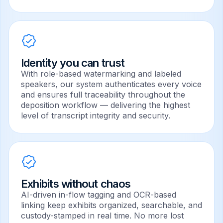
Identity you can trust
With role-based watermarking and labeled
speakers, our system authenticates every voice
and ensures full traceability throughout the
deposition workflow — delivering the highest
level of transcript integrity and security.
Exhibits without chaos
AI-driven in-flow tagging and OCR-based
linking keep exhibits organized, searchable, and
custody-stamped in real time. No more lost