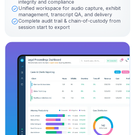
integrity and compliance
Unified workspace for audio capture, exhibit
management, transcript QA, and delivery
Complete audit trail & chain-of-custody from
session start to export