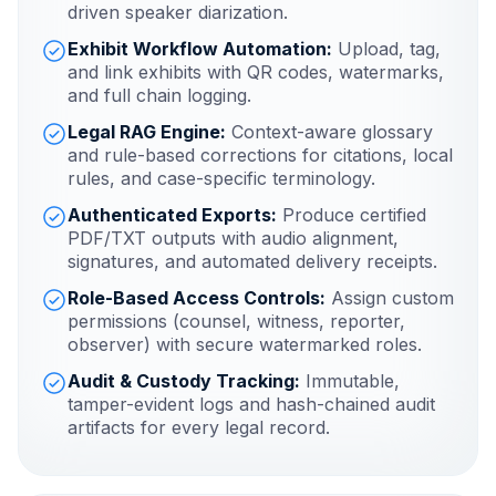
driven speaker diarization.
Exhibit Workflow Automation:
Upload, tag,
and link exhibits with QR codes, watermarks,
and full chain logging.
Legal RAG Engine:
Context-aware glossary
and rule-based corrections for citations, local
rules, and case-specific terminology.
Authenticated Exports:
Produce certified
PDF/TXT outputs with audio alignment,
signatures, and automated delivery receipts.
Role-Based Access Controls:
Assign custom
permissions (counsel, witness, reporter,
observer) with secure watermarked roles.
Audit & Custody Tracking:
Immutable,
tamper-evident logs and hash-chained audit
artifacts for every legal record.