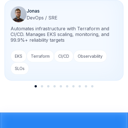
Jonas
DevOps / SRE
Automates infrastructure with Terraform and
CI/CD. Manages EKS scaling, monitoring, and
99.9%+ reliability targets
EKS
Terraform
CI/CD
Observability
SLOs