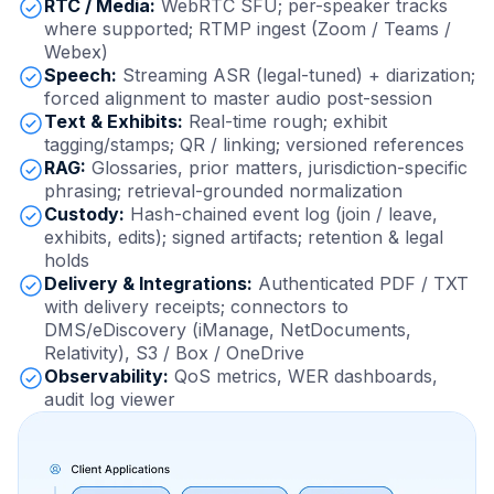
RTC / Media:
WebRTC SFU; per-speaker tracks
where supported; RTMP ingest (Zoom / Teams /
Webex)
Speech:
Streaming ASR (legal-tuned) + diarization;
forced alignment to master audio post-session
Text & Exhibits:
Real-time rough; exhibit
tagging/stamps; QR / linking; versioned references
RAG:
Glossaries, prior matters, jurisdiction-specific
phrasing; retrieval-grounded normalization
Custody:
Hash-chained event log (join / leave,
exhibits, edits); signed artifacts; retention & legal
holds
Delivery & Integrations:
Authenticated PDF / TXT
with delivery receipts; connectors to
DMS/eDiscovery (iManage, NetDocuments,
Relativity), S3 / Box / OneDrive
Observability:
QoS metrics, WER dashboards,
audit log viewer