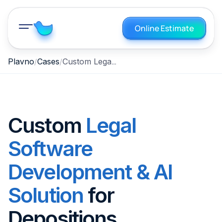
Online Estimate
Custom Legal Software Development & AI Solution for Depositions
Plavno
Cases
Custom
Legal
Software
Development & AI
Solution
for
Depositions