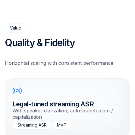
Value
Quality & Fidelity
Horizontal scaling with consistent performance
Legal-tuned streaming ASR
With speaker diarization; auto-punctuation /
capitalization
Streaming ASR
MVP