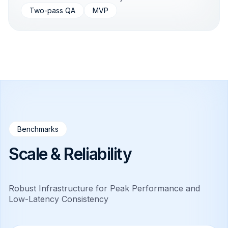
Two-pass QA
MVP
Benchmarks
Scale & Reliability
Robust Infrastructure for Peak Performance and
Low-Latency Consistency