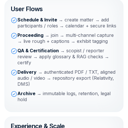
User Flows
Schedule & Invite
→ create matter → add
participants / roles → calendar + secure links
Proceeding
→ join → multi-channel capture
→ live rough + captions → exhibit tagging
QA & Certification
→ scopist / reporter
review → apply glossary & RAG checks →
certify
Delivery
→ authenticated PDF / TXT, aligned
audio / video → repository export (Relativity,
DMS)
Archive
→ immutable logs, retention, legal
hold
Experience & Scale