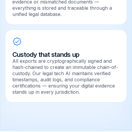
evidence or mismatched documents —
everything is stored and traceable through a
unified legal database.
Custody that stands up
All exports are cryptographically signed and
hash-chained to create an immutable chain-of-
custody. Our legal tech AI maintains verified
timestamps, audit logs, and compliance
certifications — ensuring your digital evidence
stands up in every jurisdiction.