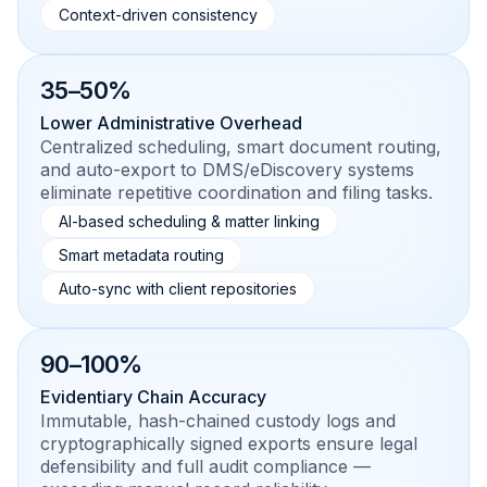
Context-driven consistency
35–50%
Lower Administrative Overhead
Centralized scheduling, smart document routing,
and auto-export to DMS/eDiscovery systems
eliminate repetitive coordination and filing tasks.
AI-based scheduling & matter linking
Smart metadata routing
Auto-sync with client repositories
90–100%
Evidentiary Chain Accuracy
Immutable, hash-chained custody logs and
cryptographically signed exports ensure legal
defensibility and full audit compliance —