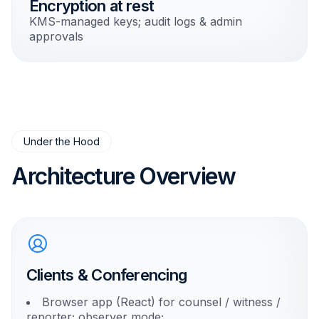
Encryption at rest
KMS-managed keys; audit logs & admin
approvals
Under the Hood
Architecture Overview
Clients & Conferencing
Browser app (React) for counsel / witness /
reporter; observer mode;