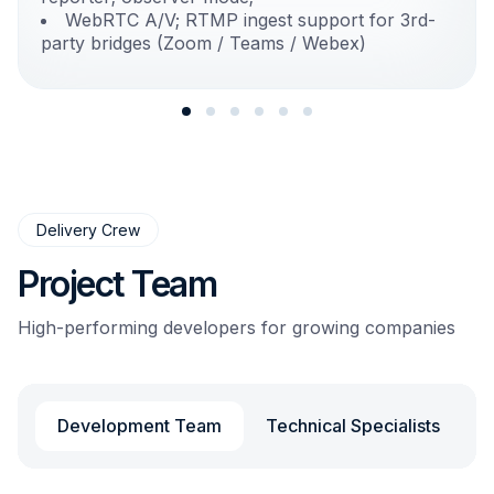
WebRTC A/V; RTMP ingest support for 3rd-
party bridges (Zoom / Teams / Webex)
Delivery Crew
Project Team
High-performing developers for growing companies
Development Team
Technical Specialists
L