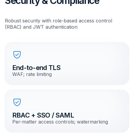
Security & Compliance
Robust security with role-based access control
(RBAC) and JWT authentication
End-to-end TLS
WAF; rate limiting
RBAC + SSO / SAML
Per-matter access controls; watermarking