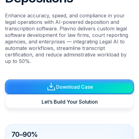
Enhance accuracy, speed, and compliance in your
legal operations with AI-powered deposition and
transcription software. Plavno delivers custom legal
software development for law firms, court reporting
agencies, and enterprises — integrating Legal AI to
automate workflows, streamline transcript
certification, and reduce administrative workload by
up to 50%.
Download Case
Let’s Build Your Solution
70–90%