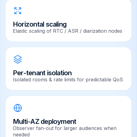
Horizontal scaling
Elastic scaling of RTC / ASR / diarization nodes
Per-tenant isolation
Isolated rooms & rate limits for predictable QoS
Multi-AZ deployment
Observer fan-out for larger audiences when
needed