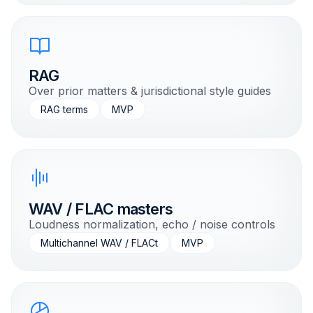
RAG
Over prior matters & jurisdictional style guides
RAG terms
MVP
WAV / FLAC masters
Loudness normalization, echo / noise controls
Multichannel WAV / FLACt
MVP