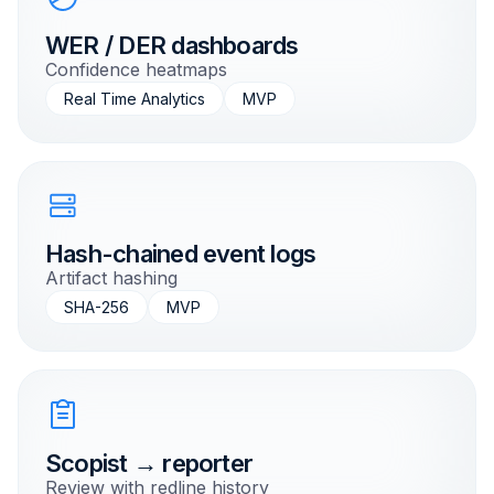
WER / DER dashboards
Confidence heatmaps
Real Time Analytics
MVP
Hash-chained event logs
Artifact hashing
SHA-256
MVP
Scopist → reporter
Review with redline history