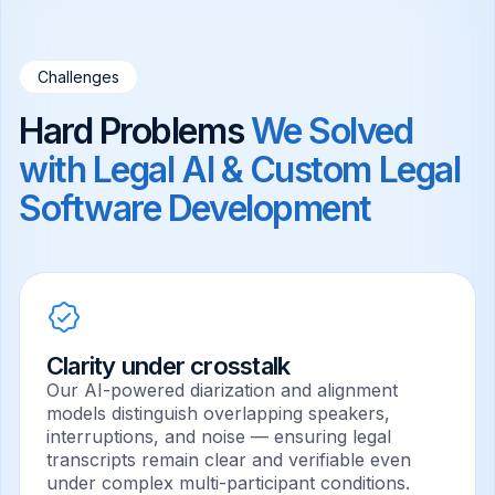
Challenges
Hard Problems
We Solved
with
Legal AI
& Custom Legal
Software Development
Clarity under crosstalk
Our AI-powered diarization and alignment
models distinguish overlapping speakers,
interruptions, and noise — ensuring legal
transcripts remain clear and verifiable even
under complex multi-participant conditions.