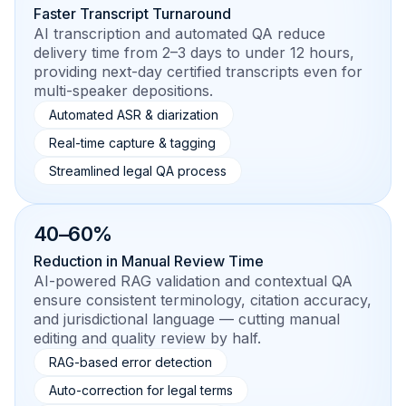
Faster Transcript Turnaround
AI transcription and automated QA reduce
delivery time from 2–3 days to under 12 hours,
providing next-day certified transcripts even for
multi-speaker depositions.
Automated ASR & diarization
Real-time capture & tagging
Streamlined legal QA process
40–60%
Reduction in Manual Review Time
AI-powered RAG validation and contextual QA
ensure consistent terminology, citation accuracy,
and jurisdictional language — cutting manual
editing and quality review by half.
RAG-based error detection
Auto-correction for legal terms