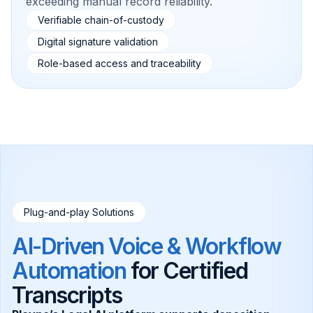
exceeding manual record reliability.
Verifiable chain-of-custody
Digital signature validation
Role-based access and traceability
Plug-and-play Solutions
AI-Driven Voice & Workflow
Automation
for Certified
Transcripts