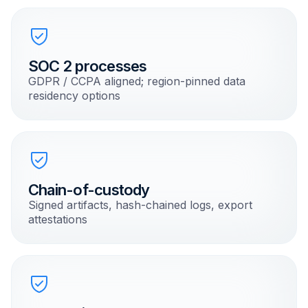
SOC 2 processes
GDPR / CCPA aligned; region-pinned data
residency options
Chain-of-custody
Signed artifacts, hash-chained logs, export
attestations