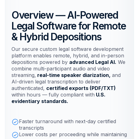
Overview — AI-Powered
Legal Software for Remote
& Hybrid Depositions
Our secure custom legal software development
platform enables remote, hybrid, and in-person
depositions powered by
advanced Legal AI.
We
combine multi-participant audio and video
streaming,
real-time speaker diarization,
and
AI-driven legal transcription to deliver
authenticated,
certified exports (PDF/TXT)
within hours — fully compliant with
U.S.
evidentiary standards.
Faster turnaround with next-day certified
transcripts
Lower costs per proceeding while maintaining