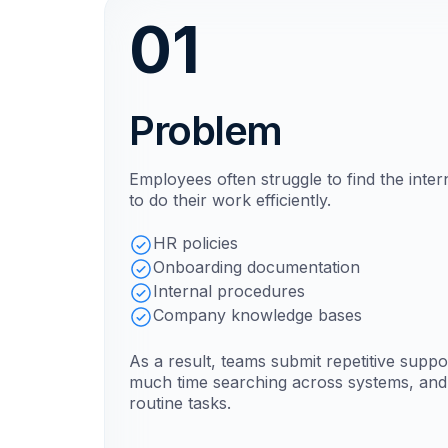
01
Problem
Employees often struggle to find the inte
to do their work efficiently.
HR policies
Onboarding documentation
Internal procedures
Company knowledge bases
As a result, teams submit repetitive supp
much time searching across systems, and 
routine tasks.