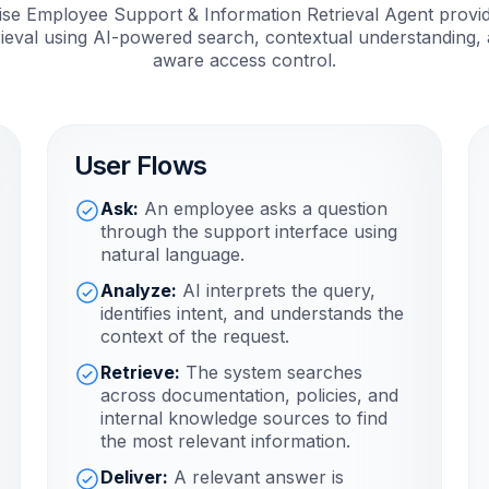
se Employee Support & Information Retrieval Agent provide
ieval using AI-powered search, contextual understanding, 
aware access control.
User Flows
Ask:
An employee asks a question
through the support interface using
natural language.
Analyze:
AI interprets the query,
identifies intent, and understands the
context of the request.
Retrieve:
The system searches
across documentation, policies, and
internal knowledge sources to find
the most relevant information.
Deliver:
A relevant answer is