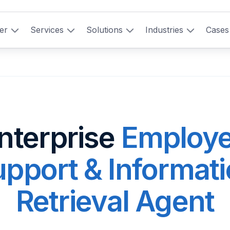
er
Services
Solutions
Industries
Cases
nterprise
Employ
pport & Informat
Retrieval Agent