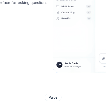
rface for asking questions
Value