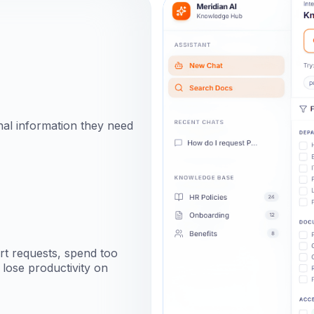
rnal information they need
ort requests, spend too
lose productivity on