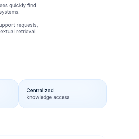
es quickly find
systems.
upport requests,
tual retrieval.
Centralized
knowledge access