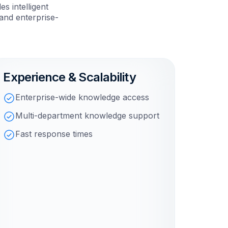
s intelligent
and enterprise-
Experience & Scalability
Enterprise-wide knowledge access
Multi-department knowledge support
Fast response times