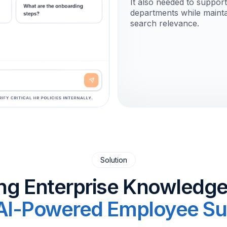
It also needed to suppor
departments while mainta
search relevance.
Solution
ng Enterprise Knowledge
AI-Powered Employee Su