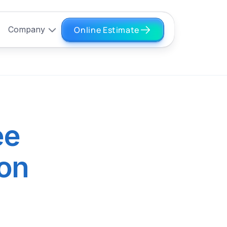
Online Estimate
Company
ee
ion