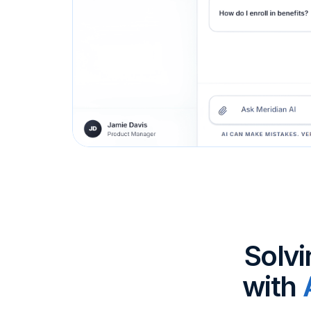
Solvi
with