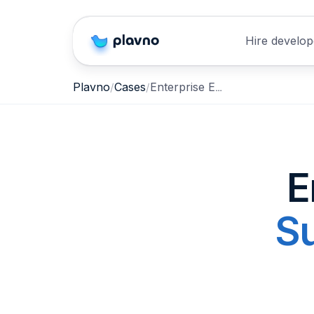
Hire develop
Enterprise Employee Support & Information Retrieval Agent
Plavno
Cases
E
Su