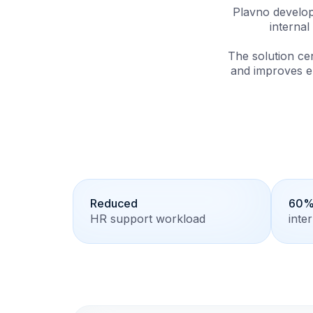
Plavno develop
interna
The solution ce
and improves e
Reduced
60% 
HR support workload
inte