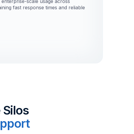
t enterprise-scale usage across
ining fast response times and reliable
 Silos
pport