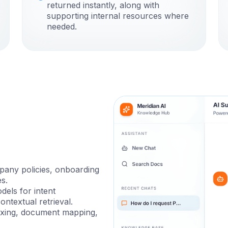
returned instantly, along with
supporting internal resources where
needed.
pany policies, onboarding
s.
els for intent
ontextual retrieval.
exing, document mapping,