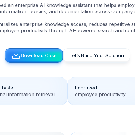
ed an enterprise AI knowledge assistant that helps employe
l information, policies, and documentation across company 
ntralizes enterprise knowledge access, reduces repetitive s
mployee productivity through AI-powered search and contex
Download Case
Let’s Build Your Solution
faster
Improved
rnal information retrieval
employee productivity