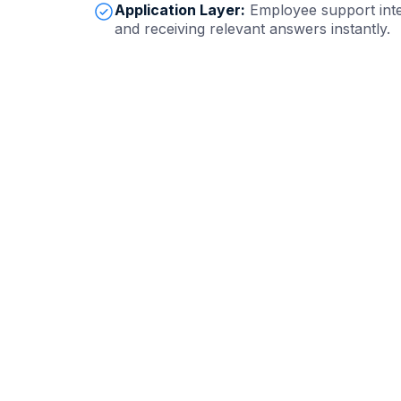
Application Layer:
Employee support inte
and receiving relevant answers instantly.