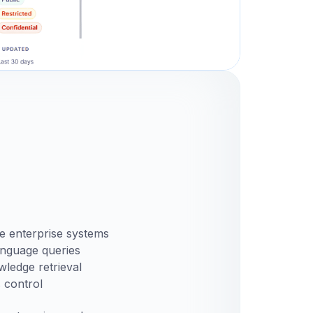
e enterprise systems
anguage queries
ledge retrieval
 control