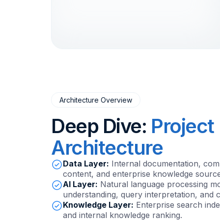
Architecture Overview
Deep Dive:
Project
Architecture
Data Layer:
Internal documentation, com
content, and enterprise knowledge source
AI Layer:
Natural language processing mod
understanding, query interpretation, and c
Knowledge Layer:
Enterprise search ind
and internal knowledge ranking.