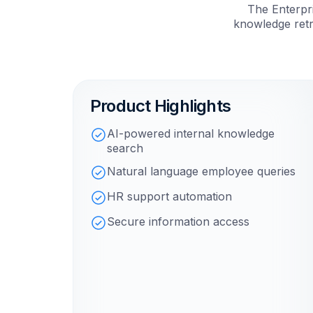
The Enterpri
knowledge retr
Product Highlights
AI-powered internal knowledge
search
Natural language employee queries
HR support automation
Secure information access