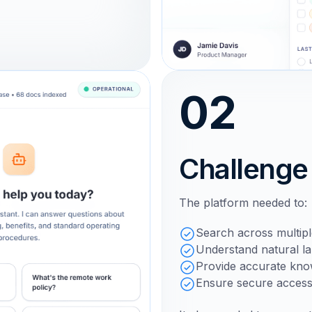
02
Challenge
The platform needed to:
Search across multipl
Understand natural l
Provide accurate know
Ensure secure access