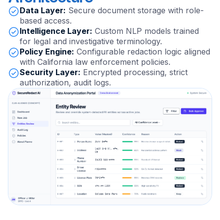
Data Layer:
Secure document storage with role-
based access.
Intelligence Layer:
Custom NLP models trained
for legal and investigative terminology.
Policy Engine:
Configurable redaction logic aligned
with California law enforcement policies.
Security Layer:
Encrypted processing, strict
authorization, audit logs.