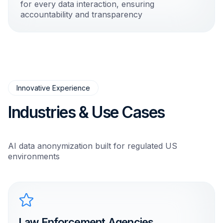
for every data interaction, ensuring
accountability and transparency
Innovative Experience
Industries & Use Cases
AI data anonymization built for regulated US
environments
Law Enforcement Agencies