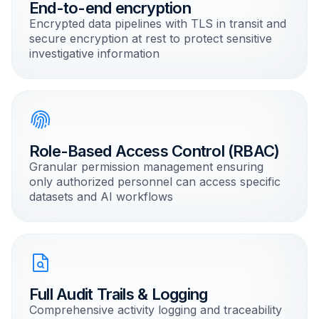
End-to-end encryption
Encrypted data pipelines with TLS in transit and
secure encryption at rest to protect sensitive
investigative information
Role-Based Access Control (RBAC)
Granular permission management ensuring
only authorized personnel can access specific
datasets and AI workflows
Full Audit Trails & Logging
Comprehensive activity logging and traceability