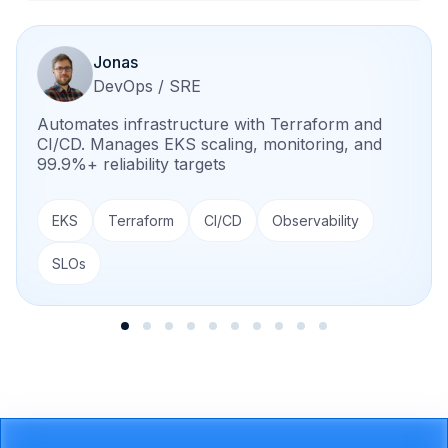
Jonas
DevOps / SRE
Automates infrastructure with Terraform and
CI/CD. Manages EKS scaling, monitoring, and
99.9%+ reliability targets
EKS
Terraform
CI/CD
Observability
SLOs