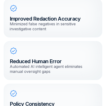
Improved Redaction Accuracy
Minimized false negatives in sensitive
investigative content
Reduced Human Error
Automated AI intelligent agent eliminates
manual oversight gaps
Policy Consistency