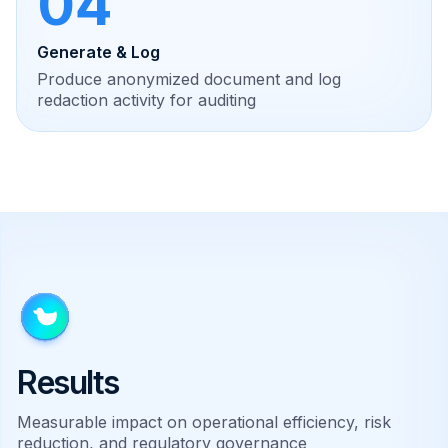
04
Generate & Log
Produce anonymized document and log
redaction activity for auditing
Results
Measurable impact on operational efficiency, risk
reduction, and regulatory governance