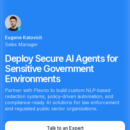
Eugene Katovich
Sales Manager
Deploy Secure AI Agents for
Sensitive Government
Environments
Partner with Plavno to build custom NLP-based
redaction systems, policy-driven automation, and
compliance-ready AI solutions for law enforcement
and regulated public sector organizations.
Talk to an Expert