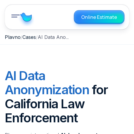
Online Estimate
AI Data Anonymization for California Law Enforcement
Plavno
Cases
AI Data
Anonymization
for
California Law
Enforcement