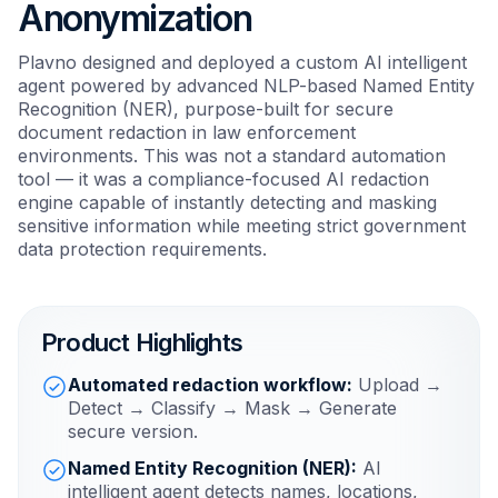
Anonymization
Plavno designed and deployed a custom AI intelligent
agent powered by advanced NLP-based Named Entity
Recognition (NER), purpose-built for secure
document redaction in law enforcement
environments. This was not a standard automation
tool — it was a compliance-focused AI redaction
engine capable of instantly detecting and masking
sensitive information while meeting strict government
data protection requirements.
Product Highlights
Automated redaction workflow:
Upload →
Detect → Classify → Mask → Generate
secure version.
Named Entity Recognition (NER):
AI
intelligent agent detects names, locations,