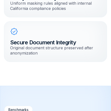
Uniform masking rules aligned with internal
California compliance policies
Secure Document Integrity
Original document structure preserved after
anonymization
Benchmarks