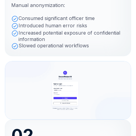
Manual anonymization:
Consumed significant officer time
Introduced human error risks
Increased potential exposure of confidential
information
Slowed operational workflows
02