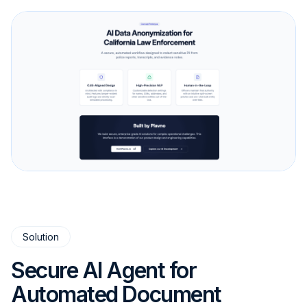
Solution
Secure AI Agent for
Automated Document