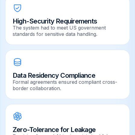
High-Security Requirements
The system had to meet US government
standards for sensitive data handling.
Data Residency Compliance
Formal agreements ensured compliant cross-
border collaboration.
Zero-Tolerance for Leakage