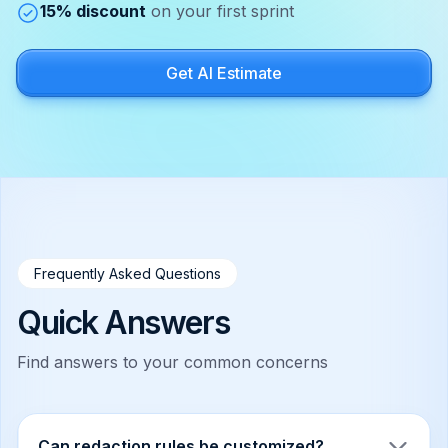
15% discount
on your first sprint
Get AI Estimate
Frequently Asked Questions
Quick Answers
Find answers to your common concerns
Can redaction rules be customized?