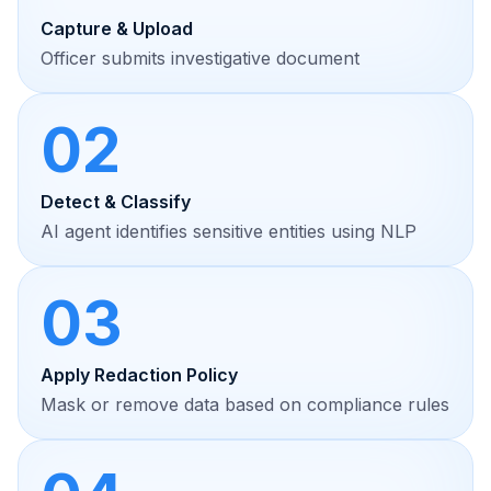
Capture & Upload
Officer submits investigative document
02
Detect & Classify
AI agent identifies sensitive entities using NLP
03
Apply Redaction Policy
Mask or remove data based on compliance rules