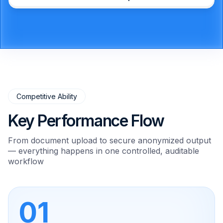
Competitive Ability
Key Performance Flow
From document upload to secure anonymized output
— everything happens in one controlled, auditable
workflow
01