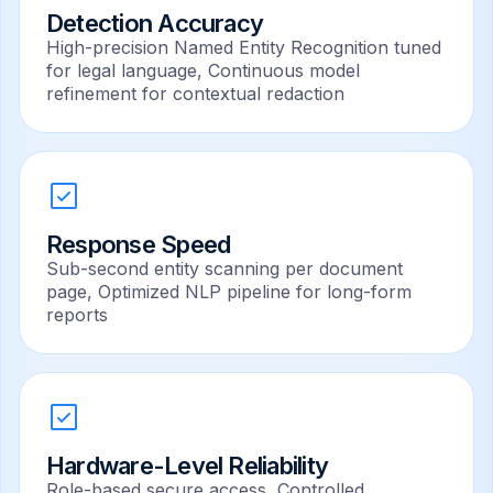
Detection Accuracy
High-precision Named Entity Recognition tuned
for legal language, Continuous model
refinement for contextual redaction
Response Speed
Sub-second entity scanning per document
page, Optimized NLP pipeline for long-form
reports
Hardware-Level Reliability
Role-based secure access, Controlled