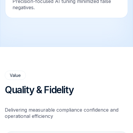
Precision-focused AI tuning minimized false
negatives.
Value
Quality & Fidelity
Delivering measurable compliance confidence and
operational efficiency