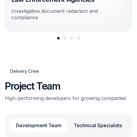
Investigative document redaction and
compliance
Delivery Crew
Project Team
High-performing developers for growing companies
Development Team
Technical Specialists
L