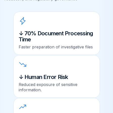
↓ 70% Document Processing
Time
Faster preparation of investigative files
↓ Human Error Risk
Reduced exposure of sensitive
information.