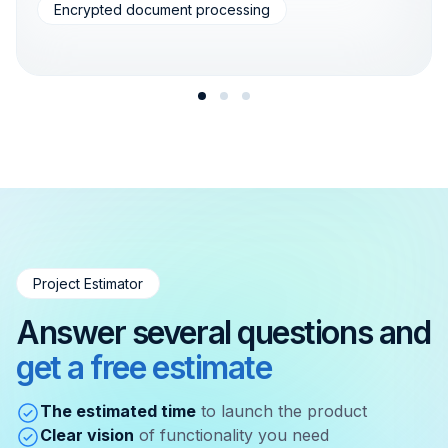
Encrypted document processing
Project Estimator
Answer several questions and
get a free estimate
The estimated time
to launch the product
Clear vision
of functionality you need