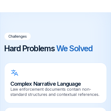
Challenges
Hard Problems
We Solved
Complex Narrative Language
Law enforcement documents contain non-
standard structures and contextual references.