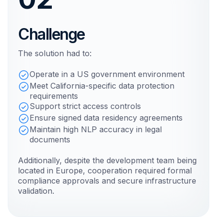
Challenge
The solution had to:
Operate in a US government environment
Meet California-specific data protection
requirements
Support strict access controls
Ensure signed data residency agreements
Maintain high NLP accuracy in legal
documents
Additionally, despite the development team being
located in Europe, cooperation required formal
compliance approvals and secure infrastructure
validation.