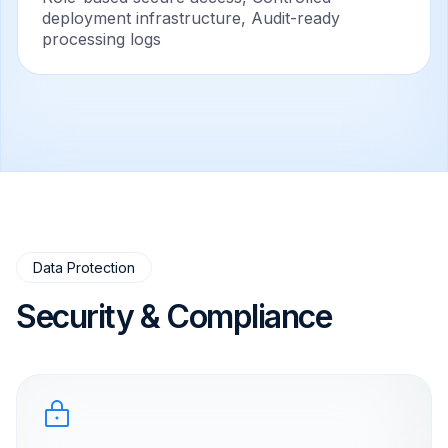
deployment infrastructure, Audit-ready
processing logs
Data Protection
Security & Compliance