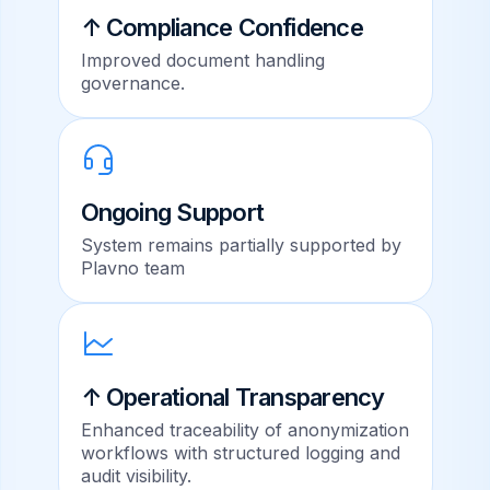
↑ Compliance Confidence
Improved document handling
governance.
Ongoing Support
System remains partially supported by
Plavno team
↑ Operational Transparency
Enhanced traceability of anonymization
workflows with structured logging and
audit visibility.