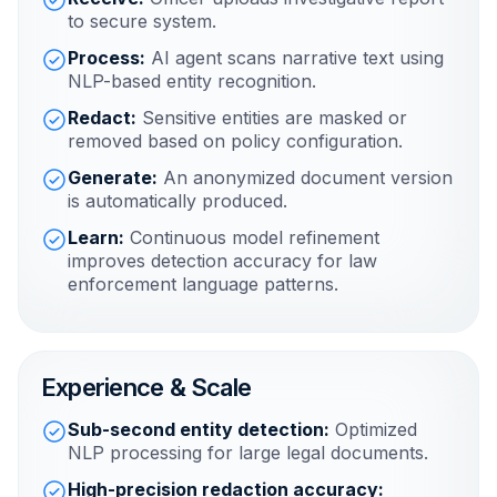
to secure system.
Process:
AI agent scans narrative text using
NLP-based entity recognition.
Redact:
Sensitive entities are masked or
removed based on policy configuration.
Generate:
An anonymized document version
is automatically produced.
Learn:
Continuous model refinement
improves detection accuracy for law
enforcement language patterns.
Experience & Scale
Sub-second entity detection:
Optimized
NLP processing for large legal documents.
High-precision redaction accuracy: