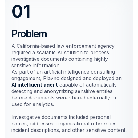
01
Problem
A California-based law enforcement agency
required a scalable AI solution to process
investigative documents containing highly
sensitive information.
As part of an artificial intelligence consulting
engagement, Plavno designed and deployed an
AI intelligent agent
capable of automatically
detecting and anonymizing sensitive entities
before documents were shared externally or
used for analytics.
Investigative documents included personal
names, addresses, organizational references,
incident descriptions, and other sensitive content.