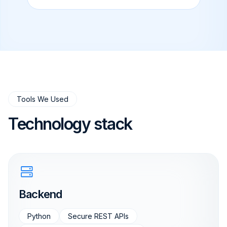
Tools We Used
Technology stack
Backend
Python
Secure REST APIs