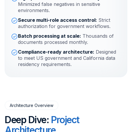
Minimized false negatives in sensitive
environments.
Secure multi-role access control:
Strict
authorization for government workflows.
Batch processing at scale:
Thousands of
documents processed monthly.
Compliance-ready architecture:
Designed
to meet US government and California data
residency requirements.
Architecture Overview
Deep Dive:
Project
Architecture