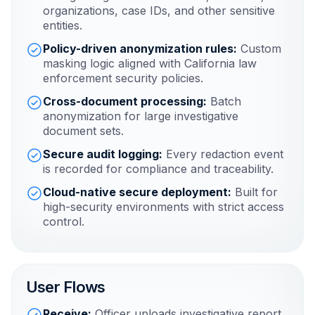
organizations, case IDs, and other sensitive
entities.
Policy-driven anonymization rules:
Custom
masking logic aligned with California law
enforcement security policies.
Cross-document processing:
Batch
anonymization for large investigative
document sets.
Secure audit logging:
Every redaction event
is recorded for compliance and traceability.
Cloud-native secure deployment:
Built for
high-security environments with strict access
control.
User Flows
Receive:
Officer uploads investigative report