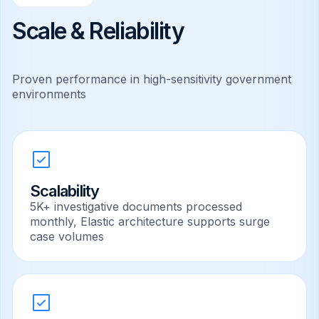
Scale & Reliability
Proven performance in high-sensitivity government
environments
Scalability
5K+ investigative documents processed
monthly, Elastic architecture supports surge
case volumes