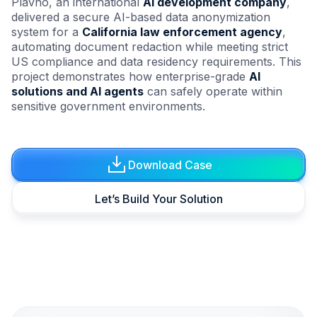
Plavno, an international
AI development company
,
delivered a secure AI-based data anonymization
system for a
California law enforcement agency
,
automating document redaction while meeting strict
US compliance and data residency requirements. This
project demonstrates how enterprise-grade
AI
solutions and AI agents
can safely operate within
sensitive government environments.
Download Case
Let’s Build Your Solution