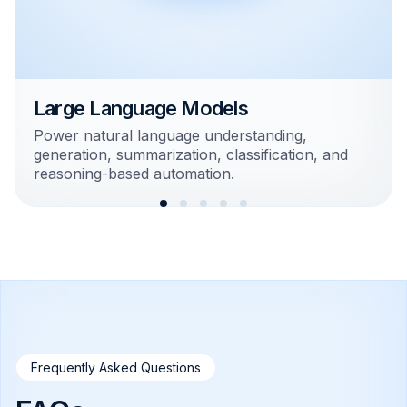
Large Language Models
Power natural language understanding,
generation, summarization, classification, and
reasoning-based automation.
Frequently Asked Questions