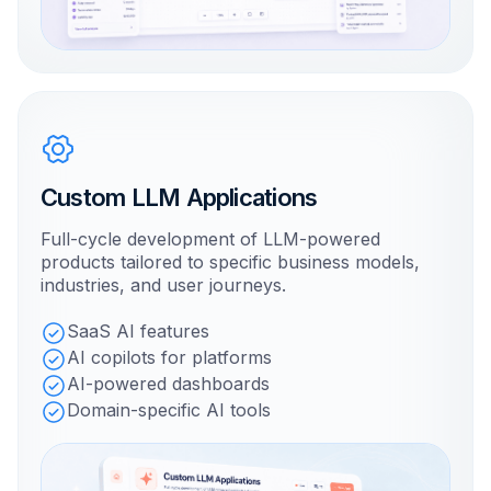
Custom LLM Applications
Full-cycle development of LLM-powered
products tailored to specific business models,
industries, and user journeys.
SaaS AI features
AI copilots for platforms
AI-powered dashboards
Domain-specific AI tools