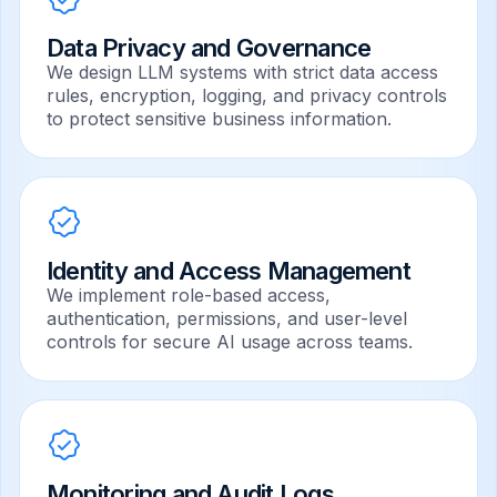
Data Privacy and Governance
We design LLM systems with strict data access
rules, encryption, logging, and privacy controls
to protect sensitive business information.
Identity and Access Management
We implement role-based access,
authentication, permissions, and user-level
controls for secure AI usage across teams.
Monitoring and Audit Logs