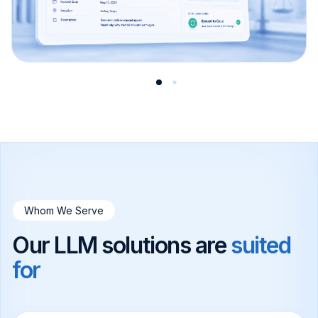
Whom We Serve
Our LLM solutions are
suited
for