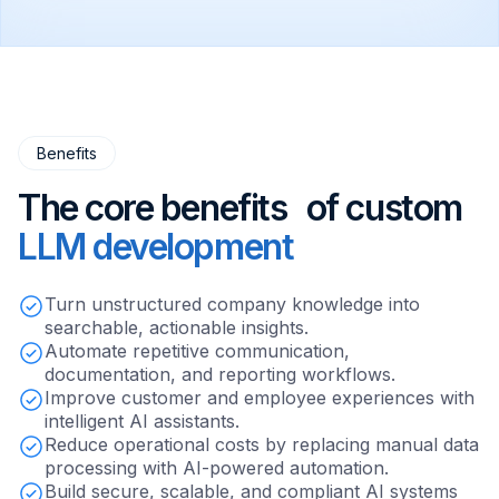
Benefits
The core benefits of custom
LLM development
Turn unstructured company knowledge into
searchable, actionable insights.
Automate repetitive communication,
documentation, and reporting workflows.
Improve customer and employee experiences with
intelligent AI assistants.
Reduce operational costs by replacing manual data
processing with AI-powered automation.
Build secure, scalable, and compliant AI systems