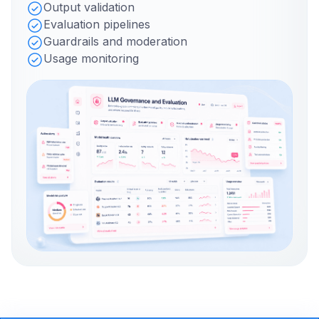
Output validation
Evaluation pipelines
Guardrails and moderation
Usage monitoring