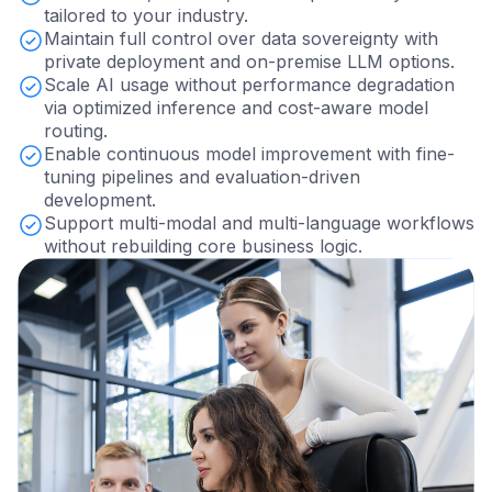
tailored to your industry.
Maintain full control over data sovereignty with
private deployment and on-premise LLM options.
Scale AI usage without performance degradation
via optimized inference and cost-aware model
routing.
Enable continuous model improvement with fine-
tuning pipelines and evaluation-driven
development.
Support multi-modal and multi-language workflows
without rebuilding core business logic.