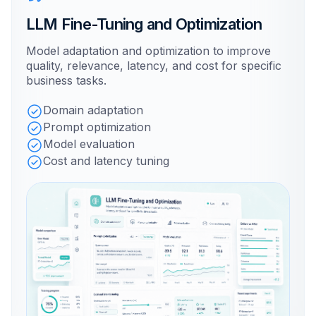
LLM Fine-Tuning and Optimization
Model adaptation and optimization to improve
quality, relevance, latency, and cost for specific
business tasks.
Domain adaptation
Prompt optimization
Model evaluation
Cost and latency tuning