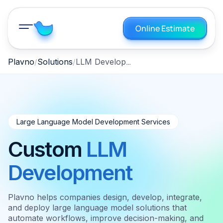
Online Estimate
LLM Development
Plavno
Solutions
Large Language Model Development Services
Custom
LLM
Development
Plavno helps companies design, develop, integrate,
and deploy large language model solutions that
automate workflows, improve decision-making, and