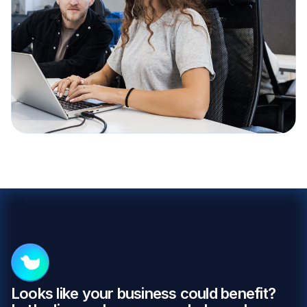
Looks like your business could benefit?