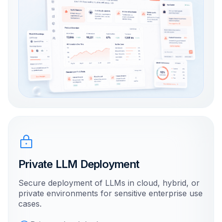
Private LLM Deployment
Secure deployment of LLMs in cloud, hybrid, or
private environments for sensitive enterprise use
cases.