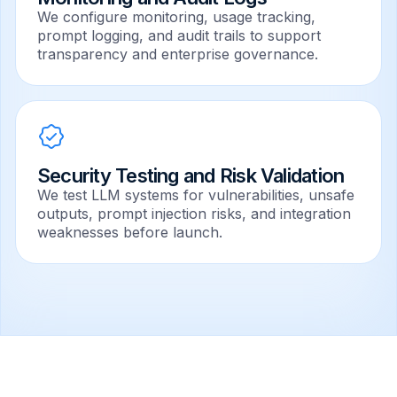
We configure monitoring, usage tracking,
prompt logging, and audit trails to support
transparency and enterprise governance.
Security Testing and Risk Validation
We test LLM systems for vulnerabilities, unsafe
outputs, prompt injection risks, and integration
weaknesses before launch.