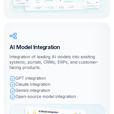
AI Model Integration
Integration of leading AI models into existing
systems, portals, CRMs, ERPs, and customer-
facing products.
GPT integration
Claude integration
Gemini integration
Open-source model integration