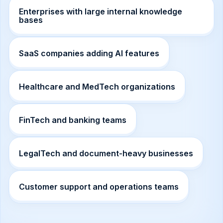
Enterprises with large internal knowledge
bases
SaaS companies adding AI features
Healthcare and MedTech organizations
FinTech and banking teams
LegalTech and document-heavy businesses
Customer support and operations teams