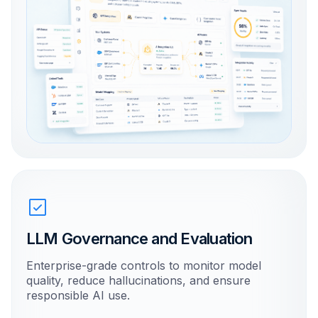
LLM Governance and Evaluation
Enterprise-grade controls to monitor model
quality, reduce hallucinations, and ensure
responsible AI use.