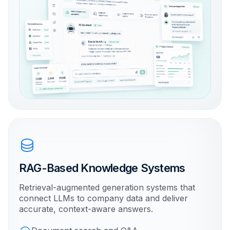
RAG-Based Knowledge Systems
Retrieval-augmented generation systems that
connect LLMs to company data and deliver
accurate, context-aware answers.