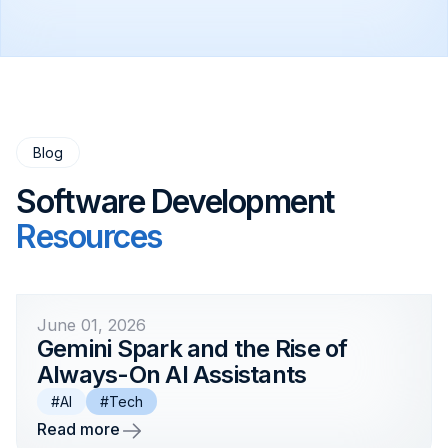
target workflows. Plavno will help define the
architecture, model strategy, timeline, and
development roadmap.
Blog
Software Development
Resources
June 01, 2026
Gemini Spark and the Rise of
Always-On AI Assistants
#AI
#Tech
Read more