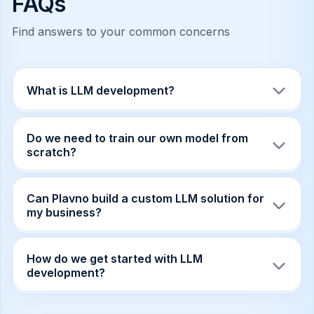
FAQs
Find answers to your common concerns
What is LLM development?
LLM development is the process of building
applications, workflows, and enterprise systems
Do we need to train our own model from
powered by large language models. It can
scratch?
include model integration, RAG, fine-tuning,
private deployment, evaluation, and product
Not always. In many cases, integration, RAG,
development.
fine-tuning, or private deployment of existing
Can Plavno build a custom LLM solution for
models is more efficient than training a model
my business?
from zero.
Yes. Plavno designs custom LLM systems
around your data, workflows, users,
How do we get started with LLM
compliance requirements, and business goals.
development?
Share your business goals, data sources, and