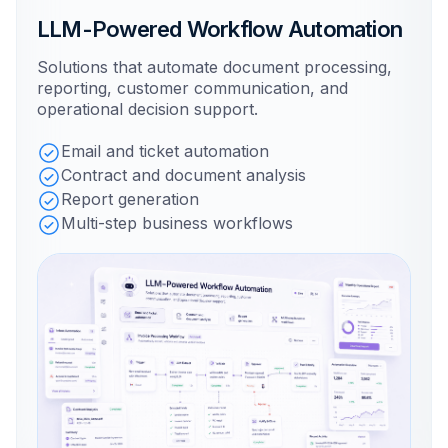
LLM-Powered Workflow Automation
Solutions that automate document processing,
reporting, customer communication, and
operational decision support.
Email and ticket automation
Contract and document analysis
Report generation
Multi-step business workflows