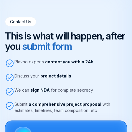
Contact Us
This is what will happen, after
you
submit form
Plavno experts
contact you within 24h
Discuss your
project details
We can
sign NDA
for complete secrecy
Submit
a comprehensive project proposal
with
estimates, timelines, team composition, etc