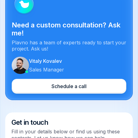
Need a custom consultation? Ask
me!
Plavno has a team of experts ready to start your
project. Ask us!
Vitaly Kovalev
Sales Manager
Schedule a call
Get in touch
Fill in your details below or find us using these
contacts. Let us know how we can help.