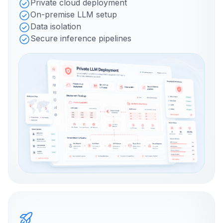
Private cloud deployment
On-premise LLM setup
Data isolation
Secure inference pipelines