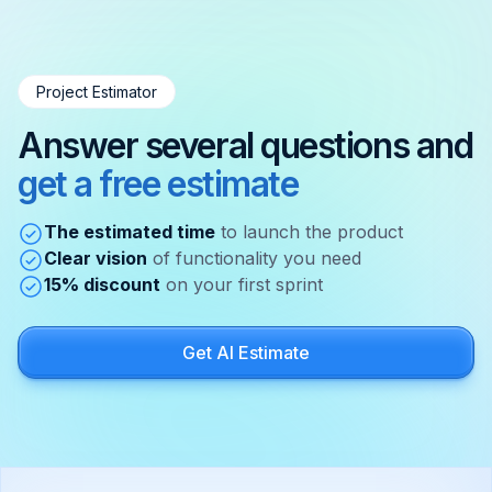
Project Estimator
Answer several questions and
get a free estimate
The estimated time
to launch the product
Clear vision
of functionality you need
15% discount
on your first sprint
Get AI Estimate