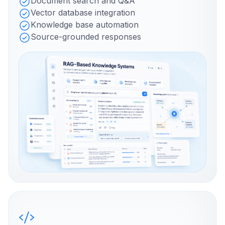
Document search and Q&A
Vector database integration
Knowledge base automation
Source-grounded responses