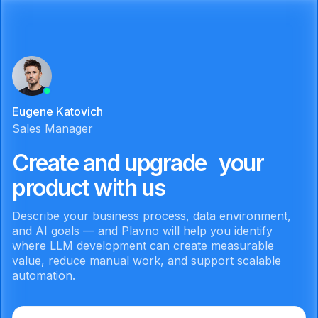
Eugene Katovich
Sales Manager
Create and upgrade your
product with us
Describe your business process, data environment,
and AI goals — and Plavno will help you identify
where LLM development can create measurable
value, reduce manual work, and support scalable
automation.