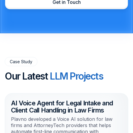
Get in Touch
Case Study
Our Latest
LLM Projects
AI Voice Agent for Legal Intake and
Client Call Handling in Law Firms
Plavno developed a Voice AI solution for law
firms and AttorneyTech providers that helps
automate first-line communication with