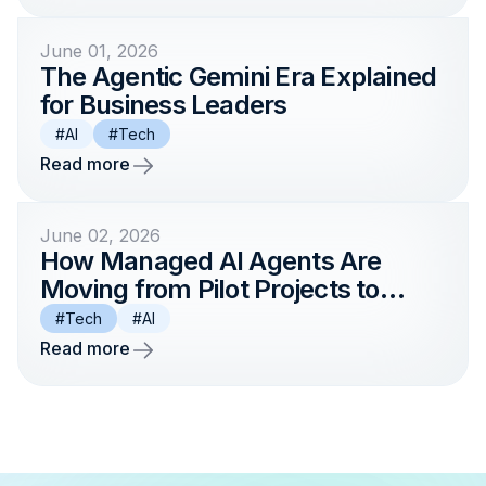
June 01, 2026
The Agentic Gemini Era Explained
for Business Leaders
#AI
#Tech
Read more
June 02, 2026
How Managed AI Agents Are
Moving from Pilot Projects to
Enterprise Production in 2026
#Tech
#AI
Read more