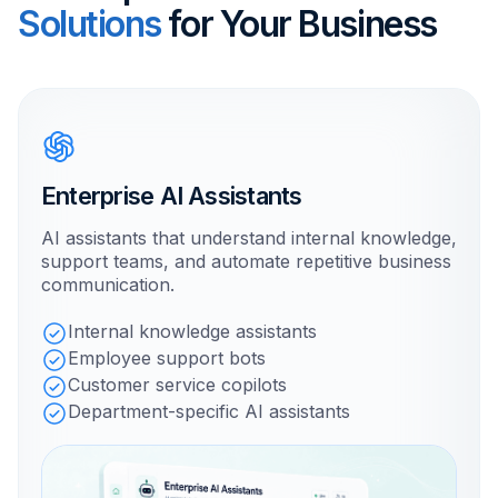
Solutions
for Your Business
Enterprise AI Assistants
AI assistants that understand internal knowledge,
support teams, and automate repetitive business
communication.
Internal knowledge assistants
Employee support bots
Customer service copilots
Department-specific AI assistants