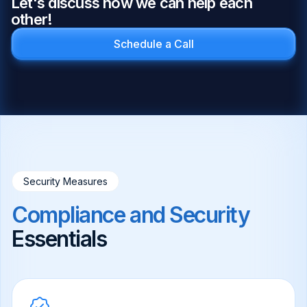
Let's discuss how we can help each
other!
Schedule a Call
Security Measures
Compliance and Security
Essentials