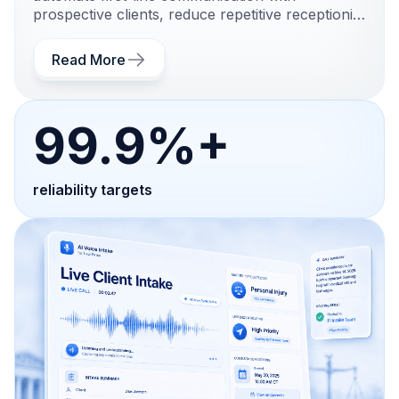
prospective clients, reduce repetitive receptionist
and intake work, and create a more structured
legal intake process.
Read More
99.9%+
reliability targets