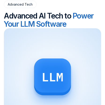
Advanced Tech
Advanced AI Tech to
Power
Your LLM Software