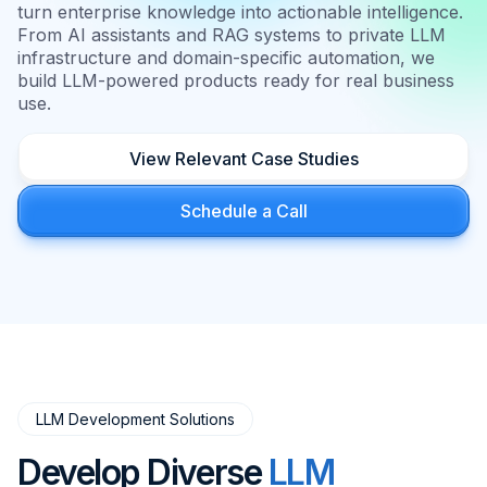
turn enterprise knowledge into actionable intelligence.
From AI assistants and RAG systems to private LLM
infrastructure and domain-specific automation, we
build LLM-powered products ready for real business
use.
View Relevant Case Studies
Schedule a Call
LLM Development Solutions
Develop Diverse
LLM