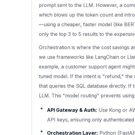
prompt sent to the LLM. However, a comm
which blows up the token count and intr
—using a cheaper, faster model (like BER
only the top 3 to 5 results to the expensi
Orchestration is where the cost savings a
we use frameworks like LangChain or Lla
example, a customer support agent might fir
tuned model. If the intent is "refund," the
that queries the SQL database directly. If t
LLM. This "model routing" prevents using a
API Gateway & Auth:
Use Kong or AW
API keys, ensuring only authenticated 
Orchestration Layer:
Python (FastAPI