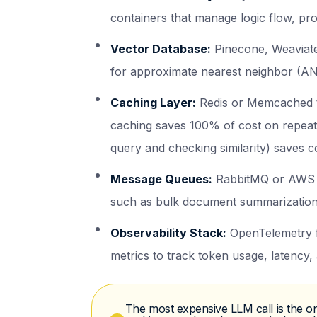
containers that manage logic flow, pro
Vector Database:
Pinecone, Weaviate,
for approximate nearest neighbor (AN
Caching Layer:
Redis or Memcached t
caching saves 100% of cost on repeat
query and checking similarity) saves 
Message Queues:
RabbitMQ or AWS S
such as bulk document summarization,
Observability Stack:
OpenTelemetry f
metrics to track token usage, latency,
The most expensive LLM call is the on