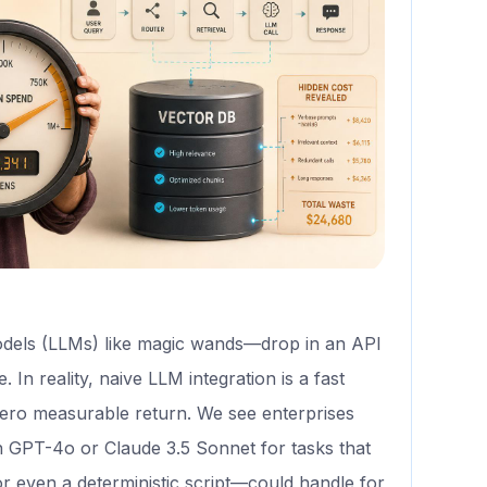
dels (LLMs) like magic wands—drop in an API
In reality, naive LLM integration is a fast
zero measurable return. We see enterprises
 GPT-4o or Claude 3.5 Sonnet for tasks that
 even a deterministic script—could handle for