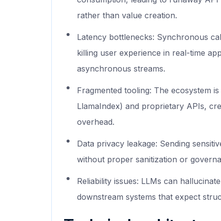
rather than value creation.
Latency bottlenecks: Synchronous call
killing user experience in real-time ap
asynchronous streams.
Fragmented tooling: The ecosystem is 
LlamaIndex) and proprietary APIs, cre
overhead.
Data privacy leakage: Sending sensitiv
without proper sanitization or govern
Reliability issues: LLMs can hallucin
downstream systems that expect struc