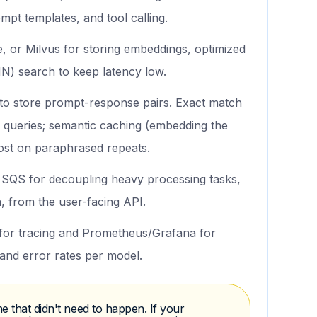
mpt templates, and tool calling.
 or Milvus for storing embeddings, optimized
N) search to keep latency low.
o store prompt-response pairs. Exact match
 queries; semantic caching (embedding the
cost on paraphrased repeats.
QS for decoupling heavy processing tasks,
 from the user-facing API.
or tracing and Prometheus/Grafana for
 and error rates per model.
e that didn't need to happen. If your