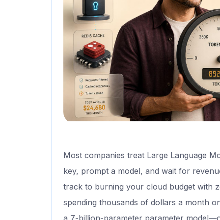
Most companies treat Large Language Mo
key, prompt a model, and wait for revenue. 
track to burning your cloud budget with 
spending thousands of dollars a month on
a 7-billion-parameter parameter model—or