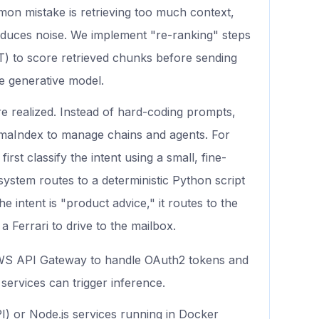
on mistake is retrieving too much context,
oduces noise. We implement "re-ranking" steps
T) to score retrieved chunks before sending
ve generative model.
re realized. Instead of hard-coding prompts,
maIndex to manage chains and agents. For
st classify the intent using a small, fine-
 system routes to a deterministic Python script
he intent is "product advice," it routes to the
 Ferrari to drive to the mailbox.
S API Gateway to handle OAuth2 tokens and
services can trigger inference.
) or Node.js services running in Docker