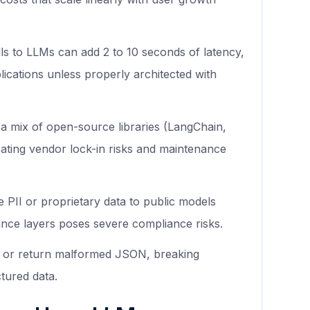
s to LLMs can add 2 to 10 seconds of latency,
plications unless properly architected with
a mix of open-source libraries (LangChain,
ating vendor lock-in risks and maintenance
e PII or proprietary data to public models
ance layers poses severe compliance risks.
ate or return malformed JSON, breaking
tured data.