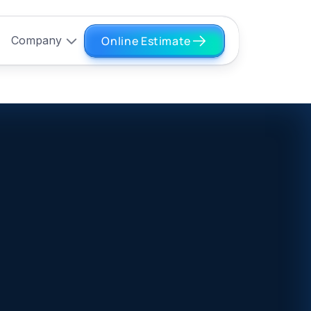
Online Estimate
Company