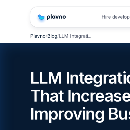
Hire develop
LLM Integration Mistakes That Increase Cost Without Improving Business Value
Plavno
Blog
LLM Integrat
That Increas
Improving Bu