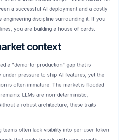
tween a successful AI deployment and a costly
e engineering discipline surrounding it. If you
lines, you are building a house of cards.
market context
ted a "demo-to-production" gap that is
under pressure to ship AI features, yet the
ion is often immature. The market is flooded
 remains: LLMs are non-deterministic,
ithout a robust architecture, these traits
teams often lack visibility into per-user token
osts that scale linearly with user growth