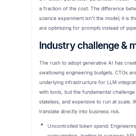
a fraction of the cost. The difference be
science experiment isn't the model; it is th
are optimizing for prompts instead of pipe
Industry challenge & 
The rush to adopt generative AI has crea
swallowing engineering budgets. CTOs are 
underlying infrastructure for LLM integrat
with tools, but the fundamental challenge
stateless, and expensive to run at scale. W
translate directly into business risk.
Uncontrolled token spend: Engineering 
consumption, leading to runaway API c