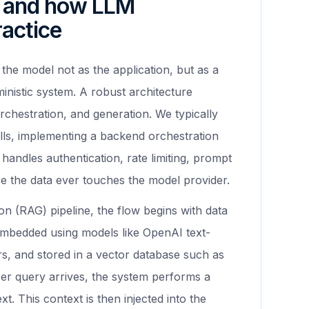
e and how LLM
ractice
 the model not as the application, but as a
inistic system. A robust architecture
orchestration, and generation. We typically
lls, implementing a backend orchestration
 handles authentication, rate limiting, prompt
 the data ever touches the model provider.
on (RAG) pipeline, the flow begins with data
mbedded using models like OpenAI text-
, and stored in a vector database such as
er query arrives, the system performs a
t. This context is then injected into the