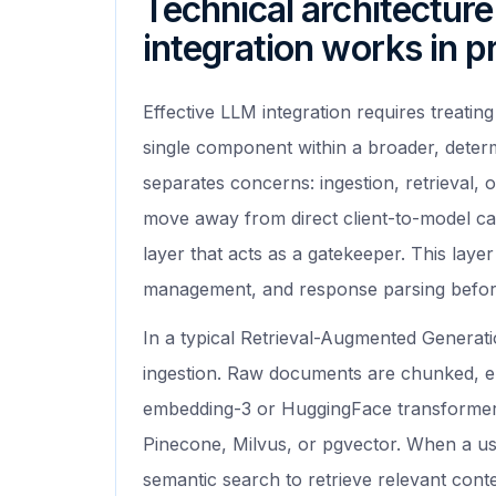
Technical architectur
integration works in p
Effective LLM integration requires treating
single component within a broader, determ
separates concerns: ingestion, retrieval, 
move away from direct client-to-model ca
layer that acts as a gatekeeper. This layer
management, and response parsing before
In a typical Retrieval-Augmented Generati
ingestion. Raw documents are chunked, e
embedding-3 or HuggingFace transformers
Pinecone, Milvus, or pgvector. When a us
semantic search to retrieve relevant contex