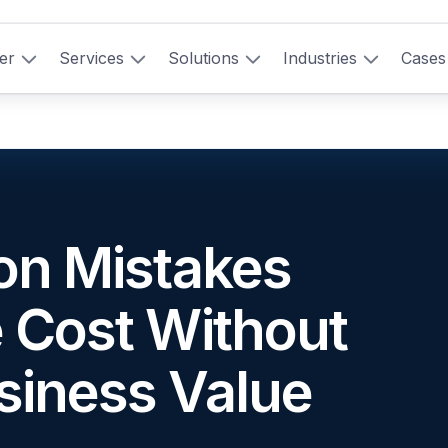
er
Services
Solutions
Industries
Cases
ion Mistakes
e Cost Without
siness Value