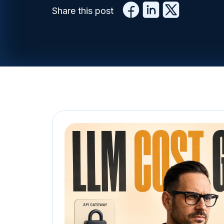
Share this post