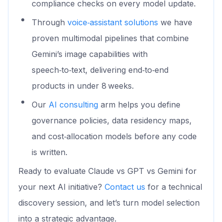
compliance checks on every model update.
Through
voice‑assistant solutions
we have
proven multimodal pipelines that combine
Gemini’s image capabilities with
speech‑to‑text, delivering end‑to‑end
products in under 8 weeks.
Our
AI consulting
arm helps you define
governance policies, data residency maps,
and cost‑allocation models before any code
is written.
Ready to evaluate Claude vs GPT vs Gemini for
your next AI initiative?
Contact us
for a technical
discovery session, and let’s turn model selection
into a strategic advantage.