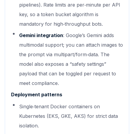
pipelines). Rate limits are per‑minute per API
key, so a token bucket algorithm is
mandatory for high‑throughput bots.
Gemini integration
: Google’s Gemini adds
multimodal support; you can attach images to
the prompt via multipart/form‑data. The
model also exposes a “safety settings”
payload that can be toggled per request to
meet compliance.
Deployment patterns
Single‑tenant Docker containers on
Kubernetes (EKS, GKE, AKS) for strict data
isolation.