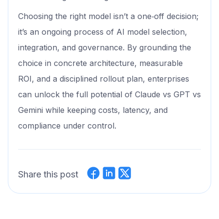
Choosing the right model isn’t a one‑off decision;
it’s an ongoing process of AI model selection,
integration, and governance. By grounding the
choice in concrete architecture, measurable
ROI, and a disciplined rollout plan, enterprises
can unlock the full potential of Claude vs GPT vs
Gemini while keeping costs, latency, and
compliance under control.
Share this post