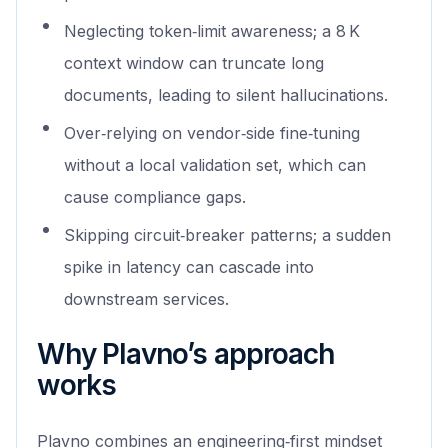
Neglecting token‑limit awareness; a 8 K
context window can truncate long
documents, leading to silent hallucinations.
Over‑relying on vendor‑side fine‑tuning
without a local validation set, which can
cause compliance gaps.
Skipping circuit‑breaker patterns; a sudden
spike in latency can cascade into
downstream services.
Why Plavno’s approach
works
Plavno combines an engineering‑first mindset