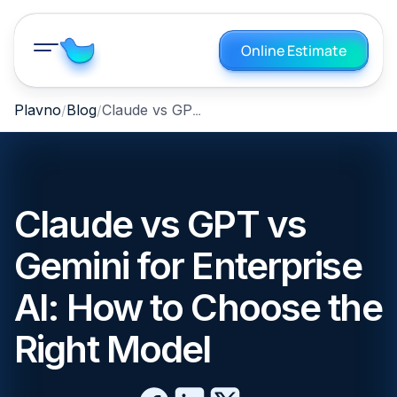
Online Estimate
Claude vs GPT vs Gemini for Enterprise AI: How to Choose the Right Model
Plavno
Blog
Claude vs GPT vs
Gemini for Enterprise
AI: How to Choose the
Right Model