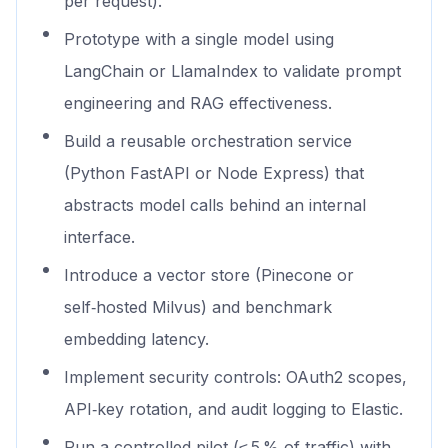
per request).
Prototype with a single model using
LangChain or LlamaIndex to validate prompt
engineering and RAG effectiveness.
Build a reusable orchestration service
(Python FastAPI or Node Express) that
abstracts model calls behind an internal
interface.
Introduce a vector store (Pinecone or
self‑hosted Milvus) and benchmark
embedding latency.
Implement security controls: OAuth2 scopes,
API‑key rotation, and audit logging to Elastic.
Run a controlled pilot (≤ 5 % of traffic) with