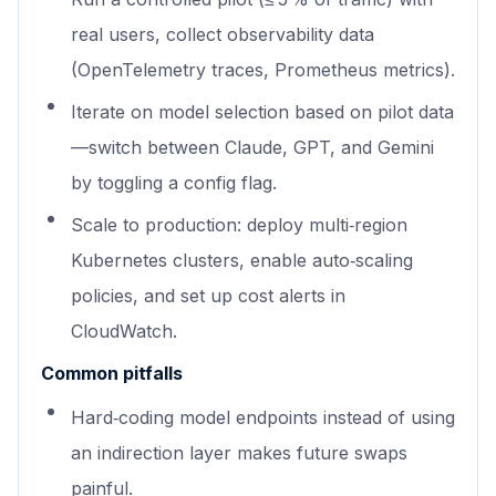
real users, collect observability data
(OpenTelemetry traces, Prometheus metrics).
Iterate on model selection based on pilot data
—switch between Claude, GPT, and Gemini
by toggling a config flag.
Scale to production: deploy multi‑region
Kubernetes clusters, enable auto‑scaling
policies, and set up cost alerts in
CloudWatch.
Common pitfalls
Hard‑coding model endpoints instead of using
an indirection layer makes future swaps
painful.