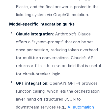
Elastic, and the final answer is posted to the
ticketing system via GraphQL mutation.
Model‑specific integration quirks
Claude integration
: Anthropic’s Claude
offers a “system‑prompt” that can be set
once per session, reducing token overhead
for multi‑turn conversations. Claude’s API
returns a
field that is useful
finish_reason
for circuit‑breaker logic.
GPT integration
: OpenAI’s GPT‑4 provides
function calling, which lets the orchestration
layer hand off structured JSON to
downstream services (e.g.,
AI automation