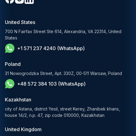
Media & Entertainment
Custom Software Development
RAG Development Services
Startups & Scaleups
Machine Learning Development
United States
FinTech AI Solutions
Sports
700 N Fairfax Street Ste 614, Alexandria, VA 22314, United
Demand Forecasting Solutions
States
AgTech & Agriculture
+1 571 237 4240 (WhatsApp)
Banking Software Development Services
E-Commerce Solutions
Poland
E-Government Solutions
31 Nowogrodzka Street, Apt. 330Z, 00-511 Warsaw, Poland
+48 572 384 103 (WhatsApp)
Healthcare AI Solutions
Kazakhstan
city of Astana, district Yesil, street Kerey, Zhanibek khans,
house 14/2, n.p. 47, zip code 010000, Kazakhstan
United Kingdom