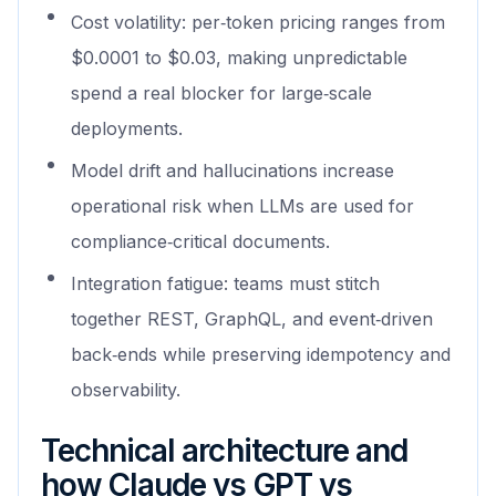
Cost volatility: per‑token pricing ranges from
$0.0001 to $0.03, making unpredictable
spend a real blocker for large‑scale
deployments.
Model drift and hallucinations increase
operational risk when LLMs are used for
compliance‑critical documents.
Integration fatigue: teams must stitch
together REST, GraphQL, and event‑driven
back‑ends while preserving idempotency and
observability.
Technical architecture and
how Claude vs GPT vs