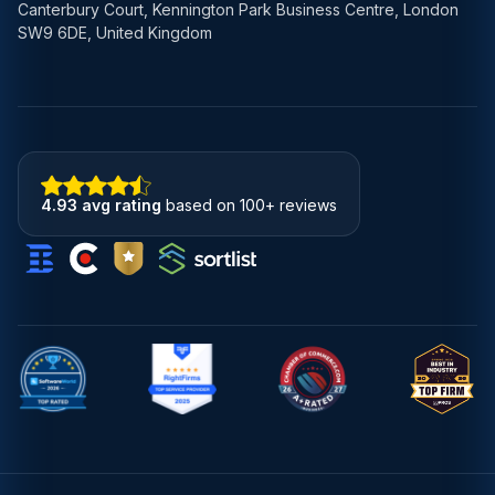
Canterbury Court, Kennington Park Business Centre, London
SW9 6DE, United Kingdom
4.93 avg rating
based on 100+ reviews