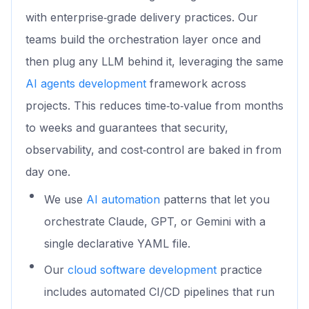
with enterprise‑grade delivery practices. Our
teams build the orchestration layer once and
then plug any LLM behind it, leveraging the same
AI agents development
framework across
projects. This reduces time‑to‑value from months
to weeks and guarantees that security,
observability, and cost‑control are baked in from
day one.
We use
AI automation
patterns that let you
orchestrate Claude, GPT, or Gemini with a
single declarative YAML file.
Our
cloud software development
practice
includes automated CI/CD pipelines that run