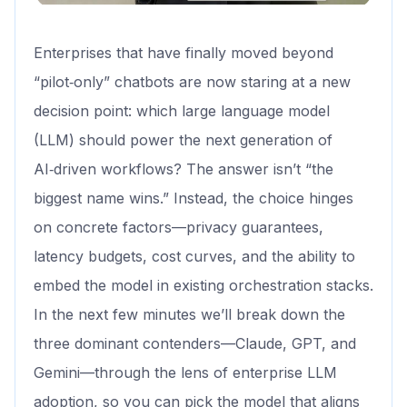
Enterprises that have finally moved beyond
“pilot‑only” chatbots are now staring at a new
decision point: which large language model
(LLM) should power the next generation of
AI‑driven workflows? The answer isn’t “the
biggest name wins.” Instead, the choice hinges
on concrete factors—privacy guarantees,
latency budgets, cost curves, and the ability to
embed the model in existing orchestration stacks.
In the next few minutes we’ll break down the
three dominant contenders—Claude, GPT, and
Gemini—through the lens of enterprise LLM
adoption, so you can pick the model that aligns