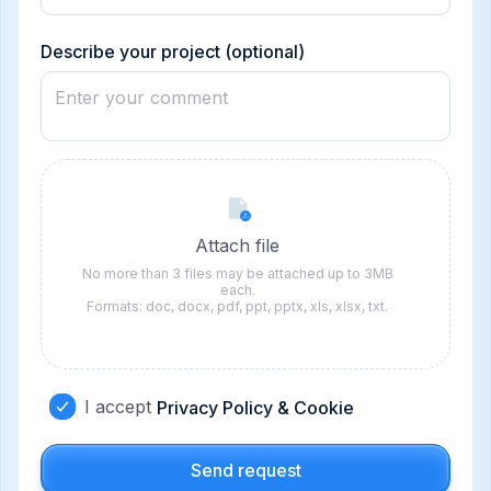
States
+1
Describe your project (optional)
Attach file
No more than 3 files may be attached up to 3MB
each.
Formats: doc, docx, pdf, ppt, pptx, xls, xlsx, txt.
I accept
Privacy Policy & Cookie
Send request