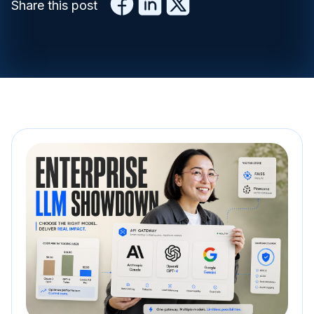
Share this post