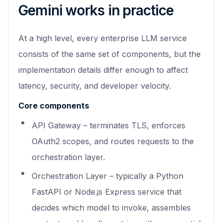
Gemini works in practice
At a high level, every enterprise LLM service
consists of the same set of components, but the
implementation details differ enough to affect
latency, security, and developer velocity.
Core components
API Gateway – terminates TLS, enforces
OAuth2 scopes, and routes requests to the
orchestration layer.
Orchestration Layer – typically a Python
FastAPI or Node.js Express service that
decides which model to invoke, assembles