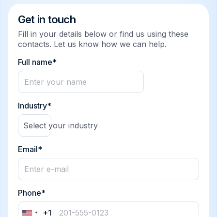
Get in touch
Fill in your details below or find us using these
contacts. Let us know how we can help.
Full name*
Industry*
Select your industry
Email*
Phone*
+1
United