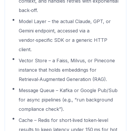
context, and handles retries with exponential
back‑off.
Model Layer – the actual Claude, GPT, or
Gemini endpoint, accessed via a
vendor‑specific SDK or a generic HTTP
client.
Vector Store – a Faiss, Milvus, or Pinecone
instance that holds embeddings for
Retrieval‑Augmented Generation (RAG).
Message Queue – Kafka or Google Pub/Sub
for async pipelines (e.g., “run background
compliance check”).
Cache – Redis for short‑lived token‑level
results to keep latency under 150 ms for hot