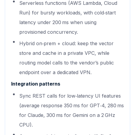
Serverless functions (AWS Lambda, Cloud
Run) for bursty workloads, with cold‑start
latency under 200 ms when using
provisioned concurrency.
Hybrid on‑prem + cloud: keep the vector
store and cache in a private VPC, while
routing model calls to the vendor’s public
endpoint over a dedicated VPN.
Integration patterns
Sync REST calls for low‑latency UI features
(average response 350 ms for GPT‑4, 280 ms
for Claude, 300 ms for Gemini on a 2 GHz
CPU).