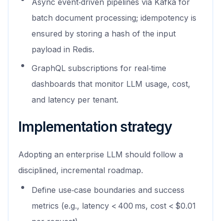
Async event‑driven pipelines via Kafka for
batch document processing; idempotency is
ensured by storing a hash of the input
payload in Redis.
GraphQL subscriptions for real‑time
dashboards that monitor LLM usage, cost,
and latency per tenant.
Implementation strategy
Adopting an enterprise LLM should follow a
disciplined, incremental roadmap.
Define use‑case boundaries and success
metrics (e.g., latency < 400 ms, cost < $0.01