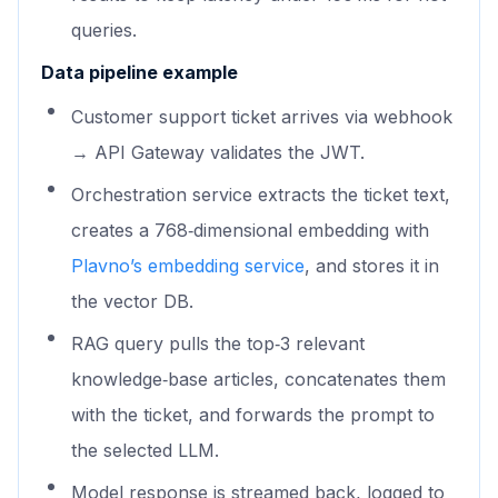
queries.
Data pipeline example
Customer support ticket arrives via webhook
→ API Gateway validates the JWT.
Orchestration service extracts the ticket text,
creates a 768‑dimensional embedding with
Plavno’s embedding service
, and stores it in
the vector DB.
RAG query pulls the top‑3 relevant
knowledge‑base articles, concatenates them
with the ticket, and forwards the prompt to
the selected LLM.
Model response is streamed back, logged to