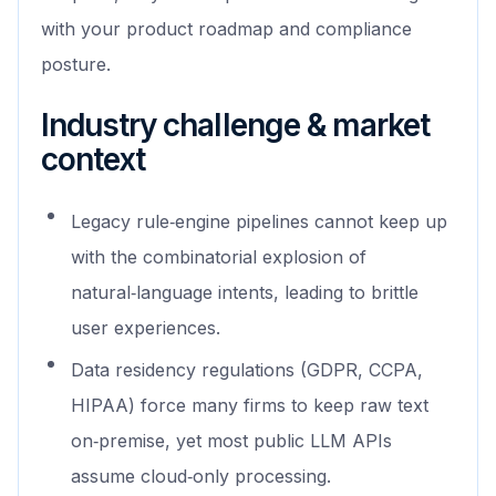
with your product roadmap and compliance
posture.
Industry challenge & market
context
Legacy rule‑engine pipelines cannot keep up
with the combinatorial explosion of
natural‑language intents, leading to brittle
user experiences.
Data residency regulations (GDPR, CCPA,
HIPAA) force many firms to keep raw text
on‑premise, yet most public LLM APIs
assume cloud‑only processing.