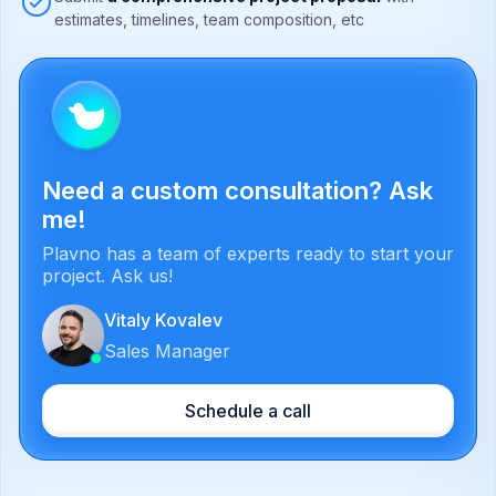
estimates, timelines, team composition, etc
Need a custom consultation? Ask
me!
Plavno has a team of experts ready to start your
project. Ask us!
Vitaly Kovalev
Sales Manager
Schedule a call