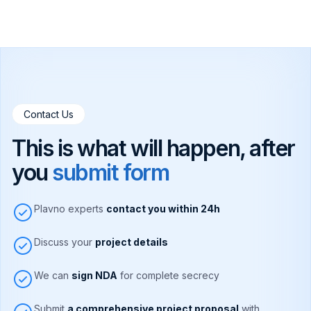
Contact Us
This is what will happen, after
you
submit form
Plavno experts
contact you within 24h
Discuss your
project details
We can
sign NDA
for complete secrecy
Submit
a comprehensive project proposal
with