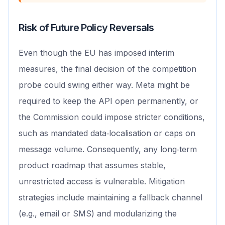
Risk of Future Policy Reversals
Even though the EU has imposed interim
measures, the final decision of the competition
probe could swing either way. Meta might be
required to keep the API open permanently, or
the Commission could impose stricter conditions,
such as mandated data‑localisation or caps on
message volume. Consequently, any long‑term
product roadmap that assumes stable,
unrestricted access is vulnerable. Mitigation
strategies include maintaining a fallback channel
(e.g., email or SMS) and modularizing the