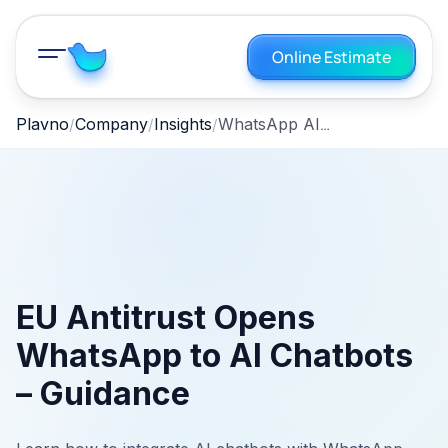
Online Estimate
WhatsApp AI Chatbot Integration: Compliance‑First Strategy
Plavno
Company
Insights
EU Antitrust Opens
WhatsApp to AI Chatbots
– Guidance