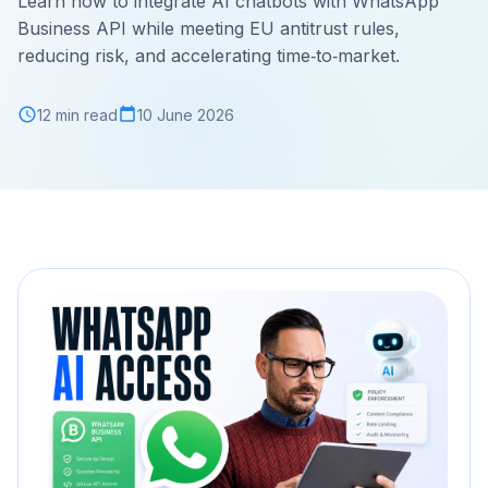
Learn how to integrate AI chatbots with WhatsApp
Business API while meeting EU antitrust rules,
reducing risk, and accelerating time‑to‑market.
12 min read
10 June 2026