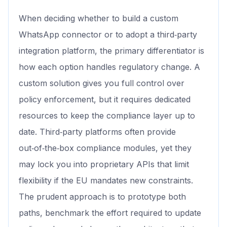
When deciding whether to build a custom
WhatsApp connector or to adopt a third‑party
integration platform, the primary differentiator is
how each option handles regulatory change. A
custom solution gives you full control over
policy enforcement, but it requires dedicated
resources to keep the compliance layer up to
date. Third‑party platforms often provide
out‑of‑the‑box compliance modules, yet they
may lock you into proprietary APIs that limit
flexibility if the EU mandates new constraints.
The prudent approach is to prototype both
paths, benchmark the effort required to update