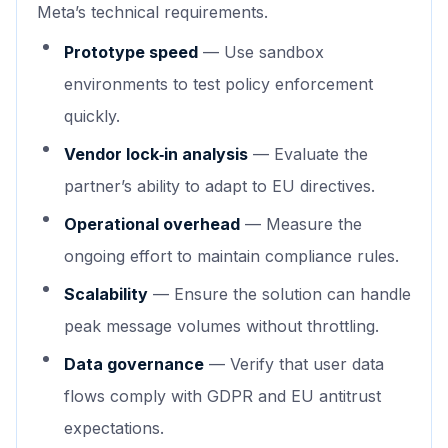
Meta’s technical requirements.
Prototype speed
— Use sandbox
environments to test policy enforcement
quickly.
Vendor lock‑in analysis
— Evaluate the
partner’s ability to adapt to EU directives.
Operational overhead
— Measure the
ongoing effort to maintain compliance rules.
Scalability
— Ensure the solution can handle
peak message volumes without throttling.
Data governance
— Verify that user data
flows comply with GDPR and EU antitrust
expectations.