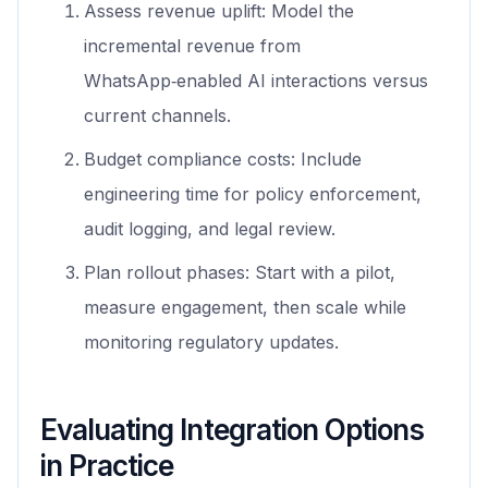
Assess revenue uplift: Model the
incremental revenue from
WhatsApp‑enabled AI interactions versus
current channels.
Budget compliance costs: Include
engineering time for policy enforcement,
audit logging, and legal review.
Plan rollout phases: Start with a pilot,
measure engagement, then scale while
monitoring regulatory updates.
Evaluating Integration Options
in Practice