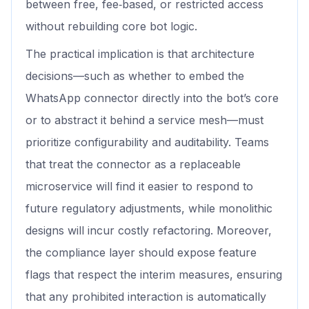
between free, fee‑based, or restricted access
without rebuilding core bot logic.
The practical implication is that architecture
decisions—such as whether to embed the
WhatsApp connector directly into the bot’s core
or to abstract it behind a service mesh—must
prioritize configurability and auditability. Teams
that treat the connector as a replaceable
microservice will find it easier to respond to
future regulatory adjustments, while monolithic
designs will incur costly refactoring. Moreover,
the compliance layer should expose feature
flags that respect the interim measures, ensuring
that any prohibited interaction is automatically