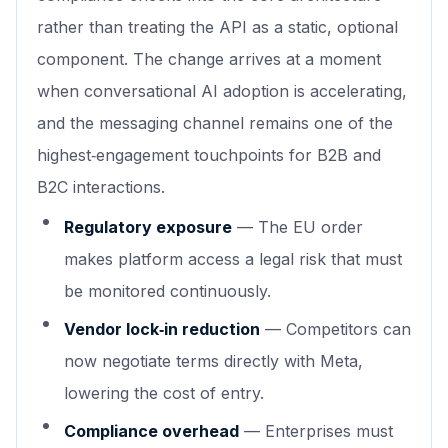
rather than treating the API as a static, optional
component. The change arrives at a moment
when conversational AI adoption is accelerating,
and the messaging channel remains one of the
highest‑engagement touchpoints for B2B and
B2C interactions.
Regulatory exposure
— The EU order
makes platform access a legal risk that must
be monitored continuously.
Vendor lock‑in reduction
— Competitors can
now negotiate terms directly with Meta,
lowering the cost of entry.
Compliance overhead
— Enterprises must