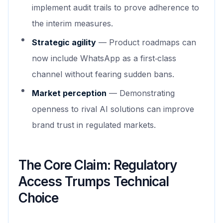
implement audit trails to prove adherence to
the interim measures.
Strategic agility
— Product roadmaps can
now include WhatsApp as a first‑class
channel without fearing sudden bans.
Market perception
— Demonstrating
openness to rival AI solutions can improve
brand trust in regulated markets.
The Core Claim: Regulatory
Access Trumps Technical
Choice