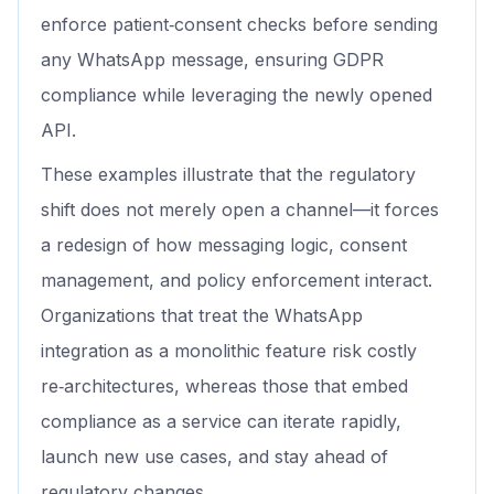
enforce patient‑consent checks before sending
any WhatsApp message, ensuring GDPR
compliance while leveraging the newly opened
API.
These examples illustrate that the regulatory
shift does not merely open a channel—it forces
a redesign of how messaging logic, consent
management, and policy enforcement interact.
Organizations that treat the WhatsApp
integration as a monolithic feature risk costly
re‑architectures, whereas those that embed
compliance as a service can iterate rapidly,
launch new use cases, and stay ahead of
regulatory changes.