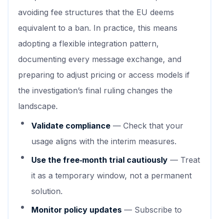
avoiding fee structures that the EU deems
equivalent to a ban. In practice, this means
adopting a flexible integration pattern,
documenting every message exchange, and
preparing to adjust pricing or access models if
the investigation’s final ruling changes the
landscape.
Validate compliance
— Check that your
usage aligns with the interim measures.
Use the free‑month trial cautiously
— Treat
it as a temporary window, not a permanent
solution.
Monitor policy updates
— Subscribe to