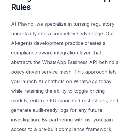
Rules
At Plavno, we specialize in turning regulatory
uncertainty into a competitive advantage. Our
AI‑agents development practice creates a
compliance‑aware integration layer that
abstracts the WhatsApp Business API behind a
policy‑driven service mesh. This approach lets
you launch AI chatbots on WhatsApp today
while retaining the ability to toggle pricing
models, enforce EU‑mandated restrictions, and
generate audit‑ready logs for any future
investigation. By partnering with us, you gain
access to a pre‑built compliance framework,