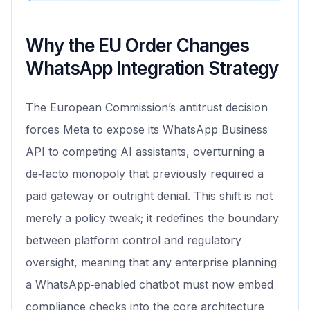
Why the EU Order Changes
WhatsApp Integration Strategy
The European Commission’s antitrust decision
forces Meta to expose its WhatsApp Business
API to competing AI assistants, overturning a
de‑facto monopoly that previously required a
paid gateway or outright denial. This shift is not
merely a policy tweak; it redefines the boundary
between platform control and regulatory
oversight, meaning that any enterprise planning
a WhatsApp‑enabled chatbot must now embed
compliance checks into the core architecture