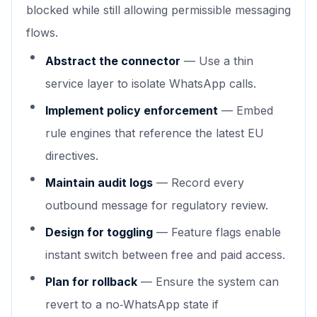
blocked while still allowing permissible messaging
flows.
Abstract the connector
— Use a thin
service layer to isolate WhatsApp calls.
Implement policy enforcement
— Embed
rule engines that reference the latest EU
directives.
Maintain audit logs
— Record every
outbound message for regulatory review.
Design for toggling
— Feature flags enable
instant switch between free and paid access.
Plan for rollback
— Ensure the system can
revert to a no‑WhatsApp state if