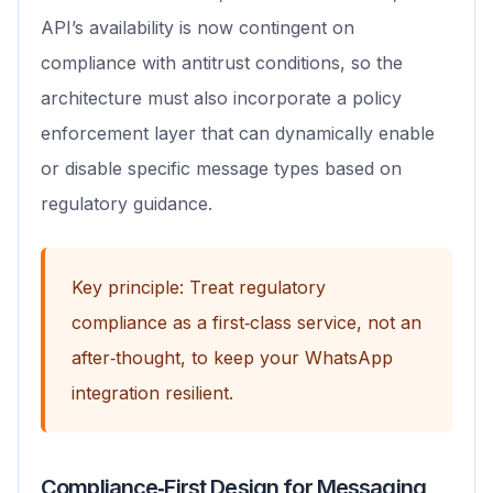
API’s availability is now contingent on
compliance with antitrust conditions, so the
architecture must also incorporate a policy
enforcement layer that can dynamically enable
or disable specific message types based on
regulatory guidance.
Key principle: Treat regulatory
compliance as a first‑class service, not an
after‑thought, to keep your WhatsApp
integration resilient.
Compliance‑First Design for Messaging