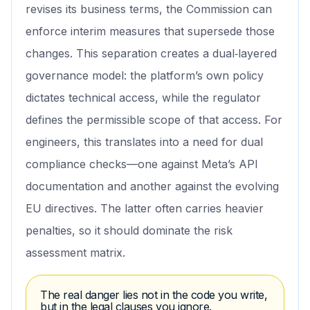
revises its business terms, the Commission can
enforce interim measures that supersede those
changes. This separation creates a dual‑layered
governance model: the platform’s own policy
dictates technical access, while the regulator
defines the permissible scope of that access. For
engineers, this translates into a need for dual
compliance checks—one against Meta’s API
documentation and another against the evolving
EU directives. The latter often carries heavier
penalties, so it should dominate the risk
assessment matrix.
The real danger lies not in the code you write,
but in the legal clauses you ignore.