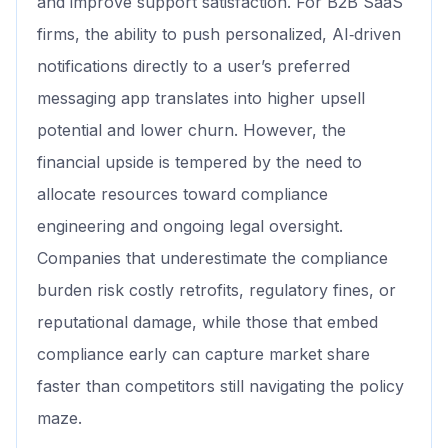
and improve support satisfaction. For B2B SaaS
firms, the ability to push personalized, AI‑driven
notifications directly to a user’s preferred
messaging app translates into higher upsell
potential and lower churn. However, the
financial upside is tempered by the need to
allocate resources toward compliance
engineering and ongoing legal oversight.
Companies that underestimate the compliance
burden risk costly retrofits, regulatory fines, or
reputational damage, while those that embed
compliance early can capture market share
faster than competitors still navigating the policy
maze.