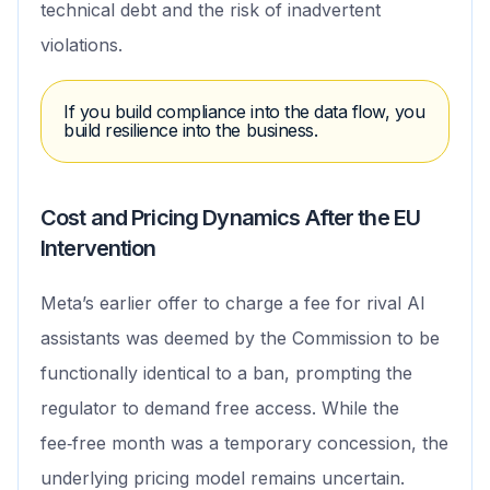
technical debt and the risk of inadvertent
violations.
If you build compliance into the data flow, you
build resilience into the business.
Cost and Pricing Dynamics After the EU
Intervention
Meta’s earlier offer to charge a fee for rival AI
assistants was deemed by the Commission to be
functionally identical to a ban, prompting the
regulator to demand free access. While the
fee‑free month was a temporary concession, the
underlying pricing model remains uncertain.