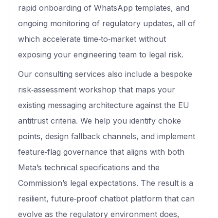
rapid onboarding of WhatsApp templates, and
ongoing monitoring of regulatory updates, all of
which accelerate time‑to‑market without
exposing your engineering team to legal risk.
Our consulting services also include a bespoke
risk‑assessment workshop that maps your
existing messaging architecture against the EU
antitrust criteria. We help you identify choke
points, design fallback channels, and implement
feature‑flag governance that aligns with both
Meta’s technical specifications and the
Commission’s legal expectations. The result is a
resilient, future‑proof chatbot platform that can
evolve as the regulatory environment does,