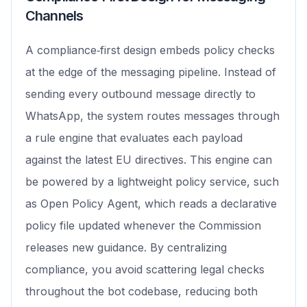
Channels
A compliance‑first design embeds policy checks
at the edge of the messaging pipeline. Instead of
sending every outbound message directly to
WhatsApp, the system routes messages through
a rule engine that evaluates each payload
against the latest EU directives. This engine can
be powered by a lightweight policy service, such
as Open Policy Agent, which reads a declarative
policy file updated whenever the Commission
releases new guidance. By centralizing
compliance, you avoid scattering legal checks
throughout the bot codebase, reducing both