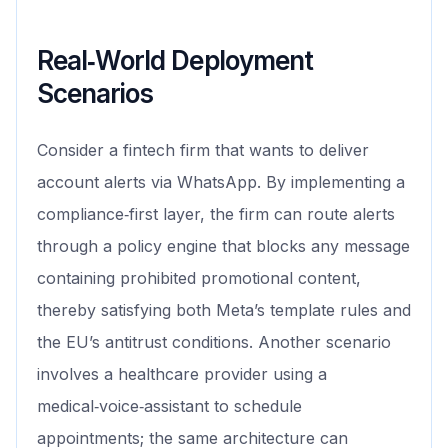
Real‑World Deployment
Scenarios
Consider a fintech firm that wants to deliver
account alerts via WhatsApp. By implementing a
compliance‑first layer, the firm can route alerts
through a policy engine that blocks any message
containing prohibited promotional content,
thereby satisfying both Meta’s template rules and
the EU’s antitrust conditions. Another scenario
involves a healthcare provider using a
medical‑voice‑assistant to schedule
appointments; the same architecture can