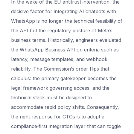
In the wake of the EU antitrust intervention, the
decisive factor for integrating AI chatbots with
WhatsApp is no longer the technical feasibility of
the API but the regulatory posture of Meta’s
business terms. Historically, engineers evaluated
the WhatsApp Business API on criteria such as
latency, message templates, and webhook
reliability. The Commission’s order flips that
calculus: the primary gatekeeper becomes the
legal framework governing access, and the
technical stack must be designed to
accommodate rapid policy shifts. Consequently,
the right response for CTOs is to adopt a
compliance‑first integration layer that can toggle