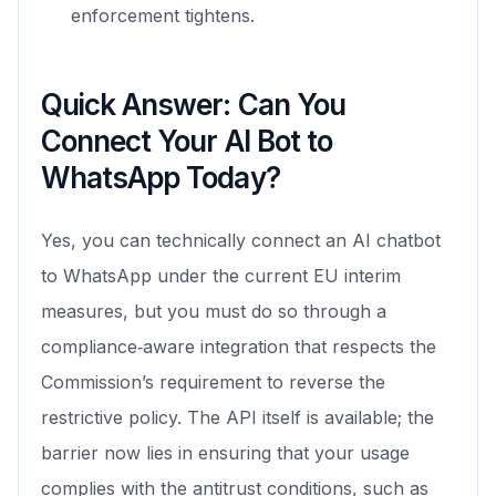
enforcement tightens.
Quick Answer: Can You
Connect Your AI Bot to
WhatsApp Today?
Yes, you can technically connect an AI chatbot
to WhatsApp under the current EU interim
measures, but you must do so through a
compliance‑aware integration that respects the
Commission’s requirement to reverse the
restrictive policy. The API itself is available; the
barrier now lies in ensuring that your usage
complies with the antitrust conditions, such as