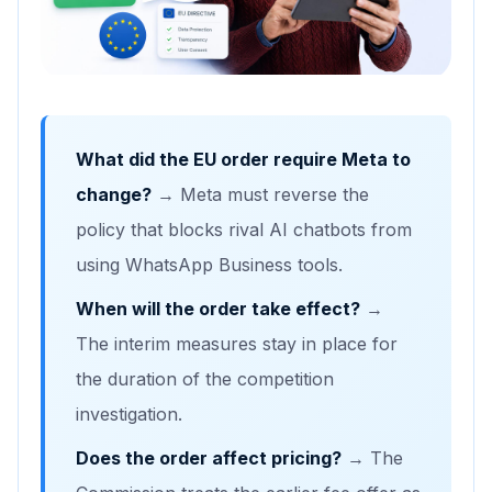
What did the EU order require Meta to
change?
→ Meta must reverse the
policy that blocks rival AI chatbots from
using WhatsApp Business tools.
When will the order take effect?
→
The interim measures stay in place for
the duration of the competition
investigation.
Does the order affect pricing?
→ The