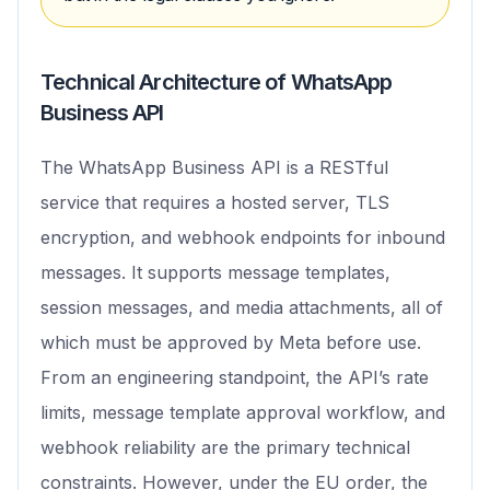
Technical Architecture of WhatsApp
Business API
The WhatsApp Business API is a RESTful
service that requires a hosted server, TLS
encryption, and webhook endpoints for inbound
messages. It supports message templates,
session messages, and media attachments, all of
which must be approved by Meta before use.
From an engineering standpoint, the API’s rate
limits, message template approval workflow, and
webhook reliability are the primary technical
constraints. However, under the EU order, the