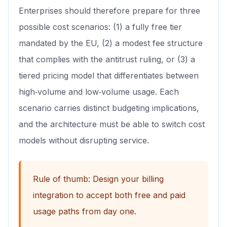
Enterprises should therefore prepare for three
possible cost scenarios: (1) a fully free tier
mandated by the EU, (2) a modest fee structure
that complies with the antitrust ruling, or (3) a
tiered pricing model that differentiates between
high‑volume and low‑volume usage. Each
scenario carries distinct budgeting implications,
and the architecture must be able to switch cost
models without disrupting service.
Rule of thumb: Design your billing
integration to accept both free and paid
usage paths from day one.