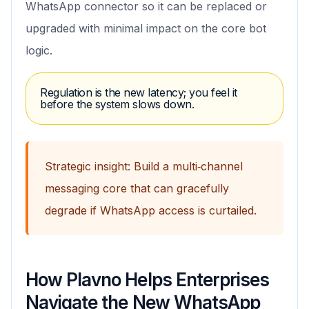
WhatsApp connector so it can be replaced or
upgraded with minimal impact on the core bot
logic.
Regulation is the new latency; you feel it
before the system slows down.
Strategic insight: Build a multi‑channel
messaging core that can gracefully
degrade if WhatsApp access is curtailed.
How Plavno Helps Enterprises
Navigate the New WhatsApp