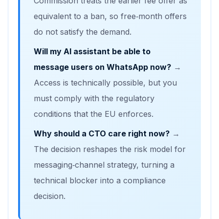
Commission treats the earlier fee offer as
equivalent to a ban, so free‑month offers
do not satisfy the demand.
Will my AI assistant be able to
message users on WhatsApp now?
→
Access is technically possible, but you
must comply with the regulatory
conditions that the EU enforces.
Why should a CTO care right now?
→
The decision reshapes the risk model for
messaging‑channel strategy, turning a
technical blocker into a compliance
decision.