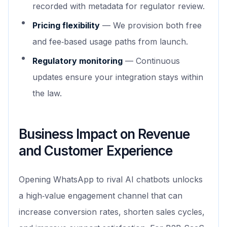
recorded with metadata for regulator review.
Pricing flexibility
— We provision both free
and fee‑based usage paths from launch.
Regulatory monitoring
— Continuous
updates ensure your integration stays within
the law.
Business Impact on Revenue
and Customer Experience
Opening WhatsApp to rival AI chatbots unlocks
a high‑value engagement channel that can
increase conversion rates, shorten sales cycles,