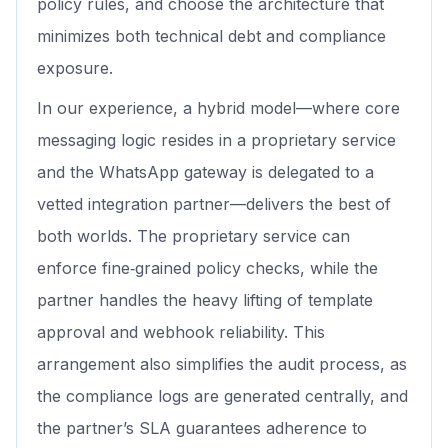
policy rules, and choose the architecture that
minimizes both technical debt and compliance
exposure.
In our experience, a hybrid model—where core
messaging logic resides in a proprietary service
and the WhatsApp gateway is delegated to a
vetted integration partner—delivers the best of
both worlds. The proprietary service can
enforce fine‑grained policy checks, while the
partner handles the heavy lifting of template
approval and webhook reliability. This
arrangement also simplifies the audit process, as
the compliance logs are generated centrally, and
the partner’s SLA guarantees adherence to