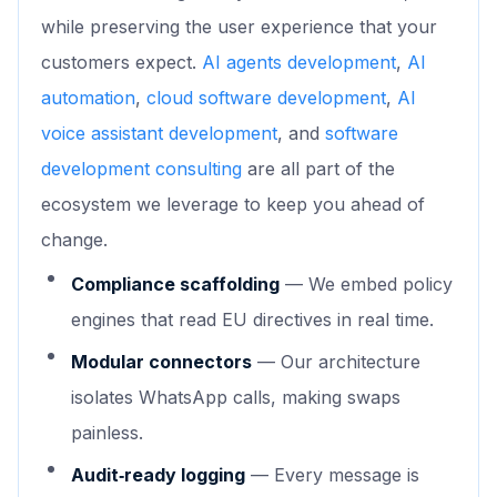
while preserving the user experience that your
customers expect.
AI agents development
,
AI
automation
,
cloud software development
,
AI
voice assistant development
, and
software
development consulting
are all part of the
ecosystem we leverage to keep you ahead of
change.
Compliance scaffolding
— We embed policy
engines that read EU directives in real time.
Modular connectors
— Our architecture
isolates WhatsApp calls, making swaps
painless.
Audit‑ready logging
— Every message is