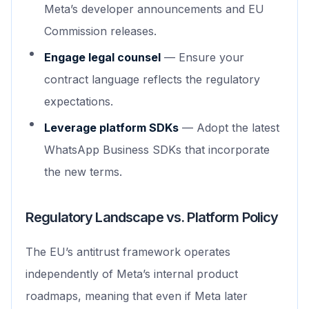
Meta’s developer announcements and EU
Commission releases.
Engage legal counsel
— Ensure your
contract language reflects the regulatory
expectations.
Leverage platform SDKs
— Adopt the latest
WhatsApp Business SDKs that incorporate
the new terms.
Regulatory Landscape vs. Platform Policy
The EU’s antitrust framework operates
independently of Meta’s internal product
roadmaps, meaning that even if Meta later