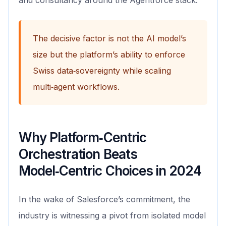
and consultancy around the Agentforce stack.
The decisive factor is not the AI model’s
size but the platform’s ability to enforce
Swiss data‑sovereignty while scaling
multi‑agent workflows.
Why Platform‑Centric
Orchestration Beats
Model‑Centric Choices in 2024
In the wake of Salesforce’s commitment, the
industry is witnessing a pivot from isolated model