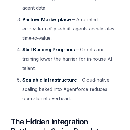
agent data.
Partner Marketplace
– A curated
ecosystem of pre‑built agents accelerates
time‑to‑value.
Skill‑Building Programs
– Grants and
training lower the barrier for in‑house AI
talent.
Scalable Infrastructure
– Cloud‑native
scaling baked into Agentforce reduces
operational overhead.
The Hidden Integration