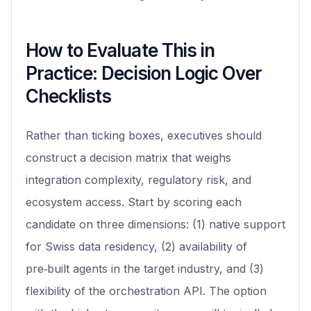
How to Evaluate This in
Practice: Decision Logic Over
Checklists
Rather than ticking boxes, executives should
construct a decision matrix that weighs
integration complexity, regulatory risk, and
ecosystem access. Start by scoring each
candidate on three dimensions: (1) native support
for Swiss data residency, (2) availability of
pre‑built agents in the target industry, and (3)
flexibility of the orchestration API. The option