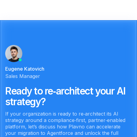
Eugene Katovich
Sales Manager
Ready to re‑architect your AI
strategy?
If your organization is ready to re‑architect its AI
strategy around a compliance‑first, partner‑enabled
platform, let’s discuss how Plavno can accelerate
your migration to Agentforce and unlock the full