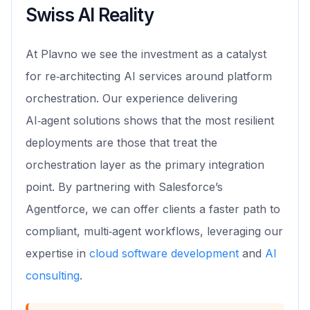
Swiss AI Reality
At Plavno we see the investment as a catalyst
for re‑architecting AI services around platform
orchestration. Our experience delivering
AI‑agent solutions shows that the most resilient
deployments are those that treat the
orchestration layer as the primary integration
point. By partnering with Salesforce’s
Agentforce, we can offer clients a faster path to
compliant, multi‑agent workflows, leveraging our
expertise in
cloud software development
and
AI
consulting
.