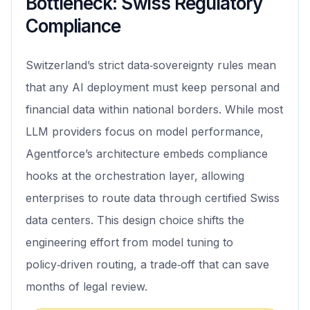
Bottleneck: Swiss Regulatory
Compliance
Switzerland’s strict data‑sovereignty rules mean
that any AI deployment must keep personal and
financial data within national borders. While most
LLM providers focus on model performance,
Agentforce’s architecture embeds compliance
hooks at the orchestration layer, allowing
enterprises to route data through certified Swiss
data centers. This design choice shifts the
engineering effort from model tuning to
policy‑driven routing, a trade‑off that can save
months of legal review.