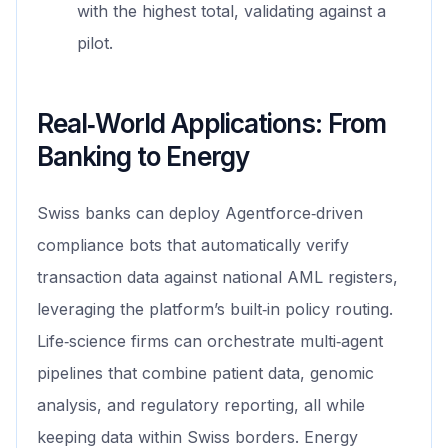
with the highest total, validating against a
pilot.
Real‑World Applications: From
Banking to Energy
Swiss banks can deploy Agentforce‑driven
compliance bots that automatically verify
transaction data against national AML registers,
leveraging the platform’s built‑in policy routing.
Life‑science firms can orchestrate multi‑agent
pipelines that combine patient data, genomic
analysis, and regulatory reporting, all while
keeping data within Swiss borders. Energy