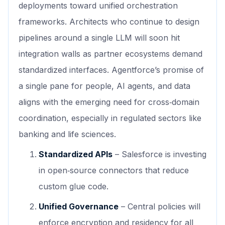
deployments toward unified orchestration
frameworks. Architects who continue to design
pipelines around a single LLM will soon hit
integration walls as partner ecosystems demand
standardized interfaces. Agentforce’s promise of
a single pane for people, AI agents, and data
aligns with the emerging need for cross‑domain
coordination, especially in regulated sectors like
banking and life sciences.
Standardized APIs
– Salesforce is investing
in open‑source connectors that reduce
custom glue code.
Unified Governance
– Central policies will
enforce encryption and residency for all