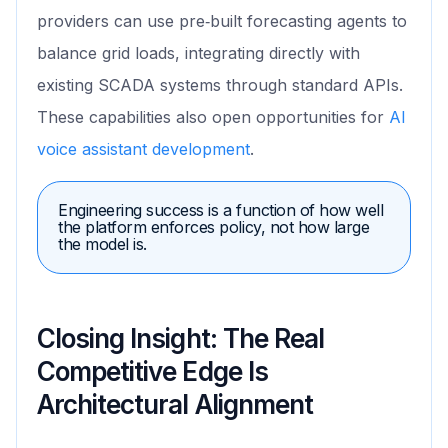
providers can use pre‑built forecasting agents to
balance grid loads, integrating directly with
existing SCADA systems through standard APIs.
These capabilities also open opportunities for
AI
voice assistant development
.
Engineering success is a function of how well
the platform enforces policy, not how large
the model is.
Closing Insight: The Real
Competitive Edge Is
Architectural Alignment