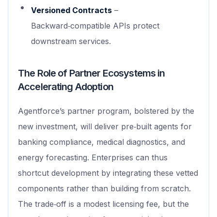
Versioned Contracts
–
Backward‑compatible APIs protect
downstream services.
The Role of Partner Ecosystems in
Accelerating Adoption
Agentforce’s partner program, bolstered by the
new investment, will deliver pre‑built agents for
banking compliance, medical diagnostics, and
energy forecasting. Enterprises can thus
shortcut development by integrating these vetted
components rather than building from scratch.
The trade‑off is a modest licensing fee, but the