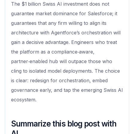
The $1 billion Swiss AI investment does not
guarantee market dominance for Salesforce; it
guarantees that any firm willing to align its
architecture with Agentforce’s orchestration will
gain a decisive advantage. Engineers who treat
the platform as a compliance‑aware,
partner‑enabled hub will outpace those who
cling to isolated model deployments. The choice
is clear: redesign for orchestration, embed
governance early, and tap the emerging Swiss AI
ecosystem.
Summarize this blog post with
AI