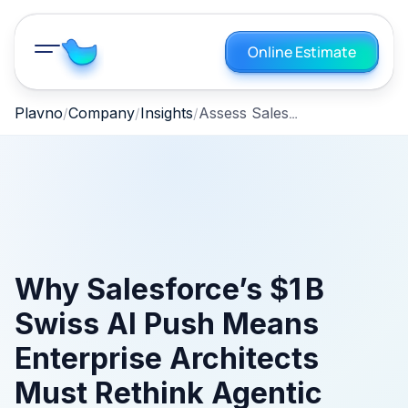
Online Estimate
Assess Salesforce Agentforce for Swiss AI Compliance
Plavno
Company
Insights
Why Salesforce’s $1 B
Swiss AI Push Means
Enterprise Architects
Must Rethink Agentic