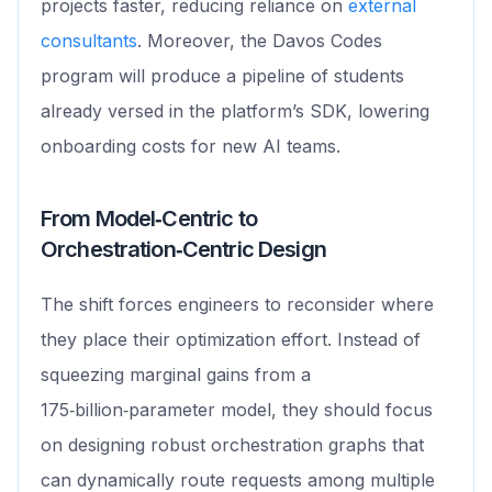
projects faster, reducing reliance on
external
consultants
. Moreover, the Davos Codes
program will produce a pipeline of students
already versed in the platform’s SDK, lowering
onboarding costs for new AI teams.
From Model‑Centric to
Orchestration‑Centric Design
The shift forces engineers to reconsider where
they place their optimization effort. Instead of
squeezing marginal gains from a
175‑billion‑parameter model, they should focus
on designing robust orchestration graphs that
can dynamically route requests among multiple