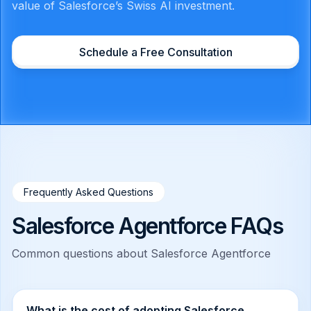
value of Salesforce’s Swiss AI investment.
Schedule a Free Consultation
Frequently Asked Questions
Salesforce Agentforce FAQs
Common questions about Salesforce Agentforce
What is the cost of adopting Salesforce