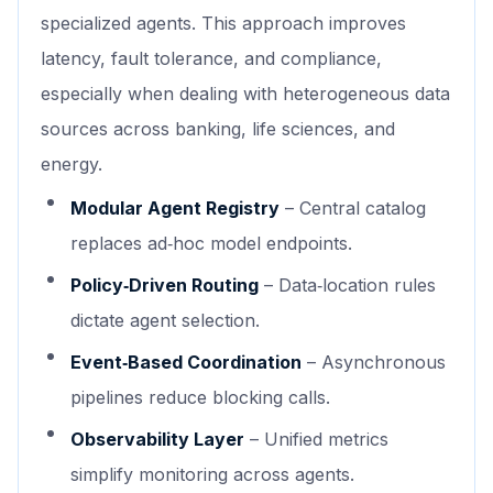
specialized agents. This approach improves
latency, fault tolerance, and compliance,
especially when dealing with heterogeneous data
sources across banking, life sciences, and
energy.
Modular Agent Registry
– Central catalog
replaces ad‑hoc model endpoints.
Policy‑Driven Routing
– Data‑location rules
dictate agent selection.
Event‑Based Coordination
– Asynchronous
pipelines reduce blocking calls.
Observability Layer
– Unified metrics
simplify monitoring across agents.