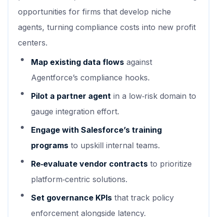
opportunities for firms that develop niche
agents, turning compliance costs into new profit
centers.
Map existing data flows
against
Agentforce’s compliance hooks.
Pilot a partner agent
in a low‑risk domain to
gauge integration effort.
Engage with Salesforce’s training
programs
to upskill internal teams.
Re‑evaluate vendor contracts
to prioritize
platform‑centric solutions.
Set governance KPIs
that track policy
enforcement alongside latency.