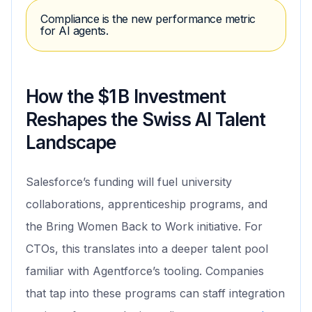
Compliance is the new performance metric
for AI agents.
How the $1 B Investment
Reshapes the Swiss AI Talent
Landscape
Salesforce’s funding will fuel university
collaborations, apprenticeship programs, and
the Bring Women Back to Work initiative. For
CTOs, this translates into a deeper talent pool
familiar with Agentforce’s tooling. Companies
that tap into these programs can staff integration