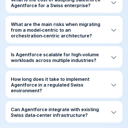
Agentforce for a Swiss enterprise?
Pricing starts with a subscription fee plus
per‑agent licensing; most firms see a 20‑30%
What are the main risks when migrating
reduction in total integration costs compared to
from a model‑centric to an
custom model‑centric builds.
orchestration‑centric architecture?
Key risks include legacy code refactoring,
ensuring policy‑driven routing aligns with
Is Agentforce scalable for high‑volume
existing data flows, and managing change‑over
workloads across multiple industries?
for teams accustomed to single‑LLM
deployments.
The platform’s cloud‑native orchestration layer
auto‑scales, supporting thousands of
How long does it take to implement
concurrent agent calls while maintaining latency
Agentforce in a regulated Swiss
and compliance guarantees.
environment?
A typical pilot can be launched in 6‑8 weeks,
with full production rollout in 3‑4 months when
Can Agentforce integrate with existing
leveraging pre‑built partner agents.
Swiss data‑center infrastructure?
Yes, Agentforce provides connectors and