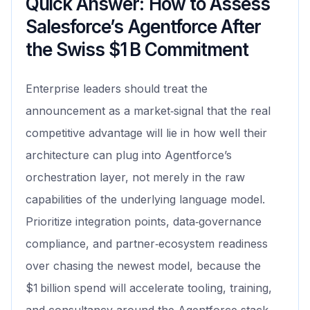
Quick Answer: How to Assess
Salesforce’s Agentforce After
the Swiss $1 B Commitment
Enterprise leaders should treat the
announcement as a market‑signal that the real
competitive advantage will lie in how well their
architecture can plug into Agentforce’s
orchestration layer, not merely in the raw
capabilities of the underlying language model.
Prioritize integration points, data‑governance
compliance, and partner‑ecosystem readiness
over chasing the newest model, because the
$1 billion spend will accelerate tooling, training,