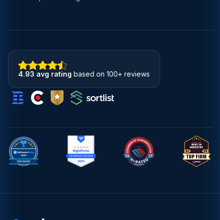
4.93 avg rating
based on 100+ reviews