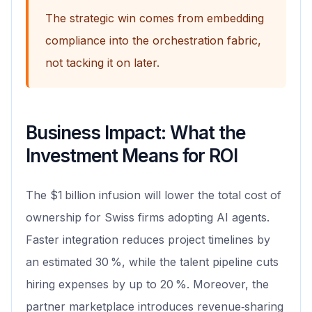
The strategic win comes from embedding
compliance into the orchestration fabric,
not tacking it on later.
Business Impact: What the
Investment Means for ROI
The $1 billion infusion will lower the total cost of
ownership for Swiss firms adopting AI agents.
Faster integration reduces project timelines by
an estimated 30 %, while the talent pipeline cuts
hiring expenses by up to 20 %. Moreover, the
partner marketplace introduces revenue‑sharing