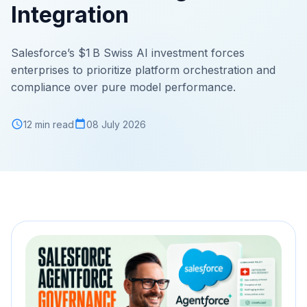
Integration
Salesforce’s $1 B Swiss AI investment forces
enterprises to prioritize platform orchestration and
compliance over pure model performance.
12 min read
08 July 2026