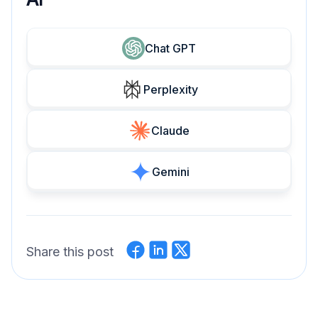
Chat GPT
Perplexity
Claude
Gemini
Share this post