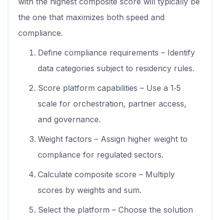
with the highest composite score will typically be
the one that maximizes both speed and
compliance.
Define compliance requirements – Identify
data categories subject to residency rules.
Score platform capabilities – Use a 1‑5
scale for orchestration, partner access,
and governance.
Weight factors – Assign higher weight to
compliance for regulated sectors.
Calculate composite score – Multiply
scores by weights and sum.
Select the platform – Choose the solution