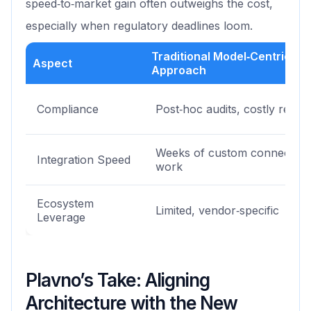
speed‑to‑market gain often outweighs the cost,
especially when regulatory deadlines loom.
Traditional Model‑Centric
Aspect
Approach
Compliance
Post‑hoc audits, costly retrofi
Weeks of custom connector
Integration Speed
work
Ecosystem
Limited, vendor‑specific
Leverage
Plavno’s Take: Aligning
Architecture with the New