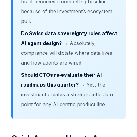
but it becomes a compelling baseline
because of the investment’s ecosystem
pull.
Do Swiss data‑sovereignty rules affect
AI agent design?
→ Absolutely;
compliance will dictate where data lives
and how agents are wired.
Should CTOs re‑evaluate their AI
roadmaps this quarter?
→ Yes, the
investment creates a strategic inflection
point for any AI‑centric product line.