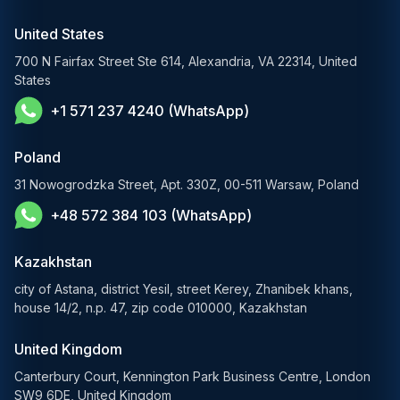
RAG Development Services
Startups & Scaleups
Machine Learning Development
United States
FinTech AI Solutions
Sports
700 N Fairfax Street Ste 614, Alexandria, VA 22314, United
Demand Forecasting Solutions
States
AgTech & Agriculture
+1 571 237 4240 (WhatsApp)
Banking Software Development Services
E-Commerce Solutions
Poland
E-Government Solutions
31 Nowogrodzka Street, Apt. 330Z, 00-511 Warsaw, Poland
+48 572 384 103 (WhatsApp)
Healthcare AI Solutions
Kazakhstan
city of Astana, district Yesil, street Kerey, Zhanibek khans,
house 14/2, n.p. 47, zip code 010000, Kazakhstan
United Kingdom
Canterbury Court, Kennington Park Business Centre, London
SW9 6DE, United Kingdom