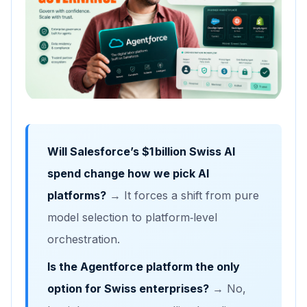
Will Salesforce’s $1 billion Swiss AI
spend change how we pick AI
platforms?
→ It forces a shift from pure
model selection to platform‑level
orchestration.
Is the Agentforce platform the only
option for Swiss enterprises?
→ No,