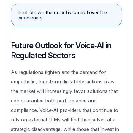
Control over the model is control over the
experience.
Future Outlook for Voice‑AI in
Regulated Sectors
As regulations tighten and the demand for
empathetic, long‑form digital interactions rises,
the market will increasingly favor solutions that
can guarantee both performance and
compliance. Voice‑AI providers that continue to
rely on external LLMs will find themselves at a
strategic disadvantage, while those that invest in