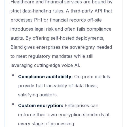
Healthcare and financial services are bound by
strict data‑handling rules. A third‑party API that
processes PHI or financial records off‑site
introduces legal risk and often fails compliance
audits. By offering self‑hosted deployments,
Bland gives enterprises the sovereignty needed
to meet regulatory mandates while still
leveraging cutting‑edge voice AI.
Compliance auditability:
On‑prem models
provide full traceability of data flows,
satisfying auditors.
Custom encryption:
Enterprises can
enforce their own encryption standards at
every stage of processing.