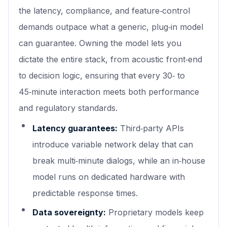
the latency, compliance, and feature‑control
demands outpace what a generic, plug‑in model
can guarantee. Owning the model lets you
dictate the entire stack, from acoustic front‑end
to decision logic, ensuring that every 30‑ to
45‑minute interaction meets both performance
and regulatory standards.
Latency guarantees:
Third‑party APIs
introduce variable network delay that can
break multi‑minute dialogs, while an in‑house
model runs on dedicated hardware with
predictable response times.
Data sovereignty:
Proprietary models keep