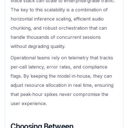
voice stack can scale to enterprise‑grade traffic.
The key to this scalability is a combination of
horizontal inference scaling, efficient audio
chunking, and robust orchestration that can
handle thousands of concurrent sessions
without degrading quality.
Operational teams rely on telemetry that tracks
per‑call latency, error rates, and compliance
flags. By keeping the model in‑house, they can
adjust resource allocation in real time, ensuring
that peak‑hour spikes never compromise the
user experience.
Choosing Between