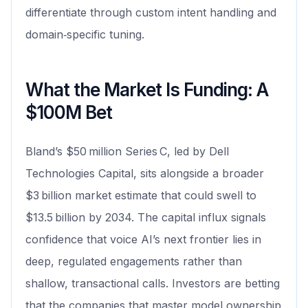
differentiate through custom intent handling and
domain‑specific tuning.
What the Market Is Funding: A
$100M Bet
Bland’s $50 million Series C, led by Dell
Technologies Capital, sits alongside a broader
$3 billion market estimate that could swell to
$13.5 billion by 2034. The capital influx signals
confidence that voice AI’s next frontier lies in
deep, regulated engagements rather than
shallow, transactional calls. Investors are betting
that the companies that master model ownership