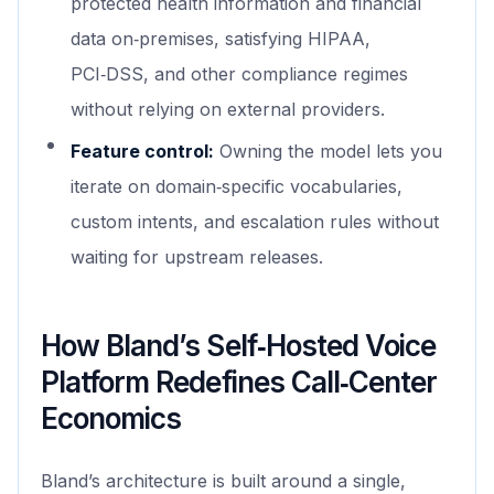
protected health information and financial
data on‑premises, satisfying HIPAA,
PCI‑DSS, and other compliance regimes
without relying on external providers.
Feature control:
Owning the model lets you
iterate on domain‑specific vocabularies,
custom intents, and escalation rules without
waiting for upstream releases.
How Bland’s Self‑Hosted Voice
Platform Redefines Call‑Center
Economics
Bland’s architecture is built around a single,