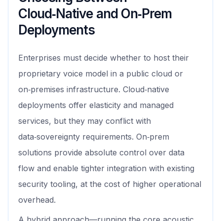
Cloud‑Native and On‑Prem
Deployments
Enterprises must decide whether to host their
proprietary voice model in a public cloud or
on‑premises infrastructure. Cloud‑native
deployments offer elasticity and managed
services, but they may conflict with
data‑sovereignty requirements. On‑prem
solutions provide absolute control over data
flow and enable tighter integration with existing
security tooling, at the cost of higher operational
overhead.
A hybrid approach—running the core acoustic