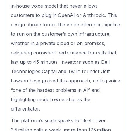
in‑house voice model that never allows
customers to plug in OpenAI or Anthropic. This
design choice forces the entire inference pipeline
to run on the customer’s own infrastructure,
whether in a private cloud or on‑premises,
delivering consistent performance for calls that
last up to 45 minutes. Investors such as Dell
Technologies Capital and Twilio founder Jeff
Lawson have praised this approach, calling voice
“one of the hardest problems in AI” and
highlighting model ownership as the
differentiator.
The platform’s scale speaks for itself: over
3.5 million calls a week, more than 175 million