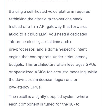
Building a self‑hosted voice platform requires
rethinking the classic micro‑service stack.
Instead of a thin API gateway that forwards
audio to a cloud LLM, you need a dedicated
inference cluster, a real‑time audio
pre‑processor, and a domain‑specific intent
engine that can operate under strict latency
budgets. This architecture often leverages GPUs
or specialized ASICs for acoustic modeling, while
the downstream decision logic runs on
low‑latency CPUs.
The result is a tightly coupled system where
each component is tuned for the 30‑ to