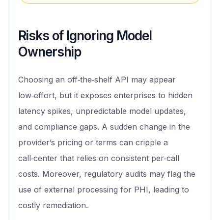
Risks of Ignoring Model
Ownership
Choosing an off‑the‑shelf API may appear
low‑effort, but it exposes enterprises to hidden
latency spikes, unpredictable model updates,
and compliance gaps. A sudden change in the
provider’s pricing or terms can cripple a
call‑center that relies on consistent per‑call
costs. Moreover, regulatory audits may flag the
use of external processing for PHI, leading to
costly remediation.