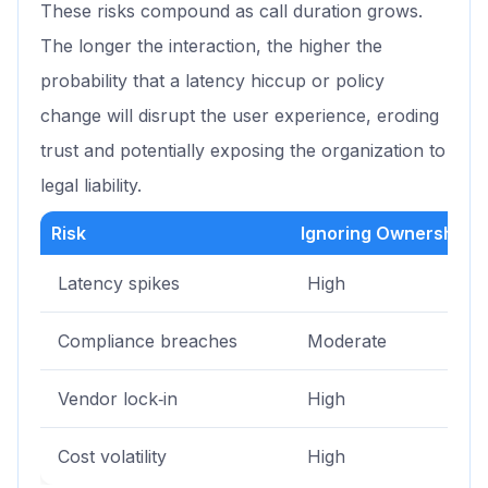
These risks compound as call duration grows.
The longer the interaction, the higher the
probability that a latency hiccup or policy
change will disrupt the user experience, eroding
trust and potentially exposing the organization to
legal liability.
Risk
Ignoring Ownership
Latency spikes
High
Compliance breaches
Moderate
Vendor lock‑in
High
Cost volatility
High