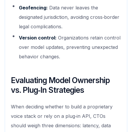
Geofencing:
Data never leaves the
designated jurisdiction, avoiding cross‑border
legal complications.
Version control:
Organizations retain control
over model updates, preventing unexpected
behavior changes.
Evaluating Model Ownership
vs. Plug‑In Strategies
When deciding whether to build a proprietary
voice stack or rely on a plug‑in API, CTOs
should weigh three dimensions: latency, data