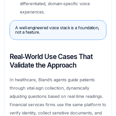
differentiated, domain‑specific voice
experiences.
A well‑engineered voice stack is a foundation,
not a feature.
Real‑World Use Cases That
Validate the Approach
In healthcare, Bland’s agents guide patients
through vital‑sign collection, dynamically
adjusting questions based on real‑time readings.
Financial services firms use the same platform to
verify identity, collect sensitive documents, and