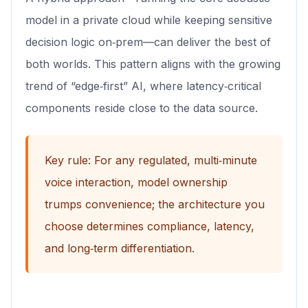
model in a private cloud while keeping sensitive
decision logic on‑prem—can deliver the best of
both worlds. This pattern aligns with the growing
trend of “edge‑first” AI, where latency‑critical
components reside close to the data source.
Key rule: For any regulated, multi‑minute
voice interaction, model ownership
trumps convenience; the architecture you
choose determines compliance, latency,
and long‑term differentiation.