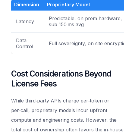
Dimension
Proprietary Model
Predictable, on‑prem hardware,
Latency
sub‑150 ms avg
Data
Full sovereignty, on‑site encryption
Control
Cost Considerations Beyond
License Fees
While third‑party APIs charge per‑token or
per‑call, proprietary models incur upfront
compute and engineering costs. However, the
total cost of ownership often favors the in‑house