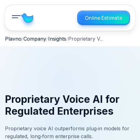
Online Estimate
Proprietary Voice AI for Regulated Enterprises
Plavno
Company
Insights
Proprietary Voice AI for
Regulated Enterprises
Proprietary voice AI outperforms plug‑in models for
regulated, long‑form enterprise calls.