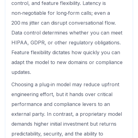
control, and feature flexibility. Latency is
non‑negotiable for long‑form calls; even a
200 ms jitter can disrupt conversational flow.
Data control determines whether you can meet
HIPAA, GDPR, or other regulatory obligations.
Feature flexibility dictates how quickly you can
adapt the model to new domains or compliance
updates.
Choosing a plug‑in model may reduce upfront
engineering effort, but it hands over critical
performance and compliance levers to an
external party. In contrast, a proprietary model
demands higher initial investment but returns
predictability, security, and the ability to