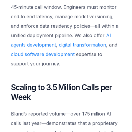
45‑minute call window. Engineers must monitor
end‑to‑end latency, manage model versioning,
and enforce data residency policies—all within a
unified deployment pipeline. We also offer
AI
agents development
,
digital transformation
, and
cloud software development
expertise to
support your journey.
Scaling to 3.5 Million Calls per
Week
Bland’s reported volume—over 175 million AI
calls last year—demonstrates that a proprietary