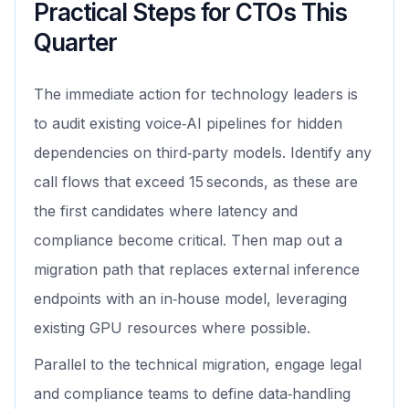
Practical Steps for CTOs This
Quarter
The immediate action for technology leaders is
to audit existing voice‑AI pipelines for hidden
dependencies on third‑party models. Identify any
call flows that exceed 15 seconds, as these are
the first candidates where latency and
compliance become critical. Then map out a
migration path that replaces external inference
endpoints with an in‑house model, leveraging
existing GPU resources where possible.
Parallel to the technical migration, engage legal
and compliance teams to define data‑handling