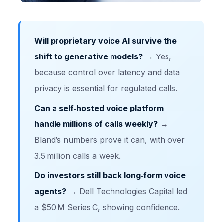
Will proprietary voice AI survive the
shift to generative models?
→ Yes,
because control over latency and data
privacy is essential for regulated calls.
Can a self‑hosted voice platform
handle millions of calls weekly?
→
Bland’s numbers prove it can, with over
3.5 million calls a week.
Do investors still back long‑form voice
agents?
→ Dell Technologies Capital led
a $50 M Series C, showing confidence.