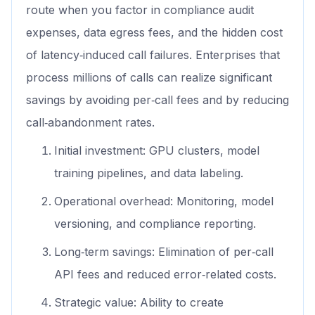
route when you factor in compliance audit
expenses, data egress fees, and the hidden cost
of latency‑induced call failures. Enterprises that
process millions of calls can realize significant
savings by avoiding per‑call fees and by reducing
call‑abandonment rates.
Initial investment: GPU clusters, model
training pipelines, and data labeling.
Operational overhead: Monitoring, model
versioning, and compliance reporting.
Long‑term savings: Elimination of per‑call
API fees and reduced error‑related costs.
Strategic value: Ability to create