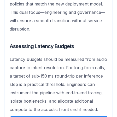
policies that match the new deployment model.
This dual focus—engineering and governance—
will ensure a smooth transition without service
disruption.
Assessing Latency Budgets
Latency budgets should be measured from audio
capture to intent resolution. For long‑form calls,
a target of sub‑150 ms round‑trip per inference
step is a practical threshold. Engineers can
instrument the pipeline with end‑to‑end tracing,
isolate bottlenecks, and allocate additional
compute to the acoustic front‑end if needed.