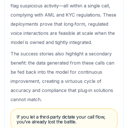
flag suspicious activity—all within a single call,
complying with AML and KYC regulations. These
deployments prove that long‑form, regulated
voice interactions are feasible at scale when the
model is owned and tightly integrated.
The success stories also highlight a secondary
benefit: the data generated from these calls can
be fed back into the model for continuous
improvement, creating a virtuous cycle of
accuracy and compliance that plug‑in solutions
cannot match.
If you let a third‑party dictate your call flow,
you’ve already lost the battle.