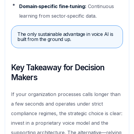
Domain‑specific fine‑tuning:
Continuous
learning from sector‑specific data.
The only sustainable advantage in voice AI is
built from the ground up.
Key Takeaway for Decision
Makers
If your organization processes calls longer than
a few seconds and operates under strict
compliance regimes, the strategic choice is clear:
invest in a proprietary voice model and the
supporting architecture. The alternative—relying