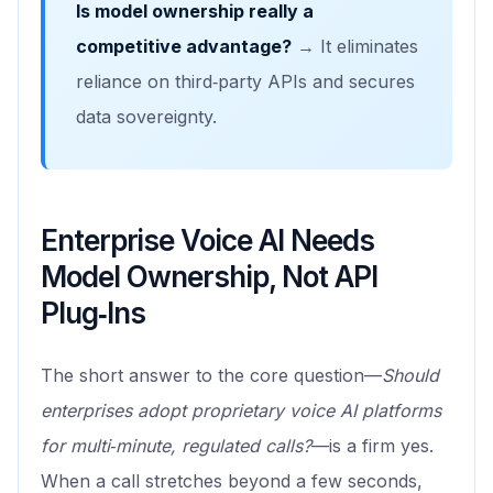
Is model ownership really a
competitive advantage?
→ It eliminates
reliance on third‑party APIs and secures
data sovereignty.
Enterprise Voice AI Needs
Model Ownership, Not API
Plug‑Ins
The short answer to the core question—
Should
enterprises adopt proprietary voice AI platforms
for multi‑minute, regulated calls?
—is a firm yes.
When a call stretches beyond a few seconds,