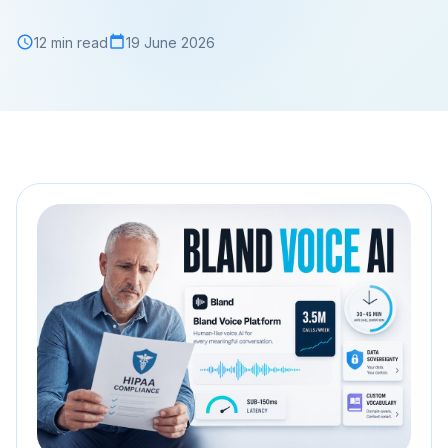
12 min read
19 June 2026