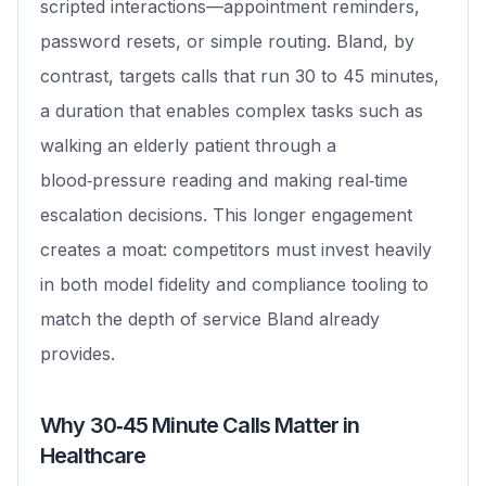
scripted interactions—appointment reminders,
password resets, or simple routing. Bland, by
contrast, targets calls that run 30 to 45 minutes,
a duration that enables complex tasks such as
walking an elderly patient through a
blood‑pressure reading and making real‑time
escalation decisions. This longer engagement
creates a moat: competitors must invest heavily
in both model fidelity and compliance tooling to
match the depth of service Bland already
provides.
Why 30‑45 Minute Calls Matter in
Healthcare