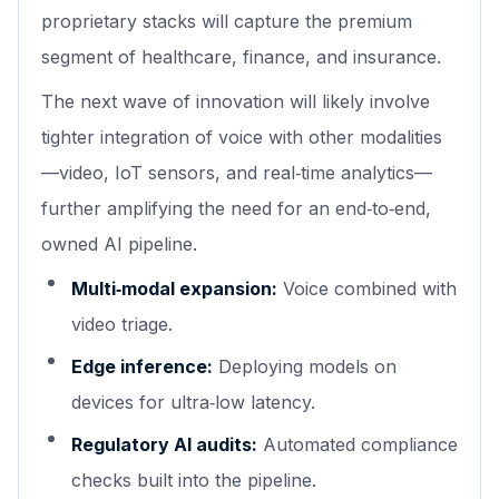
proprietary stacks will capture the premium
segment of healthcare, finance, and insurance.
The next wave of innovation will likely involve
tighter integration of voice with other modalities
—video, IoT sensors, and real‑time analytics—
further amplifying the need for an end‑to‑end,
owned AI pipeline.
Multi‑modal expansion:
Voice combined with
video triage.
Edge inference:
Deploying models on
devices for ultra‑low latency.
Regulatory AI audits:
Automated compliance
checks built into the pipeline.