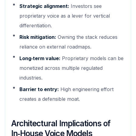
Strategic alignment:
Investors see
proprietary voice as a lever for vertical
differentiation.
Risk mitigation:
Owning the stack reduces
reliance on external roadmaps.
Long‑term value:
Proprietary models can be
monetized across multiple regulated
industries.
Barrier to entry:
High engineering effort
creates a defensible moat.
Architectural Implications of
In‑House Voice Models