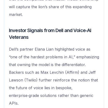
will capture the lion’s share of this expanding
market.
Investor Signals from Dell and Voice‑AI
Veterans
Dell’s partner Elana Lian highlighted voice as
“one of the hardest problems in AI,” emphasizing
that owning the model is the differentiator.
Backers such as Max Levchin (Affirm) and Jeff
Lawson (Twilio) further reinforce the notion that
the future of voice lies in bespoke,
enterprise‑grade solutions rather than generic
APIs.