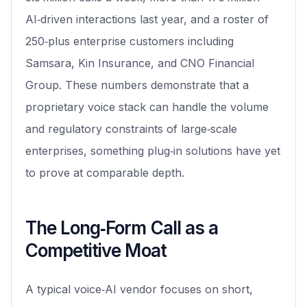
AI‑driven interactions last year, and a roster of
250‑plus enterprise customers including
Samsara, Kin Insurance, and CNO Financial
Group. These numbers demonstrate that a
proprietary voice stack can handle the volume
and regulatory constraints of large‑scale
enterprises, something plug‑in solutions have yet
to prove at comparable depth.
The Long‑Form Call as a
Competitive Moat
A typical voice‑AI vendor focuses on short,