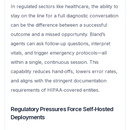
In regulated sectors like healthcare, the ability to
stay on the line for a full diagnostic conversation
can be the difference between a successful
outcome and a missed opportunity. Bland’s
agents can ask follow‑up questions, interpret
vitals, and trigger emergency protocols—all
within a single, continuous session. This
capability reduces hand‑offs, lowers error rates,
and aligns with the stringent documentation
requirements of HIPAA‑covered entities.
Regulatory Pressures Force Self‑Hosted
Deployments