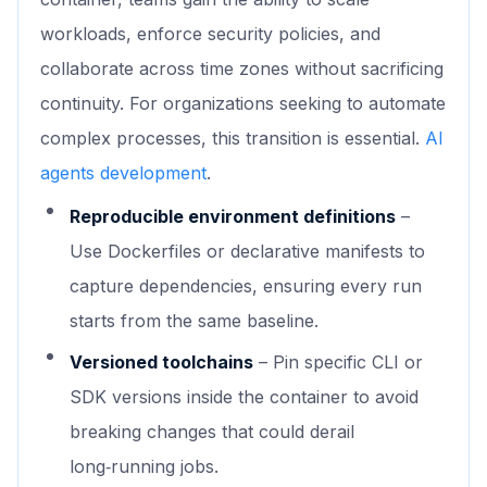
workloads, enforce security policies, and
collaborate across time zones without sacrificing
continuity. For organizations seeking to automate
complex processes, this transition is essential.
AI
agents development
.
Reproducible environment definitions
–
Use Dockerfiles or declarative manifests to
capture dependencies, ensuring every run
starts from the same baseline.
Versioned toolchains
– Pin specific CLI or
SDK versions inside the container to avoid
breaking changes that could derail
long‑running jobs.