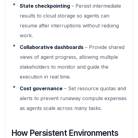
State checkpointing
– Persist intermediate
results to cloud storage so agents can
resume after interruptions without redoing
work.
Collaborative dashboards
– Provide shared
views of agent progress, allowing multiple
stakeholders to monitor and guide the
execution in real time.
Cost governance
– Set resource quotas and
alerts to prevent runaway compute expenses
as agents scale across many tasks.
How Persistent Environments