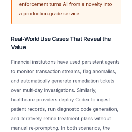
enforcement turns AI from a novelty into
a production‑grade service.
Real‑World Use Cases That Reveal the
Value
Financial institutions have used persistent agents
to monitor transaction streams, flag anomalies,
and automatically generate remediation tickets
over multi‑day investigations. Similarly,
healthcare providers deploy Codex to ingest
patient records, run diagnostic code generation,
and iteratively refine treatment plans without
manual re‑prompting. In both scenarios, the