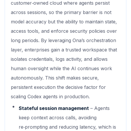
customer‑owned cloud where agents persist
across sessions, so the primary barrier is not
model accuracy but the ability to maintain state,
access tools, and enforce security policies over
long periods. By leveraging Ona’s orchestration
layer, enterprises gain a trusted workspace that
isolates credentials, logs activity, and allows
human oversight while the AI continues work
autonomously. This shift makes secure,
persistent execution the decisive factor for
scaling Codex agents in production.
Stateful session management
– Agents
keep context across calls, avoiding
re‑prompting and reducing latency, which is