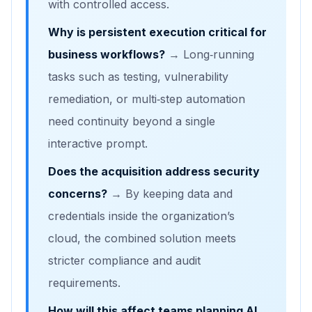
with controlled access.
Why is persistent execution critical for
business workflows?
→ Long‑running
tasks such as testing, vulnerability
remediation, or multi‑step automation
need continuity beyond a single
interactive prompt.
Does the acquisition address security
concerns?
→ By keeping data and
credentials inside the organization’s
cloud, the combined solution meets
stricter compliance and audit
requirements.
How will this affect teams planning AI