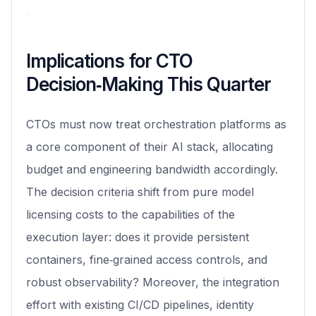
Implications for CTO
Decision‑Making This Quarter
CTOs must now treat orchestration platforms as
a core component of their AI stack, allocating
budget and engineering bandwidth accordingly.
The decision criteria shift from pure model
licensing costs to the capabilities of the
execution layer: does it provide persistent
containers, fine‑grained access controls, and
robust observability? Moreover, the integration
effort with existing CI/CD pipelines, identity