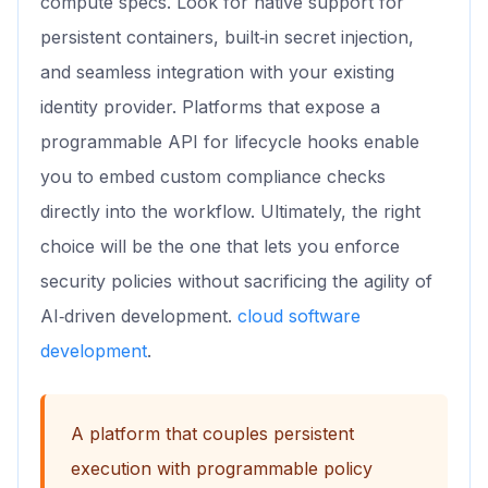
compute specs. Look for native support for
persistent containers, built‑in secret injection,
and seamless integration with your existing
identity provider. Platforms that expose a
programmable API for lifecycle hooks enable
you to embed custom compliance checks
directly into the workflow. Ultimately, the right
choice will be the one that lets you enforce
security policies without sacrificing the agility of
AI‑driven development.
cloud software
development
.
A platform that couples persistent
execution with programmable policy