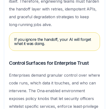
itself. Therefore, engineering teams must harden
the handoff layer with retries, idempotent APIs,
and graceful degradation strategies to keep
long‑running jobs alive.
If you ignore the handoff, your AI will forget
what it was doing.
Control Surfaces for Enterprise Trust
Enterprises demand granular control over where
code runs, which data it touches, and who can
intervene. The Ona‑enabled environment
exposes policy knobs that let security officers
whitelist specific services, enforce least‑privilege