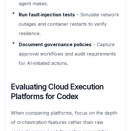
agent makes.
Run fault‑injection tests
– Simulate network
outages and container restarts to verify
resilience.
Document governance policies
– Capture
approval workflows and audit requirements
for AI‑initiated actions.
Evaluating Cloud Execution
Platforms for Codex
When comparing platforms, focus on the depth
of orchestration features rather than raw