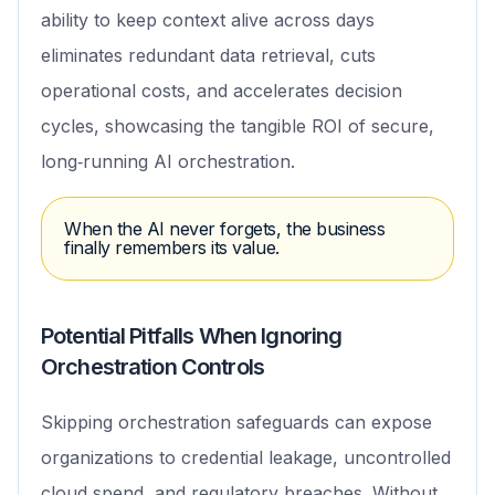
ability to keep context alive across days
eliminates redundant data retrieval, cuts
operational costs, and accelerates decision
cycles, showcasing the tangible ROI of secure,
long‑running AI orchestration.
When the AI never forgets, the business
finally remembers its value.
Potential Pitfalls When Ignoring
Orchestration Controls
Skipping orchestration safeguards can expose
organizations to credential leakage, uncontrolled
cloud spend, and regulatory breaches. Without