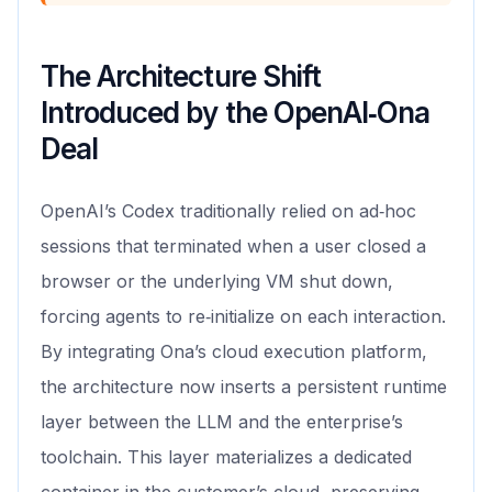
The Architecture Shift
Introduced by the OpenAI‑Ona
Deal
OpenAI’s Codex traditionally relied on ad‑hoc
sessions that terminated when a user closed a
browser or the underlying VM shut down,
forcing agents to re‑initialize on each interaction.
By integrating Ona’s cloud execution platform,
the architecture now inserts a persistent runtime
layer between the LLM and the enterprise’s
toolchain. This layer materializes a dedicated