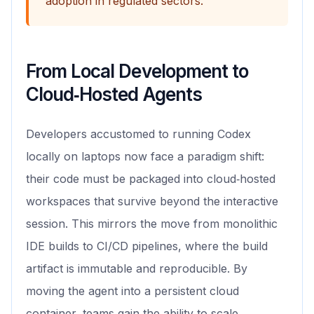
adoption in regulated sectors.
From Local Development to
Cloud‑Hosted Agents
Developers accustomed to running Codex
locally on laptops now face a paradigm shift:
their code must be packaged into cloud‑hosted
workspaces that survive beyond the interactive
session. This mirrors the move from monolithic
IDE builds to CI/CD pipelines, where the build
artifact is immutable and reproducible. By
moving the agent into a persistent cloud
container, teams gain the ability to scale