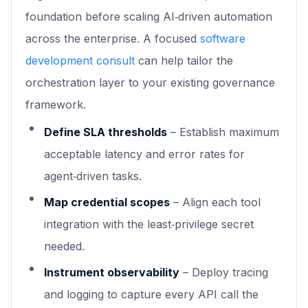
foundation before scaling AI‑driven automation
across the enterprise. A focused
software
development consult
can help tailor the
orchestration layer to your existing governance
framework.
Define SLA thresholds
– Establish maximum
acceptable latency and error rates for
agent‑driven tasks.
Map credential scopes
– Align each tool
integration with the least‑privilege secret
needed.
Instrument observability
– Deploy tracing
and logging to capture every API call the