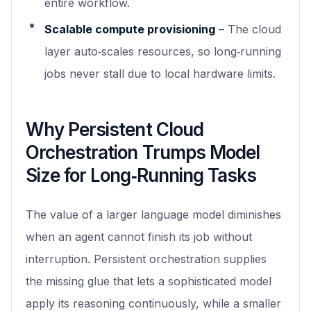
entire workflow.
Scalable compute provisioning
– The cloud
layer auto‑scales resources, so long‑running
jobs never stall due to local hardware limits.
Why Persistent Cloud
Orchestration Trumps Model
Size for Long‑Running Tasks
The value of a larger language model diminishes
when an agent cannot finish its job without
interruption. Persistent orchestration supplies
the missing glue that lets a sophisticated model
apply its reasoning continuously, while a smaller