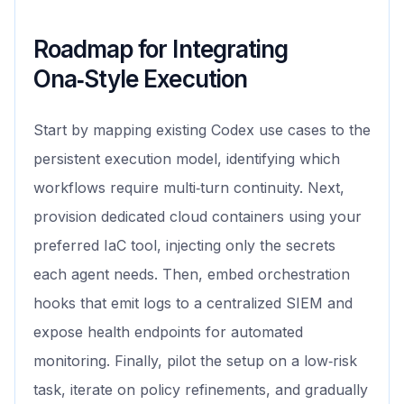
Roadmap for Integrating
Ona‑Style Execution
Start by mapping existing Codex use cases to the
persistent execution model, identifying which
workflows require multi‑turn continuity. Next,
provision dedicated cloud containers using your
preferred IaC tool, injecting only the secrets
each agent needs. Then, embed orchestration
hooks that emit logs to a centralized SIEM and
expose health endpoints for automated
monitoring. Finally, pilot the setup on a low‑risk
task, iterate on policy refinements, and gradually