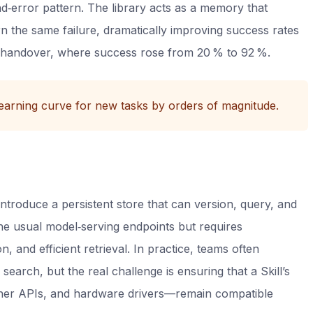
nd‑error pattern. The library acts as a memory that
n the same failure, dramatically improving success rates
 handover, where success rose from 20 % to 92 %.
earning curve for new tasks by orders of magnitude.
 introduce a persistent store that can version, query, and
the usual model‑serving endpoints but requires
, and efficient retrieval. In practice, teams often
search, but the real challenge is ensuring that a Skill’s
er APIs, and hardware drivers—remain compatible