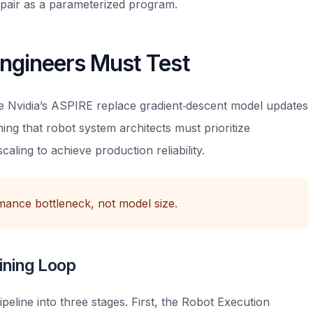
pair as a parameterized program.
ngineers Must Test
like Nvidia’s ASPIRE replace gradient‑descent model updates
ng that robot system architects must prioritize
aling to achieve production reliability.
rmance bottleneck, not model size.
ining Loop
ipeline into three stages. First, the Robot Execution