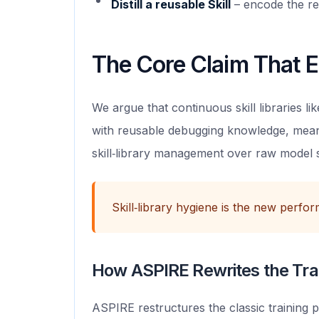
Distill a reusable Skill
– encode the re
The Core Claim That E
We argue that continuous skill libraries 
with reusable debugging knowledge, meani
skill‑library management over raw model sc
Skill‑library hygiene is the new perfo
How ASPIRE Rewrites the Tra
ASPIRE restructures the classic training p