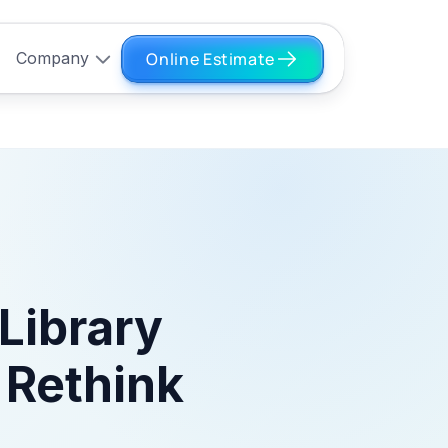
Online Estimate
Company
Library
 Rethink