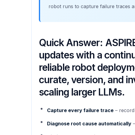
robot runs to capture failure traces an
Quick Answer: ASPIRE
updates with a continuo
reliable robot deplo
curate, version, and in
scaling larger LLMs.
Capture every failure trace
– record 
Diagnose root cause automatically
–