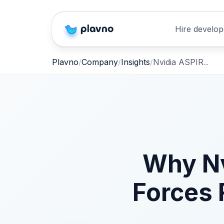
Hire develop
Nvidia ASPIRE Skill Library: Boost Robot Reliability
Plavno
Company
Insights
Why Nv
Forces 