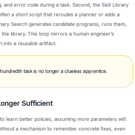
, and error code during a task. Second, the Skill Library
—often a short script that reroutes a planner or adds a
ionary Search generates candidate programs, runs them,
 the library. This loop mirrors a human engineer’s
 into a reusable artifact.
hundredth task is no longer a clueless apprentice.
onger Sufficient
o learn better policies, assuming more parameters will
ithout a mechanism to remember concrete fixes, even