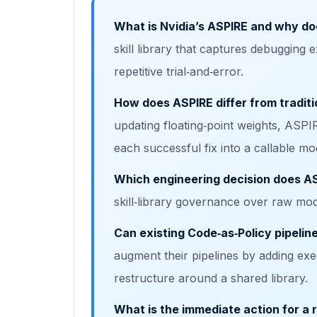
What is Nvidia’s ASPIRE and why do
skill library that captures debugging e
repetitive trial‑and‑error.
How does ASPIRE differ from traditi
updating floating‑point weights, ASP
each successful fix into a callable mo
Which engineering decision does A
skill‑library governance over raw mod
Can existing Code‑as‑Policy pipelin
augment their pipelines by adding execu
restructure around a shared library.
What is the immediate action for a 