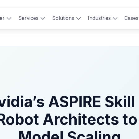
er
Services
Solutions
Industries
Cases
idia’s ASPIRE Skill 
Robot Architects to
Model Scaling