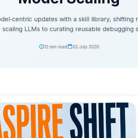
‑centric updates with a skill library, shifting r
 scaling LLMs to curating reusable debugging sk
12 min read
02 July 2026