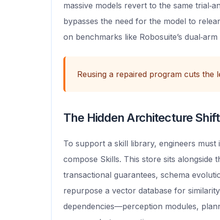
massive models revert to the same trial‑a
bypasses the need for the model to relear
on benchmarks like Robosuite’s dual‑arm
Reusing a repaired program cuts the l
The Hidden Architecture Shift
To support a skill library, engineers must
compose Skills. This store sits alongside 
transactional guarantees, schema evolution
repurpose a vector database for similarity 
dependencies—perception modules, plann