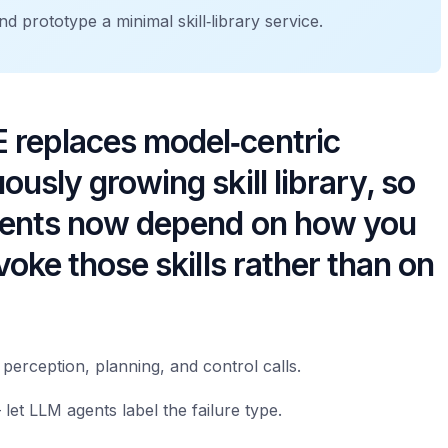
d prototype a minimal skill‑library service.
 replaces model‑centric
usly growing skill library, so
yments now depend on how you
voke those skills rather than on
perception, planning, and control calls.
 let LLM agents label the failure type.