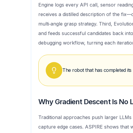
Engine logs every API call, sensor reading
receives a distilled description of the fix
multi‑angle grasp strategy. Third, Evolut
and feeds successful candidates back into
debugging workflow, turning each iteration
The robot that has completed its 
Why Gradient Descent Is No L
Traditional approaches push larger LLMs t
capture edge cases. ASPIRE shows that w