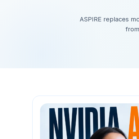
ASPIRE replaces model
from