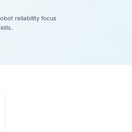
obot reliability focus
ills.