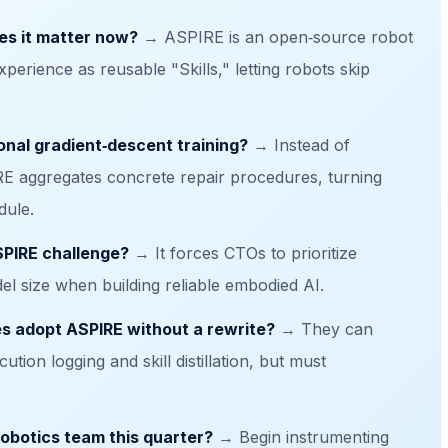
es it matter now?
→ ASPIRE is an open‑source robot
xperience as reusable "Skills," letting robots skip
onal gradient‑descent training?
→ Instead of
IRE aggregates concrete repair procedures, turning
dule.
SPIRE challenge?
→ It forces CTOs to prioritize
el size when building reliable embodied AI.
es adopt ASPIRE without a rewrite?
→ They can
tion logging and skill distillation, but must
robotics team this quarter?
→ Begin instrumenting