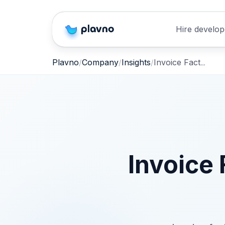
Hire develop
Invoice Factoring for AI SaaS – Fast, Non‑Dilutive Cash
Plavno
Company
Insights
Invoice 