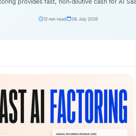
toring provides fast, non‑dilutive cash for AI Sa
12 min read
08 July 2026