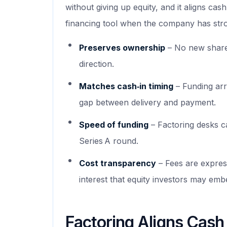
without giving up equity, and it aligns cas
financing tool when the company has stro
Preserves ownership
– No new shares
direction.
Matches cash‑in timing
– Funding arr
gap between delivery and payment.
Speed of funding
– Factoring desks ca
Series A round.
Cost transparency
– Fees are express
interest that equity investors may emb
Factoring Aligns Cash 