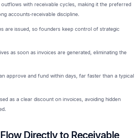
h outflows with receivable cycles, making it the preferred
ng accounts‑receivable discipline.
 are issued, so founders keep control of strategic
ives as soon as invoices are generated, eliminating the
n approve and fund within days, far faster than a typical
ed as a clear discount on invoices, avoiding hidden
ed.
Flow Directly to Receivable