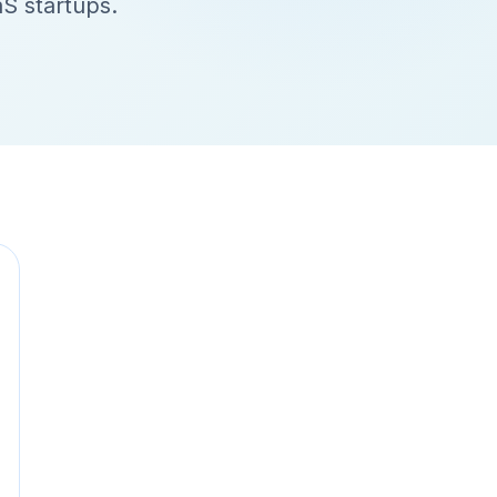
aS startups.