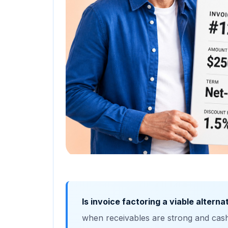
Is invoice factoring a viable altern
when receivables are strong and cash‑f