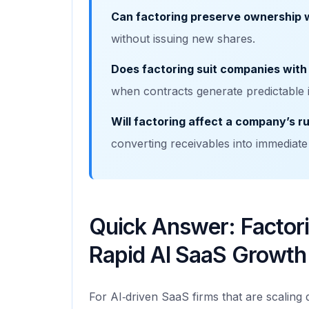
Can factoring preserve ownership w
without issuing new shares.
Does factoring suit companies with
when contracts generate predictable 
Will factoring affect a company’s 
converting receivables into immediate
Quick Answer: Factori
Rapid AI SaaS Growth
For AI‑driven SaaS firms that are scaling q