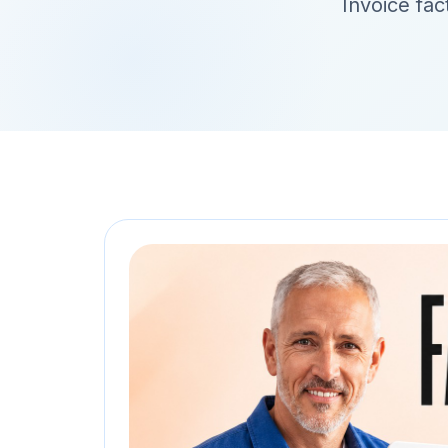
Invoice fac