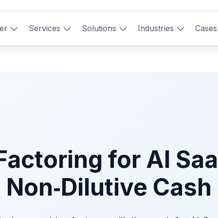
er
Services
Solutions
Industries
Cases
Factoring for AI Saa
Non‑Dilutive Cash