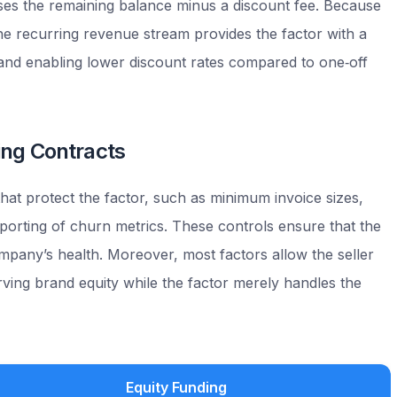
ses the remaining balance minus a discount fee. Because
he recurring revenue stream provides the factor with a
k and enabling lower discount rates compared to one‑off
ring Contracts
at protect the factor, such as minimum invoice sizes,
eporting of churn metrics. These controls ensure that the
mpany’s health. Moreover, most factors allow the seller
rving brand equity while the factor merely handles the
Equity Funding