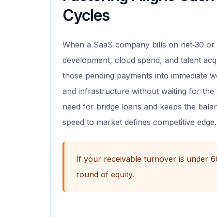
Cycles
When a SaaS company bills on net‑30 or 
development, cloud spend, and talent acqui
those pending payments into immediate wo
and infrastructure without waiting for th
need for bridge loans and keeps the bala
speed to market defines competitive edge.
If your receivable turnover is under 
round of equity.