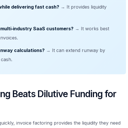
hile delivering fast cash?
→ It provides liquidity
 multi‑industry SaaS customers?
→ It works best
invoices.
runway calculations?
→ It can extend runway by
 cash.
ng Beats Dilutive Funding for
uickly, invoice factoring provides the liquidity they need