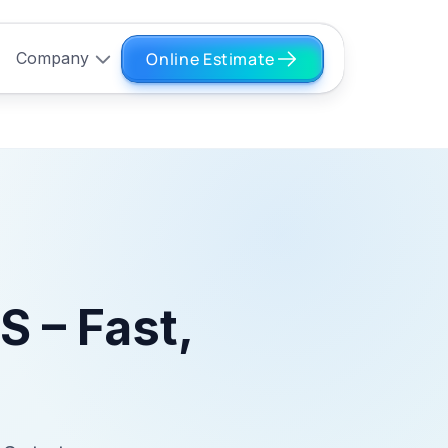
Online Estimate
Company
S – Fast,