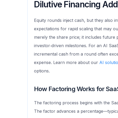
Dilutive Financing A
Equity rounds inject cash, but they also 
expectations for rapid scaling that may ou
merely the share price; it includes future
investor‑driven milestones. For an AI SaaS
incremental cash from a round often exce
expense. Learn more about our
AI soluti
options.
How Factoring Works for Sa
The factoring process begins with the Saa
The factor advances a percentage—typica