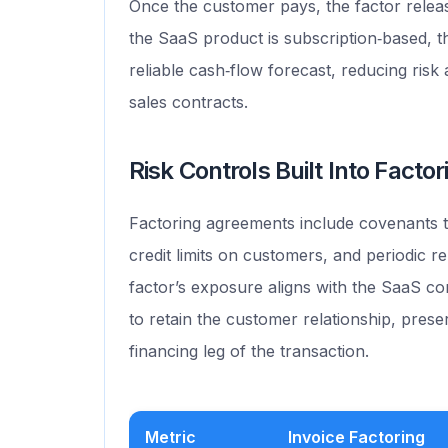
Once the customer pays, the factor relea
the SaaS product is subscription‑based, t
reliable cash‑flow forecast, reducing ris
sales contracts.
Risk Controls Built Into Facto
Factoring agreements include covenants th
credit limits on customers, and periodic r
factor’s exposure aligns with the SaaS co
to retain the customer relationship, prese
financing leg of the transaction.
Metric
Invoice Factoring