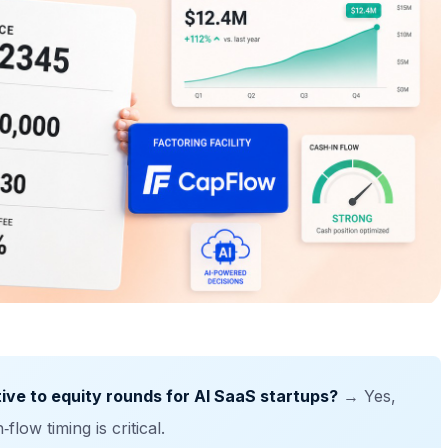
ative to equity rounds for AI SaaS startups?
→ Yes,
low timing is critical.