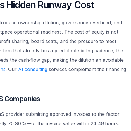
dds Hidden Runway Cost
introduce ownership dilution, governance overhead, and
tpace operational readiness. The cost of equity is not
 profit sharing, board seats, and the pressure to meet
 firm that already has a predictable billing cadence, the
eds the cash‑flow gap, making the dilution an avoidable
ons
. Our
AI consulting
services complement the financing
aS Companies
S provider submitting approved invoices to the factor.
lly 70‑90 %—of the invoice value within 24‑48 hours.