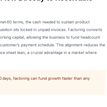
net‑60 terms, the cash needed to sustain product
sition sits locked in unpaid invoices. Factoring converts
rking capital, allowing the business to fund headcount
e customer’s payment schedule. This alignment reduces the
nce sheet lean, a crucial advantage in a market where
60 days, factoring can fund growth faster than any