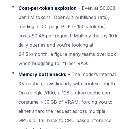
Cost‑per‑token explosion
– Even at $0.003
per 1 M tokens (OpenAI’s published rate),
feeding a 100‑page PDF (≈ 150 k tokens)
costs $0.45 per request. Multiply that by 10 k
daily queries and you’re looking at
$4.5 k/month, a figure many teams overlook
when budgeting for “free” RAG.
Memory bottlenecks
– The model’s internal
KV‑cache grows linearly with context length.
On a single A100, a 128k‑token cache can
consume > 30 GB of VRAM, forcing you to
either shard the request across multiple
GPUs or fall back to CPU‑based inference,