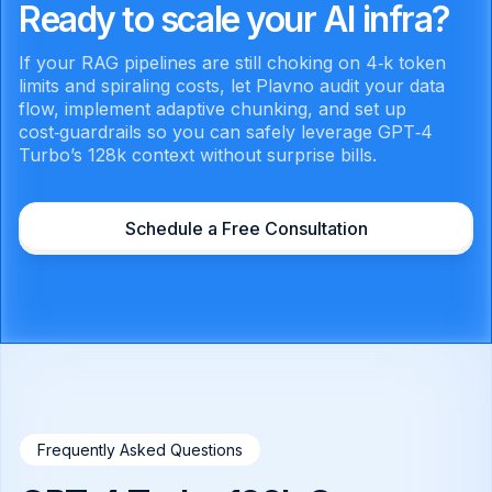
Ready to scale your AI infra?
If your RAG pipelines are still choking on 4‑k token
limits and spiraling costs, let Plavno audit your data
flow, implement adaptive chunking, and set up
cost‑guardrails so you can safely leverage GPT‑4
Turbo’s 128k context without surprise bills.
Schedule a Free Consultation
Frequently Asked Questions