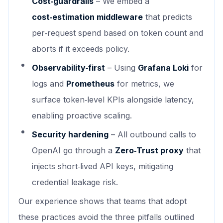
Cost‑guardrails
– We embed a
cost‑estimation middleware
that predicts
per‑request spend based on token count and
aborts if it exceeds policy.
Observability‑first
– Using
Grafana Loki
for
logs and
Prometheus
for metrics, we
surface token‑level KPIs alongside latency,
enabling proactive scaling.
Security hardening
– All outbound calls to
OpenAI go through a
Zero‑Trust proxy
that
injects short‑lived API keys, mitigating
credential leakage risk.
Our experience shows that teams that adopt
these practices avoid the three pitfalls outlined