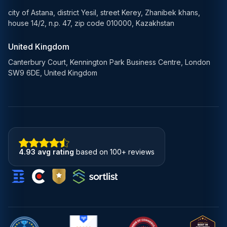
city of Astana, district Yesil, street Kerey, Zhanibek khans,
house 14/2, n.p. 47, zip code 010000, Kazakhstan
United Kingdom
Canterbury Court, Kennington Park Business Centre, London
SW9 6DE, United Kingdom
4.93 avg rating
based on 100+ reviews