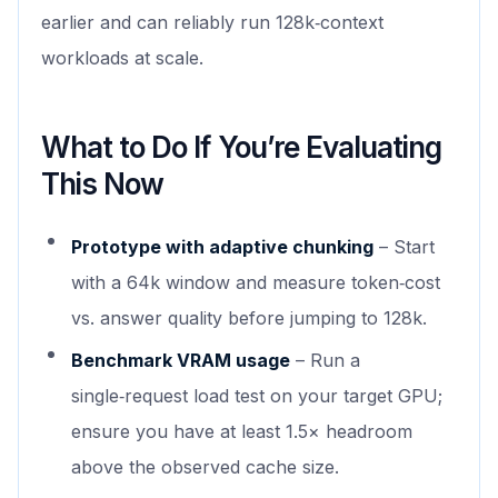
earlier and can reliably run 128k‑context
workloads at scale.
What to Do If You’re Evaluating
This Now
Prototype with adaptive chunking
– Start
with a 64k window and measure token‑cost
vs. answer quality before jumping to 128k.
Benchmark VRAM usage
– Run a
single‑request load test on your target GPU;
ensure you have at least 1.5× headroom
above the observed cache size.