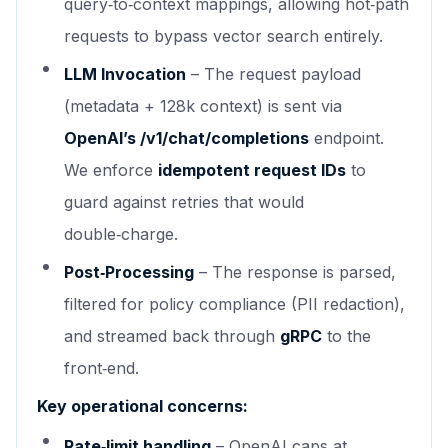
query‑to‑context mappings, allowing hot‑path
requests to bypass vector search entirely.
LLM Invocation
– The request payload
(metadata + 128k context) is sent via
OpenAI’s /v1/chat/completions
endpoint.
We enforce
idempotent request IDs
to
guard against retries that would
double‑charge.
Post‑Processing
– The response is parsed,
filtered for policy compliance (PII redaction),
and streamed back through
gRPC
to the
front‑end.
Key operational concerns:
Rate‑limit handling
– OpenAI caps at