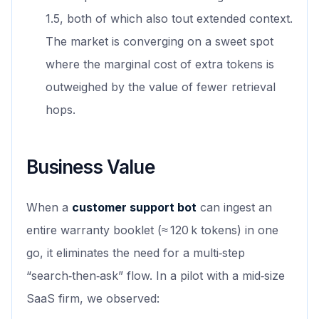
1.5, both of which also tout extended context.
The market is converging on a sweet spot
where the marginal cost of extra tokens is
outweighed by the value of fewer retrieval
hops.
Business Value
When a
customer support bot
can ingest an
entire warranty booklet (≈ 120 k tokens) in one
go, it eliminates the need for a multi‑step
“search‑then‑ask” flow. In a pilot with a mid‑size
SaaS firm, we observed: