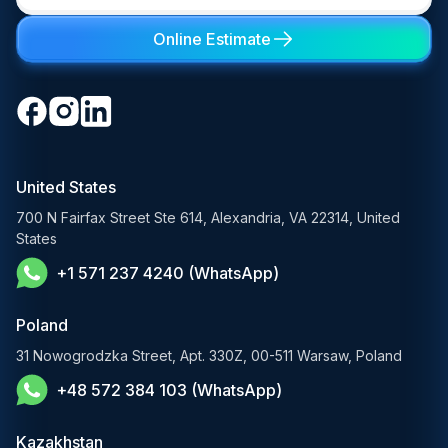
Learning Management System
Digital Transformation Consulting
Private LLM Deployment
Online Estimate
Retail & eCommerce
Software Development Consulting
Open-Source LLM Development
Travel & Hospitality
Cloud Software Development
Generative AI Solutions
Media & Entertainment
Custom Software Development
RAG Development Services
Startups & Scaleups
Machine Learning Development
United States
FinTech AI Solutions
Sports
700 N Fairfax Street Ste 614, Alexandria, VA 22314, United
Demand Forecasting Solutions
States
AgTech & Agriculture
+1 571 237 4240 (WhatsApp)
Banking Software Development Services
E-Commerce Solutions
Poland
E-Government Solutions
31 Nowogrodzka Street, Apt. 330Z, 00-511 Warsaw, Poland
+48 572 384 103 (WhatsApp)
Healthcare AI Solutions
Blockchain Solutions
Kazakhstan