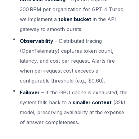
300 RPM per organization for GPT‑4 Turbo;
we implement a
token bucket
in the API
gateway to smooth bursts.
Observability
– Distributed tracing
(OpenTelemetry) captures token count,
latency, and cost per request. Alerts fire
when per‑request cost exceeds a
configurable threshold (e.g., $0.60).
Failover
– If the GPU cache is exhausted, the
system falls back to a
smaller context
(32k)
model, preserving availability at the expense
of answer completeness.