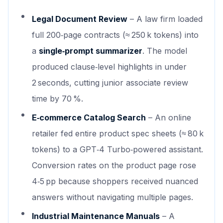
Legal Document Review
– A law firm loaded
full 200‑page contracts (≈ 250 k tokens) into
a
single‑prompt summarizer
. The model
produced clause‑level highlights in under
2 seconds, cutting junior associate review
time by 70 %.
E‑commerce Catalog Search
– An online
retailer fed entire product spec sheets (≈ 80 k
tokens) to a GPT‑4 Turbo‑powered assistant.
Conversion rates on the product page rose
4‑5 pp because shoppers received nuanced
answers without navigating multiple pages.
Industrial Maintenance Manuals
– A