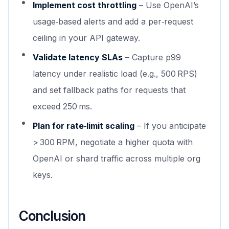
Implement cost throttling
– Use OpenAI’s
usage‑based alerts and add a per‑request
ceiling in your API gateway.
Validate latency SLAs
– Capture p99
latency under realistic load (e.g., 500 RPS)
and set fallback paths for requests that
exceed 250 ms.
Plan for rate‑limit scaling
– If you anticipate
> 300 RPM, negotiate a higher quota with
OpenAI or shard traffic across multiple org
keys.
Conclusion