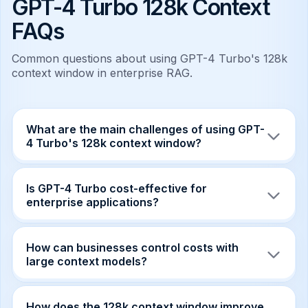
GPT-4 Turbo 128k Context
FAQs
Common questions about using GPT-4 Turbo's 128k
context window in enterprise RAG.
What are the main challenges of using GPT-
4 Turbo's 128k context window?
The primary challenges include cost-per-token
explosion, memory bottlenecks due to large KV-
Is GPT-4 Turbo cost-effective for
cache sizes, and latency tail risks when
enterprise applications?
requests push cache limits.
Yes, when managed correctly. While token
costs can rise, the operational efficiency gains
How can businesses control costs with
and reduced support costs often outweigh the
large context models?
incremental spend.
Implementing cost-guardrails, adaptive
chunking strategies, and per-request spend
How does the 128k context window improve