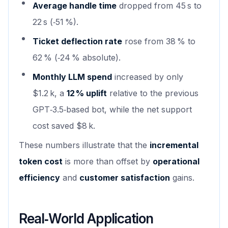
Average handle time
dropped from 45 s to
22 s (‑51 %).
Ticket deflection rate
rose from 38 % to
62 % (‑24 % absolute).
Monthly LLM spend
increased by only
$1.2 k, a
12 % uplift
relative to the previous
GPT‑3.5‑based bot, while the net support
cost saved $8 k.
These numbers illustrate that the
incremental
token cost
is more than offset by
operational
efficiency
and
customer satisfaction
gains.
Real‑World Application