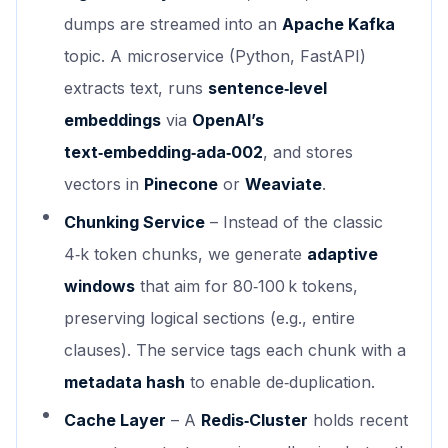
dumps are streamed into an
Apache Kafka
topic. A microservice (Python, FastAPI)
extracts text, runs
sentence‑level
embeddings
via
OpenAI’s
text‑embedding‑ada‑002
, and stores
vectors in
Pinecone
or
Weaviate
.
Chunking Service
– Instead of the classic
4‑k token chunks, we generate
adaptive
windows
that aim for 80‑100 k tokens,
preserving logical sections (e.g., entire
clauses). The service tags each chunk with a
metadata hash
to enable de‑duplication.
Cache Layer
– A
Redis‑Cluster
holds recent