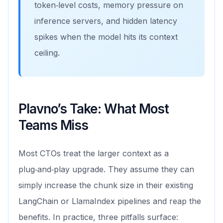
token‑level costs, memory pressure on
inference servers, and hidden latency
spikes when the model hits its context
ceiling.
Plavno’s Take: What Most
Teams Miss
Most CTOs treat the larger context as a
plug‑and‑play upgrade. They assume they can
simply increase the chunk size in their existing
LangChain or LlamaIndex pipelines and reap the
benefits. In practice, three pitfalls surface: