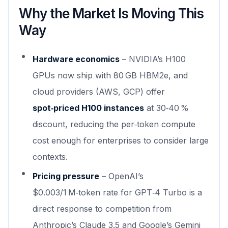
Why the Market Is Moving This
Way
Hardware economics
– NVIDIA’s H100
GPUs now ship with 80 GB HBM2e, and
cloud providers (AWS, GCP) offer
spot‑priced H100 instances
at 30‑40 %
discount, reducing the per‑token compute
cost enough for enterprises to consider large
contexts.
Pricing pressure
– OpenAI’s
$0.003/1 M‑token rate for GPT‑4 Turbo is a
direct response to competition from
Anthropic’s Claude 3.5 and Google’s Gemini