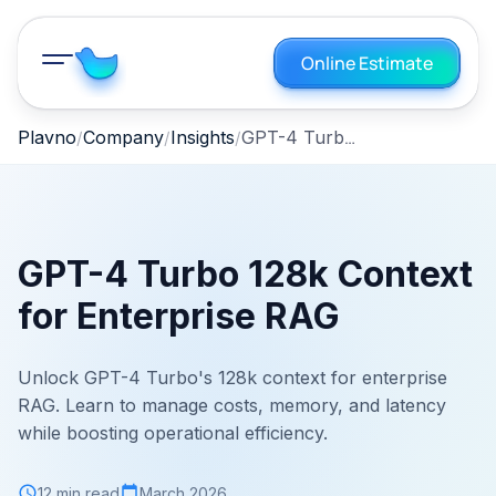
Online Estimate
GPT-4 Turbo 128k Context for Enterprise RAG
Plavno
Company
Insights
GPT-4 Turbo 128k Context
for Enterprise RAG
Unlock GPT-4 Turbo's 128k context for enterprise
RAG. Learn to manage costs, memory, and latency
while boosting operational efficiency.
12 min read
March 2026