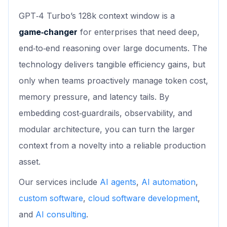
GPT‑4 Turbo’s 128k context window is a
game‑changer
for enterprises that need deep,
end‑to‑end reasoning over large documents. The
technology delivers tangible efficiency gains, but
only when teams proactively manage token cost,
memory pressure, and latency tails. By
embedding cost‑guardrails, observability, and
modular architecture, you can turn the larger
context from a novelty into a reliable production
asset.
Our services include
AI agents
,
AI automation
,
custom software
,
cloud software development
,
and
AI consulting
.