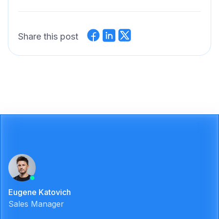
Share this post
Eugene Katovich
Sales Manager