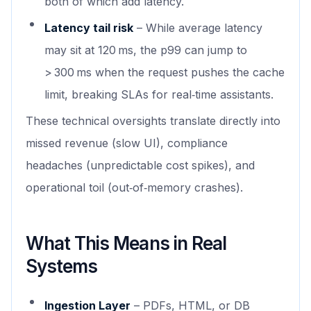
both of which add latency.
Latency tail risk
– While average latency
may sit at 120 ms, the p99 can jump to
> 300 ms when the request pushes the cache
limit, breaking SLAs for real‑time assistants.
These technical oversights translate directly into
missed revenue (slow UI), compliance
headaches (unpredictable cost spikes), and
operational toil (out‑of‑memory crashes).
What This Means in Real
Systems
Ingestion Layer
– PDFs, HTML, or DB