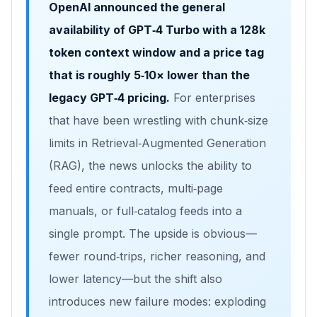
OpenAI announced the general
availability of
GPT‑4 Turbo
with a
128k
token context window
and a price tag
that is roughly
5‑10× lower
than the
legacy GPT‑4 pricing.
For enterprises
that have been wrestling with chunk‑size
limits in Retrieval‑Augmented Generation
(RAG), the news unlocks the ability to
feed entire contracts, multi‑page
manuals, or full‑catalog feeds into a
single prompt. The upside is obvious—
fewer round‑trips, richer reasoning, and
lower latency—but the shift also
introduces new failure modes: exploding