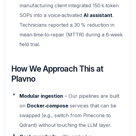
manufacturing client integrated 150 k‑token
SOPs into a voice‑activated
AI assistant
.
Technicians reported a 30 % reduction in
mean‑time‑to‑repair (MTTR) during a 6‑week
field trial.
How We Approach This at
Plavno
Modular ingestion
– Our pipelines are built
on
Docker‑compose
services that can be
swapped (e.g., switch from Pinecone to
Qdrant) without touching the LLM layer.