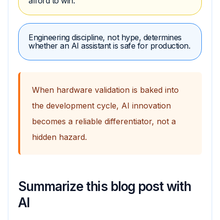
afford to win.
Engineering discipline, not hype, determines
whether an AI assistant is safe for production.
When hardware validation is baked into
the development cycle, AI innovation
becomes a reliable differentiator, not a
hidden hazard.
Summarize this blog post with
AI