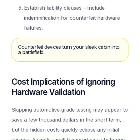
Establish liability clauses – Include
indemnification for counterfeit hardware
failures.
Counterfeit devices turn your sleek cabin into
a battlefield.
Cost Implications of Ignoring
Hardware Validation
Skipping automotive‑grade testing may appear to
save a few thousand dollars in the short term,
but the hidden costs quickly eclipse any initial
savings. A single recall triggered by a shattering