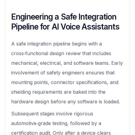
Engineering a Safe Integration
Pipeline for AI Voice Assistants
A safe integration pipeline begins with a
cross‑functional design review that includes
mechanical, electrical, and software teams. Early
involvement of safety engineers ensures that
mounting points, connector specifications, and
shielding requirements are baked into the
hardware design before any software is loaded.
Subsequent stages involve rigorous
automotive‑grade testing, followed by a
certification audit. Only after a device clears