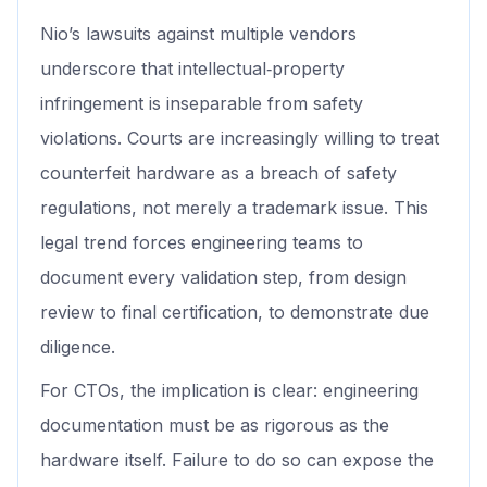
Nio’s lawsuits against multiple vendors
underscore that intellectual‑property
infringement is inseparable from safety
violations. Courts are increasingly willing to treat
counterfeit hardware as a breach of safety
regulations, not merely a trademark issue. This
legal trend forces engineering teams to
document every validation step, from design
review to final certification, to demonstrate due
diligence.
For CTOs, the implication is clear: engineering
documentation must be as rigorous as the
hardware itself. Failure to do so can expose the