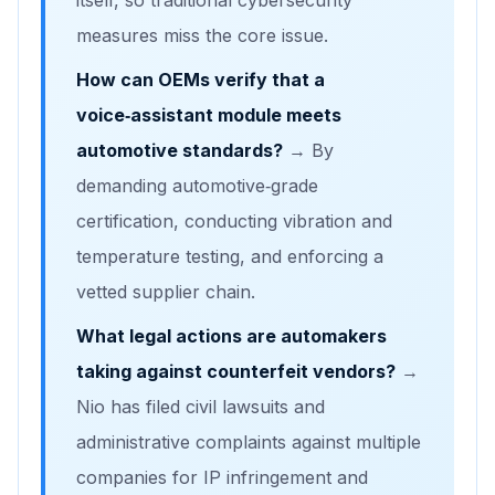
itself, so traditional cybersecurity
measures miss the core issue.
How can OEMs verify that a
voice‑assistant module meets
automotive standards?
→ By
demanding automotive‑grade
certification, conducting vibration and
temperature testing, and enforcing a
vetted supplier chain.
What legal actions are automakers
taking against counterfeit vendors?
→
Nio has filed civil lawsuits and
administrative complaints against multiple
companies for IP infringement and