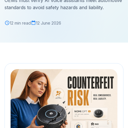
OEMs must verify AI voice assistants meet automotive
standards to avoid safety hazards and liability.
12 min read
12 June 2026