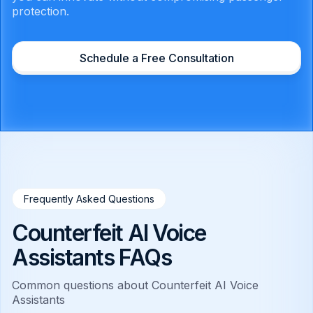
protection.
Schedule a Free Consultation
Frequently Asked Questions
Counterfeit AI Voice
Assistants FAQs
Common questions about Counterfeit AI Voice
Assistants