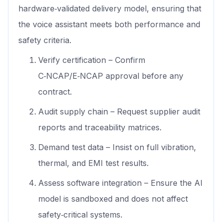
hardware‑validated delivery model, ensuring that
the voice assistant meets both performance and
safety criteria.
Verify certification – Confirm
C‑NCAP/E‑NCAP approval before any
contract.
Audit supply chain – Request supplier audit
reports and traceability matrices.
Demand test data – Insist on full vibration,
thermal, and EMI test results.
Assess software integration – Ensure the AI
model is sandboxed and does not affect
safety‑critical systems.