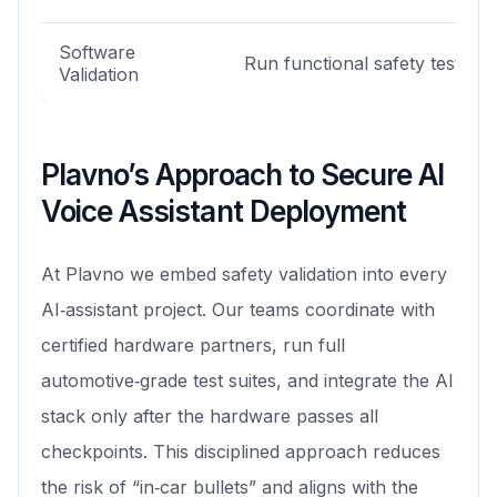
Software
Run functional safety tests
Validation
Plavno’s Approach to Secure AI
Voice Assistant Deployment
At Plavno we embed safety validation into every
AI‑assistant project. Our teams coordinate with
certified hardware partners, run full
automotive‑grade test suites, and integrate the AI
stack only after the hardware passes all
checkpoints. This disciplined approach reduces
the risk of “in‑car bullets” and aligns with the