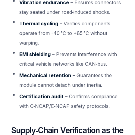
Vibration endurance
– Ensures connectors
stay seated under road‑induced shocks.
Thermal cycling
– Verifies components
operate from -40 °C to +85 °C without
warping.
EMI shielding
– Prevents interference with
critical vehicle networks like CAN‑bus.
Mechanical retention
– Guarantees the
module cannot detach under inertia.
Certification audit
– Confirms compliance
with C‑NCAP/E‑NCAP safety protocols.
Supply‑Chain Verification as the