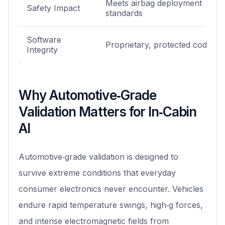
Meets airbag deployment
Safety Impact
standards
Software
Proprietary, protected codeba
Integrity
Why Automotive‑Grade
Validation Matters for In‑Cabin
AI
Automotive‑grade validation is designed to
survive extreme conditions that everyday
consumer electronics never encounter. Vehicles
endure rapid temperature swings, high‑g forces,
and intense electromagnetic fields from