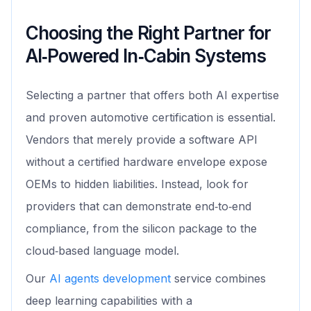
Choosing the Right Partner for
AI‑Powered In‑Cabin Systems
Selecting a partner that offers both AI expertise
and proven automotive certification is essential.
Vendors that merely provide a software API
without a certified hardware envelope expose
OEMs to hidden liabilities. Instead, look for
providers that can demonstrate end‑to‑end
compliance, from the silicon package to the
cloud‑based language model.
Our
AI agents development
service combines
deep learning capabilities with a