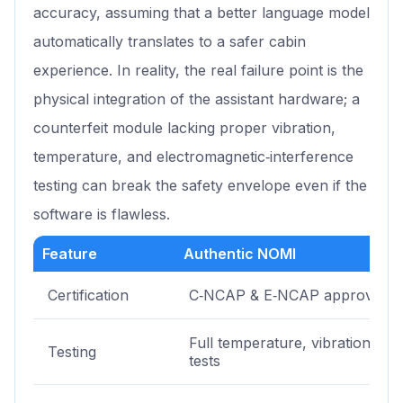
accuracy, assuming that a better language model
automatically translates to a safer cabin
experience. In reality, the real failure point is the
physical integration of the assistant hardware; a
counterfeit module lacking proper vibration,
temperature, and electromagnetic‑interference
testing can break the safety envelope even if the
software is flawless.
Feature
Authentic NOMI
Certification
C‑NCAP & E‑NCAP approved
Full temperature, vibration, EM
Testing
tests