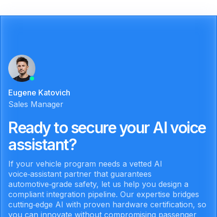
Eugene Katovich
Sales Manager
Ready to secure your AI voice
assistant?
If your vehicle program needs a vetted AI
voice‑assistant partner that guarantees
automotive‑grade safety, let us help you design a
compliant integration pipeline. Our expertise bridges
cutting‑edge AI with proven hardware certification, so
you can innovate without compromising passenger