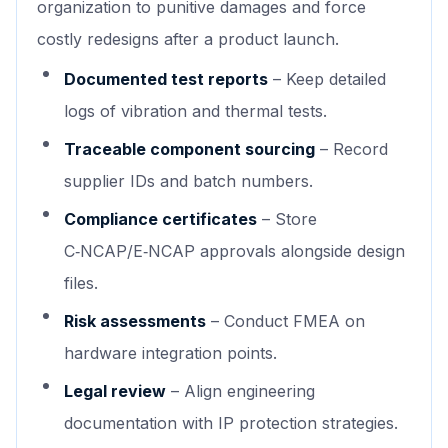
organization to punitive damages and force
costly redesigns after a product launch.
Documented test reports
– Keep detailed
logs of vibration and thermal tests.
Traceable component sourcing
– Record
supplier IDs and batch numbers.
Compliance certificates
– Store
C‑NCAP/E‑NCAP approvals alongside design
files.
Risk assessments
– Conduct FMEA on
hardware integration points.
Legal review
– Align engineering
documentation with IP protection strategies.