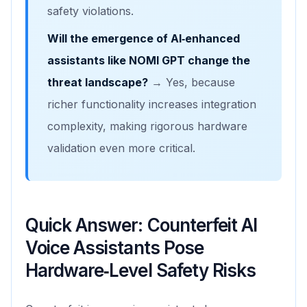
safety violations.
Will the emergence of AI‑enhanced
assistants like NOMI GPT change the
threat landscape?
→ Yes, because
richer functionality increases integration
complexity, making rigorous hardware
validation even more critical.
Quick Answer: Counterfeit AI
Voice Assistants Pose
Hardware‑Level Safety Risks