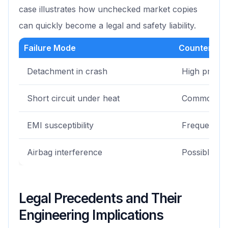
case illustrates how unchecked market copies
can quickly become a legal and safety liability.
Failure Mode
Counterfeit
Detachment in crash
High probabi
Short circuit under heat
Common
EMI susceptibility
Frequent
Airbag interference
Possible
Legal Precedents and Their
Engineering Implications