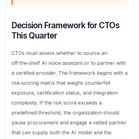
Decision Framework for CTOs
This Quarter
CTOs must assess whether to source an
off‑the‑shelf AI voice assistant or to partner with
a certified provider. The framework begins with a
risk‑scoring matrix that weighs counterfeit
exposure, certification status, and integration
complexity. If the risk score exceeds a
predefined threshold, the organization should
pause procurement and engage a vetted partner
that can supply both the AI model and the