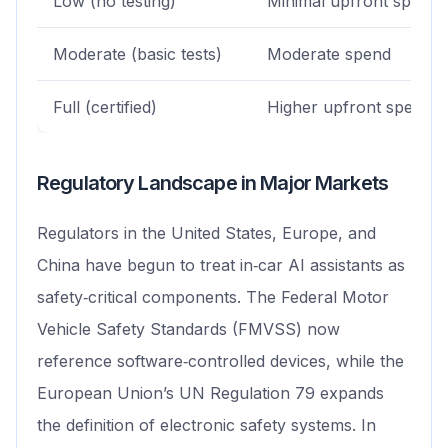
Low (no testing)
Minimal upfront spend
Moderate (basic tests)
Moderate spend
Full (certified)
Higher upfront spend
Regulatory Landscape in Major Markets
Regulators in the United States, Europe, and
China have begun to treat in‑car AI assistants as
safety‑critical components. The Federal Motor
Vehicle Safety Standards (FMVSS) now
reference software‑controlled devices, while the
European Union’s UN Regulation 79 expands
the definition of electronic safety systems. In