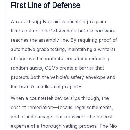
First Line of Defense
A robust supply‑chain verification program
filters out counterfeit vendors before hardware
reaches the assembly line. By requiring proof of
automotive‑grade testing, maintaining a whitelist
of approved manufacturers, and conducting
random audits, OEMs create a barrier that
protects both the vehicle’s safety envelope and
the brand’s intellectual property.
When a counterfeit device slips through, the
cost of remediation—recalls, legal settlements,
and brand damage—far outweighs the modest
expense of a thorough vetting process. The Nio