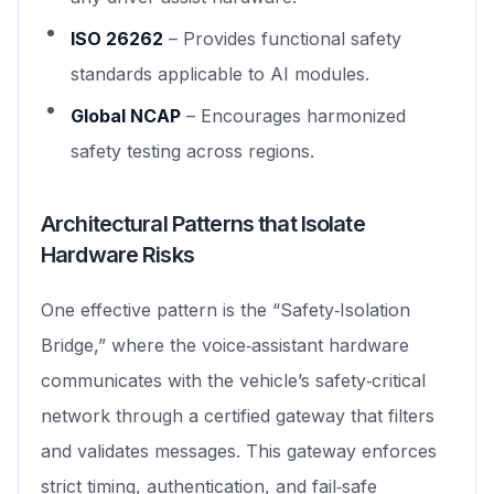
ISO 26262
– Provides functional safety
standards applicable to AI modules.
Global NCAP
– Encourages harmonized
safety testing across regions.
Architectural Patterns that Isolate
Hardware Risks
One effective pattern is the “Safety‑Isolation
Bridge,” where the voice‑assistant hardware
communicates with the vehicle’s safety‑critical
network through a certified gateway that filters
and validates messages. This gateway enforces
strict timing, authentication, and fail‑safe