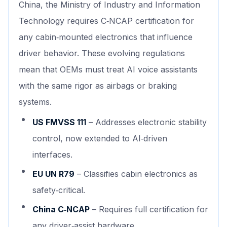
China, the Ministry of Industry and Information
Technology requires C‑NCAP certification for
any cabin‑mounted electronics that influence
driver behavior. These evolving regulations
mean that OEMs must treat AI voice assistants
with the same rigor as airbags or braking
systems.
US FMVSS 111
– Addresses electronic stability
control, now extended to AI‑driven
interfaces.
EU UN R79
– Classifies cabin electronics as
safety‑critical.
China C‑NCAP
– Requires full certification for
any driver‑assist hardware.