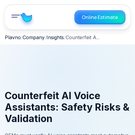
Online Estimate
Counterfeit AI Voice Assistants: Safety Risks & Validation
Plavno
Company
Insights
Counterfeit AI Voice
Assistants: Safety Risks &
Validation