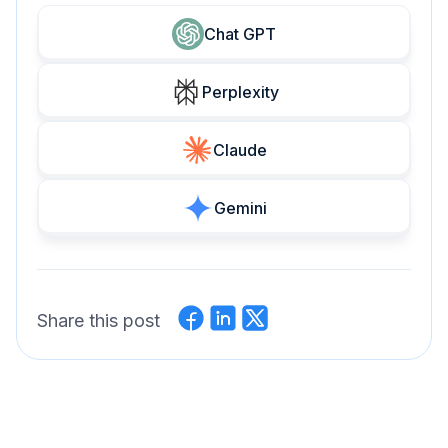
Chat GPT
Perplexity
Claude
Gemini
Share this post