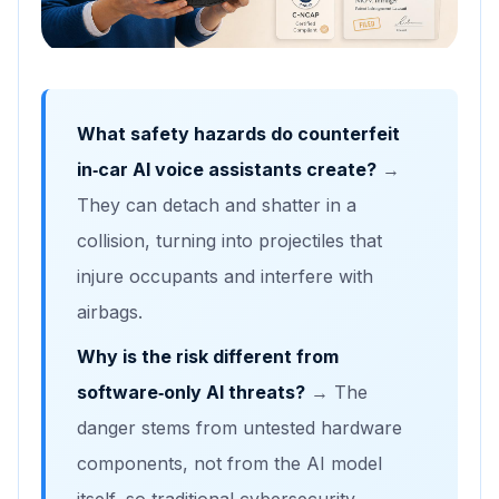
What safety hazards do counterfeit
in‑car AI voice assistants create?
→
They can detach and shatter in a
collision, turning into projectiles that
injure occupants and interfere with
airbags.
Why is the risk different from
software‑only AI threats?
→ The
danger stems from untested hardware
components, not from the AI model