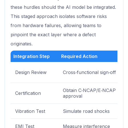
these hurdles should the AI model be integrated.
This staged approach isolates software risks
from hardware failures, allowing teams to
pinpoint the exact layer where a defect
originates.
Integration Step
Required Action
Design Review
Cross‑functional sign‑off
Obtain C‑NCAP/E‑NCAP
Certification
approval
Vibration Test
Simulate road shocks
EMI Test
Measure interference