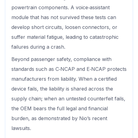
powertrain components. A voice‑assistant
module that has not survived these tests can
develop short circuits, loosen connectors, or
suffer material fatigue, leading to catastrophic
failures during a crash.
Beyond passenger safety, compliance with
standards such as C‑NCAP and E‑NCAP protects
manufacturers from liability. When a certified
device fails, the liability is shared across the
supply chain; when an untested counterfeit fails,
the OEM bears the full legal and financial
burden, as demonstrated by Nio’s recent
lawsuits.