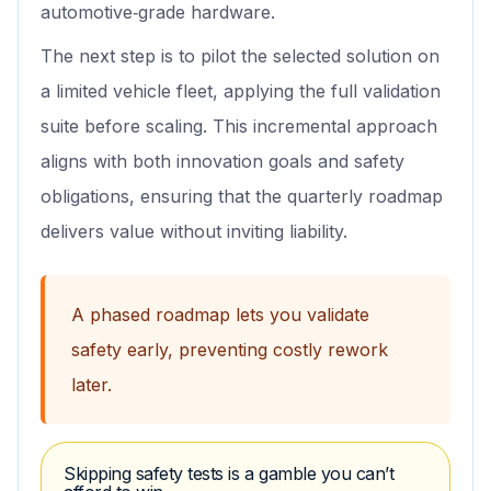
automotive‑grade hardware.
The next step is to pilot the selected solution on
a limited vehicle fleet, applying the full validation
suite before scaling. This incremental approach
aligns with both innovation goals and safety
obligations, ensuring that the quarterly roadmap
delivers value without inviting liability.
A phased roadmap lets you validate
safety early, preventing costly rework
later.
Skipping safety tests is a gamble you can’t