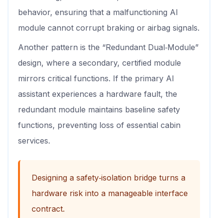
behavior, ensuring that a malfunctioning AI
module cannot corrupt braking or airbag signals.
Another pattern is the “Redundant Dual‑Module”
design, where a secondary, certified module
mirrors critical functions. If the primary AI
assistant experiences a hardware fault, the
redundant module maintains baseline safety
functions, preventing loss of essential cabin
services.
Designing a safety‑isolation bridge turns a
hardware risk into a manageable interface
contract.