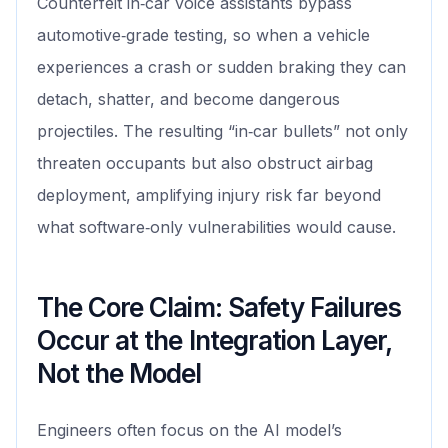
Counterfeit in‑car voice assistants bypass
automotive‑grade testing, so when a vehicle
experiences a crash or sudden braking they can
detach, shatter, and become dangerous
projectiles. The resulting “in‑car bullets” not only
threaten occupants but also obstruct airbag
deployment, amplifying injury risk far beyond
what software‑only vulnerabilities would cause.
The Core Claim: Safety Failures
Occur at the Integration Layer,
Not the Model
Engineers often focus on the AI model’s