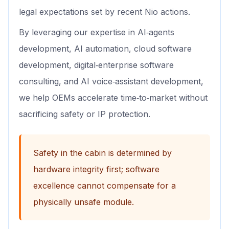
legal expectations set by recent Nio actions.
By leveraging our expertise in AI‑agents
development, AI automation, cloud software
development, digital‑enterprise software
consulting, and AI voice‑assistant development,
we help OEMs accelerate time‑to‑market without
sacrificing safety or IP protection.
Safety in the cabin is determined by
hardware integrity first; software
excellence cannot compensate for a
physically unsafe module.