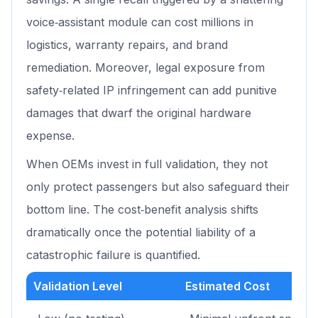
voice‑assistant module can cost millions in
logistics, warranty repairs, and brand
remediation. Moreover, legal exposure from
safety‑related IP infringement can add punitive
damages that dwarf the original hardware
expense.
When OEMs invest in full validation, they not
only protect passengers but also safeguard their
bottom line. The cost‑benefit analysis shifts
dramatically once the potential liability of a
catastrophic failure is quantified.
Validation Level
Estimated Cost