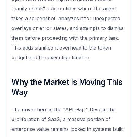
"sanity check" sub-routines where the agent
takes a screenshot, analyzes it for unexpected
overlays or error states, and attempts to dismiss
them before proceeding with the primary task.
This adds significant overhead to the token
budget and the execution timeline.
Why the Market Is Moving This
Way
The driver here is the "API Gap." Despite the
proliferation of SaaS, a massive portion of
enterprise value remains locked in systems built