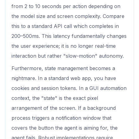
from 2 to 10 seconds per action depending on
the model size and screen complexity. Compare
this to a standard API call which completes in
200–500ms. This latency fundamentally changes
the user experience; it is no longer real-time
interaction but rather "slow-motion" autonomy.
Furthermore, state management becomes a
nightmare. In a standard web app, you have
cookies and session tokens. In a GUI automation
context, the "state" is the exact pixel
arrangement of the screen. If a background
process triggers a notification window that
covers the button the agent is aiming for, the
agent fails. Robust implementations require