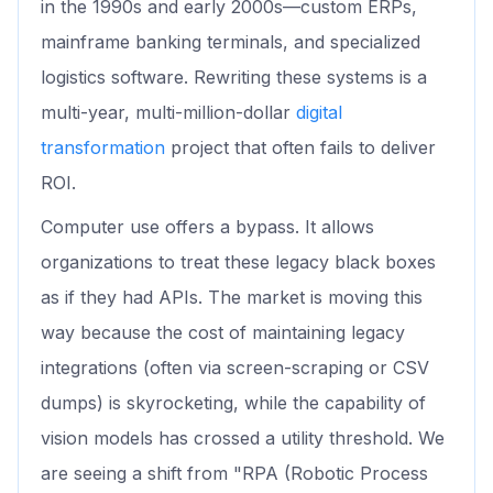
in the 1990s and early 2000s—custom ERPs,
mainframe banking terminals, and specialized
logistics software. Rewriting these systems is a
multi-year, multi-million-dollar
digital
transformation
project that often fails to deliver
ROI.
Computer use offers a bypass. It allows
organizations to treat these legacy black boxes
as if they had APIs. The market is moving this
way because the cost of maintaining legacy
integrations (often via screen-scraping or CSV
dumps) is skyrocketing, while the capability of
vision models has crossed a utility threshold. We
are seeing a shift from "RPA (Robotic Process