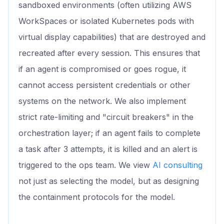
sandboxed environments (often utilizing AWS
WorkSpaces or isolated Kubernetes pods with
virtual display capabilities) that are destroyed and
recreated after every session. This ensures that
if an agent is compromised or goes rogue, it
cannot access persistent credentials or other
systems on the network. We also implement
strict rate-limiting and "circuit breakers" in the
orchestration layer; if an agent fails to complete
a task after 3 attempts, it is killed and an alert is
triggered to the ops team. We view
AI consulting
not just as selecting the model, but as designing
the containment protocols for the model.