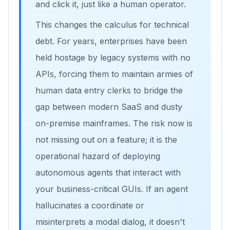
and click it, just like a human operator.
This changes the calculus for technical
debt. For years, enterprises have been
held hostage by legacy systems with no
APIs, forcing them to maintain armies of
human data entry clerks to bridge the
gap between modern SaaS and dusty
on-premise mainframes. The risk now is
not missing out on a feature; it is the
operational hazard of deploying
autonomous agents that interact with
your business-critical GUIs. If an agent
hallucinates a coordinate or
misinterprets a modal dialog, it doesn't