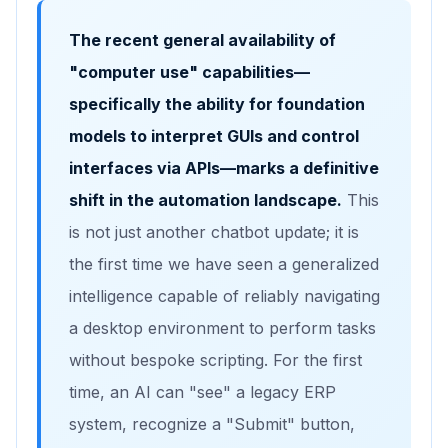
The recent general availability of
"computer use" capabilities—
specifically the ability for foundation
models to interpret GUIs and control
interfaces via APIs—marks a definitive
shift in the automation landscape.
This
is not just another chatbot update; it is
the first time we have seen a generalized
intelligence capable of reliably navigating
a desktop environment to perform tasks
without bespoke scripting. For the first
time, an AI can "see" a legacy ERP
system, recognize a "Submit" button,