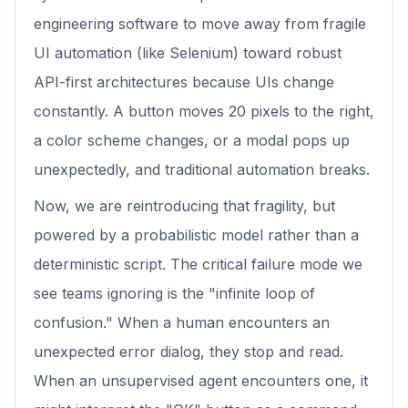
engineering software to move away from fragile
UI automation (like Selenium) toward robust
API-first architectures because UIs change
constantly. A button moves 20 pixels to the right,
a color scheme changes, or a modal pops up
unexpectedly, and traditional automation breaks.
Now, we are reintroducing that fragility, but
powered by a probabilistic model rather than a
deterministic script. The critical failure mode we
see teams ignoring is the "infinite loop of
confusion." When a human encounters an
unexpected error dialog, they stop and read.
When an unsupervised agent encounters one, it