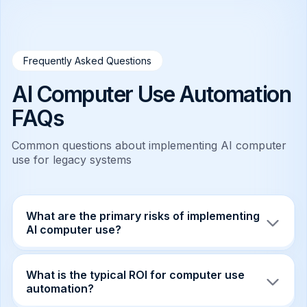
Frequently Asked Questions
AI Computer Use Automation
FAQs
Common questions about implementing AI computer
use for legacy systems
What are the primary risks of implementing
AI computer use?
The primary risks include operational hazards
such as agents hallucinating coordinates or
What is the typical ROI for computer use
misinterpreting dialogs, leading to data
automation?
corruption. There is also the risk of "infinite