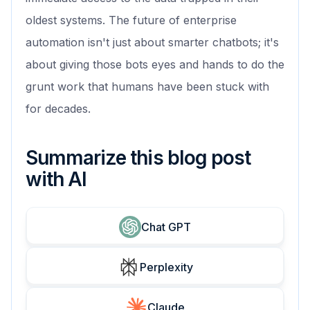
oldest systems. The future of enterprise
automation isn't just about smarter chatbots; it's
about giving those bots eyes and hands to do the
grunt work that humans have been stuck with
for decades.
Summarize this blog post
with AI
Chat GPT
Perplexity
Claude