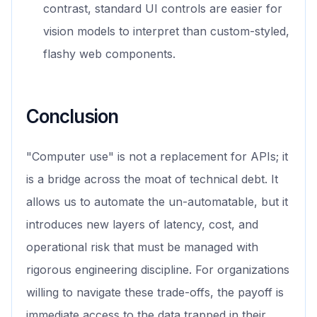
contrast, standard UI controls are easier for
vision models to interpret than custom-styled,
flashy web components.
Conclusion
"Computer use" is not a replacement for APIs; it
is a bridge across the moat of technical debt. It
allows us to automate the un-automatable, but it
introduces new layers of latency, cost, and
operational risk that must be managed with
rigorous engineering discipline. For organizations
willing to navigate these trade-offs, the payoff is
immediate access to the data trapped in their