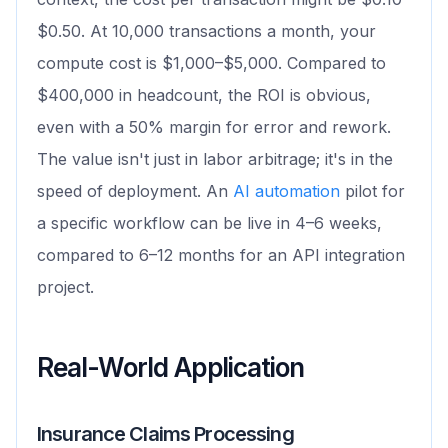
$0.50. At 10,000 transactions a month, your
compute cost is $1,000–$5,000. Compared to
$400,000 in headcount, the ROI is obvious,
even with a 50% margin for error and rework.
The value isn't just in labor arbitrage; it's in the
speed of deployment. An
AI automation
pilot for
a specific workflow can be live in 4–6 weeks,
compared to 6–12 months for an API integration
project.
Real-World Application
Insurance Claims Processing