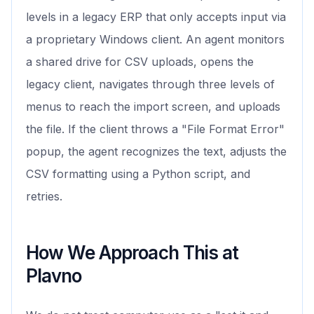
levels in a legacy ERP that only accepts input via
a proprietary Windows client. An agent monitors
a shared drive for CSV uploads, opens the
legacy client, navigates through three levels of
menus to reach the import screen, and uploads
the file. If the client throws a "File Format Error"
popup, the agent recognizes the text, adjusts the
CSV formatting using a Python script, and
retries.
How We Approach This at
Plavno