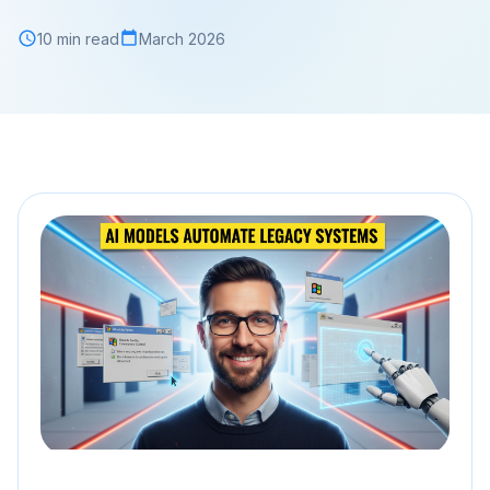
10 min read
March 2026