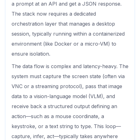
a prompt at an API and get a JSON response.
The stack now requires a dedicated
orchestration layer that manages a desktop
session, typically running within a containerized
environment (like Docker or a micro-VM) to
ensure isolation.
The data flow is complex and latency-heavy. The
system must capture the screen state (often via
VNC or a streaming protocol), pass that image
data to a vision-language model (VLM), and
receive back a structured output defining an
action—such as a mouse coordinate, a
keystroke, or a text string to type. This loop—
capture, infer, act—typically takes anywhere