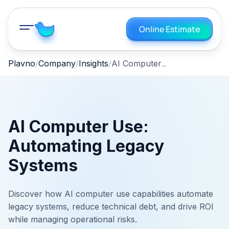
Online Estimate
AI Computer Use: Automating Legacy Systems
Plavno
Company
Insights
AI Computer Use:
Automating Legacy
Systems
Discover how AI computer use capabilities automate
legacy systems, reduce technical debt, and drive ROI
while managing operational risks.