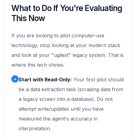
What to Do If You're Evaluating
This Now
If you are looking to pilot computer-use
technology, stop looking at your modern stack
and look at your "ugliest" legacy system. That is
where this tech shines.
•
Start with Read-Only:
Your first pilot should
be a data extraction task (scraping data from
a legacy screen into a database). Do not
attempt write/updates until you have
measured the agent's accuracy in
interpretation.