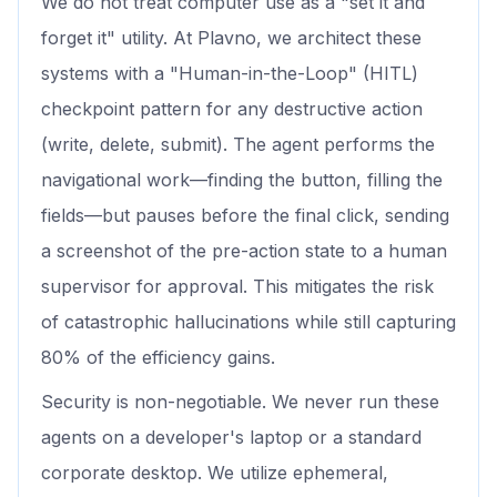
We do not treat computer use as a "set it and
forget it" utility. At Plavno, we architect these
systems with a "Human-in-the-Loop" (HITL)
checkpoint pattern for any destructive action
(write, delete, submit). The agent performs the
navigational work—finding the button, filling the
fields—but pauses before the final click, sending
a screenshot of the pre-action state to a human
supervisor for approval. This mitigates the risk
of catastrophic hallucinations while still capturing
80% of the efficiency gains.
Security is non-negotiable. We never run these
agents on a developer's laptop or a standard
corporate desktop. We utilize ephemeral,