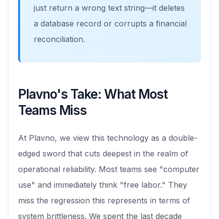
just return a wrong text string—it deletes
a database record or corrupts a financial
reconciliation.
Plavno's Take: What Most
Teams Miss
At Plavno, we view this technology as a double-
edged sword that cuts deepest in the realm of
operational reliability. Most teams see "computer
use" and immediately think "free labor." They
miss the regression this represents in terms of
system brittleness. We spent the last decade