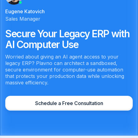
Eugene Katovich
Sales Manager
Secure Your Legacy ERP with
AI Computer Use
Worried about giving an AI agent access to your
legacy ERP? Plavno can architect a sandboxed,
secure environment for computer-use automation
that protects your production data while unlocking
massive efficiency.
Schedule a Free Consultation