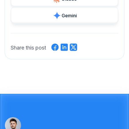
Gemini
Share this post