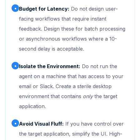
•
Budget for Latency:
Do not design user-
facing workflows that require instant
feedback. Design these for batch processing
or asynchronous workflows where a 10-
second delay is acceptable.
•
Isolate the Environment:
Do not run the
agent on a machine that has access to your
email or Slack. Create a sterile desktop
environment that contains
only
the target
application.
•
Avoid Visual Fluff:
If you have control over
the target application, simplify the UI. High-