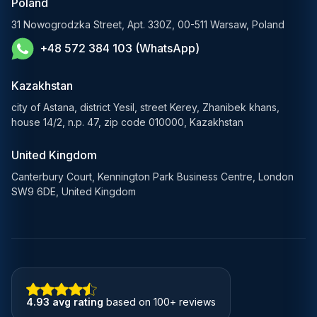
Poland
E-Government Solutions
31 Nowogrodzka Street, Apt. 330Z, 00-511 Warsaw, Poland
+48 572 384 103 (WhatsApp)
Healthcare AI Solutions
Blockchain Solutions
Kazakhstan
city of Astana, district Yesil, street Kerey, Zhanibek khans,
house 14/2, n.p. 47, zip code 010000, Kazakhstan
United Kingdom
Canterbury Court, Kennington Park Business Centre, London
SW9 6DE, United Kingdom
4.93 avg rating
based on 100+ reviews