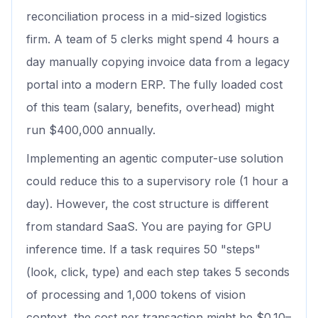
reconciliation process in a mid-sized logistics
firm. A team of 5 clerks might spend 4 hours a
day manually copying invoice data from a legacy
portal into a modern ERP. The fully loaded cost
of this team (salary, benefits, overhead) might
run $400,000 annually.
Implementing an agentic computer-use solution
could reduce this to a supervisory role (1 hour a
day). However, the cost structure is different
from standard SaaS. You are paying for GPU
inference time. If a task requires 50 "steps"
(look, click, type) and each step takes 5 seconds
of processing and 1,000 tokens of vision
context, the cost per transaction might be $0.10–