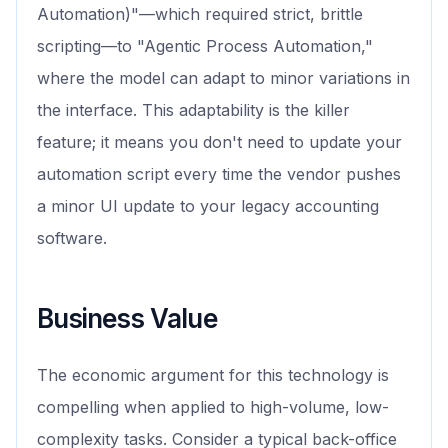
Automation)"—which required strict, brittle
scripting—to "Agentic Process Automation,"
where the model can adapt to minor variations in
the interface. This adaptability is the killer
feature; it means you don't need to update your
automation script every time the vendor pushes
a minor UI update to your legacy accounting
software.
Business Value
The economic argument for this technology is
compelling when applied to high-volume, low-
complexity tasks. Consider a typical back-office