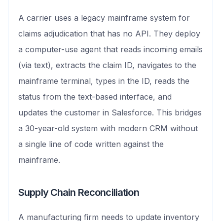
A carrier uses a legacy mainframe system for
claims adjudication that has no API. They deploy
a computer-use agent that reads incoming emails
(via text), extracts the claim ID, navigates to the
mainframe terminal, types in the ID, reads the
status from the text-based interface, and
updates the customer in Salesforce. This bridges
a 30-year-old system with modern CRM without
a single line of code written against the
mainframe.
Supply Chain Reconciliation
A manufacturing firm needs to update inventory