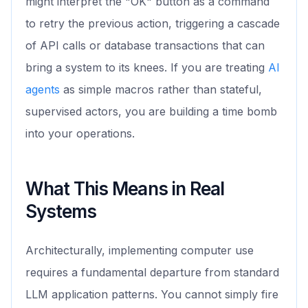
might interpret the "OK" button as a command
to retry the previous action, triggering a cascade
of API calls or database transactions that can
bring a system to its knees. If you are treating
AI
agents
as simple macros rather than stateful,
supervised actors, you are building a time bomb
into your operations.
What This Means in Real
Systems
Architecturally, implementing computer use
requires a fundamental departure from standard
LLM application patterns. You cannot simply fire