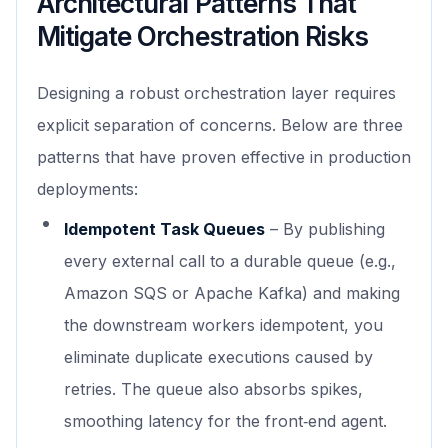
Architectural Patterns That
Mitigate Orchestration Risks
Designing a robust orchestration layer requires
explicit separation of concerns. Below are three
patterns that have proven effective in production
deployments:
Idempotent Task Queues
– By publishing
every external call to a durable queue (e.g.,
Amazon SQS or Apache Kafka) and making
the downstream workers idempotent, you
eliminate duplicate executions caused by
retries. The queue also absorbs spikes,
smoothing latency for the front‑end agent.