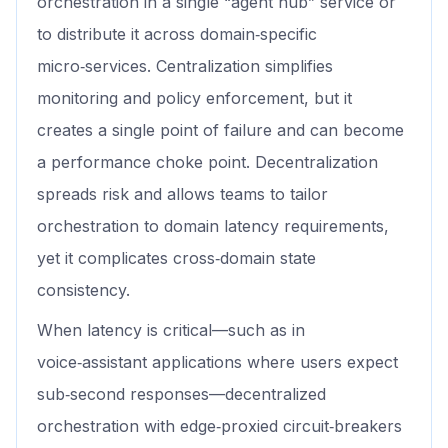
orchestration in a single “agent hub” service or
to distribute it across domain‑specific
micro‑services. Centralization simplifies
monitoring and policy enforcement, but it
creates a single point of failure and can become
a performance choke point. Decentralization
spreads risk and allows teams to tailor
orchestration to domain latency requirements,
yet it complicates cross‑domain state
consistency.
When latency is critical—such as in
voice‑assistant applications where users expect
sub‑second responses—decentralized
orchestration with edge‑proxied circuit‑breakers