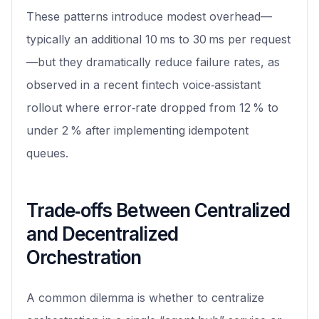
These patterns introduce modest overhead—
typically an additional 10 ms to 30 ms per request
—but they dramatically reduce failure rates, as
observed in a recent fintech voice‑assistant
rollout where error‑rate dropped from 12 % to
under 2 % after implementing idempotent
queues.
Trade‑offs Between Centralized
and Decentralized
Orchestration
A common dilemma is whether to centralize