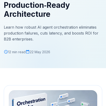
Production‑Ready
Architecture
Learn how robust AI agent orchestration eliminates
production failures, cuts latency, and boosts ROI for
B2B enterprises.
12 min read
22 May 2026