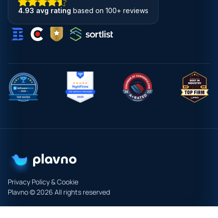
4.93 avg rating
based on 100+ reviews
Privacy Policy & Cookie
Plavno © 2026 All rights reserved