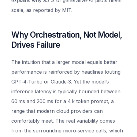
explains why 95 % of generative‑AI pilots never
scale, as reported by MIT.
Why Orchestration, Not Model,
Drives Failure
The intuition that a larger model equals better
performance is reinforced by headlines touting
GPT‑4‑Turbo or Claude‑3. Yet the model’s
inference latency is typically bounded between
60 ms and 200 ms for a 4 k token prompt, a
range that modern cloud providers can
comfortably meet. The real variability comes
from the surrounding micro‑service calls, which