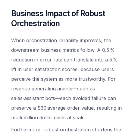
Business Impact of Robust
Orchestration
When orchestration reliability improves, the
downstream business metrics follow. A 0.5 %
reduction in error rate can translate into a 5 %
lift in user satisfaction scores, because users
perceive the system as more trustworthy. For
revenue‑generating agents—such as
sales‑assistant bots—each avoided failure can
preserve a $30 average order value, resulting in
multi‑million‑dollar gains at scale.
Furthermore, robust orchestration shortens the