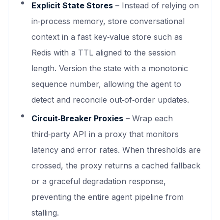
Explicit State Stores
– Instead of relying on
in‑process memory, store conversational
context in a fast key‑value store such as
Redis with a TTL aligned to the session
length. Version the state with a monotonic
sequence number, allowing the agent to
detect and reconcile out‑of‑order updates.
Circuit‑Breaker Proxies
– Wrap each
third‑party API in a proxy that monitors
latency and error rates. When thresholds are
crossed, the proxy returns a cached fallback
or a graceful degradation response,
preventing the entire agent pipeline from
stalling.