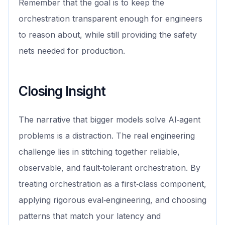
Remember that the goal is to keep the
orchestration transparent enough for engineers
to reason about, while still providing the safety
nets needed for production.
Closing Insight
The narrative that bigger models solve AI‑agent
problems is a distraction. The real engineering
challenge lies in stitching together reliable,
observable, and fault‑tolerant orchestration. By
treating orchestration as a first‑class component,
applying rigorous eval‑engineering, and choosing
patterns that match your latency and