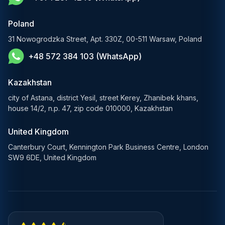
E-Commerce Solutions
Poland
E-Government Solutions
31 Nowogrodzka Street, Apt. 330Z, 00-511 Warsaw, Poland
+48 572 384 103 (WhatsApp)
Healthcare AI Solutions
Blockchain Solutions
Kazakhstan
city of Astana, district Yesil, street Kerey, Zhanibek khans,
house 14/2, n.p. 47, zip code 010000, Kazakhstan
United Kingdom
Canterbury Court, Kennington Park Business Centre, London
SW9 6DE, United Kingdom