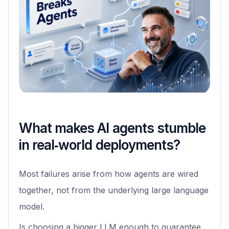
What makes AI agents stumble
in real‑world deployments?
Most failures arise from how agents are wired
together, not from the underlying large language
model.
Is choosing a bigger LLM enough to guarantee