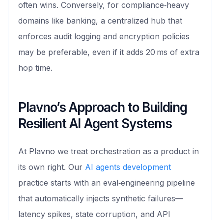
often wins. Conversely, for compliance‑heavy
domains like banking, a centralized hub that
enforces audit logging and encryption policies
may be preferable, even if it adds 20 ms of extra
hop time.
Plavno’s Approach to Building
Resilient AI Agent Systems
At Plavno we treat orchestration as a product in
its own right. Our
AI agents development
practice starts with an eval‑engineering pipeline
that automatically injects synthetic failures—
latency spikes, state corruption, and API