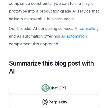
compliance constraints, you can turn a fragile
prototype into a production‑grade AI service that
delivers measurable business value.
Our broader AI consulting services
AI consulting
and AI automation offerings
AI automation
complement this approach.
Summarize this blog post with
AI
Chat GPT
Perplexity