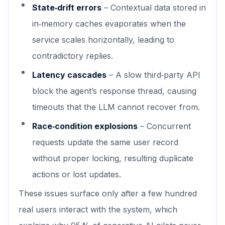
State‑drift errors
– Contextual data stored in
in‑memory caches evaporates when the
service scales horizontally, leading to
contradictory replies.
Latency cascades
– A slow third‑party API
block the agent’s response thread, causing
timeouts that the LLM cannot recover from.
Race‑condition explosions
– Concurrent
requests update the same user record
without proper locking, resulting duplicate
actions or lost updates.
These issues surface only after a few hundred
real users interact with the system, which