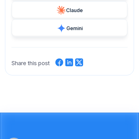
Claude
Gemini
Share this post