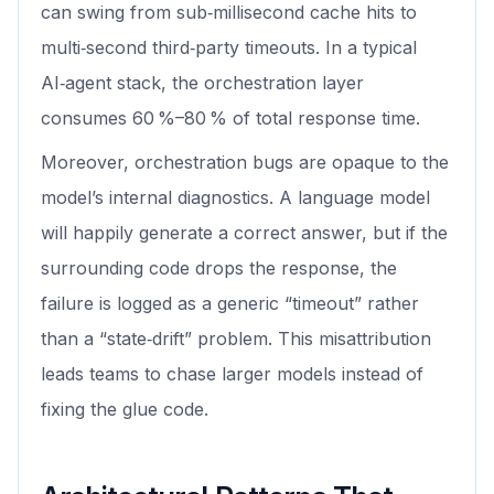
can swing from sub‑millisecond cache hits to
multi‑second third‑party timeouts. In a typical
AI‑agent stack, the orchestration layer
consumes 60 %–80 % of total response time.
Moreover, orchestration bugs are opaque to the
model’s internal diagnostics. A language model
will happily generate a correct answer, but if the
surrounding code drops the response, the
failure is logged as a generic “timeout” rather
than a “state‑drift” problem. This misattribution
leads teams to chase larger models instead of
fixing the glue code.