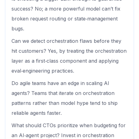
success? No; a more powerful model can’t fix
broken request routing or state‑management
bugs.
Can we detect orchestration flaws before they
hit customers? Yes, by treating the orchestration
layer as a first‑class component and applying
eval‑engineering practices.
Do agile teams have an edge in scaling AI
agents? Teams that iterate on orchestration
patterns rather than model hype tend to ship
reliable agents faster.
What should CTOs prioritize when budgeting for
an AI‑agent project? Invest in orchestration