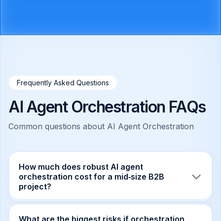
Frequently Asked Questions
AI Agent Orchestration FAQs
Common questions about AI Agent Orchestration
How much does robust AI agent
orchestration cost for a mid‑size B2B
project?
Typical budgets range from $150k to $300k,
covering infrastructure, observability tooling,
What are the biggest risks if orchestration