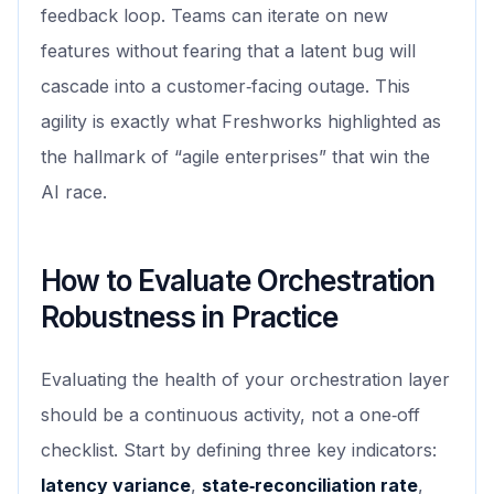
feedback loop. Teams can iterate on new
features without fearing that a latent bug will
cascade into a customer‑facing outage. This
agility is exactly what Freshworks highlighted as
the hallmark of “agile enterprises” that win the
AI race.
How to Evaluate Orchestration
Robustness in Practice
Evaluating the health of your orchestration layer
should be a continuous activity, not a one‑off
checklist. Start by defining three key indicators:
latency variance
,
state‑reconciliation rate
,