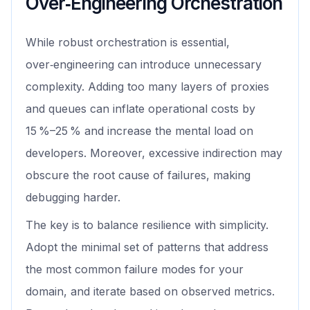
Over‑Engineering Orchestration
While robust orchestration is essential,
over‑engineering can introduce unnecessary
complexity. Adding too many layers of proxies
and queues can inflate operational costs by
15 %–25 % and increase the mental load on
developers. Moreover, excessive indirection may
obscure the root cause of failures, making
debugging harder.
The key is to balance resilience with simplicity.
Adopt the minimal set of patterns that address
the most common failure modes for your
domain, and iterate based on observed metrics.