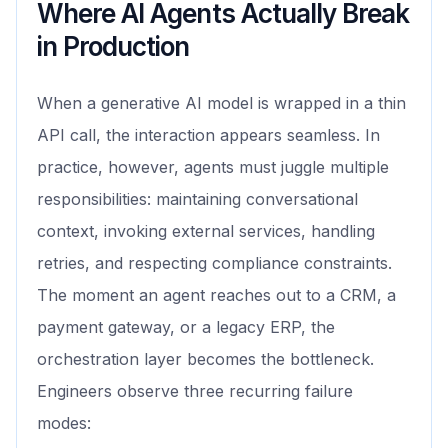
Where AI Agents Actually Break
in Production
When a generative AI model is wrapped in a thin
API call, the interaction appears seamless. In
practice, however, agents must juggle multiple
responsibilities: maintaining conversational
context, invoking external services, handling
retries, and respecting compliance constraints.
The moment an agent reaches out to a CRM, a
payment gateway, or a legacy ERP, the
orchestration layer becomes the bottleneck.
Engineers observe three recurring failure
modes: