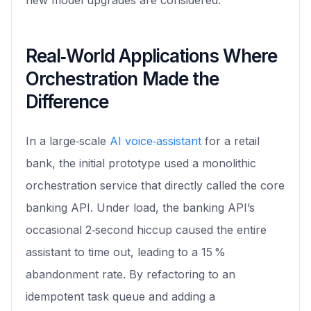
new model upgrades are considered.
Real‑World Applications Where
Orchestration Made the
Difference
In a large‑scale
AI voice‑assistant
for a retail
bank, the initial prototype used a monolithic
orchestration service that directly called the core
banking API. Under load, the banking API’s
occasional 2‑second hiccup caused the entire
assistant to time out, leading to a 15 %
abandonment rate. By refactoring to an
idempotent task queue and adding a