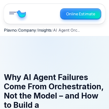
Online Estimate
AI Agent Orchestration: Prevent Production Failures
Plavno
Company
Insights
Why AI Agent Failures
Come From Orchestration,
Not the Model – and How
to Build a