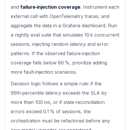
and
failure‑injection coverage
. Instrument each
external call with OpenTelemetry traces, and
aggregate the data in a Grafana dashboard. Run
a nightly eval suite that simulates 10 k concurrent
sessions, injecting random latency and error
patterns. If the observed failure‑injection
coverage falls below 80 %, prioritize adding
more fault‑injection scenarios.
Decision logic follows a simple rule: if the
95th‑percentile latency exceeds the SLA by
more than 100 ms, or if state‑reconciliation
errors exceed 0.1 % of sessions, the
orchestration must be refactored before any