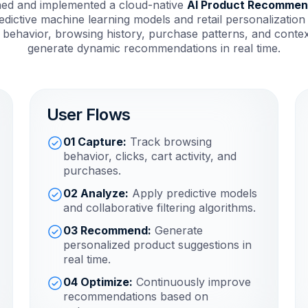
ned and implemented a cloud-native
AI Product Recommen
dictive machine learning models and retail personalization
 behavior, browsing history, purchase patterns, and context
generate dynamic recommendations in real time.
User Flows
01 Capture:
Track browsing
behavior, clicks, cart activity, and
purchases.
02 Analyze:
Apply predictive models
and collaborative filtering algorithms.
03 Recommend:
Generate
personalized product suggestions in
real time.
04 Optimize:
Continuously improve
recommendations based on