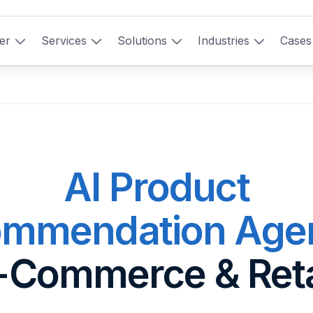
er
Services
Solutions
Industries
Cases
AI Product
mmendation Age
-Commerce & Reta