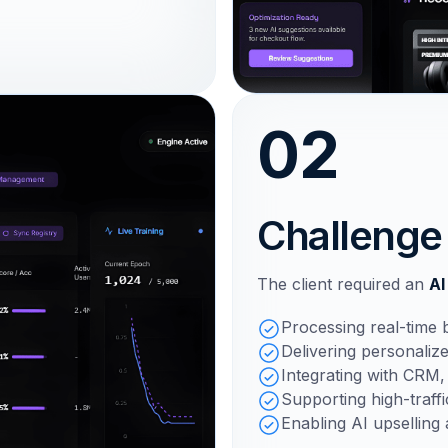
02
Challenge
The client required an
AI
Processing real-time 
Delivering personaliz
Integrating with CRM
Supporting high-traff
Enabling AI upselling