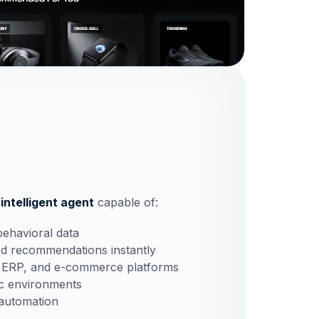
 intelligent agent
capable of:
behavioral data
ed recommendations instantly
, ERP, and e-commerce platforms
ic environments
 automation