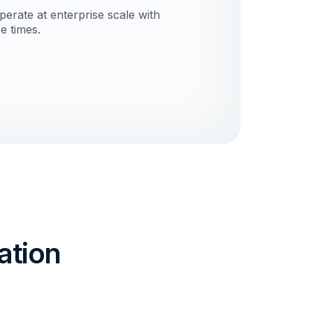
erate at enterprise scale with
e times.
ation