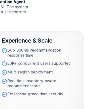
dation Agent
 AI. The system
ual signals to
Experience & Scale
Sub-300ms recommendation
response time
50K+ concurrent users supported
Multi-region deployment
Real-time inventory-aware
recommendations
Enterprise-grade data security