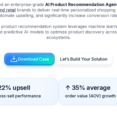
d an enterprise-grade
AI Product Recommendation Agen
d retail
brands to deliver real-time personalized shopping
tomate upselling, and significantly increase conversion rat
ent product recommendation system leverages machine learni
d predictive AI models to optimize product discovery across 
ecosystems.
Download Case
Let’s Build Your Solution
22% upsell
↑ 35% average
oss-sell performance
order value (AOV) growth