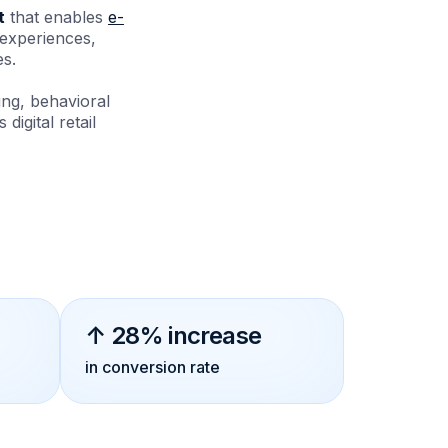
t
that enables
e-
 experiences,
es.
ng, behavioral
digital retail
↑ 28% increase
in conversion rate