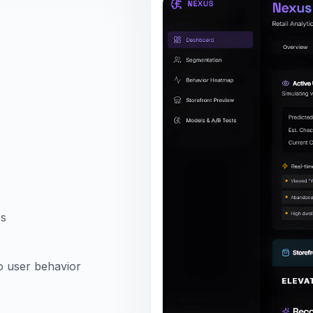
es
to user behavior