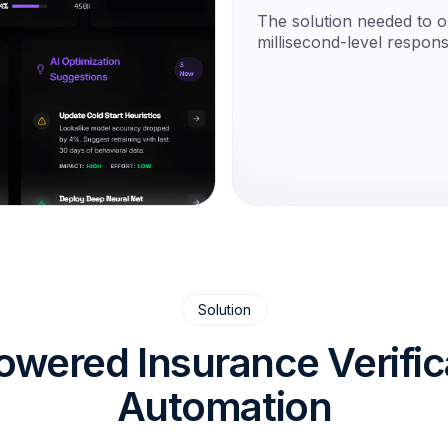
The solution needed to op
millisecond-level respons
Solution
owered Insurance Verific
Automation