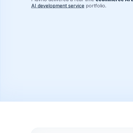
AI development service
portfolio.