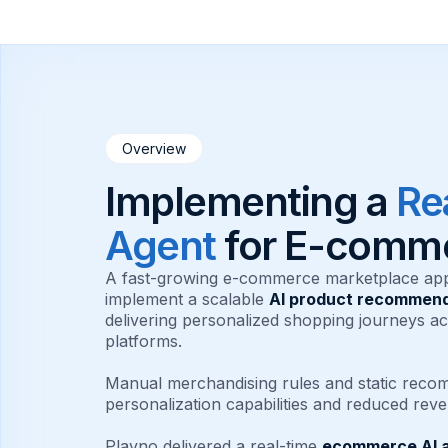
Overview
Implementing a
Re
Agent
for E-comm
A fast-growing e-commerce marketplace ap
implement a scalable
AI product recommend
delivering personalized shopping journeys a
platforms.
Manual merchandising rules and static recom
personalization capabilities and reduced reve
Plavno delivered a real-time
ecommerce AI 