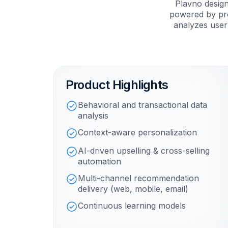
Plavno desig
powered by pre
analyzes user
Product Highlights
Behavioral and transactional data
analysis
Context-aware personalization
AI-driven upselling & cross-selling
automation
Multi-channel recommendation
delivery (web, mobile, email)
Continuous learning models