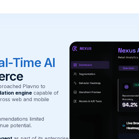
al-Time AI
erce
proached Plavno to
ation engine
capable of
cross web and mobile
mendations limited
nue potential.
agent
as part of its enterprise