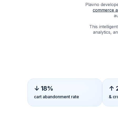
Plavno develope
commerce an
au
This intellig
analytics, an
↓ 18%
↑ 
cart abandonment rate
& cr