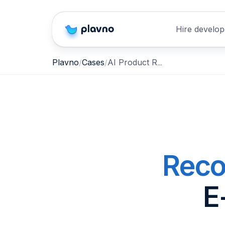
Hire develop
AI Product Recommendation Agent for E-Commerce & Retail
Plavno
Cases
Reco
E