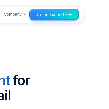
Online Estimate
Company
nt
for
il