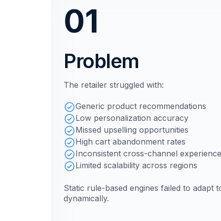
01
Problem
The retailer struggled with:
Generic product recommendations
Low personalization accuracy
Missed upselling opportunities
High cart abandonment rates
Inconsistent cross-channel experienc
Limited scalability across regions
Static rule-based engines failed to adapt 
dynamically.