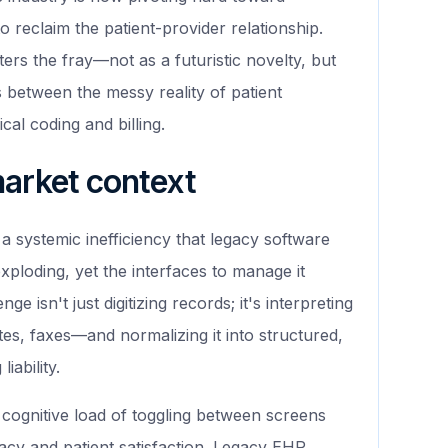
o reclaim the patient-provider relationship.
ers the fray—not as a futuristic novelty, but
ts between the messy reality of patient
cal coding and billing.
market context
a systemic inefficiency that legacy software
exploding, yet the interfaces to manage it
 isn't just digitizing records; it's interpreting
es, faxes—and normalizing it into structured,
iability.
cognitive load of toggling between screens
racy and patient satisfaction. Legacy EHR