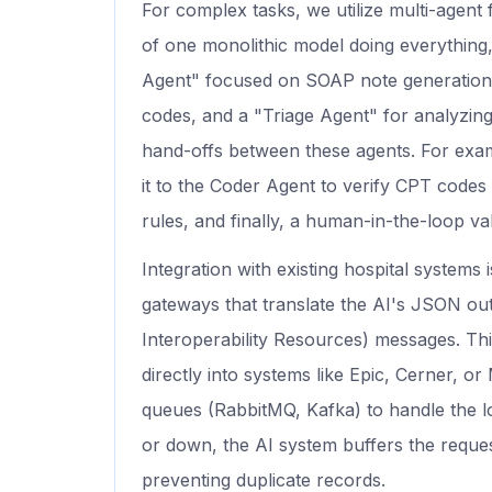
For complex tasks, we utilize multi-agen
of one monolithic model doing everything,
Agent" focused on SOAP note generation, 
codes, and a "Triage Agent" for analyzi
hand-offs between these agents. For exam
it to the Coder Agent to verify CPT codes 
rules, and finally, a human-in-the-loop va
Integration with existing hospital systems 
gateways that translate the AI's JSON ou
Interoperability Resources) messages. Thi
directly into systems like Epic, Cerner, 
queues (RabbitMQ, Kafka) to handle the loa
or down, the AI system buffers the reques
preventing duplicate records.