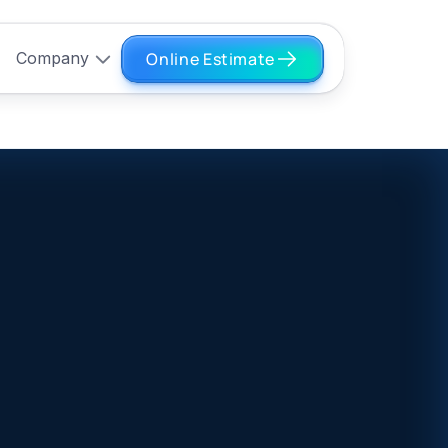
Online Estimate
Company