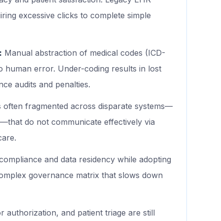
uiring excessive clicks to complete simple
:
Manual abstraction of medical codes (ICD-
to human error. Under-coding results in lost
ce audits and penalties.
is often fragmented across disparate systems—
s—that do not communicate effectively via
care.
ompliance and data residency while adopting
complex governance matrix that slows down
 authorization, and patient triage are still