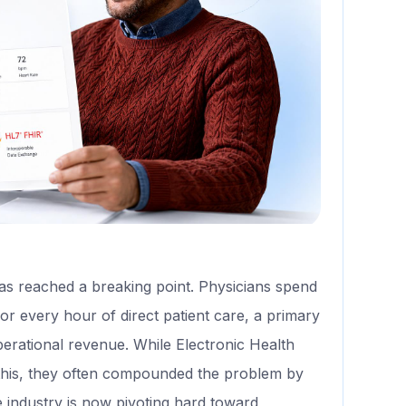
as reached a breaking point. Physicians spend
or every hour of direct patient care, a primary
perational revenue. While Electronic Health
his, they often compounded the problem by
e industry is now pivoting hard toward