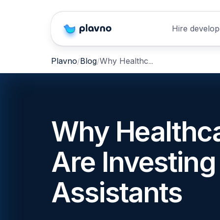
Hire develop
Why Healthcare Providers Are Investing in Clinical AI Assistants
Plavno
Blog
Why Healthca
Are Investing 
Assistants