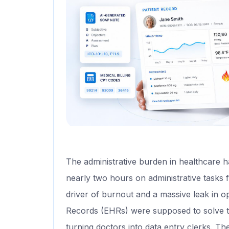
The administrative burden in healthcare h
nearly two hours on administrative tasks f
driver of burnout and a massive leak in o
Records (EHRs) were supposed to solve t
turning doctors into data entry clerks. Th