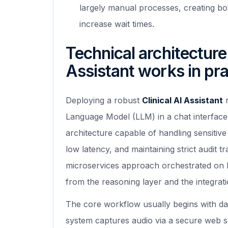
largely manual processes, creating bo
increase wait times.
Technical architecture
Assistant works in pra
Deploying a robust
Clinical AI Assistant
r
Language Model (LLM) in a chat interface.
architecture capable of handling sensitiv
low latency, and maintaining strict audit t
microservices approach orchestrated on K
from the reasoning layer and the integrati
The core workflow usually begins with dat
system captures audio via a secure web so