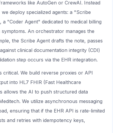
t frameworks like AutoGen or CrewAI. Instead
 we deploy specialized agents: a "Scribe
a "Coder Agent" dedicated to medical billing
ng symptoms. An orchestrator manages the
ple, the Scribe Agent drafts the note, passes
against clinical documentation integrity (CDI)
lidation step occurs via the EHR integration.
is critical. We build reverse proxies or API
tput into HL7 FHIR (Fast Healthcare
s allows the AI to push structured data
or Meditech. We utilize asynchronous messaging
d, ensuring that if the EHR API is rate-limited
ts and retries with idempotency keys,