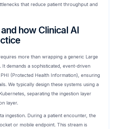
ttlenecks that reduce patient throughput and
 and how Clinical AI
ctice
equires more than wrapping a generic Large
 It demands a sophisticated, event-driven
e PHI (Protected Health Information), ensuring
rails. We typically design these systems using a
ubernetes, separating the ingestion layer
on layer.
a ingestion. During a patient encounter, the
cket or mobile endpoint. This stream is