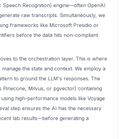
c Speech Recognition) engine—often OpenAI
enerate raw transcripts. Simultaneously, we
sing frameworks like Microsoft Presidio or
ntifiers before the data hits non-compliant
oves to the orchestration layer. This is where
 manage the state and context. We employ a
ttern to ground the LLM's responses. The
s Pinecone, Milvus, or pgvector) containing
ed using high-performance models like Voyage
ieval step ensures the AI has the necessary
ecent lab results—before generating a