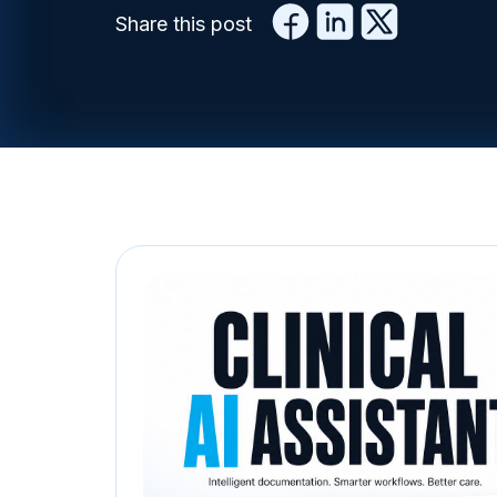
Share this post