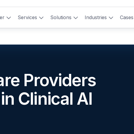
er
Services
Solutions
Industries
Cases
re Providers
in Clinical AI