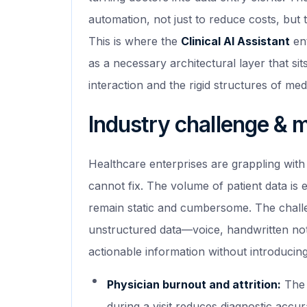
automation, not just to reduce costs, but t
This is where the
Clinical AI Assistant
ent
as a necessary architectural layer that si
interaction and the rigid structures of medi
Industry challenge & 
Healthcare enterprises are grappling with 
cannot fix. The volume of patient data is 
remain static and cumbersome. The challenge
unstructured data—voice, handwritten not
actionable information without introducing l
Physician burnout and attrition:
The 
during a visit reduces diagnostic accu