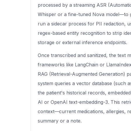
processed by a streaming ASR (Automati
Whisper or a fine-tuned Nova model—to g
run a sidecar process for PII redaction, u
regex-based entity recognition to strip ide
storage or external inference endpoints.
Once transcribed and sanitized, the text m
frameworks like LangChain or LlamaIndex
RAG (Retrieval-Augmented Generation) pa
system queries a vector database (such a
the patient's historical records, embedd
AI or OpenAI text-embedding-3. This retr
context—current medications, allergies, r
summary or a note.