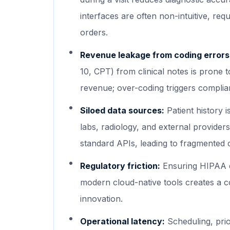
interfaces are often non-intuitive, req
orders.
Revenue leakage from coding errors
10, CPT) from clinical notes is prone 
revenue; over-coding triggers complian
Siloed data sources:
Patient history 
labs, radiology, and external provider
standard APIs, leading to fragmented 
Regulatory friction:
Ensuring HIPAA c
modern cloud-native tools creates a 
innovation.
Operational latency:
Scheduling, prior