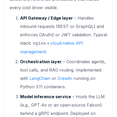
every cost driver visible.
API Gateway / Edge layer
– Handles
inbound requests (REST or GraphQL) and
enforces OAuth2 or JWT validation. Typical
stack:
+
cloud‑native API
nginx
management
.
Orchestration layer
– Coordinates agents,
tool calls, and RAG routing. Implemented
with
LangChain
or
CrewAI
running on
Python 3.11 containers.
Model inference service
– Hosts the LLM
(e.g., GPT‑4o or an open‑source Falcon)
behind a gRPC endpoint. Deployed on