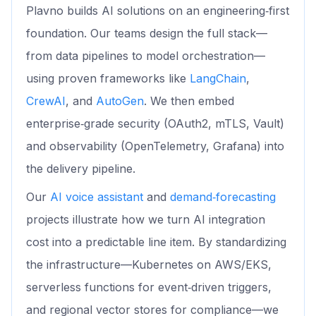
Plavno builds AI solutions on an engineering‑first
foundation. Our teams design the full stack—
from data pipelines to model orchestration—
using proven frameworks like
LangChain
,
CrewAI
, and
AutoGen
. We then embed
enterprise‑grade security (OAuth2, mTLS, Vault)
and observability (OpenTelemetry, Grafana) into
the delivery pipeline.
Our
AI voice assistant
and
demand‑forecasting
projects illustrate how we turn AI integration
cost into a predictable line item. By standardizing
the infrastructure—Kubernetes on AWS/EKS,
serverless functions for event‑driven triggers,
and regional vector stores for compliance—we