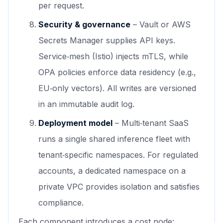
per request.
Security & governance
– Vault or AWS
Secrets Manager supplies API keys.
Service‑mesh (Istio) injects mTLS, while
OPA policies enforce data residency (e.g.,
EU‑only vectors). All writes are versioned
in an immutable audit log.
Deployment model
– Multi‑tenant SaaS
runs a single shared inference fleet with
tenant‑specific namespaces. For regulated
accounts, a dedicated namespace on a
private VPC provides isolation and satisfies
compliance.
Each component introduces a cost node: