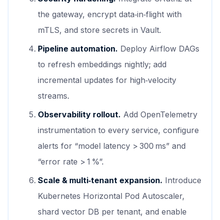
the gateway, encrypt data‑in‑flight with
mTLS, and store secrets in Vault.
Pipeline automation.
Deploy Airflow DAGs
to refresh embeddings nightly; add
incremental updates for high‑velocity
streams.
Observability rollout.
Add OpenTelemetry
instrumentation to every service, configure
alerts for “model latency > 300 ms” and
“error rate > 1 %”.
Scale & multi‑tenant expansion.
Introduce
Kubernetes Horizontal Pod Autoscaler,
shard vector DB per tenant, and enable