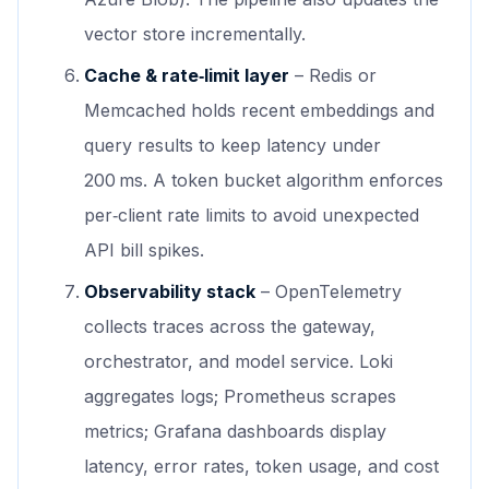
vector store incrementally.
Cache & rate‑limit layer
– Redis or
Memcached holds recent embeddings and
query results to keep latency under
200 ms. A token bucket algorithm enforces
per‑client rate limits to avoid unexpected
API bill spikes.
Observability stack
– OpenTelemetry
collects traces across the gateway,
orchestrator, and model service. Loki
aggregates logs; Prometheus scrapes
metrics; Grafana dashboards display
latency, error rates, token usage, and cost