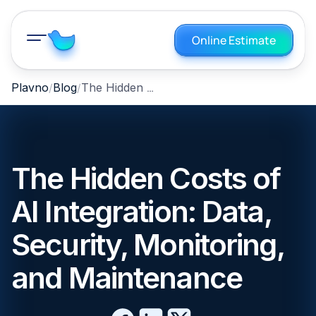
Online Estimate
The Hidden Costs of AI Integration: Data, Security, Monitoring, and Maintenance
Plavno
Blog
The Hidden Costs of
AI Integration: Data,
Security, Monitoring,
and Maintenance