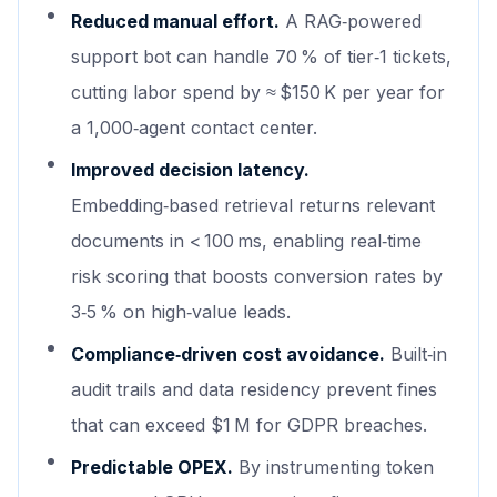
Reduced manual effort.
A RAG‑powered
support bot can handle 70 % of tier‑1 tickets,
cutting labor spend by ≈ $150 K per year for
a 1,000‑agent contact center.
Improved decision latency.
Embedding‑based retrieval returns relevant
documents in < 100 ms, enabling real‑time
risk scoring that boosts conversion rates by
3‑5 % on high‑value leads.
Compliance‑driven cost avoidance.
Built‑in
audit trails and data residency prevent fines
that can exceed $1 M for GDPR breaches.
Predictable OPEX.
By instrumenting token