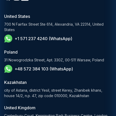
Media & Entertainment
Custom Software Development
RAG Development Services
Startups & Scaleups
Machine Learning Development
United States
FinTech AI Solutions
Sports
700 N Fairfax Street Ste 614, Alexandria, VA 22314, United
Demand Forecasting Solutions
States
AgTech & Agriculture
+1 571 237 4240 (WhatsApp)
Banking Software Development Services
E-Commerce Solutions
Poland
E-Government Solutions
31 Nowogrodzka Street, Apt. 330Z, 00-511 Warsaw, Poland
+48 572 384 103 (WhatsApp)
Healthcare AI Solutions
Blockchain Solutions
Kazakhstan
city of Astana, district Yesil, street Kerey, Zhanibek khans,
house 14/2, n.p. 47, zip code 010000, Kazakhstan
United Kingdom
Canterbury Court, Kennington Park Business Centre, London