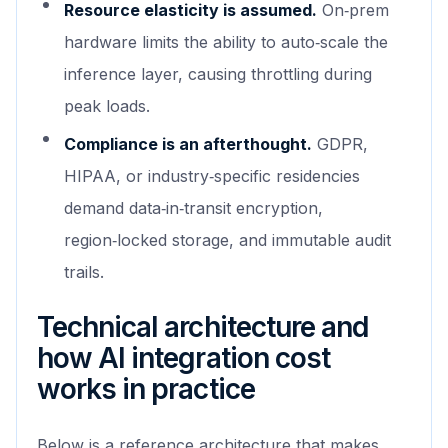
Resource elasticity is assumed.
On‑prem
hardware limits the ability to auto‑scale the
inference layer, causing throttling during
peak loads.
Compliance is an afterthought.
GDPR,
HIPAA, or industry‑specific residencies
demand data‑in‑transit encryption,
region‑locked storage, and immutable audit
trails.
Technical architecture and
how AI integration cost
works in practice
Below is a reference architecture that makes