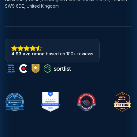
SW9 6DE, United Kingdom
4.93 avg rating
based on 100+ reviews