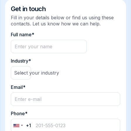
Get in touch
Fill in your details below or find us using these
contacts. Let us know how we can help.
Full name*
Industry*
Select your industry
Email*
Phone*
+1
United