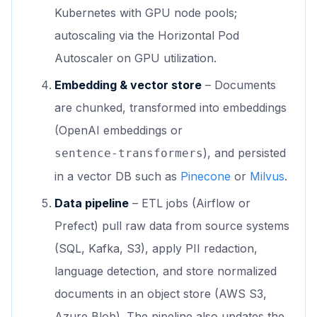
Kubernetes with GPU node pools;
autoscaling via the Horizontal Pod
Autoscaler on GPU utilization.
Embedding & vector store
– Documents
are chunked, transformed into embeddings
(OpenAI embeddings or
), and persisted
sentence‑transformers
in a vector DB such as
Pinecone
or
Milvus
.
Data pipeline
– ETL jobs (Airflow or
Prefect) pull raw data from source systems
(SQL, Kafka, S3), apply PII redaction,
language detection, and store normalized
documents in an object store (AWS S3,
Azure Blob). The pipeline also updates the