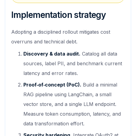
Implementation strategy
Adopting a disciplined rollout mitigates cost
overruns and technical debt.
Discovery & data audit.
Catalog all data
sources, label PII, and benchmark current
latency and error rates.
Proof‑of‑concept (PoC).
Build a minimal
RAG pipeline using LangChain, a small
vector store, and a single LLM endpoint.
Measure token consumption, latency, and
data transformation effort.
Security hardening.
Integrate OAuth2 at