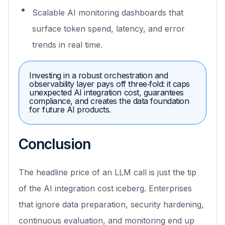
Scalable AI monitoring dashboards that
surface token spend, latency, and error
trends in real time.
Investing in a robust orchestration and
observability layer pays off three‑fold: it caps
unexpected AI integration cost, guarantees
compliance, and creates the data foundation
for future AI products.
Conclusion
The headline price of an LLM call is just the tip
of the AI integration cost iceberg. Enterprises
that ignore data preparation, security hardening,
continuous evaluation, and monitoring end up