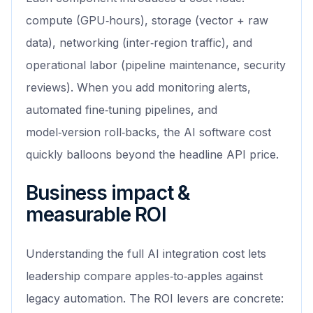
compute (GPU‑hours), storage (vector + raw
data), networking (inter‑region traffic), and
operational labor (pipeline maintenance, security
reviews). When you add monitoring alerts,
automated fine‑tuning pipelines, and
model‑version roll‑backs, the AI software cost
quickly balloons beyond the headline API price.
Business impact &
measurable ROI
Understanding the full AI integration cost lets
leadership compare apples‑to‑apples against
legacy automation. The ROI levers are concrete: