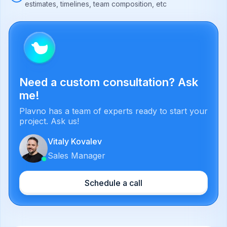
estimates, timelines, team composition, etc
Need a custom consultation? Ask
me!
Plavno has a team of experts ready to start your
project. Ask us!
Vitaly Kovalev
Sales Manager
Schedule a call