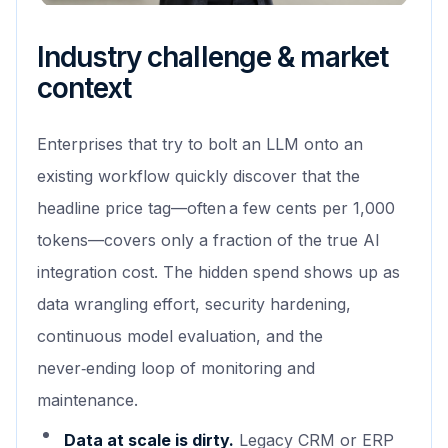
Industry challenge & market
context
Enterprises that try to bolt an LLM onto an
existing workflow quickly discover that the
headline price tag—often a few cents per 1,000
tokens—covers only a fraction of the true AI
integration cost. The hidden spend shows up as
data wrangling effort, security hardening,
continuous model evaluation, and the
never‑ending loop of monitoring and
maintenance.
Data at scale is dirty.
Legacy CRM or ERP