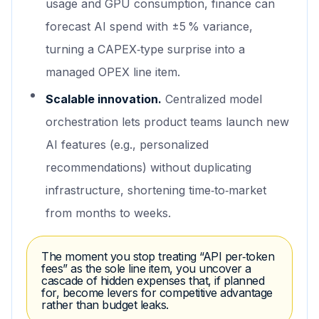
usage and GPU consumption, finance can
forecast AI spend with ±5 % variance,
turning a CAPEX‑type surprise into a
managed OPEX line item.
Scalable innovation.
Centralized model
orchestration lets product teams launch new
AI features (e.g., personalized
recommendations) without duplicating
infrastructure, shortening time‑to‑market
from months to weeks.
The moment you stop treating “API per‑token
fees” as the sole line item, you uncover a
cascade of hidden expenses that, if planned
for, become levers for competitive advantage
rather than budget leaks.