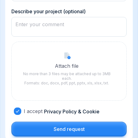
States
+1
Describe your project (optional)
Attach file
No more than 3 files may be attached up to 3MB
each.
Formats: doc, docx, pdf, ppt, pptx, xls, xlsx, txt.
I accept
Privacy Policy & Cookie
Send request