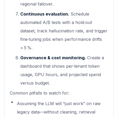
regional failover.
Continuous evaluation.
Schedule
automated A/B tests with a hold‑out
dataset, track hallucination rate, and trigger
fine‑tuning jobs when performance drifts
> 5 %.
Governance & cost monitoring.
Create a
dashboard that shows per‑tenant token
usage, GPU hours, and projected spend
versus budget.
Common pitfalls to watch for:
Assuming the LLM will “just work” on raw
legacy data—without cleaning, retrieval