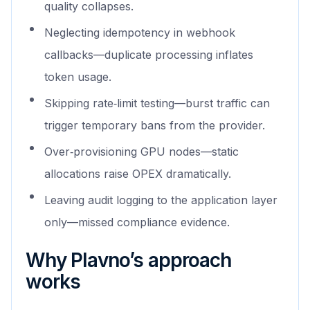
quality collapses.
Neglecting idempotency in webhook
callbacks—duplicate processing inflates
token usage.
Skipping rate‑limit testing—burst traffic can
trigger temporary bans from the provider.
Over‑provisioning GPU nodes—static
allocations raise OPEX dramatically.
Leaving audit logging to the application layer
only—missed compliance evidence.
Why Plavno’s approach
works