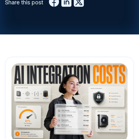
Share this post