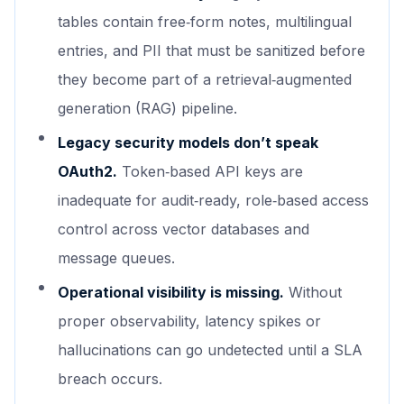
tables contain free‑form notes, multilingual
entries, and PII that must be sanitized before
they become part of a retrieval‑augmented
generation (RAG) pipeline.
Legacy security models don’t speak
OAuth2.
Token‑based API keys are
inadequate for audit‑ready, role‑based access
control across vector databases and
message queues.
Operational visibility is missing.
Without
proper observability, latency spikes or
hallucinations can go undetected until a SLA
breach occurs.