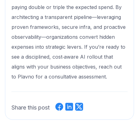
paying double or triple the expected spend. By
architecting a transparent pipeline—leveraging
proven frameworks, secure infra, and proactive
observability—organizations convert hidden
expenses into strategic levers. If you’re ready to
see a disciplined, cost‑aware AI rollout that
aligns with your business objectives, reach out
to Plavno for a consultative assessment.
Share this post