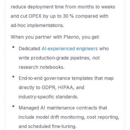
reduce deployment time from months to weeks
and cut OPEX by up to 30 % compared with
ad‑hoc implementations.
When you partner with Plavno, you get:
Dedicated
AI‑experienced engineers
who
write production‑grade pipelines, not
research notebooks.
End‑to‑end governance templates that map
directly to GDPR, HIPAA, and
industry‑specific standards.
Managed AI maintenance contracts that
include model drift monitoring, cost reporting,
and scheduled fine‑tuning.