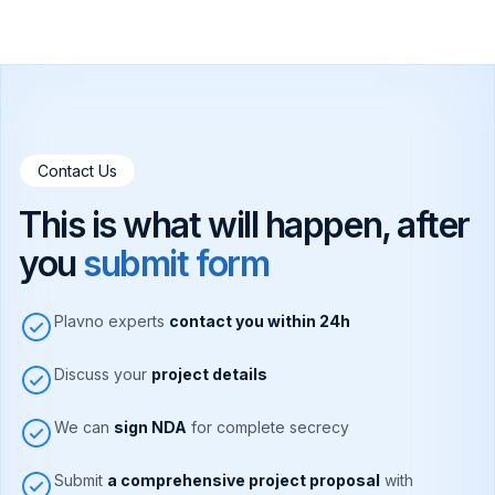
Contact Us
This is what will happen, after
you
submit form
Plavno experts
contact you within 24h
Discuss your
project details
We can
sign NDA
for complete secrecy
Submit
a comprehensive project proposal
with