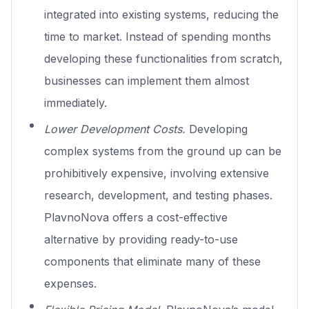
integrated into existing systems, reducing the
time to market. Instead of spending months
developing these functionalities from scratch,
businesses can implement them almost
immediately.
Lower Development Costs.
Developing
complex systems from the ground up can be
prohibitively expensive, involving extensive
research, development, and testing phases.
PlavnoNova offers a cost-effective
alternative by providing ready-to-use
components that eliminate many of these
expenses.