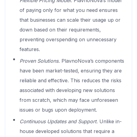
Flexible Pricing Model.
PlavnoNova’s model
of paying only for what you need ensures
that businesses can scale their usage up or
down based on their requirements,
preventing overspending on unnecessary
features.
Proven Solutions.
PlavnoNova’s components
have been market-tested, ensuring they are
reliable and effective. This reduces the risks
associated with developing new solutions
from scratch, which may face unforeseen
issues or bugs upon deployment.
Continuous Updates and Support.
Unlike in-
house developed solutions that require a