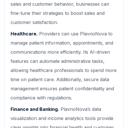
sales and customer behavior, businesses can
fine-tune their strategies to boost sales and
customer satisfaction.
Healthcare.
Providers can use PlavnoNova to
manage patient information, appointments, and
communications more efficiently. Its AI-driven
features can automate administrative tasks,
allowing healthcare professionals to spend more
time on patient care. Additionally, secure data
management ensures patient confidentiality and
compliance with regulations.
Finance and Banking.
PlavnoNova’s data
visualization and income analytics tools provide
clear insights into financial health and customer