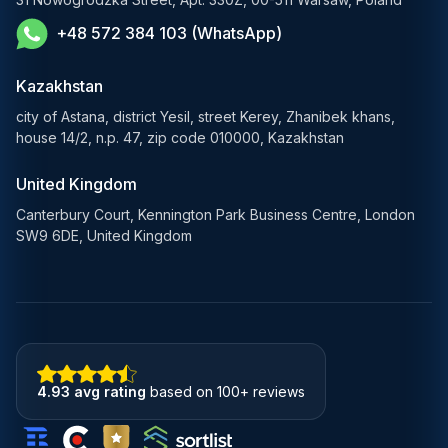
+48 572 384 103 (WhatsApp)
Healthcare AI Solutions
Blockchain Solutions
Kazakhstan
city of Astana, district Yesil, street Kerey, Zhanibek khans,
house 14/2, n.p. 47, zip code 010000, Kazakhstan
United Kingdom
Canterbury Court, Kennington Park Business Centre, London
SW9 6DE, United Kingdom
4.93 avg rating
based on 100+ reviews