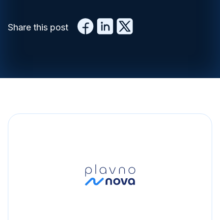
Share this post