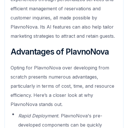
efficient management of reservations and
customer inquiries, all made possible by
PlavnoNova. Its AI features can also help tailor
marketing strategies to attract and retain guests.
Advantages of PlavnoNova
Opting for PlavnoNova over developing from
scratch presents numerous advantages,
particularly in terms of cost, time, and resource
efficiency. Here’s a closer look at why
PlavnoNova stands out.
Rapid Deployment.
PlavnoNova's pre-
developed components can be quickly