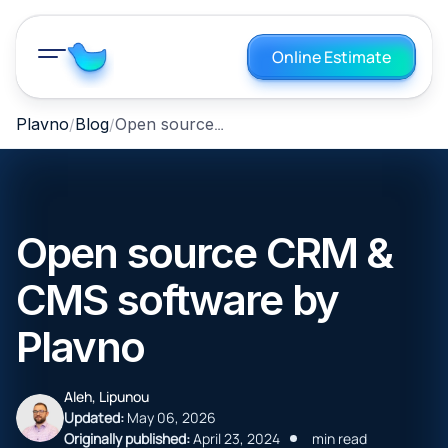
Online Estimate
Open source CRM & CMS software by Plavno
Plavno
Blog
Open source CRM &
CMS software by
Plavno
Aleh, Lipunou
Updated:
May 06, 2026
Originally published:
April 23, 2024
min read