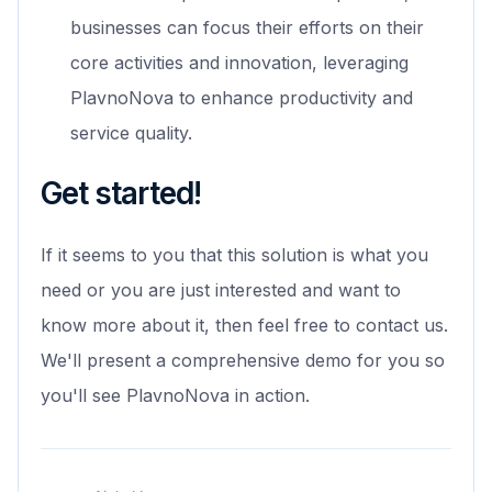
businesses can focus their efforts on their
core activities and innovation, leveraging
PlavnoNova to enhance productivity and
service quality.
Get started!
If it seems to you that this solution is what you
need or you are just interested and want to
know more about it, then feel free to contact us.
We'll present a comprehensive demo for you so
you'll see PlavnoNova in action.