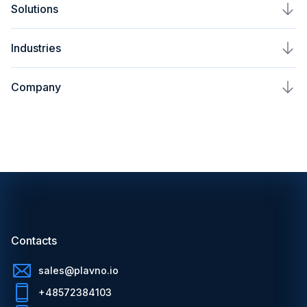
Solutions
AI Automation Service
Plavno Nova
Industries
AI Assistant Development
AI Voice Assistant Development
Real Estate & PropTech
AI Chatbot Development
Company
AI Security Solutions
Healthcare & MedTech
AI Development Company
About Us
FinTech Voice AI Assistant
LegalTech & eDiscovery
AI Recommendation System
Leadership
Legal Voice AI Assistant
Insurance & InsurTech
AIoT Development Services
Insights
Medical Voice AI Assistant
HR Tech & Recruitment
Computer Vision AI Solutions
Blog
Sales Voice AI Assistant
Logistics & Supply Chain
AI Consulting Services
Contacts
HR Voice AI Assistant
Game & Esports Tech
Contacts
Mobile Development
Careers
AI Models We Work With
Cybersecurity
Web Development
sales@plavno.io
Partnership
OpenAI GPT Integration Services
+48572384103
Telecom
CRM Development