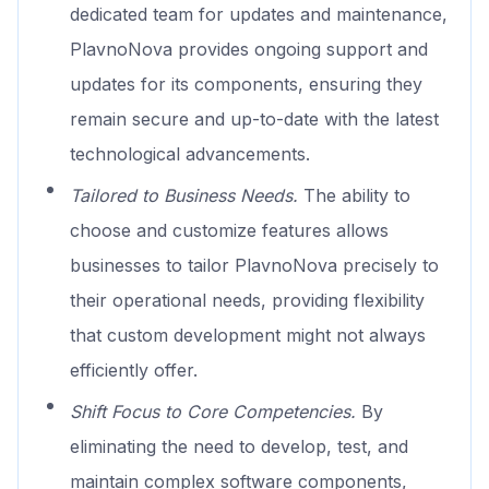
dedicated team for updates and maintenance,
PlavnoNova provides ongoing support and
updates for its components, ensuring they
remain secure and up-to-date with the latest
technological advancements.
Tailored to Business Needs.
The ability to
choose and customize features allows
businesses to tailor PlavnoNova precisely to
their operational needs, providing flexibility
that custom development might not always
efficiently offer.
Shift Focus to Core Competencies.
By
eliminating the need to develop, test, and
maintain complex software components,