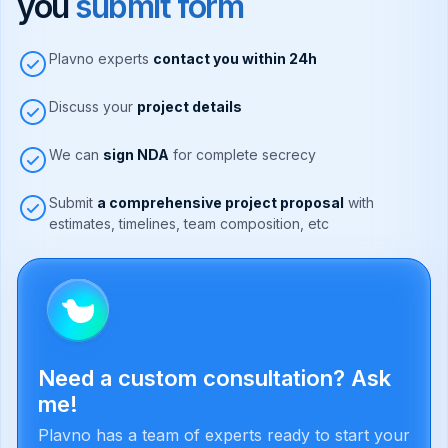
you
submit form
Plavno experts
contact you within 24h
Discuss your
project details
We can
sign NDA
for complete secrecy
Submit
a comprehensive project proposal
with
estimates, timelines, team composition, etc
Need a custom consultation? Ask
me!
Plavno has a team of experts ready to start your