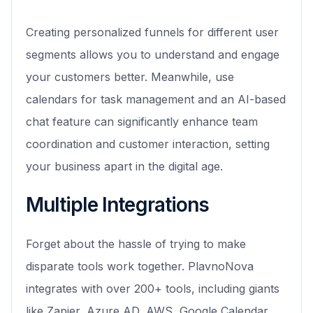
Creating personalized funnels for different user
segments allows you to understand and engage
your customers better. Meanwhile, use
calendars for task management and an AI-based
chat feature can significantly enhance team
coordination and customer interaction, setting
your business apart in the digital age.
Multiple Integrations
Forget about the hassle of trying to make
disparate tools work together. PlavnoNova
integrates with over 200+ tools, including giants
like Zapier, Azure AD, AWS, Google Calendar,