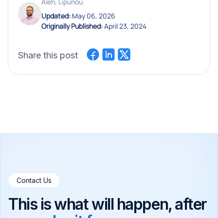
Aleh, Lipunou
Updated:
May 06, 2026
Originally Published:
April 23, 2024
Share this post
Contact Us
This is what will happen, after