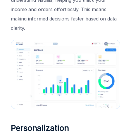
understand visuals, helping you track your
income and orders effortlessly. This means
making informed decisions faster based on data
clarity.
Personalization