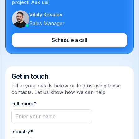
project. Ask us!
Vitaly Kovalev
Sales Manager
Schedule a call
Get in touch
Fill in your details below or find us using these
contacts. Let us know how we can help.
Full name*
Industry*