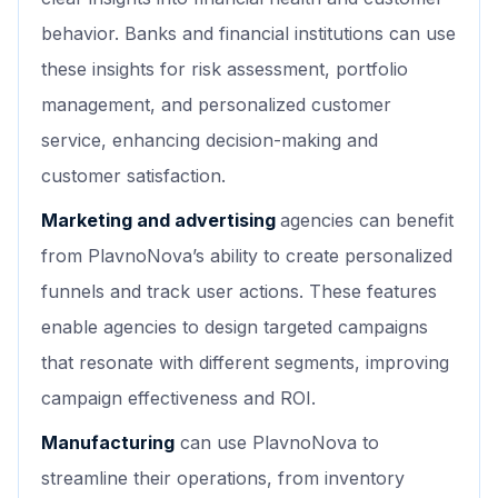
behavior. Banks and financial institutions can use
these insights for risk assessment, portfolio
management, and personalized customer
service, enhancing decision-making and
customer satisfaction.
Marketing and advertising
agencies can benefit
from PlavnoNova’s ability to create personalized
funnels and track user actions. These features
enable agencies to design targeted campaigns
that resonate with different segments, improving
campaign effectiveness and ROI.
Manufacturing
can use PlavnoNova to
streamline their operations, from inventory