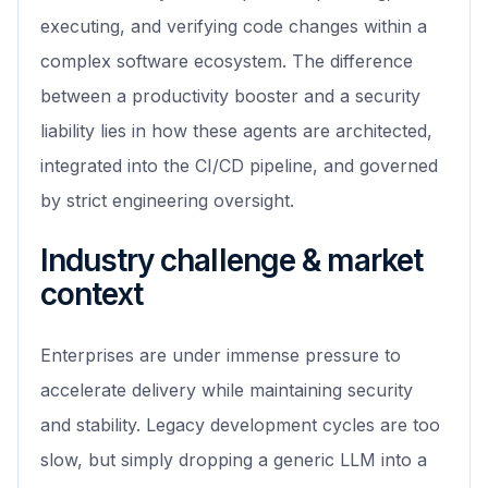
executing, and verifying code changes within a
complex software ecosystem. The difference
between a productivity booster and a security
liability lies in how these agents are architected,
integrated into the CI/CD pipeline, and governed
by strict engineering oversight.
Industry challenge & market
context
Enterprises are under immense pressure to
accelerate delivery while maintaining security
and stability. Legacy development cycles are too
slow, but simply dropping a generic LLM into a