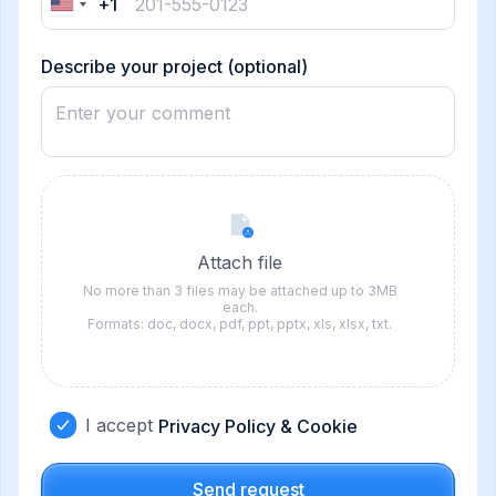
+1
United
States
+1
Describe your project (optional)
Attach file
No more than 3 files may be attached up to 3MB
each.
Formats: doc, docx, pdf, ppt, pptx, xls, xlsx, txt.
I accept
Privacy Policy & Cookie
Send request