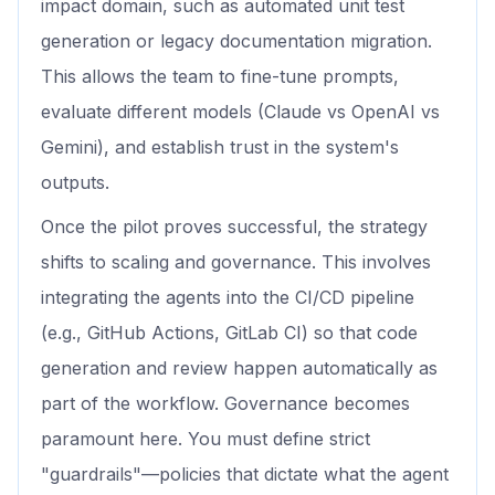
impact domain, such as automated unit test
generation or legacy documentation migration.
This allows the team to fine-tune prompts,
evaluate different models (Claude vs OpenAI vs
Gemini), and establish trust in the system's
outputs.
Once the pilot proves successful, the strategy
shifts to scaling and governance. This involves
integrating the agents into the CI/CD pipeline
(e.g., GitHub Actions, GitLab CI) so that code
generation and review happen automatically as
part of the workflow. Governance becomes
paramount here. You must define strict
"guardrails"—policies that dictate what the agent