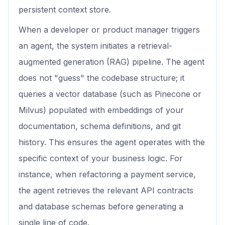
persistent context store.
When a developer or product manager triggers
an agent, the system initiates a retrieval-
augmented generation (RAG) pipeline. The agent
does not "guess" the codebase structure; it
queries a vector database (such as Pinecone or
Milvus) populated with embeddings of your
documentation, schema definitions, and git
history. This ensures the agent operates with the
specific context of your business logic. For
instance, when refactoring a payment service,
the agent retrieves the relevant API contracts
and database schemas before generating a
single line of code.