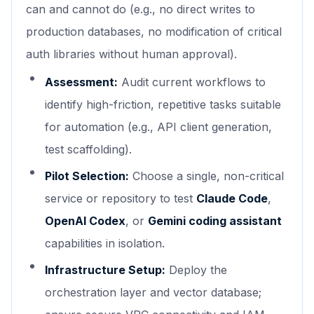
can and cannot do (e.g., no direct writes to
production databases, no modification of critical
auth libraries without human approval).
Assessment:
Audit current workflows to
identify high-friction, repetitive tasks suitable
for automation (e.g., API client generation,
test scaffolding).
Pilot Selection:
Choose a single, non-critical
service or repository to test
Claude Code
,
OpenAI Codex
, or
Gemini coding assistant
capabilities in isolation.
Infrastructure Setup:
Deploy the
orchestration layer and vector database;