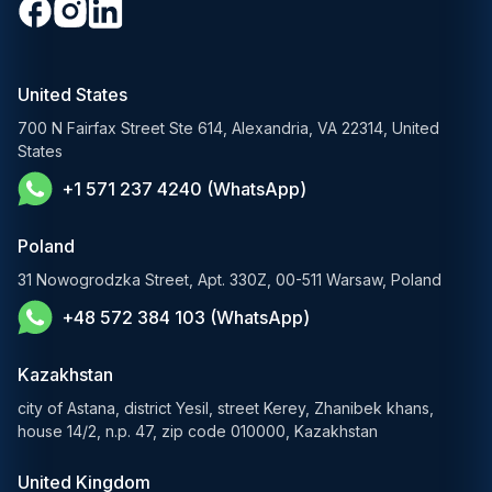
Generative AI Solutions
Media & Entertainment
Custom Software Development
RAG Development Services
Startups & Scaleups
Machine Learning Development
United States
FinTech AI Solutions
Sports
700 N Fairfax Street Ste 614, Alexandria, VA 22314, United
Demand Forecasting Solutions
States
AgTech & Agriculture
+1 571 237 4240 (WhatsApp)
Banking Software Development Services
E-Commerce Solutions
Poland
E-Government Solutions
31 Nowogrodzka Street, Apt. 330Z, 00-511 Warsaw, Poland
+48 572 384 103 (WhatsApp)
Healthcare AI Solutions
Blockchain Solutions
Kazakhstan
city of Astana, district Yesil, street Kerey, Zhanibek khans,
house 14/2, n.p. 47, zip code 010000, Kazakhstan
United Kingdom