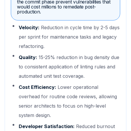
the commit phase prevent vulnerabilities that
would cost millions to remediate post-
production.
Velocity:
Reduction in cycle time by 2-5 days
per sprint for maintenance tasks and legacy
refactoring.
Quality:
15-25% reduction in bug density due
to consistent application of linting rules and
automated unit test coverage.
Cost Efficiency:
Lower operational
overhead for routine code reviews, allowing
senior architects to focus on high-level
system design.
Developer Satisfaction:
Reduced burnout