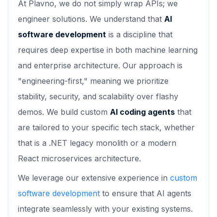
At Plavno, we do not simply wrap APIs; we
engineer solutions. We understand that
AI
software development
is a discipline that
requires deep expertise in both machine learning
and enterprise architecture. Our approach is
"engineering-first," meaning we prioritize
stability, security, and scalability over flashy
demos. We build custom
AI coding agents
that
are tailored to your specific tech stack, whether
that is a .NET legacy monolith or a modern
React microservices architecture.
We leverage our extensive experience in
custom
software development
to ensure that AI agents
integrate seamlessly with your existing systems.