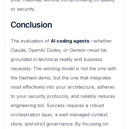
or security.
Conclusion
The evaluation of
AI coding agents
—whether
Claude, OpenAI Codex, or Gemini—must be
grounded in technical reality and business
necessity. The winning model is not the one with
the flashiest demo, but the one that integrates
most effectively into your architecture, adheres
to your security protocols, and reliably reduces
engineering toil. Success requires a robust
orchestration layer, a well-managed context
store, and strict governance. By focusing on