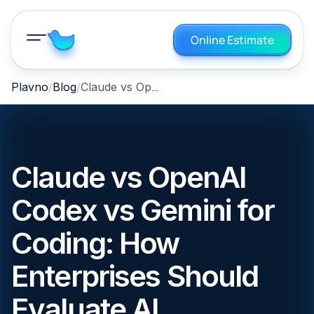
Online Estimate
Claude vs OpenAI Codex vs Gemini for Coding: How Enterprises Should Evaluate AI Development Agents
Plavno
Blog
Claude vs OpenAI
Codex vs Gemini for
Coding: How
Enterprises Should
Evaluate AI