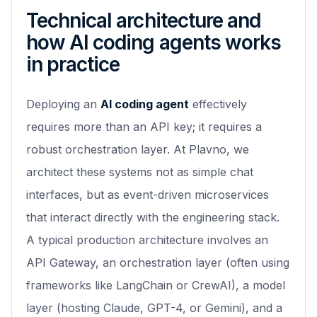
Technical architecture and
how AI coding agents works
in practice
Deploying an
AI coding agent
effectively
requires more than an API key; it requires a
robust orchestration layer. At Plavno, we
architect these systems not as simple chat
interfaces, but as event-driven microservices
that interact directly with the engineering stack.
A typical production architecture involves an
API Gateway, an orchestration layer (often using
frameworks like LangChain or CrewAI), a model
layer (hosting Claude, GPT-4, or Gemini), and a