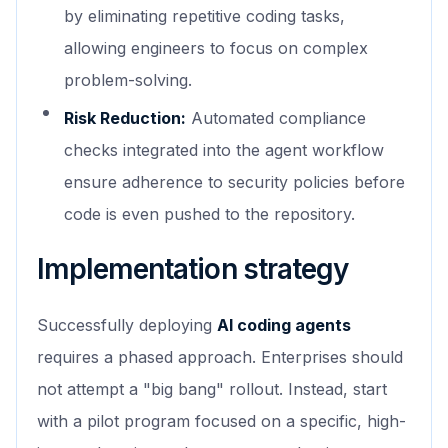
by eliminating repetitive coding tasks,
allowing engineers to focus on complex
problem-solving.
Risk Reduction:
Automated compliance
checks integrated into the agent workflow
ensure adherence to security policies before
code is even pushed to the repository.
Implementation strategy
Successfully deploying
AI coding agents
requires a phased approach. Enterprises should
not attempt a "big bang" rollout. Instead, start
with a pilot program focused on a specific, high-