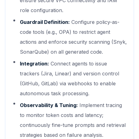
ensure secure VPC connectivity and IAM
role configuration.
Guardrail Definition:
Configure policy-as-
code tools (e.g., OPA) to restrict agent
actions and enforce security scanning (Snyk,
SonarQube) on all generated code.
Integration:
Connect agents to issue
trackers (Jira, Linear) and version control
(GitHub, GitLab) via webhooks to enable
autonomous task processing.
Observability & Tuning:
Implement tracing
to monitor token costs and latency;
continuously fine-tune prompts and retrieval
strategies based on failure analysis.