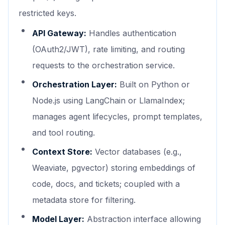
restricted keys.
API Gateway:
Handles authentication
(OAuth2/JWT), rate limiting, and routing
requests to the orchestration service.
Orchestration Layer:
Built on Python or
Node.js using LangChain or LlamaIndex;
manages agent lifecycles, prompt templates,
and tool routing.
Context Store:
Vector databases (e.g.,
Weaviate, pgvector) storing embeddings of
code, docs, and tickets; coupled with a
metadata store for filtering.
Model Layer:
Abstraction interface allowing