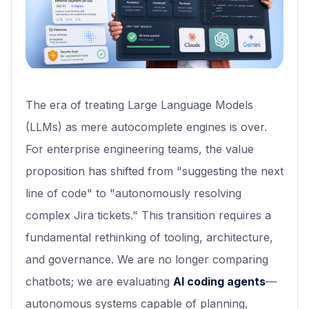
The era of treating Large Language Models
(LLMs) as mere autocomplete engines is over.
For enterprise engineering teams, the value
proposition has shifted from "suggesting the next
line of code" to "autonomously resolving
complex Jira tickets." This transition requires a
fundamental rethinking of tooling, architecture,
and governance. We are no longer comparing
chatbots; we are evaluating
AI coding agents
—
autonomous systems capable of planning,