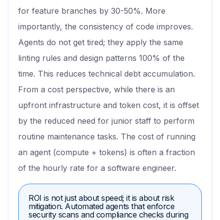
for feature branches by 30-50%. More
importantly, the consistency of code improves.
Agents do not get tired; they apply the same
linting rules and design patterns 100% of the
time. This reduces technical debt accumulation.
From a cost perspective, while there is an
upfront infrastructure and token cost, it is offset
by the reduced need for junior staff to perform
routine maintenance tasks. The cost of running
an agent (compute + tokens) is often a fraction
of the hourly rate for a software engineer.
ROI is not just about speed; it is about risk
mitigation. Automated agents that enforce
security scans and compliance checks during