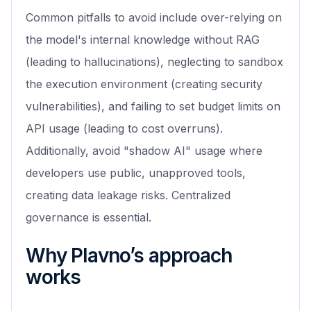
Common pitfalls to avoid include over-relying on
the model's internal knowledge without RAG
(leading to hallucinations), neglecting to sandbox
the execution environment (creating security
vulnerabilities), and failing to set budget limits on
API usage (leading to cost overruns).
Additionally, avoid "shadow AI" usage where
developers use public, unapproved tools,
creating data leakage risks. Centralized
governance is essential.
Why Plavno’s approach
works