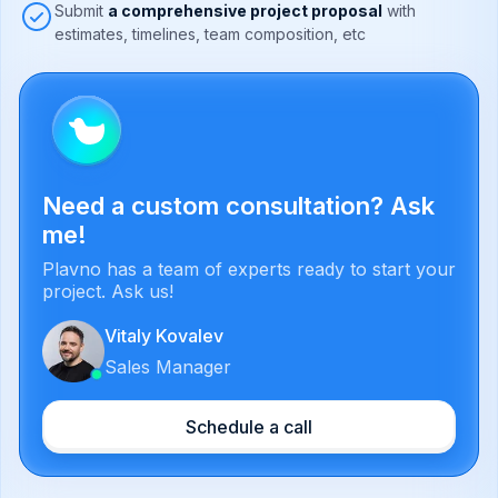
Submit
a comprehensive project proposal
with
estimates, timelines, team composition, etc
Need a custom consultation? Ask
me!
Plavno has a team of experts ready to start your
project. Ask us!
Vitaly Kovalev
Sales Manager
Schedule a call