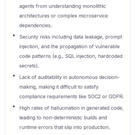
agents from understanding monolithic
architectures or complex microservice
dependencies.
Security risks including data leakage, prompt
injection, and the propagation of vulnerable
code patterns (e.g., SQL injection, hardcoded
secrets).
Lack of auditability in autonomous decision-
making, making it difficult to satisfy
compliance requirements like SOC2 or GDPR.
High rates of hallucination in generated code,
leading to non-deterministic builds and
runtime errors that slip into production.