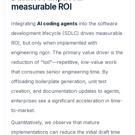
measurable ROI
Integrating
AI coding agents
into the software
development lifecycle (SDLC) drives measurable
ROI, but only when implemented with
engineering rigor. The primary value driver is the
reduction of "toil"—repetitive, low-value work
that consumes senior engineering time. By
offloading boilerplate generation, unit test
creation, and documentation updates to agents,
enterprises see a significant acceleration in time-
to-market.
Quantitatively, we observe that mature
implementations can reduce the initial draft time