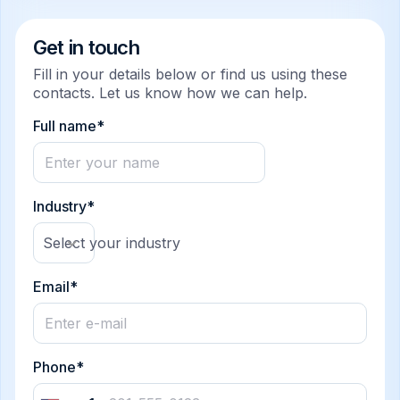
Get in touch
Fill in your details below or find us using these
contacts. Let us know how we can help.
Full name*
Industry*
Select your industry
Email*
Phone*