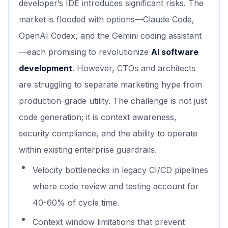
developer’s IDE introduces significant risks. The
market is flooded with options—Claude Code,
OpenAI Codex, and the Gemini coding assistant
—each promising to revolutionize
AI software
development
. However, CTOs and architects
are struggling to separate marketing hype from
production-grade utility. The challenge is not just
code generation; it is context awareness,
security compliance, and the ability to operate
within existing enterprise guardrails.
Velocity bottlenecks in legacy CI/CD pipelines
where code review and testing account for
40-60% of cycle time.
Context window limitations that prevent