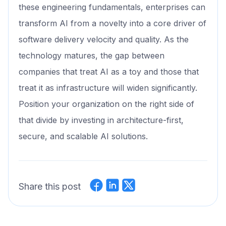
these engineering fundamentals, enterprises can
transform AI from a novelty into a core driver of
software delivery velocity and quality. As the
technology matures, the gap between
companies that treat AI as a toy and those that
treat it as infrastructure will widen significantly.
Position your organization on the right side of
that divide by investing in architecture-first,
secure, and scalable AI solutions.
Share this post