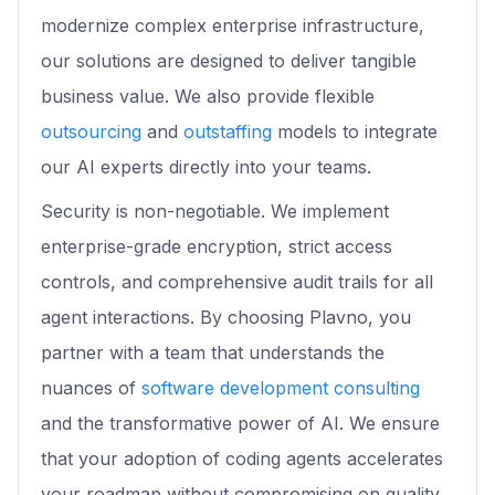
modernize complex enterprise infrastructure,
our solutions are designed to deliver tangible
business value. We also provide flexible
outsourcing
and
outstaffing
models to integrate
our AI experts directly into your teams.
Security is non-negotiable. We implement
enterprise-grade encryption, strict access
controls, and comprehensive audit trails for all
agent interactions. By choosing Plavno, you
partner with a team that understands the
nuances of
software development consulting
and the transformative power of AI. We ensure
that your adoption of coding agents accelerates
your roadmap without compromising on quality