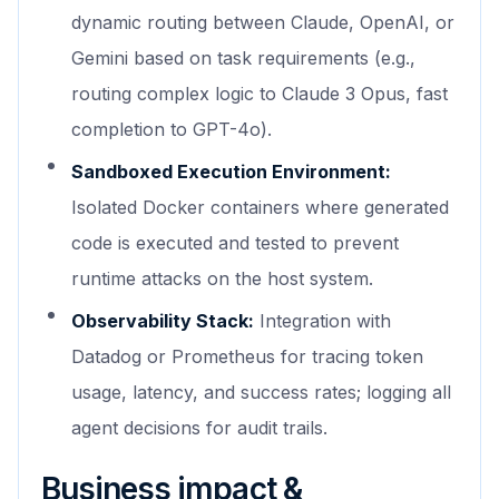
dynamic routing between Claude, OpenAI, or
Gemini based on task requirements (e.g.,
routing complex logic to Claude 3 Opus, fast
completion to GPT-4o).
Sandboxed Execution Environment:
Isolated Docker containers where generated
code is executed and tested to prevent
runtime attacks on the host system.
Observability Stack:
Integration with
Datadog or Prometheus for tracing token
usage, latency, and success rates; logging all
agent decisions for audit trails.
Business impact &