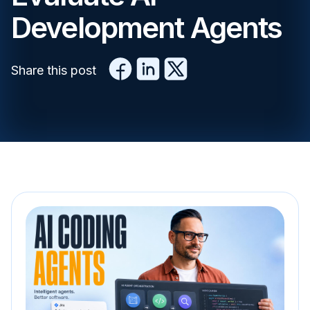
Development Agents
Share this post