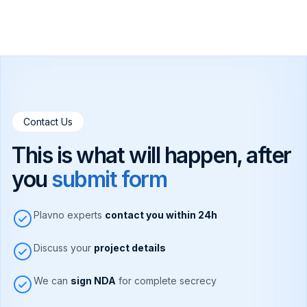
Contact Us
This is what will happen, after
you
submit form
Plavno experts
contact you within 24h
Discuss your
project details
We can
sign NDA
for complete secrecy