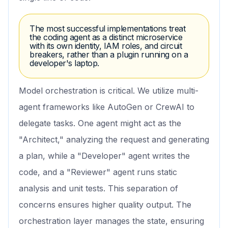
The most successful implementations treat
the coding agent as a distinct microservice
with its own identity, IAM roles, and circuit
breakers, rather than a plugin running on a
developer's laptop.
Model orchestration is critical. We utilize multi-
agent frameworks like AutoGen or CrewAI to
delegate tasks. One agent might act as the
"Architect," analyzing the request and generating
a plan, while a "Developer" agent writes the
code, and a "Reviewer" agent runs static
analysis and unit tests. This separation of
concerns ensures higher quality output. The
orchestration layer manages the state, ensuring