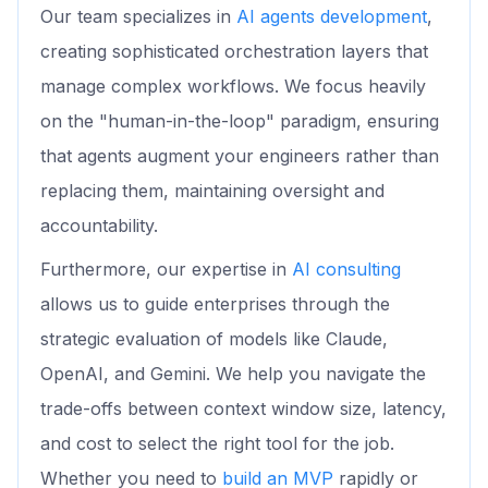
Our team specializes in
AI agents development
,
creating sophisticated orchestration layers that
manage complex workflows. We focus heavily
on the "human-in-the-loop" paradigm, ensuring
that agents augment your engineers rather than
replacing them, maintaining oversight and
accountability.
Furthermore, our expertise in
AI consulting
allows us to guide enterprises through the
strategic evaluation of models like Claude,
OpenAI, and Gemini. We help you navigate the
trade-offs between context window size, latency,
and cost to select the right tool for the job.
Whether you need to
build an MVP
rapidly or