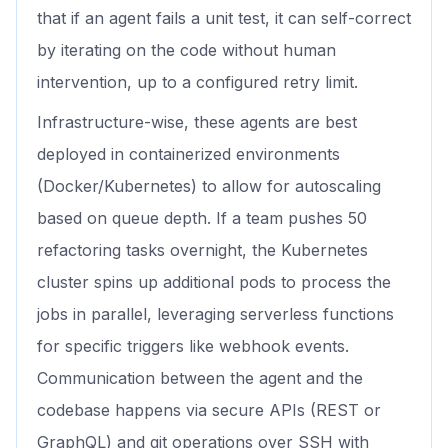
that if an agent fails a unit test, it can self-correct
by iterating on the code without human
intervention, up to a configured retry limit.
Infrastructure-wise, these agents are best
deployed in containerized environments
(Docker/Kubernetes) to allow for autoscaling
based on queue depth. If a team pushes 50
refactoring tasks overnight, the Kubernetes
cluster spins up additional pods to process the
jobs in parallel, leveraging serverless functions
for specific triggers like webhook events.
Communication between the agent and the
codebase happens via secure APIs (REST or
GraphQL) and git operations over SSH with