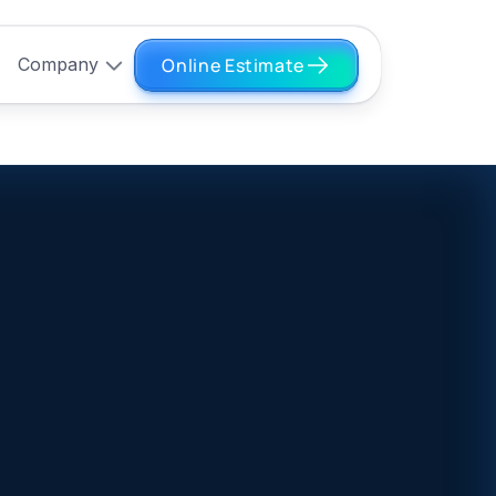
Online Estimate
Company