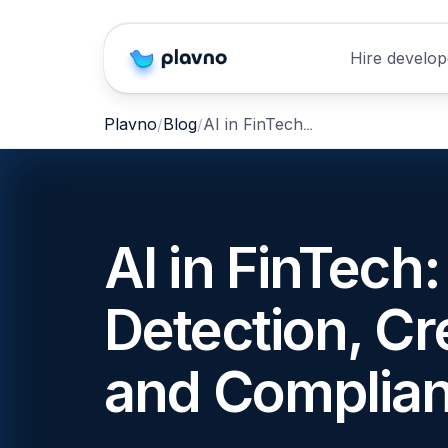
Hire develop
AI in FinTech: Fraud Detection, Credit Scoring, and Compliance Automation
Plavno
Blog
AI in FinTech
Detection, Cr
and Complia