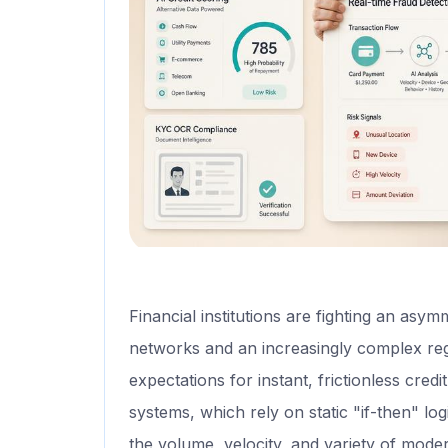
Financial institutions are fighting an asym
networks and an increasingly complex reg
expectations for instant, frictionless cred
systems, which rely on static "if-then" lo
the volume, velocity, and variety of mode