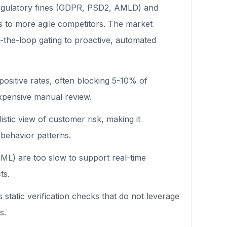
regulatory fines (GDPR, PSD2, AMLD) and
s to more agile competitors. The market
the-loop gating to proactive, automated
positive rates, often blocking 5-10% of
expensive manual review.
istic view of customer risk, making it
 behavior patterns.
L) are too slow to support real-time
ts.
s static verification checks that do not leverage
s.