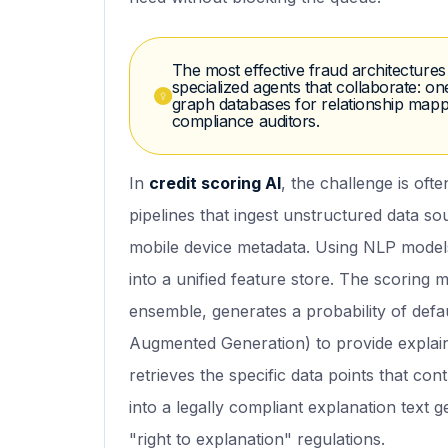
The most effective fraud architecture
specialized agents that collaborate: o
graph databases for relationship mappi
compliance auditors.
In
credit scoring AI
, the challenge is ofte
pipelines that ingest unstructured data so
mobile device metadata. Using NLP models
into a unified feature store. The scoring
ensemble, generates a probability of defa
Augmented Generation) to provide explaina
retrieves the specific data points that con
into a legally compliant explanation text
"right to explanation" regulations.