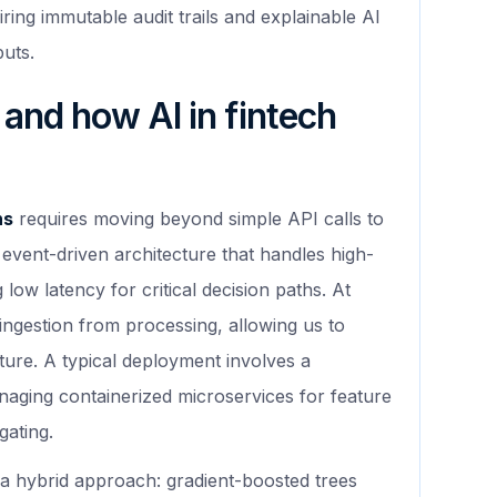
iring immutable audit trails and explainable AI
puts.
 and how AI in fintech
ns
requires moving beyond simple API calls to
event-driven architecture that handles high-
low latency for critical decision paths. At
ngestion from processing, allowing us to
ture. A typical deployment involves a
aging containerized microservices for feature
gating.
a hybrid approach: gradient-boosted trees