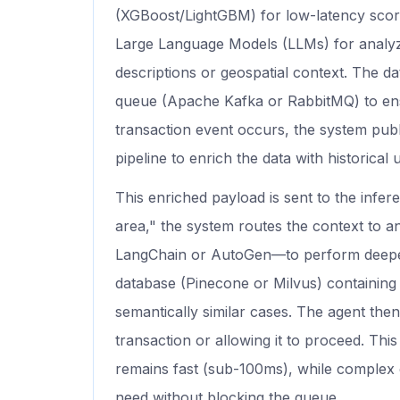
(XGBoost/LightGBM) for low-latency scori
Large Language Models (LLMs) for analyz
descriptions or geospatial context. The d
queue (Apache Kafka or RabbitMQ) to ensur
transaction event occurs, the system publ
pipeline to enrich the data with historical 
This enriched payload is sent to the inferen
area," the system routes the context to a
LangChain or AutoGen—to perform deeper 
database (Pinecone or Milvus) containing h
semantically similar cases. The agent the
transaction or allowing it to proceed. Thi
remains fast (sub-100ms), while complex 
need without blocking the queue.