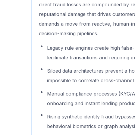
direct fraud losses are compounded by 
reputational damage that drives customer
demands a move from reactive, human-in-
decision-making pipelines.
Legacy rule engines create high false-
legitimate transactions and requiring 
Siloed data architectures prevent a hol
impossible to correlate cross-channel
Manual compliance processes (KYC/AM
onboarding and instant lending produc
Rising synthetic identity fraud bypasse
behavioral biometrics or graph analysi