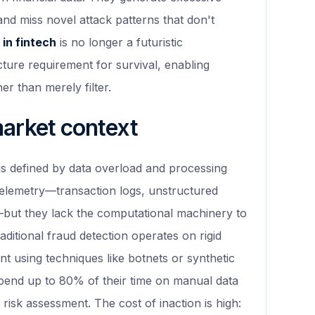
 and miss novel attack patterns that don't
 in fintech
is no longer a futuristic
ructure requirement for survival, enabling
er than merely filter.
market context
 is defined by data overload and processing
telemetry—transaction logs, unstructured
s—but they lack the computational machinery to
raditional fraud detection operates on rigid
nt using techniques like botnets or synthetic
spend up to 80% of their time on manual data
 risk assessment. The cost of inaction is high: