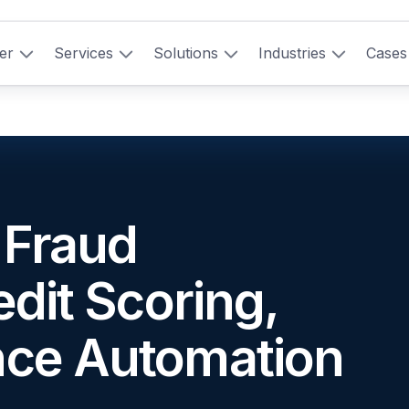
er
Services
Solutions
Industries
Cases
: Fraud
edit Scoring,
nce Automation