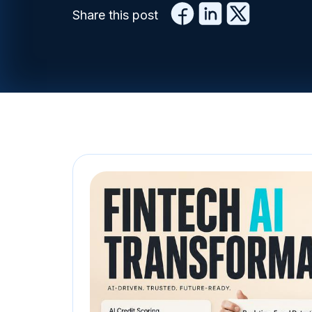
Share this post