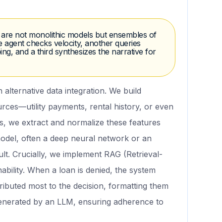
s are not monolithic models but ensembles of
ne agent checks velocity, another queries
ng, and a third synthesizes the narrative for
n alternative data integration. We build
urces—utility payments, rental history, or even
, we extract and normalize these features
 model, often a deep neural network or an
ult. Crucially, we implement RAG (Retrieval-
bility. When a loan is denied, the system
tributed most to the decision, formatting them
 generated by an LLM, ensuring adherence to