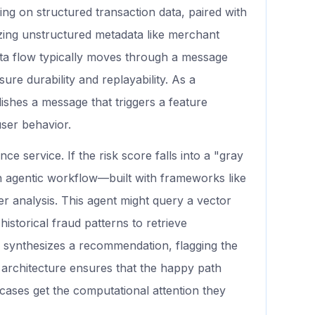
ng on structured transaction data, paired with
ing unstructured metadata like merchant
ata flow typically moves through a message
e durability and replayability. As a
ishes a message that triggers a feature
user behavior.
ce service. If the risk score falls into a "gray
n agentic workflow—built with frameworks like
analysis. This agent might query a vector
istorical fraud patterns to retrieve
n synthesizes a recommendation, flagging the
s architecture ensures that the happy path
cases get the computational attention they