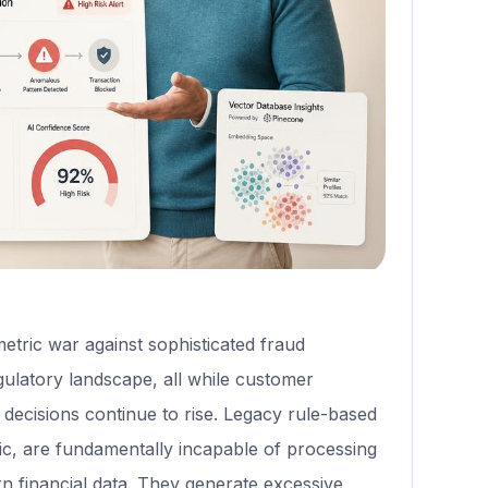
metric war against sophisticated fraud
ulatory landscape, all while customer
it decisions continue to rise. Legacy rule-based
gic, are fundamentally incapable of processing
rn financial data. They generate excessive