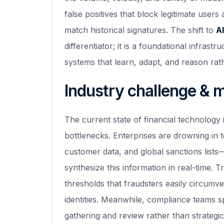
false positives that block legitimate users
match historical signatures. The shift to
AI
differentiator; it is a foundational infrast
systems that learn, adapt, and reason rath
Industry challenge & 
The current state of financial technology
bottlenecks. Enterprises are drowning in 
customer data, and global sanctions list
synthesize this information in real-time. T
thresholds that fraudsters easily circumve
identities. Meanwhile, compliance teams 
gathering and review rather than strategic