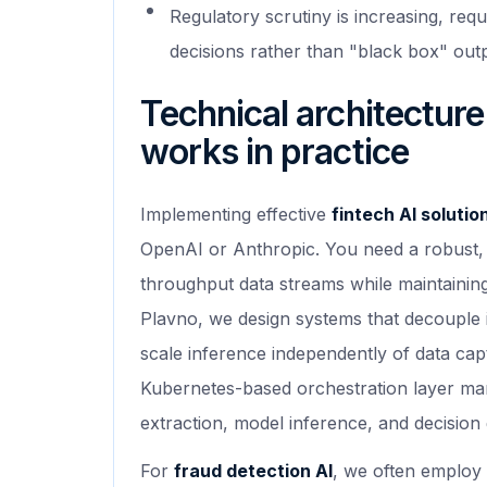
Regulatory scrutiny is increasing, requ
decisions rather than "black box" out
Technical architecture
works in practice
Implementing effective
fintech AI solutio
OpenAI or Anthropic. You need a robust, 
throughput data streams while maintaining 
Plavno, we design systems that decouple i
scale inference independently of data cap
Kubernetes-based orchestration layer man
extraction, model inference, and decision 
For
fraud detection AI
, we often employ 