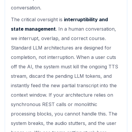
conversation.
The critical oversight is
interruptibility and
state management
. In a human conversation,
we interrupt, overlap, and correct course.
Standard LLM architectures are designed for
completion, not interruption. When a user cuts
off the AI, the system must kill the ongoing TTS
stream, discard the pending LLM tokens, and
instantly feed the new partial transcript into the
context window. If your architecture relies on
synchronous REST calls or monolithic
processing blocks, you cannot handle this. The
system breaks, the audio stutters, and the user