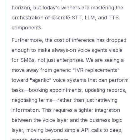
horizon, but today's winners are mastering the
orchestration of discrete STT, LLM, and TTS
components.
Furthermore, the cost of inference has dropped
enough to make always‑on voice agents viable
for SMBs, not just enterprises. We are seeing a
move away from generic "IVR replacements"
toward "agentic" voice systems that can perform
tasks—booking appointments, updating records,
negotiating terms—rather than just retrieving
information. This requires a tighter integration
between the voice layer and the business logic
layer, moving beyond simple API calls to deep,