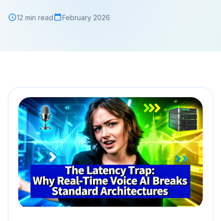
12 min read
February 2026