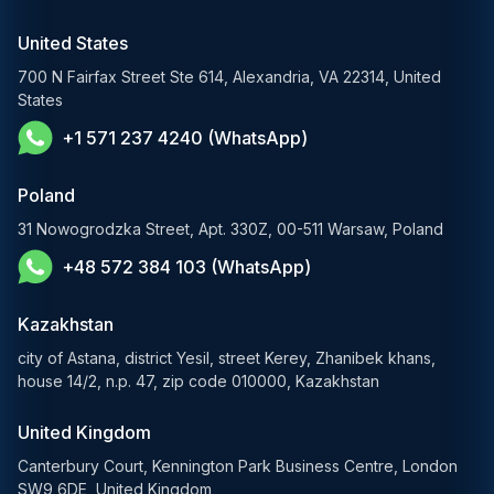
RAG Development Services
Startups & Scaleups
Machine Learning Development
United States
FinTech AI Solutions
Sports
700 N Fairfax Street Ste 614, Alexandria, VA 22314, United
Demand Forecasting Solutions
States
AgTech & Agriculture
+1 571 237 4240 (WhatsApp)
Banking Software Development Services
E-Commerce Solutions
Poland
E-Government Solutions
31 Nowogrodzka Street, Apt. 330Z, 00-511 Warsaw, Poland
+48 572 384 103 (WhatsApp)
Healthcare AI Solutions
Blockchain Solutions
Kazakhstan
city of Astana, district Yesil, street Kerey, Zhanibek khans,
house 14/2, n.p. 47, zip code 010000, Kazakhstan
United Kingdom
Canterbury Court, Kennington Park Business Centre, London
SW9 6DE, United Kingdom