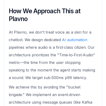
How We Approach This at
Plavno
At Plavno, we don't treat voice as a skin for a
chatbot. We design dedicated
AI automation
pipelines where audio is a first‑class citizen. Our
architecture prioritizes the "Time‑to‑First‑Audio"
metric—the time from the user stopping
speaking to the moment the agent starts making
a sound. We target sub‑500ms p99 latency.
We achieve this by avoiding the "bucket
brigade." We implement an event‑driven
architecture using message queues (like Kafka