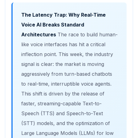
The Latency Trap: Why Real-Time
Voice AI Breaks Standard
Architectures
The race to build human-
like voice interfaces has hit a critical
inflection point. This week, the industry
signal is clear: the market is moving
aggressively from turn-based chatbots
to real-time, interruptible voice agents.
This shift is driven by the release of
faster, streaming-capable Text-to-
Speech (TTS) and Speech-to-Text
(STT) models, and the optimization of
Large Language Models (LLMs) for low