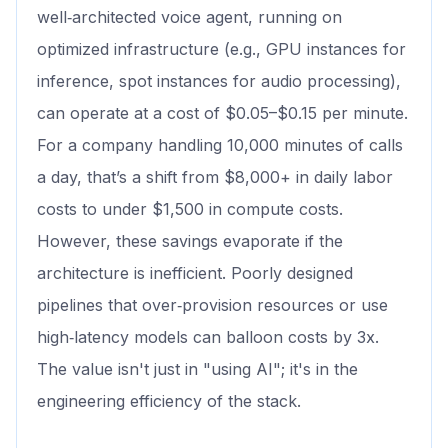
well‑architected voice agent, running on
optimized infrastructure (e.g., GPU instances for
inference, spot instances for audio processing),
can operate at a cost of $0.05–$0.15 per minute.
For a company handling 10,000 minutes of calls
a day, that’s a shift from $8,000+ in daily labor
costs to under $1,500 in compute costs.
However, these savings evaporate if the
architecture is inefficient. Poorly designed
pipelines that over‑provision resources or use
high‑latency models can balloon costs by 3x.
The value isn't just in "using AI"; it's in the
engineering efficiency of the stack.