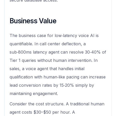
secure database access.
Business Value
The business case for low‑latency voice AI is
quantifiable. In call center deflection, a
sub‑800ms latency agent can resolve 30‑40% of
Tier 1 queries without human intervention. In
sales, a voice agent that handles initial
qualification with human‑like pacing can increase
lead conversion rates by 15‑20% simply by
maintaining engagement.
Consider the cost structure. A traditional human
agent costs $30–$50 per hour. A