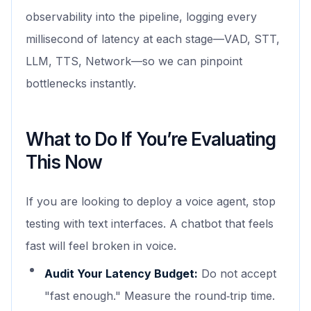
observability into the pipeline, logging every
millisecond of latency at each stage—VAD, STT,
LLM, TTS, Network—so we can pinpoint
bottlenecks instantly.
What to Do If You’re Evaluating
This Now
If you are looking to deploy a voice agent, stop
testing with text interfaces. A chatbot that feels
fast will feel broken in voice.
Audit Your Latency Budget:
Do not accept
"fast enough." Measure the round‑trip time.