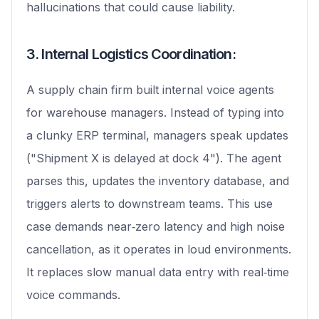
hallucinations that could cause liability.
3. Internal Logistics Coordination:
A supply chain firm built internal voice agents
for warehouse managers. Instead of typing into
a clunky ERP terminal, managers speak updates
("Shipment X is delayed at dock 4"). The agent
parses this, updates the inventory database, and
triggers alerts to downstream teams. This use
case demands near‑zero latency and high noise
cancellation, as it operates in loud environments.
It replaces slow manual data entry with real‑time
voice commands.