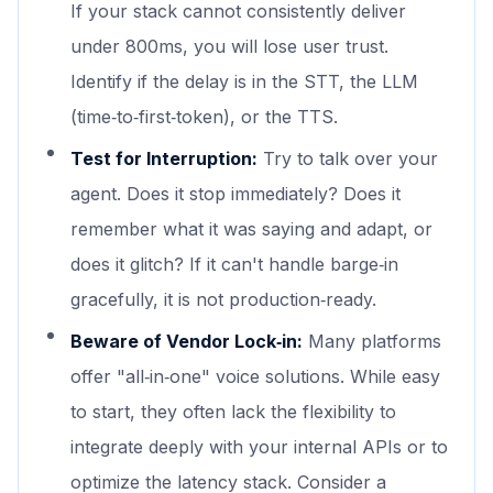
If your stack cannot consistently deliver
under 800ms, you will lose user trust.
Identify if the delay is in the STT, the LLM
(time‑to‑first‑token), or the TTS.
Test for Interruption:
Try to talk over your
agent. Does it stop immediately? Does it
remember what it was saying and adapt, or
does it glitch? If it can't handle barge‑in
gracefully, it is not production‑ready.
Beware of Vendor Lock‑in:
Many platforms
offer "all‑in‑one" voice solutions. While easy
to start, they often lack the flexibility to
integrate deeply with your internal APIs or to
optimize the latency stack. Consider a