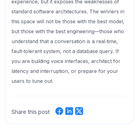
experience, but it exposes the weaknesses of
standard software architectures. The winners in
this space will not be those with the best model,
but those with the best engineering—those who
understand that a conversation is a real‑time,
fault‑tolerant system, not a database query. If
you are building voice interfaces, architect for
latency and interruption, or prepare for your
users to tune out.
Share this post