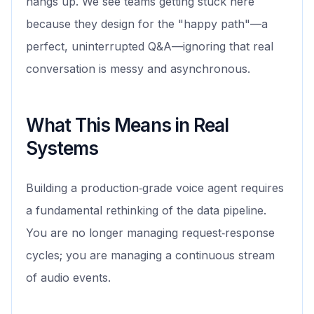
hangs up. We see teams getting stuck here
because they design for the "happy path"—a
perfect, uninterrupted Q&A—ignoring that real
conversation is messy and asynchronous.
What This Means in Real
Systems
Building a production‑grade voice agent requires
a fundamental rethinking of the data pipeline.
You are no longer managing request‑response
cycles; you are managing a continuous stream
of audio events.