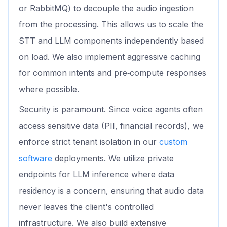
or RabbitMQ) to decouple the audio ingestion
from the processing. This allows us to scale the
STT and LLM components independently based
on load. We also implement aggressive caching
for common intents and pre‑compute responses
where possible.
Security is paramount. Since voice agents often
access sensitive data (PII, financial records), we
enforce strict tenant isolation in our
custom
software
deployments. We utilize private
endpoints for LLM inference where data
residency is a concern, ensuring that audio data
never leaves the client's controlled
infrastructure. We also build extensive