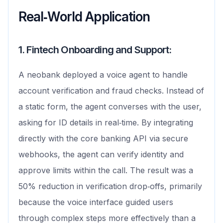
Real‑World Application
1. Fintech Onboarding and Support:
A neobank deployed a voice agent to handle
account verification and fraud checks. Instead of
a static form, the agent converses with the user,
asking for ID details in real‑time. By integrating
directly with the core banking API via secure
webhooks, the agent can verify identity and
approve limits within the call. The result was a
50% reduction in verification drop‑offs, primarily
because the voice interface guided users
through complex steps more effectively than a