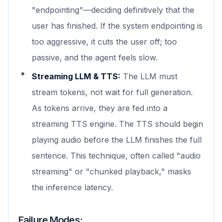
"endpointing"—deciding definitively that the
user has finished. If the system endpointing is
too aggressive, it cuts the user off; too
passive, and the agent feels slow.
Streaming LLM & TTS:
The LLM must
stream tokens, not wait for full generation.
As tokens arrive, they are fed into a
streaming TTS engine. The TTS should begin
playing audio before the LLM finishes the full
sentence. This technique, often called "audio
streaming" or "chunked playback," masks
the inference latency.
Failure Modes: