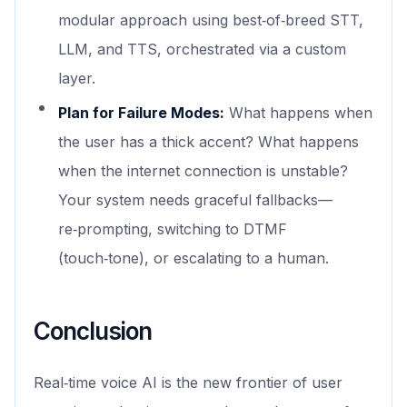
modular approach using best‑of‑breed STT,
LLM, and TTS, orchestrated via a custom
layer.
Plan for Failure Modes:
What happens when
the user has a thick accent? What happens
when the internet connection is unstable?
Your system needs graceful fallbacks—
re‑prompting, switching to DTMF
(touch‑tone), or escalating to a human.
Conclusion
Real‑time voice AI is the new frontier of user