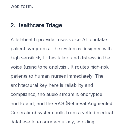
web form.
2. Healthcare Triage:
A telehealth provider uses voice AI to intake
patient symptoms. The system is designed with
high sensitivity to hesitation and distress in the
voice (using tone analysis). It routes high‑risk
patients to human nurses immediately. The
architectural key here is reliability and
compliance; the audio stream is encrypted
end‑to‑end, and the RAG (Retrieval‑Augmented
Generation) system pulls from a vetted medical
database to ensure accuracy, avoiding