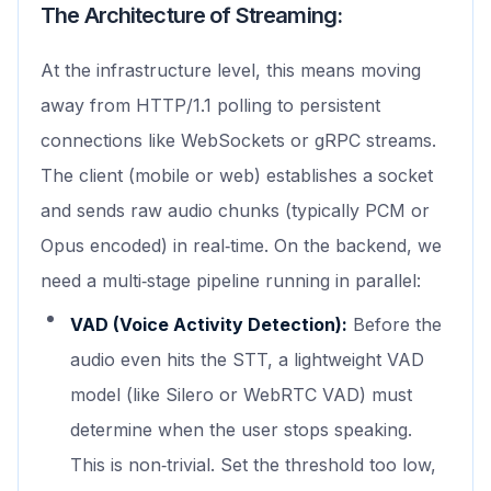
The Architecture of Streaming:
At the infrastructure level, this means moving
away from HTTP/1.1 polling to persistent
connections like WebSockets or gRPC streams.
The client (mobile or web) establishes a socket
and sends raw audio chunks (typically PCM or
Opus encoded) in real‑time. On the backend, we
need a multi‑stage pipeline running in parallel:
VAD (Voice Activity Detection):
Before the
audio even hits the STT, a lightweight VAD
model (like Silero or WebRTC VAD) must
determine when the user stops speaking.
This is non‑trivial. Set the threshold too low,