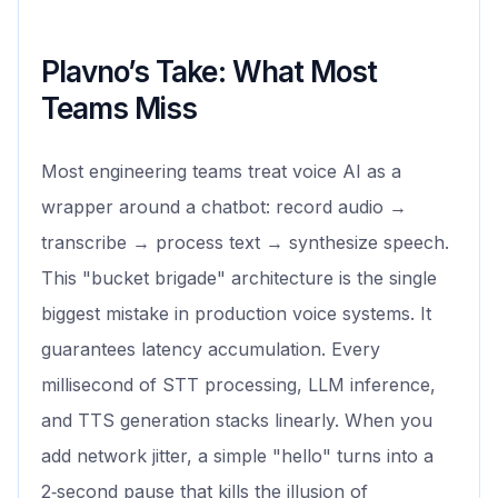
Plavno’s Take: What Most
Teams Miss
Most engineering teams treat voice AI as a
wrapper around a chatbot: record audio →
transcribe → process text → synthesize speech.
This "bucket brigade" architecture is the single
biggest mistake in production voice systems. It
guarantees latency accumulation. Every
millisecond of STT processing, LLM inference,
and TTS generation stacks linearly. When you
add network jitter, a simple "hello" turns into a
2‑second pause that kills the illusion of