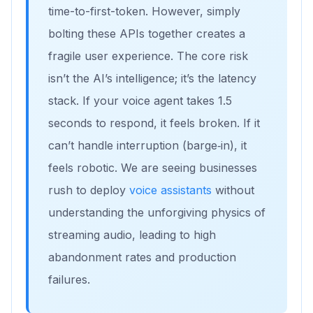
time-to-first-token. However, simply
bolting these APIs together creates a
fragile user experience. The core risk
isn’t the AI’s intelligence; it’s the latency
stack. If your voice agent takes 1.5
seconds to respond, it feels broken. If it
can’t handle interruption (barge‑in), it
feels robotic. We are seeing businesses
rush to deploy
voice assistants
without
understanding the unforgiving physics of
streaming audio, leading to high
abandonment rates and production
failures.