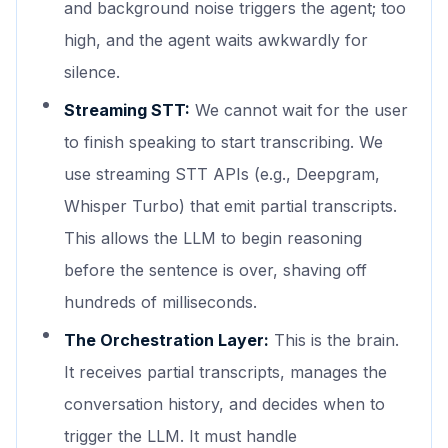
and background noise triggers the agent; too
high, and the agent waits awkwardly for
silence.
Streaming STT:
We cannot wait for the user
to finish speaking to start transcribing. We
use streaming STT APIs (e.g., Deepgram,
Whisper Turbo) that emit partial transcripts.
This allows the LLM to begin reasoning
before the sentence is over, shaving off
hundreds of milliseconds.
The Orchestration Layer:
This is the brain.
It receives partial transcripts, manages the
conversation history, and decides when to
trigger the LLM. It must handle