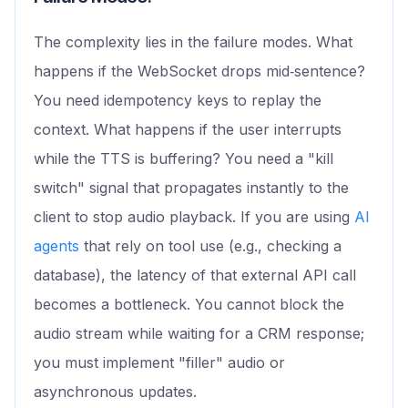
The complexity lies in the failure modes. What
happens if the WebSocket drops mid‑sentence?
You need idempotency keys to replay the
context. What happens if the user interrupts
while the TTS is buffering? You need a "kill
switch" signal that propagates instantly to the
client to stop audio playback. If you are using
AI
agents
that rely on tool use (e.g., checking a
database), the latency of that external API call
becomes a bottleneck. You cannot block the
audio stream while waiting for a CRM response;
you must implement "filler" audio or
asynchronous updates.