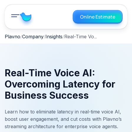
Online Estimate
Real-Time Voice AI: Overcoming Latency for Business Success
Plavno
Company
Insights
Real-Time Voice AI:
Overcoming Latency for
Business Success
Learn how to eliminate latency in real-time voice AI,
boost user engagement, and cut costs with Plavno’s
streaming architecture for enterprise voice agents.