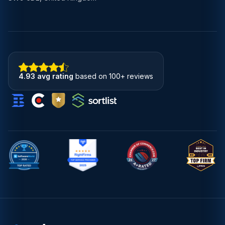
4.93 avg rating
based on 100+ reviews