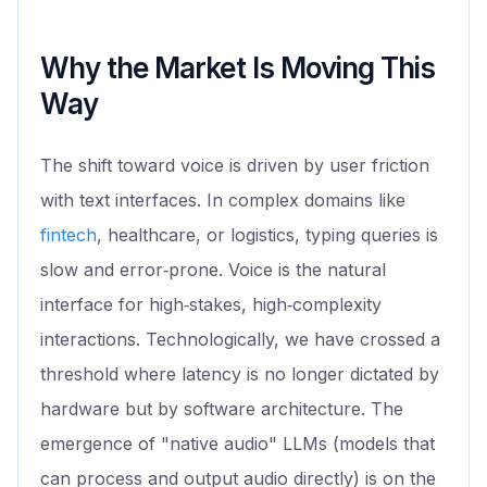
Why the Market Is Moving This
Way
The shift toward voice is driven by user friction
with text interfaces. In complex domains like
fintech
, healthcare, or logistics, typing queries is
slow and error‑prone. Voice is the natural
interface for high‑stakes, high‑complexity
interactions. Technologically, we have crossed a
threshold where latency is no longer dictated by
hardware but by software architecture. The
emergence of "native audio" LLMs (models that
can process and output audio directly) is on the